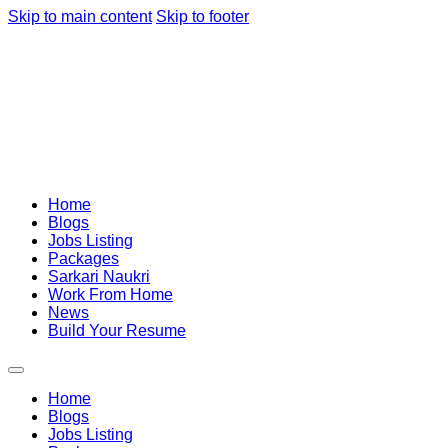
Skip to main content
Skip to footer
Home
Blogs
Jobs Listing
Packages
Sarkari Naukri
Work From Home
News
Build Your Resume
Home
Blogs
Jobs Listing