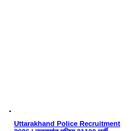
Uttarakhand Police Recruitment