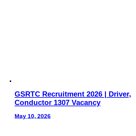
GSRTC Recruitment 2026 | Driver,
Conductor 1307 Vacancy
May 10, 2026