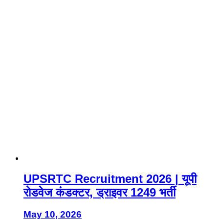
UPSRTC Recruitment 2026 | यूपी
रोडवेज कंडक्टर, ड्राइवर 1249 भर्ती
May 10, 2026