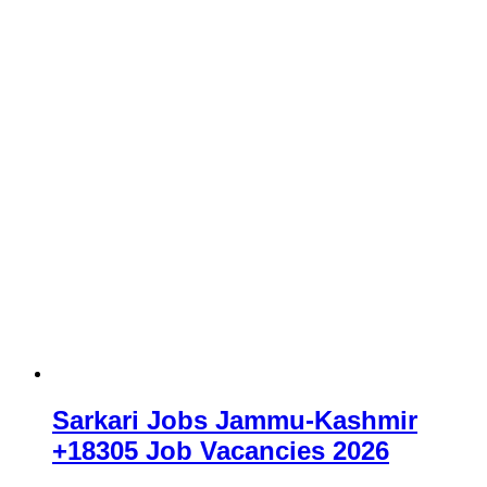
Sarkari Jobs Jammu-Kashmir
+18305 Job Vacancies 2026