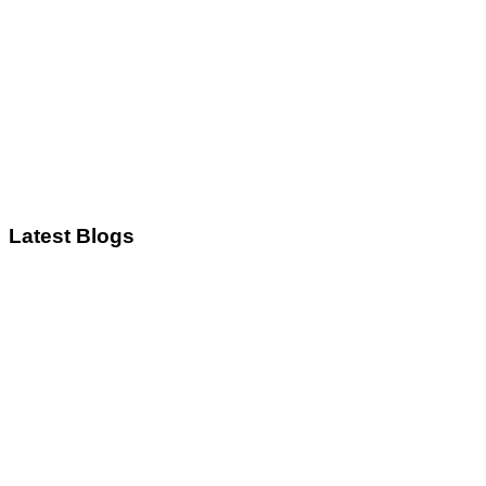
Latest Blogs