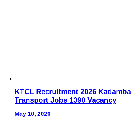
KTCL Recruitment 2026 Kadamba
Transport Jobs 1390 Vacancy
May 10, 2026