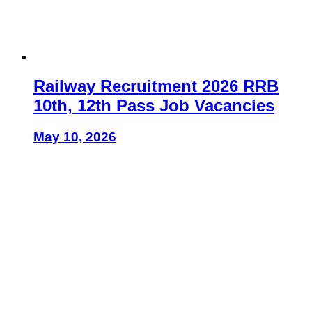
Railway Recruitment 2026 RRB
10th, 12th Pass Job Vacancies
May 10, 2026