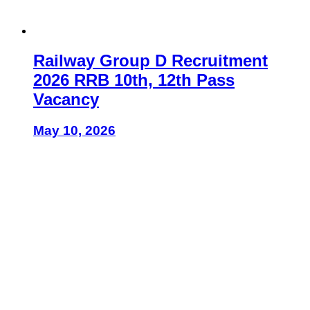
Railway Group D Recruitment
2026 RRB 10th, 12th Pass
Vacancy
May 10, 2026