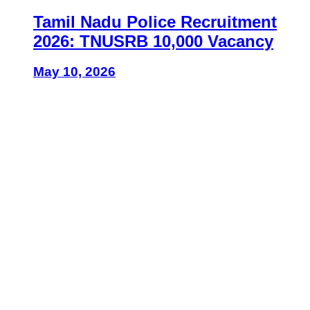
Tamil Nadu Police Recruitment
2026: TNUSRB 10,000 Vacancy
May 10, 2026