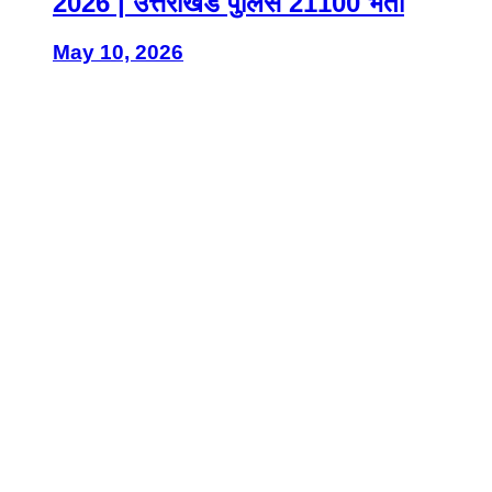
2026 | उत्तराखंड पुलिस 21100 भर्ती
May 10, 2026