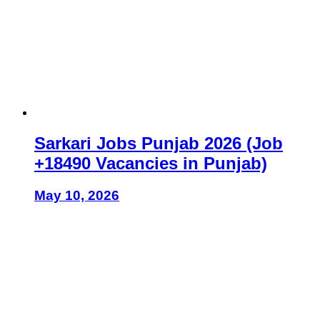
Sarkari Jobs Punjab 2026 (Job
+18490 Vacancies in Punjab)
May 10, 2026