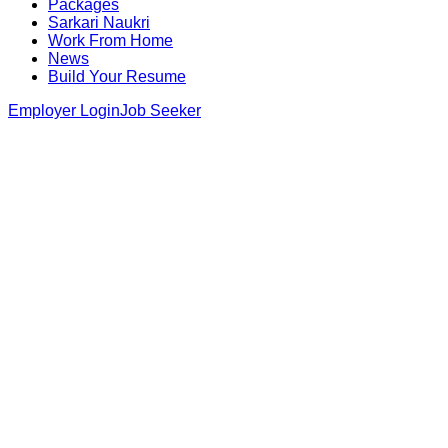
Packages
Sarkari Naukri
Work From Home
News
Build Your Resume
Employer Login
Job Seeker