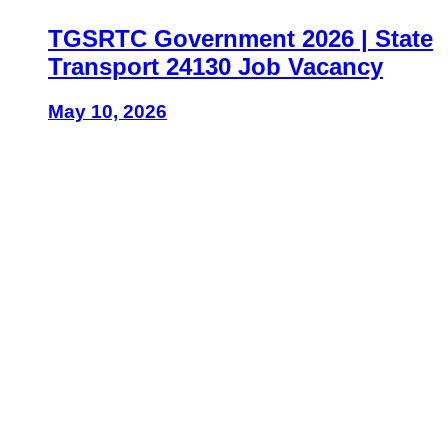
TGSRTC Government 2026 | State
Transport 24130 Job Vacancy
May 10, 2026