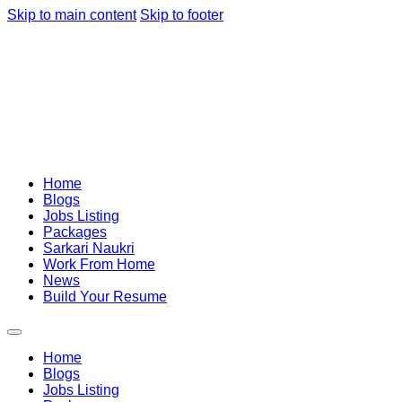
Skip to main content
Skip to footer
Home
Blogs
Jobs Listing
Packages
Sarkari Naukri
Work From Home
News
Build Your Resume
Home
Blogs
Jobs Listing