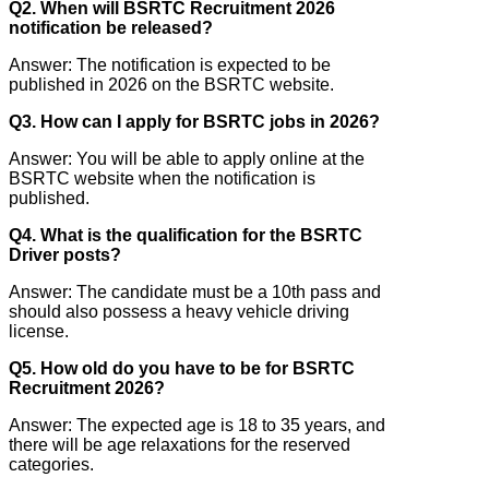
Q2. When will BSRTC Recruitment 2026
notification be released?
Answer: The notification is expected to be
published in 2026 on the BSRTC website.
Q3. How can I apply for BSRTC jobs in 2026?
Answer: You will be able to apply online at the
BSRTC website when the notification is
published.
Q4. What is the qualification for the BSRTC
Driver posts?
Answer: The candidate must be a 10th pass and
should also possess a heavy vehicle driving
license.
Q5. How old do you have to be for BSRTC
Recruitment 2026?
Answer: The expected age is 18 to 35 years, and
there will be age relaxations for the reserved
categories.