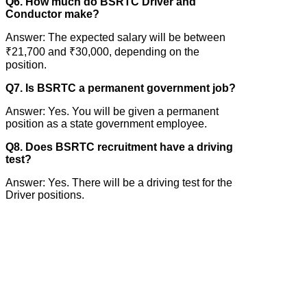
Q6. How much do BSRTC Driver and
Conductor make?
Answer: The expected salary will be between
₹21,700 and ₹30,000, depending on the
position.
Q7. Is BSRTC a permanent government job?
Answer: Yes. You will be given a permanent
position as a state government employee.
Q8. Does BSRTC recruitment have a driving
test?
Answer: Yes. There will be a driving test for the
Driver positions.