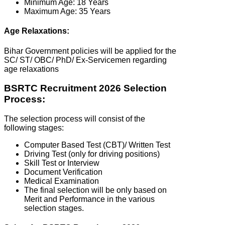
Minimum Age: 18 Years
Maximum Age: 35 Years
Age Relaxations:
Bihar Government policies will be applied for the
SC/ ST/ OBC/ PhD/ Ex-Servicemen regarding
age relaxations
BSRTC Recruitment 2026 Selection
Process:
The selection process will consist of the
following stages:
Computer Based Test (CBT)/ Written Test
Driving Test (only for driving positions)
Skill Test or Interview
Document Verification
Medical Examination
The final selection will be only based on
Merit and Performance in the various
selection stages.