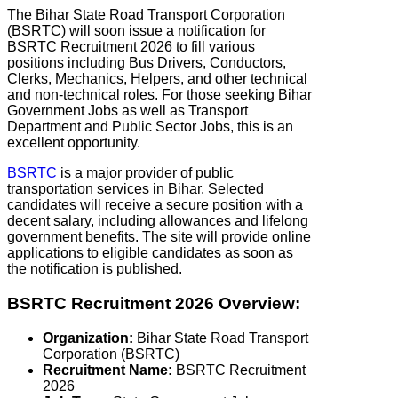
The Bihar State Road Transport Corporation
(BSRTC) will soon issue a notification for
BSRTC Recruitment 2026 to fill various
positions including Bus Drivers, Conductors,
Clerks, Mechanics, Helpers, and other technical
and non-technical roles. For those seeking Bihar
Government Jobs as well as Transport
Department and Public Sector Jobs, this is an
excellent opportunity.
BSRTC
is a major provider of public
transportation services in Bihar. Selected
candidates will receive a secure position with a
decent salary, including allowances and lifelong
government benefits. The site will provide online
applications to eligible candidates as soon as
the notification is published.
BSRTC Recruitment 2026 Overview:
Organization:
Bihar State Road Transport
Corporation (BSRTC)
Recruitment Name:
BSRTC Recruitment
2026