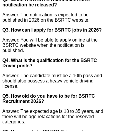
notification be released?
Answer: The notification is expected to be
published in 2026 on the BSRTC website.
Q3. How can I apply for BSRTC jobs in 2026?
Answer: You will be able to apply online at the
BSRTC website when the notification is
published.
Q4. What is the qualification for the BSRTC
Driver posts?
Answer: The candidate must be a 10th pass and
should also possess a heavy vehicle driving
license.
Q5. How old do you have to be for BSRTC
Recruitment 2026?
Answer: The expected age is 18 to 35 years, and
there will be age relaxations for the reserved
categories.