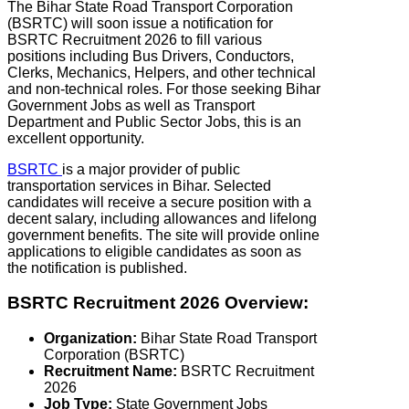
The Bihar State Road Transport Corporation
(BSRTC) will soon issue a notification for
BSRTC Recruitment 2026 to fill various
positions including Bus Drivers, Conductors,
Clerks, Mechanics, Helpers, and other technical
and non-technical roles. For those seeking Bihar
Government Jobs as well as Transport
Department and Public Sector Jobs, this is an
excellent opportunity.
BSRTC
is a major provider of public
transportation services in Bihar. Selected
candidates will receive a secure position with a
decent salary, including allowances and lifelong
government benefits. The site will provide online
applications to eligible candidates as soon as
the notification is published.
BSRTC Recruitment 2026 Overview:
Organization:
Bihar State Road Transport
Corporation (BSRTC)
Recruitment Name:
BSRTC Recruitment
2026
Job Type:
State Government Jobs