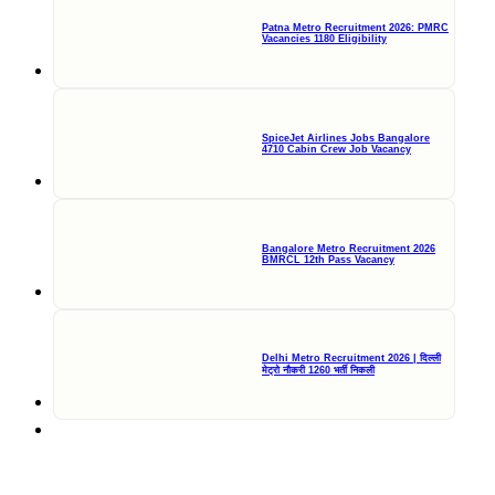
Patna Metro Recruitment 2026: PMRC
Vacancies 1180 Eligibility
SpiceJet Airlines Jobs Bangalore
4710 Cabin Crew Job Vacancy
Bangalore Metro Recruitment 2026
BMRCL 12th Pass Vacancy
Delhi Metro Recruitment 2026 | दिल्ली
मेट्रो नौकरी 1260 भर्ती निकली