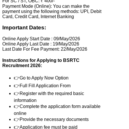
For SC / ST, OBC: ₹ 400/-
Payment Mode (Online): You can make the
payment using the following methods: UPI, Debit
Card, Credit Card, Internet Banking
Important Dates:
Online Apply Start Date : 09/May/2026
Online Apply Last Date : 19/May/2026
Last Date For Fee Payment: 22/May/2026
Instructions for Applying to BSRTC
Recruitment 2026:
👉Go to Apply Now Option
👉Full Fill Application From
👉Register with the required basic
information
👉Complete the application form available
online
👉Provide the necessary documents
👉Application fee must be paid