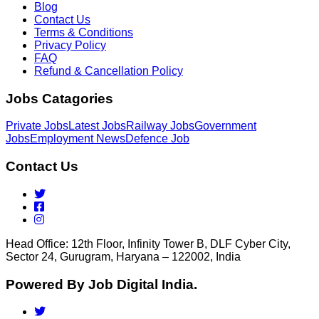
Blog
Contact Us
Terms & Conditions
Privacy Policy
FAQ
Refund & Cancellation Policy
Jobs Catagories
Private Jobs
Latest Jobs
Railway Jobs
Government
Jobs
Employment News
Defence Job
Contact Us
Head Office: 12th Floor, Infinity Tower B, DLF Cyber City,
Sector 24, Gurugram, Haryana – 122002, India
Powered By Job Digital India.