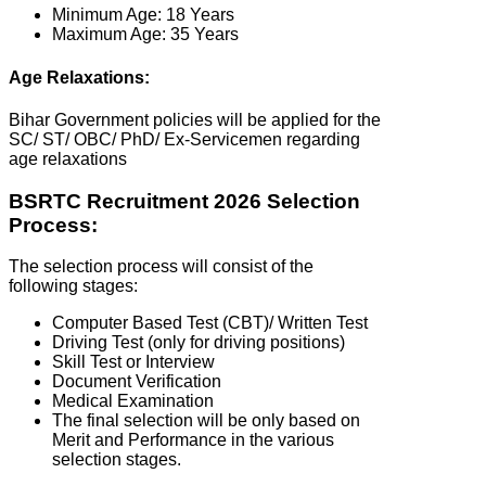
Minimum Age: 18 Years
Maximum Age: 35 Years
Age Relaxations:
Bihar Government policies will be applied for the
SC/ ST/ OBC/ PhD/ Ex-Servicemen regarding
age relaxations
BSRTC Recruitment 2026 Selection
Process:
The selection process will consist of the
following stages:
Computer Based Test (CBT)/ Written Test
Driving Test (only for driving positions)
Skill Test or Interview
Document Verification
Medical Examination
The final selection will be only based on
Merit and Performance in the various
selection stages.