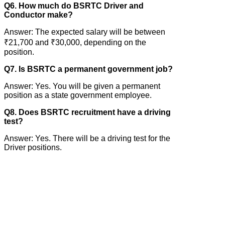
Q6. How much do BSRTC Driver and
Conductor make?
Answer: The expected salary will be between
₹21,700 and ₹30,000, depending on the
position.
Q7. Is BSRTC a permanent government job?
Answer: Yes. You will be given a permanent
position as a state government employee.
Q8. Does BSRTC recruitment have a driving
test?
Answer: Yes. There will be a driving test for the
Driver positions.