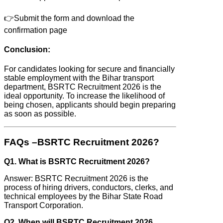
👉Submit the form and download the
confirmation page
Conclusion:
For candidates looking for secure and financially
stable employment with the Bihar transport
department, BSRTC Recruitment 2026 is the
ideal opportunity. To increase the likelihood of
being chosen, applicants should begin preparing
as soon as possible.
FAQs –BSRTC Recruitment 2026?
Q1. What is BSRTC Recruitment 2026?
Answer: BSRTC Recruitment 2026 is the
process of hiring drivers, conductors, clerks, and
technical employees by the Bihar State Road
Transport Corporation.
Q2. When will BSRTC Recruitment 2026