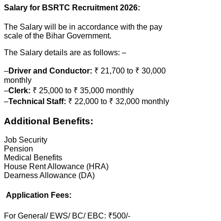
Salary for BSRTC Recruitment 2026:
The Salary will be in accordance with the pay
scale of the Bihar Government.
The Salary details are as follows: –
–
Driver and Conductor:
₹ 21,700 to ₹ 30,000
monthly
–
Clerk:
₹ 25,000 to ₹ 35,000 monthly
–
Technical Staff:
₹ 22,000 to ₹ 32,000 monthly
Additional Benefits:
Job Security
Pension
Medical Benefits
House Rent Allowance (HRA)
Dearness Allowance (DA)
Application Fees:
For General/ EWS/ BC/ EBC: ₹500/-