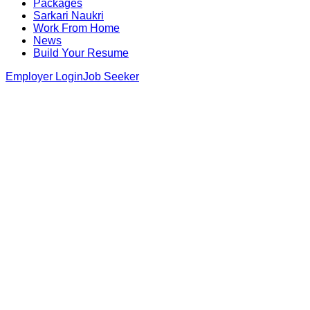
Packages
Sarkari Naukri
Work From Home
News
Build Your Resume
Employer Login
Job Seeker