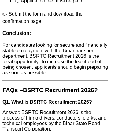
👉Application fee must be paid
👉Submit the form and download the
confirmation page
Conclusion:
For candidates looking for secure and financially
stable employment with the Bihar transport
department, BSRTC Recruitment 2026 is the
ideal opportunity. To increase the likelihood of
being chosen, applicants should begin preparing
as soon as possible.
FAQs –BSRTC Recruitment 2026?
Q1. What is BSRTC Recruitment 2026?
Answer: BSRTC Recruitment 2026 is the
process of hiring drivers, conductors, clerks, and
technical employees by the Bihar State Road
Transport Corporation.