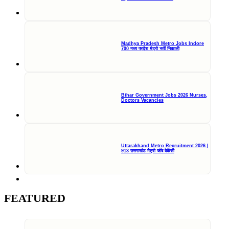
Madhya Pradesh Metro Jobs Indore
790 मध्य प्रदेश मेट्रो भर्ती निकाली
Bihar Government Jobs 2026 Nurses,
Doctors Vacancies
Uttarakhand Metro Recruitment 2026 |
913 उत्तराखंड मेट्रो जॉब वैकेंसी
FEATURED