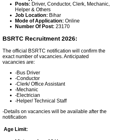
Posts:
Driver, Conductor, Clerk, Mechanic,
Helper & Others
Job Location:
Bihar
Mode of Application:
Online
Number Of Post:
23170
BSRTC Recruitment 2026:
The official BSRTC notification will confirm the
exact number of vacancies. Anticipated
vacancies are:
-Bus Driver
-Conductor
-Clerk/ Office Assistant
-Mechanic
-Electrician
-Helper/ Technical Staff
-Details on vacancies will be available after the
notification
Age Limit: