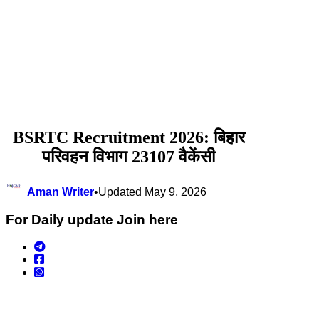
BSRTC Recruitment 2026: बिहार
परिवहन विभाग 23107 वैकेंसी
Aman Writer
•
Updated May 9, 2026
For Daily update Join here