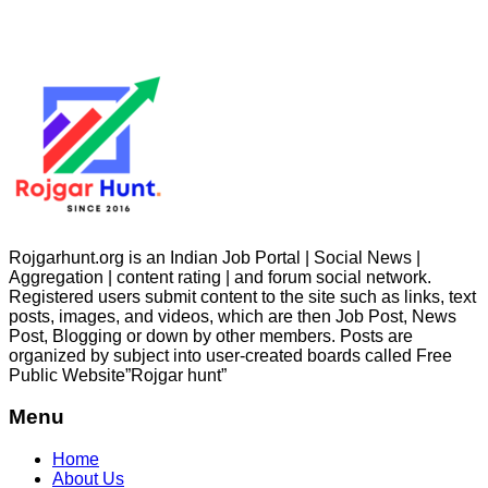
Rojgarhunt.org is an Indian Job Portal | Social News |
Aggregation | content rating | and forum social network.
Registered users submit content to the site such as links, text
posts, images, and videos, which are then Job Post, News
Post, Blogging or down by other members. Posts are
organized by subject into user-created boards called Free
Public
Website”Rojgar
hunt”
Menu
Home
About Us