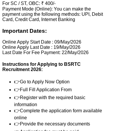
For SC / ST, OBC: ₹ 400/-
Payment Mode (Online): You can make the
payment using the following methods: UPI, Debit
Card, Credit Card, Internet Banking
Important Dates:
Online Apply Start Date : 09/May/2026
Online Apply Last Date : 19/May/2026
Last Date For Fee Payment: 22/May/2026
Instructions for Applying to BSRTC
Recruitment 2026:
👉Go to Apply Now Option
👉Full Fill Application From
👉Register with the required basic
information
👉Complete the application form available
online
👉Provide the necessary documents