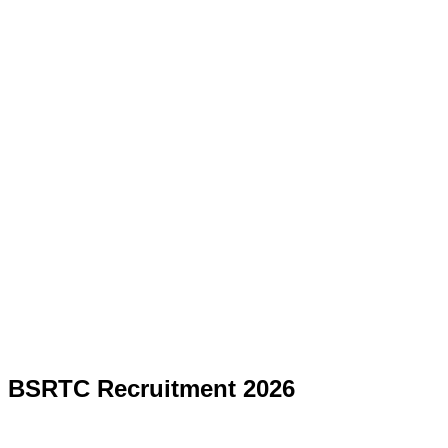
BSRTC Recruitment 2026