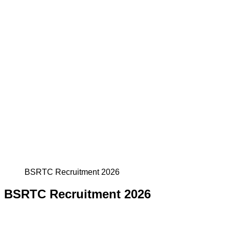
BSRTC Recruitment 2026
BSRTC Recruitment 2026