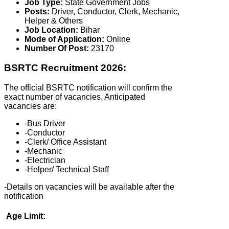
Job Type:
State Government Jobs
Posts:
Driver, Conductor, Clerk, Mechanic,
Helper & Others
Job Location:
Bihar
Mode of Application:
Online
Number Of Post:
23170
BSRTC Recruitment 2026:
The official BSRTC notification will confirm the
exact number of vacancies. Anticipated
vacancies are:
-Bus Driver
-Conductor
-Clerk/ Office Assistant
-Mechanic
-Electrician
-Helper/ Technical Staff
-Details on vacancies will be available after the
notification
Age Limit: