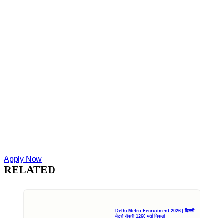
Apply Now
RELATED
Delhi Metro Recruitment 2026 | दिल्ली
मेट्रो नौकरी 1260 भर्ती निकली