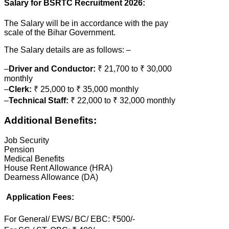
Salary for BSRTC Recruitment 2026:
The Salary will be in accordance with the pay
scale of the Bihar Government.
The Salary details are as follows: –
–
Driver and Conductor:
₹ 21,700 to ₹ 30,000
monthly
–
Clerk:
₹ 25,000 to ₹ 35,000 monthly
–
Technical Staff:
₹ 22,000 to ₹ 32,000 monthly
Additional Benefits:
Job Security
Pension
Medical Benefits
House Rent Allowance (HRA)
Dearness Allowance (DA)
Application Fees:
For General/ EWS/ BC/ EBC: ₹500/-