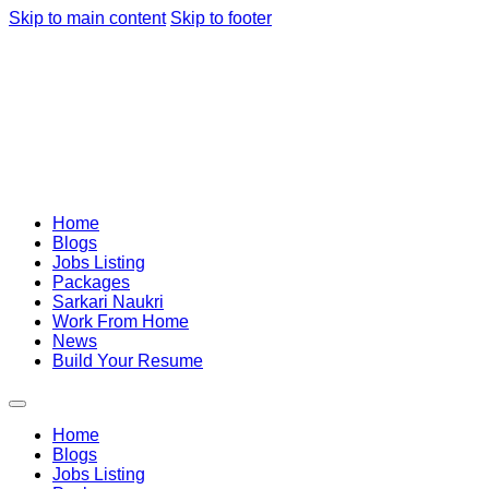
Skip to main content
Skip to footer
Home
Blogs
Jobs Listing
Packages
Sarkari Naukri
Work From Home
News
Build Your Resume
Home
Blogs
Jobs Listing