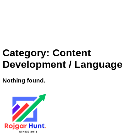
Category:
Content
Development / Language
Nothing found.