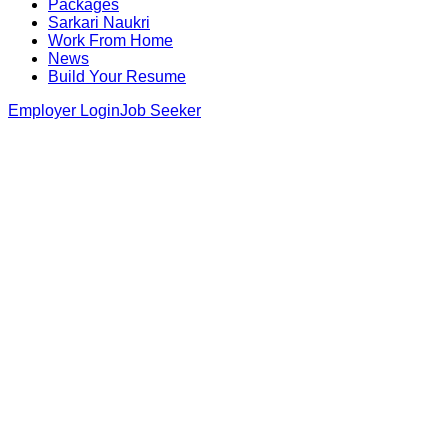
Packages
Sarkari Naukri
Work From Home
News
Build Your Resume
Employer Login
Job Seeker