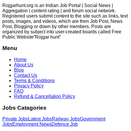
Rojgarhunt.org is an Indian Job Portal | Social News |
Aggregation | content rating | and forum social network.
Registered users submit content to the site such as links, text
posts, images, and videos, which are then Job Post, News
Post, Blogging or down by other members. Posts are
organized by subject into user-created boards called Free
Public
Website”Rojgar
hunt”
Menu
Home
About Us
Blog
Contact Us
Terms & Conditions
Privacy Policy
FAQ
Refund & Cancellation Policy
Jobs Catagories
Private Jobs
Latest Jobs
Railway Jobs
Government
Jobs
Employment News
Defence Job