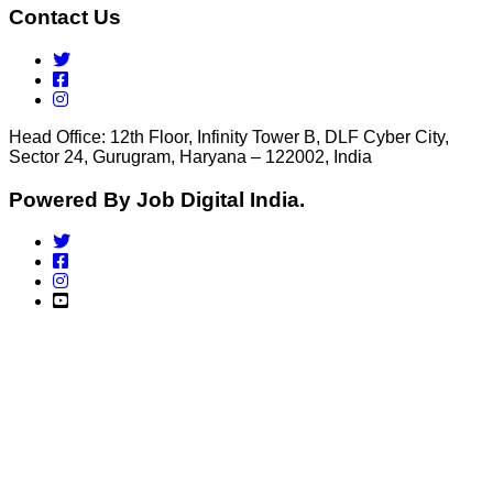
Contact Us
Head Office: 12th Floor, Infinity Tower B, DLF Cyber City,
Sector 24, Gurugram, Haryana – 122002, India
Powered By Job Digital India.