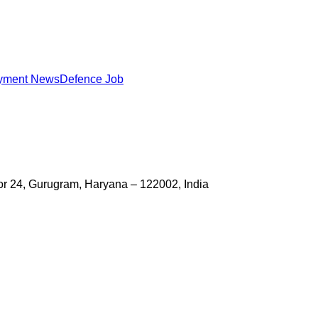
yment News
Defence Job
ctor 24, Gurugram, Haryana – 122002, India