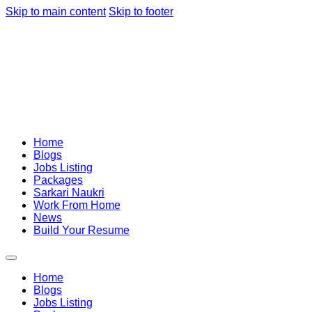
Skip to main content
Skip to footer
Home
Blogs
Jobs Listing
Packages
Sarkari Naukri
Work From Home
News
Build Your Resume
Home
Blogs
Jobs Listing