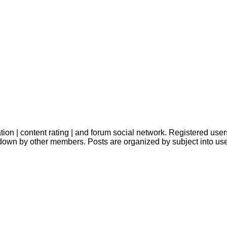
ion | content rating | and forum social network. Registered users
down by other members. Posts are organized by subject into us