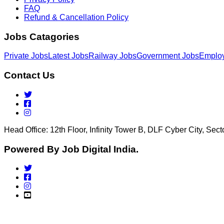
FAQ
Refund & Cancellation Policy
Jobs Catagories
Private Jobs
Latest Jobs
Railway Jobs
Government Jobs
Emplo
Contact Us
Head Office: 12th Floor, Infinity Tower B, DLF Cyber City, Se
Powered By Job Digital India.