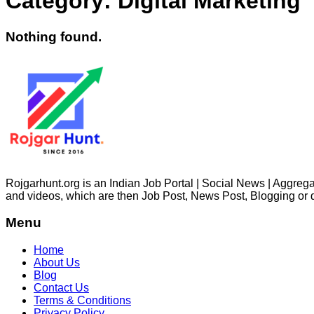
Category:
Digital Marketing
Nothing found.
Rojgarhunt.org is an Indian Job Portal | Social News | Aggregat
and videos, which are then Job Post, News Post, Blogging or 
Menu
Home
About Us
Blog
Contact Us
Terms & Conditions
Privacy Policy