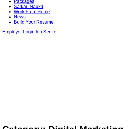
Packages
Sarkari Naukri
Work From Home
News
Build Your Resume
Employer Login
Job Seeker