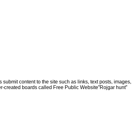
 submit content to the site such as links, text posts, images,
er-created boards called Free Public
Website”Rojgar
hunt”