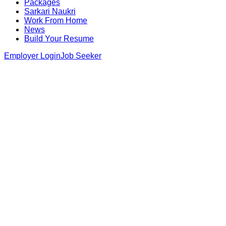
Packages
Sarkari Naukri
Work From Home
News
Build Your Resume
Employer Login
Job Seeker