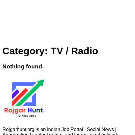
Category:
TV / Radio
Nothing found.
Rojgarhunt.org is an Indian Job Portal | Social News |
Aggregation | content rating | and forum social network.