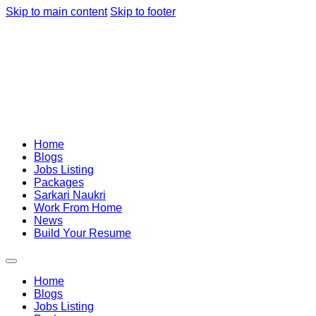
Skip to main content
Skip to footer
Home
Blogs
Jobs Listing
Packages
Sarkari Naukri
Work From Home
News
Build Your Resume
Home
Blogs
Jobs Listing