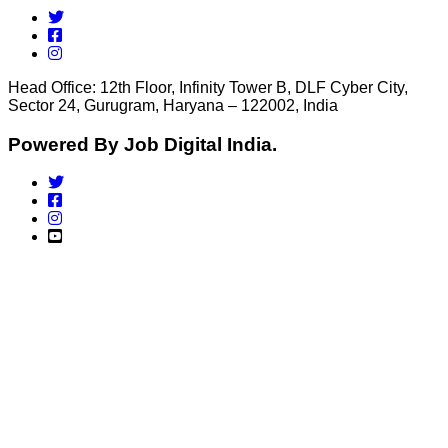
Head Office: 12th Floor, Infinity Tower B, DLF Cyber City,
Sector 24, Gurugram, Haryana – 122002, India
Powered By Job Digital India.