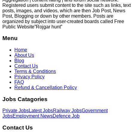
Registered users submit content to the site such as links, text
posts, images, and videos, which are then Job Post, News
Post, Blogging or down by other members. Posts are
organized by subject into user-created boards called Free
Public
Website”Rojgar
hunt”
Menu
Home
About Us
Blog
Contact Us
Terms & Conditions
Privacy Policy
FAQ
Refund & Cancellation Policy
Jobs Catagories
Private Jobs
Latest Jobs
Railway Jobs
Government
Jobs
Employment News
Defence Job
Contact Us