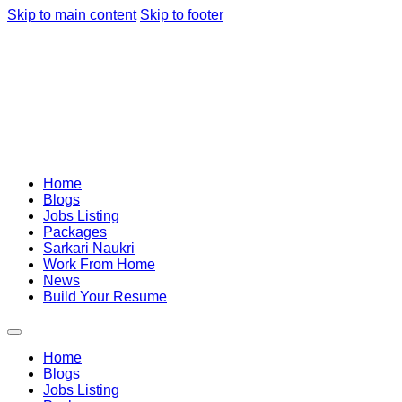
Skip to main content
Skip to footer
Home
Blogs
Jobs Listing
Packages
Sarkari Naukri
Work From Home
News
Build Your Resume
Home
Blogs
Jobs Listing