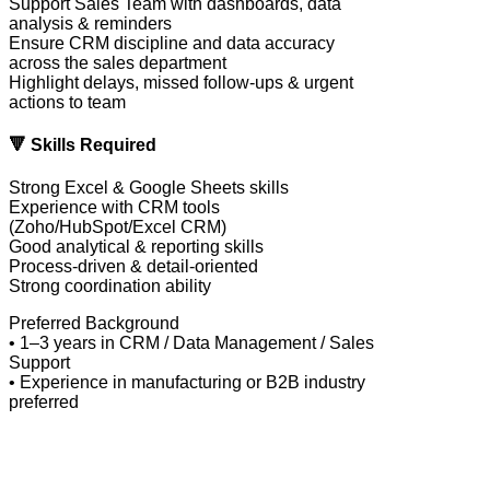
Support Sales Team with dashboards, data
analysis & reminders
Ensure CRM discipline and data accuracy
across the sales department
Highlight delays, missed follow-ups & urgent
actions to team
🔻 Skills Required
Strong Excel & Google Sheets skills
Experience with CRM tools
(Zoho/HubSpot/Excel CRM)
Good analytical & reporting skills
Process-driven & detail-oriented
Strong coordination ability
Preferred Background
• 1–3 years in CRM / Data Management / Sales
Support
• Experience in manufacturing or B2B industry
preferred