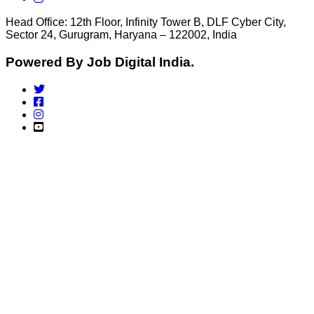
Head Office: 12th Floor, Infinity Tower B, DLF Cyber City,
Sector 24, Gurugram, Haryana – 122002, India
Powered By Job Digital India.