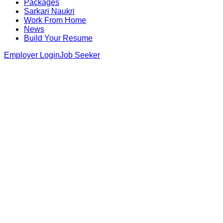
Packages
Sarkari Naukri
Work From Home
News
Build Your Resume
Employer Login
Job Seeker