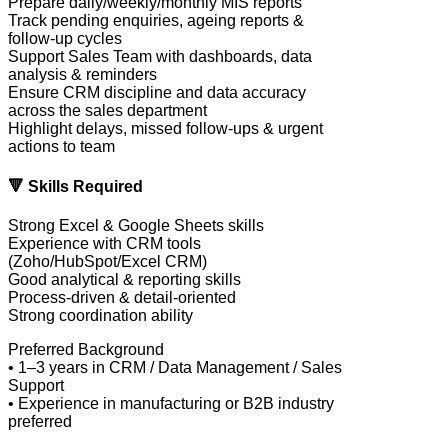
Prepare daily/weekly/monthly MIS reports
Track pending enquiries, ageing reports &
follow-up cycles
Support Sales Team with dashboards, data
analysis & reminders
Ensure CRM discipline and data accuracy
across the sales department
Highlight delays, missed follow-ups & urgent
actions to team
🔻 Skills Required
Strong Excel & Google Sheets skills
Experience with CRM tools
(Zoho/HubSpot/Excel CRM)
Good analytical & reporting skills
Process-driven & detail-oriented
Strong coordination ability
Preferred Background
• 1–3 years in CRM / Data Management / Sales
Support
• Experience in manufacturing or B2B industry
preferred