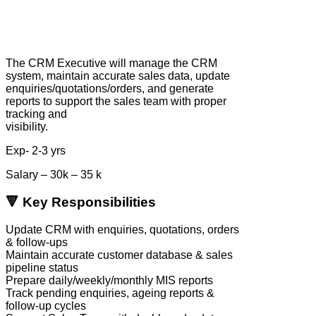
The CRM Executive will manage the CRM
system, maintain accurate sales data, update
enquiries/quotations/orders, and generate
reports to support the sales team with proper
tracking and
visibility.
Exp- 2-3 yrs
Salary – 30k – 35 k
🔻 Key Responsibilities
Update CRM with enquiries, quotations, orders
& follow-ups
Maintain accurate customer database & sales
pipeline status
Prepare daily/weekly/monthly MIS reports
Track pending enquiries, ageing reports &
follow-up cycles