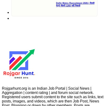
Delhi Metro Recruitment 2026 | दिल्ली
मेट्रो नौकरी 1260 भर्ती निकली
Rojgarhunt.org is an Indian Job Portal | Social News |
Aggregation | content rating | and forum social network.
Registered users submit content to the site such as links, text
posts, images, and videos, which are then Job Post, News
Post, Blogging or down by other members. Posts are