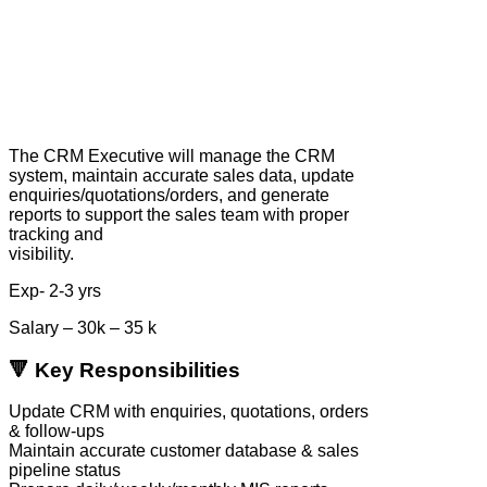
The CRM Executive will manage the CRM
system, maintain accurate sales data, update
enquiries/quotations/orders, and generate
reports to support the sales team with proper
tracking and
visibility.
Exp- 2-3 yrs
Salary – 30k – 35 k
🔻 Key Responsibilities
Update CRM with enquiries, quotations, orders
& follow-ups
Maintain accurate customer database & sales
pipeline status