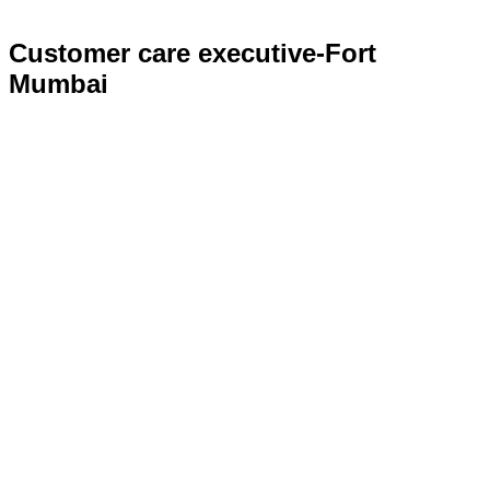
Customer care executive-Fort
Mumbai