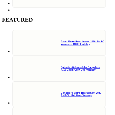
FEATURED
Patna Metro Recruitment 2026: PMRC
Vacancies 1180 Eligibility
SpiceJet Airlines Jobs Bangalore
4710 Cabin Crew Job Vacancy
Bangalore Metro Recruitment 2026
BMRCL 12th Pass Vacancy