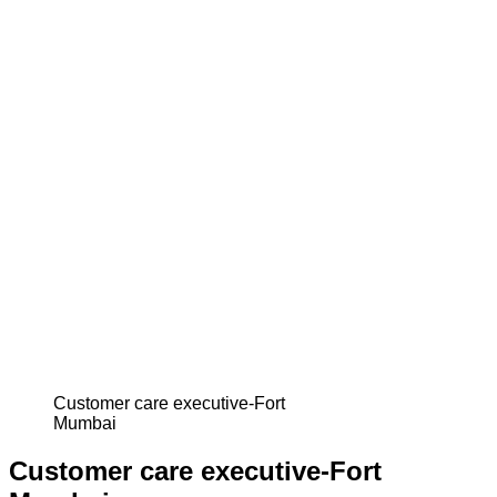
Customer care executive-Fort
Mumbai
Customer care executive-Fort