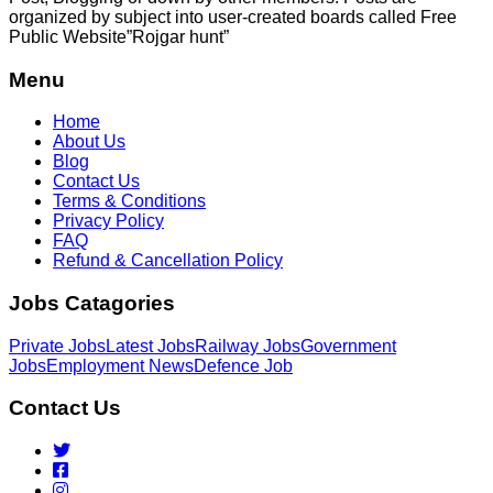
organized by subject into user-created boards called Free
Public
Website”Rojgar
hunt”
Menu
Home
About Us
Blog
Contact Us
Terms & Conditions
Privacy Policy
FAQ
Refund & Cancellation Policy
Jobs Catagories
Private Jobs
Latest Jobs
Railway Jobs
Government
Jobs
Employment News
Defence Job
Contact Us