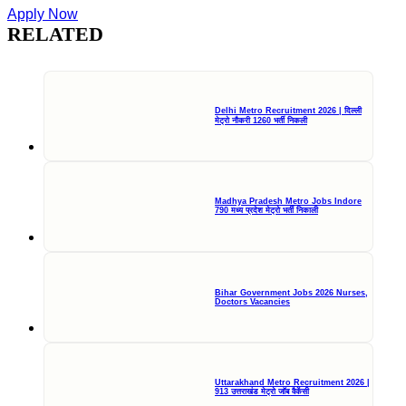
Apply Now
RELATED
Delhi Metro Recruitment 2026 | दिल्ली
मेट्रो नौकरी 1260 भर्ती निकली
Madhya Pradesh Metro Jobs Indore
790 मध्य प्रदेश मेट्रो भर्ती निकाली
Bihar Government Jobs 2026 Nurses,
Doctors Vacancies
Uttarakhand Metro Recruitment 2026 |
913 उत्तराखंड मेट्रो जॉब वैकेंसी