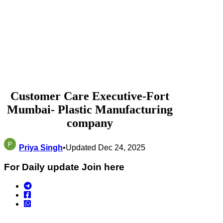
Customer Care Executive-Fort
Mumbai- Plastic Manufacturing
company
Priya Singh
•
Updated Dec 24, 2025
For Daily update Join here