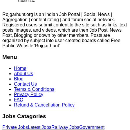
Rojgarhunt.org is an Indian Job Portal | Social News |
Aggregation | content rating | and forum social network.
Registered users submit content to the site such as links, text
posts, images, and videos, which are then Job Post, News
Post, Blogging or down by other members. Posts are
organized by subject into user-created boards called Free
Public
Website”Rojgar
hunt”
Menu
Home
About Us
Blog
Contact Us
Terms & Conditions
Privacy Policy
FAQ
Refund & Cancellation Policy
Jobs Catagories
Private Jobs
Latest Jobs
Railway Jobs
Government