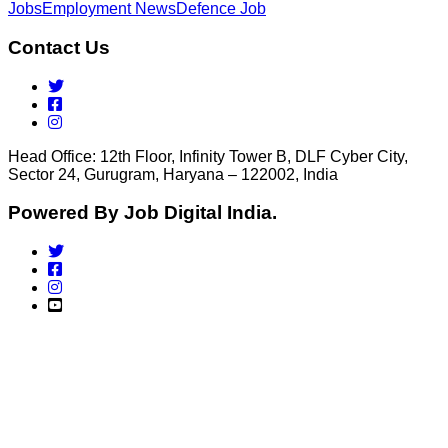
Jobs
Employment News
Defence Job
Contact Us
Head Office: 12th Floor, Infinity Tower B, DLF Cyber City,
Sector 24, Gurugram, Haryana – 122002, India
Powered By Job Digital India.