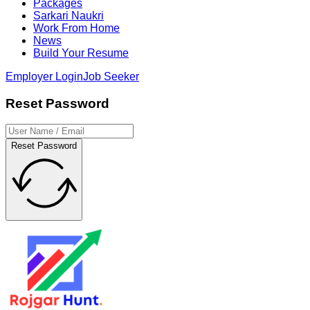
Packages
Sarkari Naukri
Work From Home
News
Build Your Resume
Employer Login
Job Seeker
Reset Password
Reset Password