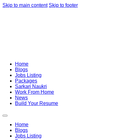
Skip to main content
Skip to footer
Home
Blogs
Jobs Listing
Packages
Sarkari Naukri
Work From Home
News
Build Your Resume
Home
Blogs
Jobs Listing