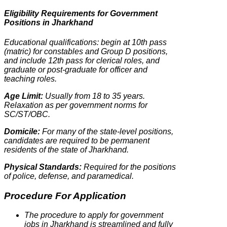
Eligibility Requirements for Government
Positions in Jharkhand
Educational qualifications: begin at 10th pass
(matric) for constables and Group D positions,
and include 12th pass for clerical roles, and
graduate or post-graduate for officer and
teaching roles.
Age Limit:
Usually from 18 to 35 years.
Relaxation as per government norms for
SC/ST/OBC.
Domicile:
For many of the state-level positions,
candidates are required to be permanent
residents of the state of Jharkhand.
Physical Standards:
Required for the positions
of police, defense, and paramedical.
Procedure For Application
The procedure to apply for government
jobs in Jharkhand is streamlined and fully