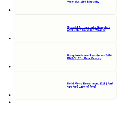
Vacancies 1180 Eligibility
SpiceJet Airlines Jobs Bangalore
4710 Cabin Crew Job Vacancy
Bangalore Metro Recruitment 2026
BMRCL 12th Pass Vacancy
Delhi Metro Recruitment 2026 | दिल्ली
मेट्रो नौकरी 1260 भर्ती निकली