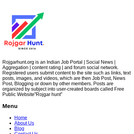
Rojgarhunt.org is an Indian Job Portal | Social News |
Aggregation | content rating | and forum social network.
Registered users submit content to the site such as links, text
posts, images, and videos, which are then Job Post, News
Post, Blogging or down by other members. Posts are
organized by subject into user-created boards called Free
Public
Website”Rojgar
hunt”
Menu
Home
About Us
Blog
Contact Us