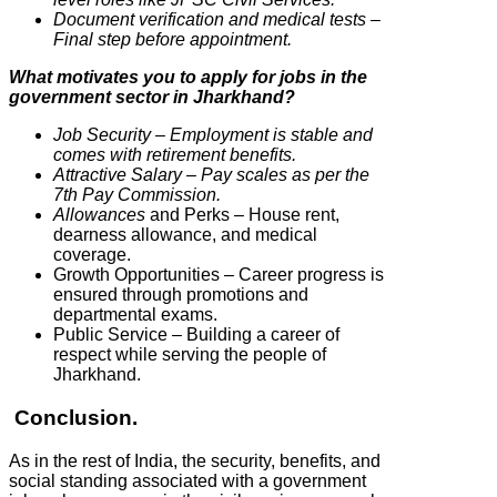
Document verification and medical tests –
Final step before appointment.
What motivates you to apply for jobs in the
government sector in Jharkhand?
Job Security – Employment is stable and
comes with retirement benefits.
Attractive Salary – Pay scales as per the
7th Pay Commission.
Allowances
and Perks – House rent,
dearness allowance, and medical
coverage.
Growth Opportunities – Career progress is
ensured through promotions and
departmental exams.
Public Service – Building a career of
respect while serving the people of
Jharkhand.
Conclusion.
As in the rest of India, the security, benefits, and
social standing associated with a government