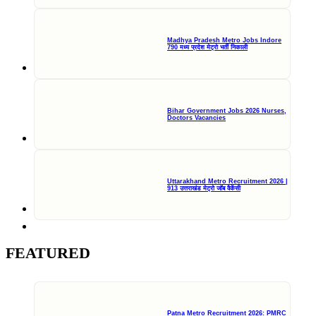
Madhya Pradesh Metro Jobs Indore
790 मध्य प्रदेश मेट्रो भर्ती निकाली
Bihar Government Jobs 2026 Nurses,
Doctors Vacancies
Uttarakhand Metro Recruitment 2026 |
913 उत्तराखंड मेट्रो जॉब वैकेंसी
FEATURED
Patna Metro Recruitment 2026: PMRC