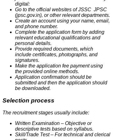
digital:
Go to the official websites of JSSC JPSC
(jpsc.gov.in), or other relevant departments.
Create an account using your name, email,
and phone number.
Complete the application form by adding
relevant educational qualifications and
personal details.
Provide required documents, which
include certificates, photographs, and
signatures.
Make the application fee payment using
the provided online methods.
Application confirmation should be
submitted and then the application should
be downloaded.
Selection process
The recruitment stages usually include:
Written Examination – Objective or
descriptive tests based on syllabus.
Skill/Trade Test – For technical and clerical