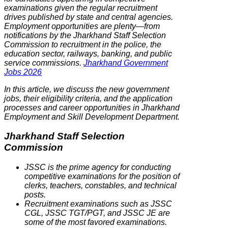
examinations given the regular recruitment
drives published by state and central agencies.
Employment opportunities are plenty—from
notifications by the Jharkhand Staff Selection
Commission to recruitment in the police, the
education sector, railways, banking, and public
service commissions.
Jharkhand Government
Jobs 2026
In this article, we discuss the new government
jobs, their eligibility criteria, and the application
processes and career opportunities in Jharkhand
Employment and Skill Development Department.
Jharkhand Staff Selection
Commission
JSSC is the prime agency for conducting
competitive examinations for the position of
clerks, teachers, constables, and technical
posts.
Recruitment examinations such as JSSC
CGL, JSSC TGT/PGT, and JSSC JE are
some of the most favored examinations.