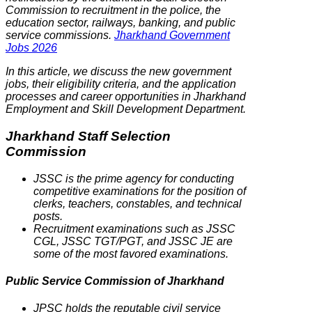
Commission to recruitment in the police, the
education sector, railways, banking, and public
service commissions.
Jharkhand Government
Jobs 2026
In this article, we discuss the new government
jobs, their eligibility criteria, and the application
processes and career opportunities in Jharkhand
Employment and Skill Development Department.
Jharkhand Staff Selection
Commission
JSSC is the prime agency for conducting
competitive examinations for the position of
clerks, teachers, constables, and technical
posts.
Recruitment examinations such as JSSC
CGL, JSSC TGT/PGT, and JSSC JE are
some of the most favored examinations.
Public Service Commission of Jharkhand
JPSC holds the reputable civil service