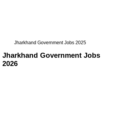
Jharkhand Government Jobs 2025
Jharkhand Government Jobs
2026