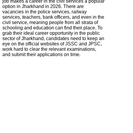
job makes a career in the civil services a popular
option in Jharkhand in 2026. There are
vacancies in the police services, railway
services, teachers, bank officers, and even in the
civil service, meaning people from all strata of
schooling and education can find their place. To
grab their ideal career opportunity in the public
sector of Jharkhand, candidates need to keep an
eye on the official websites of JSSC and JPSC,
work hard to clear the relevant examinations,
and submit their applications on time.