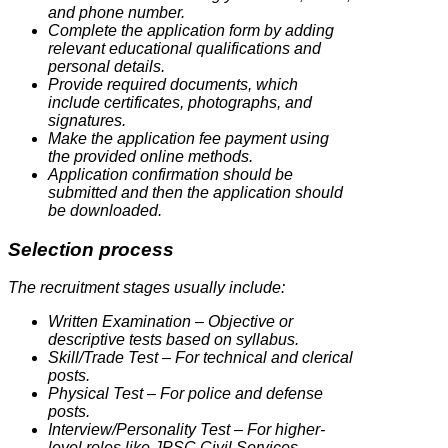
and phone number.
Complete the application form by adding
relevant educational qualifications and
personal details.
Provide required documents, which
include certificates, photographs, and
signatures.
Make the application fee payment using
the provided online methods.
Application confirmation should be
submitted and then the application should
be downloaded.
Selection process
The recruitment stages usually include:
Written Examination – Objective or
descriptive tests based on syllabus.
Skill/Trade Test – For technical and clerical
posts.
Physical Test – For police and defense
posts.
Interview/Personality Test – For higher-
level roles like JPSC Civil Services.