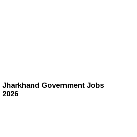
Jharkhand Government Jobs
2026