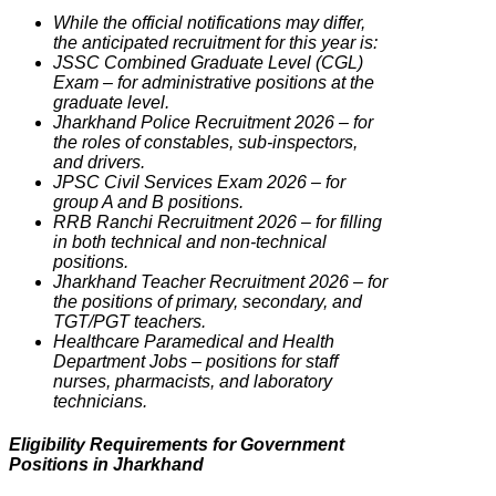
While the official notifications may differ,
the anticipated recruitment for this year is:
JSSC Combined Graduate Level (CGL)
Exam – for administrative positions at the
graduate level.
Jharkhand Police Recruitment 2026 – for
the roles of constables, sub-inspectors,
and drivers.
JPSC Civil Services Exam 2026 – for
group A and B positions.
RRB Ranchi Recruitment 2026 – for filling
in both technical and non-technical
positions.
Jharkhand Teacher Recruitment 2026 – for
the positions of primary, secondary, and
TGT/PGT teachers.
Healthcare Paramedical and Health
Department Jobs – positions for staff
nurses, pharmacists, and laboratory
technicians.
Eligibility Requirements for Government
Positions in Jharkhand