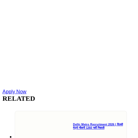
Apply Now
RELATED
Delhi Metro Recruitment 2026 | दिल्ली
मेट्रो नौकरी 1260 भर्ती निकली