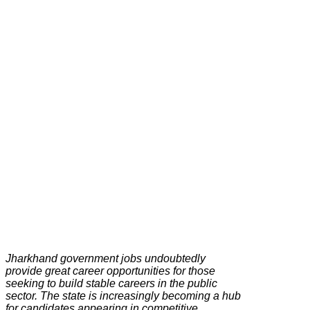
Jharkhand government jobs undoubtedly
provide great career opportunities for those
seeking to build stable careers in the public
sector. The state is increasingly becoming a hub
for candidates appearing in competitive