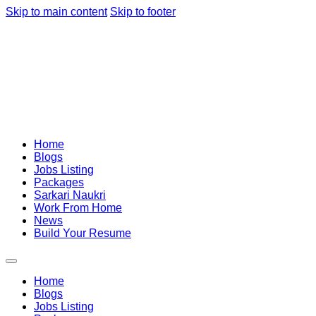
Skip to main content
Skip to footer
Home
Blogs
Jobs Listing
Packages
Sarkari Naukri
Work From Home
News
Build Your Resume
Home
Blogs
Jobs Listing