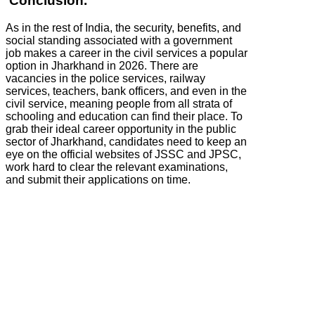
Conclusion.
As in the rest of India, the security, benefits, and
social standing associated with a government
job makes a career in the civil services a popular
option in Jharkhand in 2026. There are
vacancies in the police services, railway
services, teachers, bank officers, and even in the
civil service, meaning people from all strata of
schooling and education can find their place. To
grab their ideal career opportunity in the public
sector of Jharkhand, candidates need to keep an
eye on the official websites of JSSC and JPSC,
work hard to clear the relevant examinations,
and submit their applications on time.