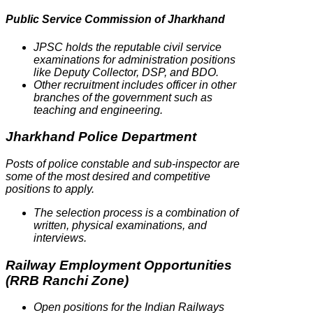
Public Service Commission of Jharkhand
JPSC holds the reputable civil service
examinations for administration positions
like Deputy Collector, DSP, and BDO.
Other recruitment includes officer in other
branches of the government such as
teaching and engineering.
Jharkhand Police Department
Posts of police constable and sub-inspector are
some of the most desired and competitive
positions to apply.
The selection process is a combination of
written, physical examinations, and
interviews.
Railway Employment Opportunities
(RRB Ranchi Zone)
Open positions for the Indian Railways