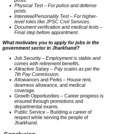
posts.
Physical Test – For police and defense
posts.
Interview/Personality Test – For higher-
level roles like JPSC Civil Services.
Document verification and medical tests –
Final step before appointment.
What motivates you to apply for jobs in the
government sector in Jharkhand?
Job Security – Employment is stable and
comes with retirement benefits.
Attractive Salary – Pay scales as per the
7th Pay Commission.
Allowances
and Perks – House rent,
dearness allowance, and medical
coverage.
Growth Opportunities – Career progress is
ensured through promotions and
departmental exams.
Public Service – Building a career of
respect while serving the people of
Jharkhand.