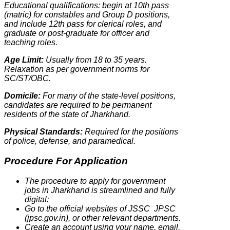
Educational qualifications: begin at 10th pass
(matric) for constables and Group D positions,
and include 12th pass for clerical roles, and
graduate or post-graduate for officer and
teaching roles.
Age Limit:
Usually from 18 to 35 years.
Relaxation as per government norms for
SC/ST/OBC.
Domicile:
For many of the state-level positions,
candidates are required to be permanent
residents of the state of Jharkhand.
Physical Standards:
Required for the positions
of police, defense, and paramedical.
Procedure For Application
The procedure to apply for government
jobs in Jharkhand is streamlined and fully
digital:
Go to the official websites of JSSC JPSC
(jpsc.gov.in), or other relevant departments.
Create an account using your name, email,