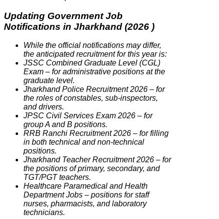
Updating Government Job
Notifications in Jharkhand (2026 )
While the official notifications may differ,
the anticipated recruitment for this year is:
JSSC Combined Graduate Level (CGL)
Exam – for administrative positions at the
graduate level.
Jharkhand Police Recruitment 2026 – for
the roles of constables, sub-inspectors,
and drivers.
JPSC Civil Services Exam 2026 – for
group A and B positions.
RRB Ranchi Recruitment 2026 – for filling
in both technical and non-technical
positions.
Jharkhand Teacher Recruitment 2026 – for
the positions of primary, secondary, and
TGT/PGT teachers.
Healthcare Paramedical and Health
Department Jobs – positions for staff
nurses, pharmacists, and laboratory
technicians.