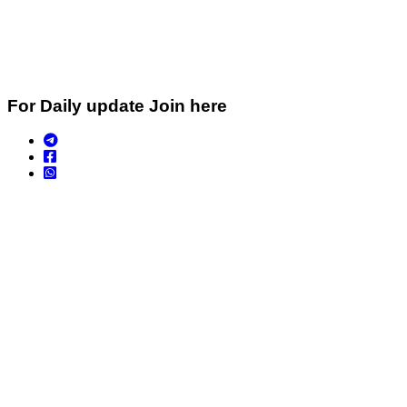
For Daily update Join here