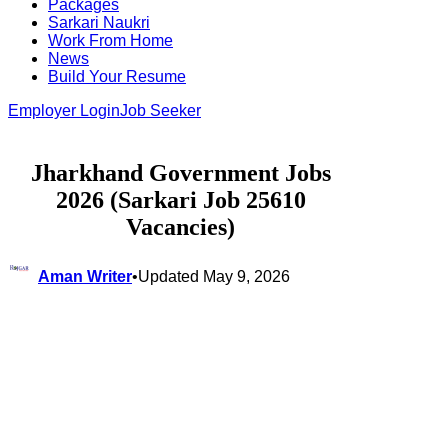
Packages
Sarkari Naukri
Work From Home
News
Build Your Resume
Employer Login
Job Seeker
Jharkhand Government Jobs
2026 (Sarkari Job 25610
Vacancies)
Aman Writer
•
Updated May 9, 2026