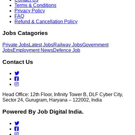
Terms & Conditions
Privacy Policy
FAQ
Refund & Cancellation Policy
Jobs Catagories
Private Jobs
Latest Jobs
Railway Jobs
Government
Jobs
Employment News
Defence Job
Contact Us
Head Office: 12th Floor, Infinity Tower B, DLF Cyber City,
Sector 24, Gurugram, Haryana – 122002, India
Powered By Job Digital India.