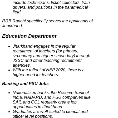
include technicians, ticket collectors, train
drivers, and positions in the paramedical
field.
RRB Ranchi specifically serves the applicants of
Jharkhand.
Education Department
Jharkhand engages in the regular
recruitment of teachers (for primary,
secondary and higher secondary) through
JSSC and other teaching recruitment
agencies.
With the rollout of NEP 2020, there is a
higher need for teachers.
Banking and PSU Jobs
Nationalized banks, the Reserve Bank of
India, NABARD, and PSU companies like
SAIL and CCL regularly create job
opportunities in Jharkhand.
Graduates are well-suited to clerical and
officer level positions.