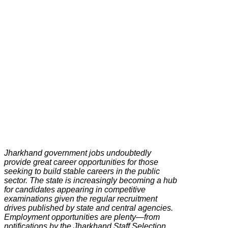
Jharkhand government jobs undoubtedly
provide great career opportunities for those
seeking to build stable careers in the public
sector. The state is increasingly becoming a hub
for candidates appearing in competitive
examinations given the regular recruitment
drives published by state and central agencies.
Employment opportunities are plenty—from
notifications by the Jharkhand Staff Selection