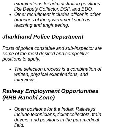
examinations for administration positions
like Deputy Collector, DSP, and BDO.
Other recruitment includes officer in other
branches of the government such as
teaching and engineering.
Jharkhand Police Department
Posts of police constable and sub-inspector are
some of the most desired and competitive
positions to apply.
The selection process is a combination of
written, physical examinations, and
interviews.
Railway Employment Opportunities
(RRB Ranchi Zone)
Open positions for the Indian Railways
include technicians, ticket collectors, train
drivers, and positions in the paramedical
field.