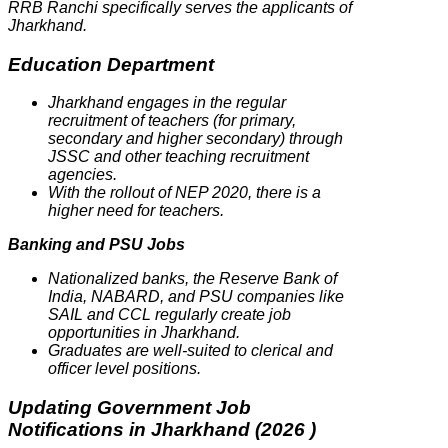
RRB Ranchi specifically serves the applicants of
Jharkhand.
Education Department
Jharkhand engages in the regular
recruitment of teachers (for primary,
secondary and higher secondary) through
JSSC and other teaching recruitment
agencies.
With the rollout of NEP 2020, there is a
higher need for teachers.
Banking and PSU Jobs
Nationalized banks, the Reserve Bank of
India, NABARD, and PSU companies like
SAIL and CCL regularly create job
opportunities in Jharkhand.
Graduates are well-suited to clerical and
officer level positions.
Updating Government Job
Notifications in Jharkhand (2026 )