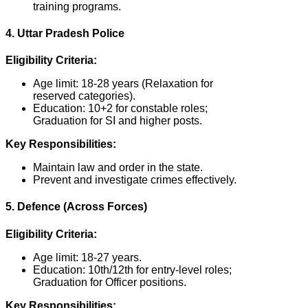
training programs.
4. Uttar Pradesh Police
Eligibility Criteria:
Age limit: 18-28 years (Relaxation for
reserved categories).
Education: 10+2 for constable roles;
Graduation for SI and higher posts.
Key Responsibilities:
Maintain law and order in the state.
Prevent and investigate crimes effectively.
5. Defence (Across Forces)
Eligibility Criteria:
Age limit: 18-27 years.
Education: 10th/12th for entry-level roles;
Graduation for Officer positions.
Key Responsibilities: