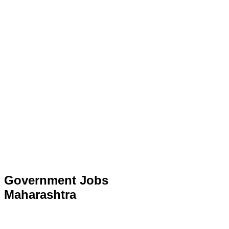
Government Jobs
Maharashtra