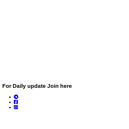
For Daily update Join here