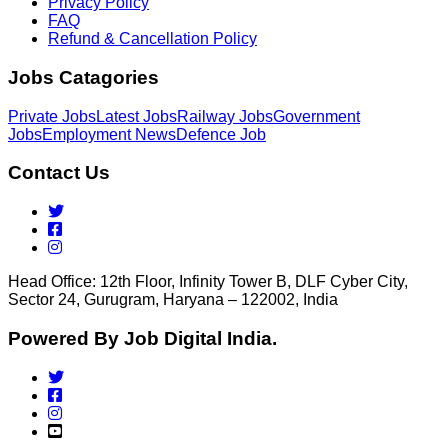
Privacy Policy
FAQ
Refund & Cancellation Policy
Jobs Catagories
Private Jobs
Latest Jobs
Railway Jobs
Government
Jobs
Employment News
Defence Job
Contact Us
Head Office: 12th Floor, Infinity Tower B, DLF Cyber City,
Sector 24, Gurugram, Haryana – 122002, India
Powered By Job Digital India.