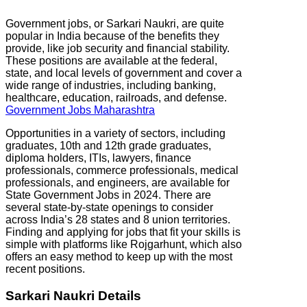
Government jobs, or Sarkari Naukri, are quite
popular in India because of the benefits they
provide, like job security and financial stability.
These positions are available at the federal,
state, and local levels of government and cover a
wide range of industries, including banking,
healthcare, education, railroads, and defense.
Government Jobs Maharashtra
Opportunities in a variety of sectors, including
graduates, 10th and 12th grade graduates,
diploma holders, ITIs, lawyers, finance
professionals, commerce professionals, medical
professionals, and engineers, are available for
State Government Jobs in 2024. There are
several state-by-state openings to consider
across India’s 28 states and 8 union territories.
Finding and applying for jobs that fit your skills is
simple with platforms like Rojgarhunt, which also
offers an easy method to keep up with the most
recent positions.
Sarkari Naukri Details