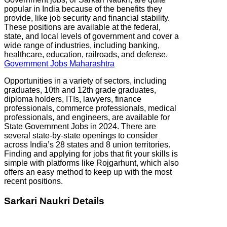
popular in India because of the benefits they
provide, like job security and financial stability.
These positions are available at the federal,
state, and local levels of government and cover a
wide range of industries, including banking,
healthcare, education, railroads, and defense.
Government Jobs Maharashtra
Opportunities in a variety of sectors, including
graduates, 10th and 12th grade graduates,
diploma holders, ITIs, lawyers, finance
professionals, commerce professionals, medical
professionals, and engineers, are available for
State Government Jobs in 2024. There are
several state-by-state openings to consider
across India’s 28 states and 8 union territories.
Finding and applying for jobs that fit your skills is
simple with platforms like Rojgarhunt, which also
offers an easy method to keep up with the most
recent positions.
Sarkari Naukri Details