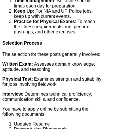
Time management:
Set aside specific
times each day for preparation.
Keep Up:
For NIA and UP Police jobs,
keep up with current events.
Practice for Physical Exams:
To reach
the fitness requirements, run, perform
push-ups, and other exercises.
Selection Process
The selection for these posts generally involves:
Written Exam:
Assesses domain knowledge,
aptitude, and reasoning.
Physical Test:
Examines strength and suitability
for jobs involving fieldwork.
Interview:
Determines technical proficiency,
communication skills, and confidence.
You have to apply online by submitting the
following documents:
Updated Resume