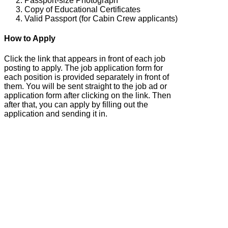
Passport-size Photograph
Copy of Educational Certificates
Valid Passport (for Cabin Crew applicants)
How to Apply
Click the link that appears in front of each job
posting to apply. The job application form for
each position is provided separately in front of
them. You will be sent straight to the job ad or
application form after clicking on the link. Then
after that, you can apply by filling out the
application and sending it in.