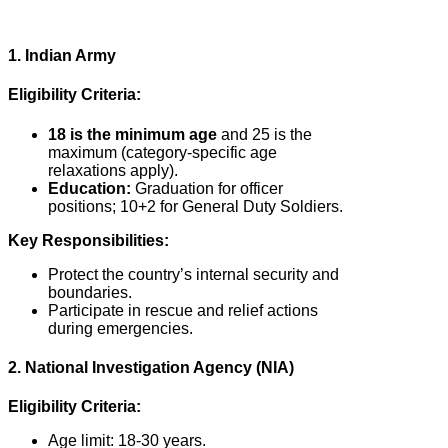
1. Indian Army
Eligibility Criteria:
18 is the minimum age
and 25 is the
maximum (category-specific age
relaxations apply).
Education:
Graduation for officer
positions; 10+2 for General Duty Soldiers.
Key Responsibilities:
Protect the country’s internal security and
boundaries.
Participate in rescue and relief actions
during emergencies.
2. National Investigation Agency (NIA)
Eligibility Criteria:
Age limit: 18-30 years.