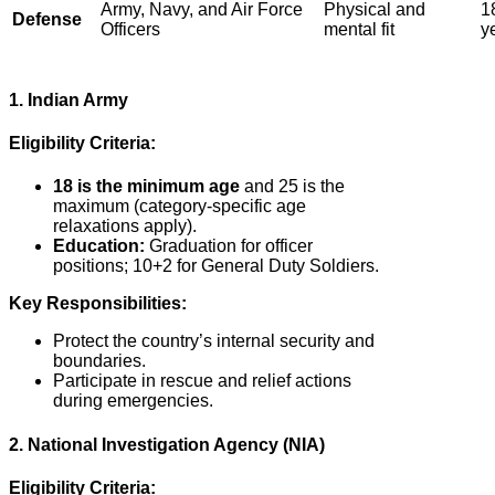
Army, Navy, and Air Force
Physical and
1
Defense
Officers
mental fit
y
1. Indian Army
Eligibility Criteria:
18 is the minimum age
and 25 is the
maximum (category-specific age
relaxations apply).
Education:
Graduation for officer
positions; 10+2 for General Duty Soldiers.
Key Responsibilities:
Protect the country’s internal security and
boundaries.
Participate in rescue and relief actions
during emergencies.
2. National Investigation Agency (NIA)
Eligibility Criteria: