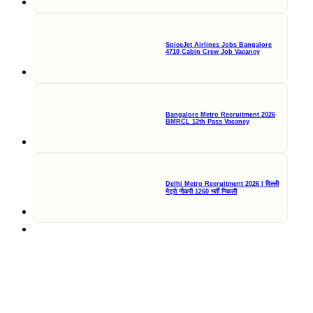
SpiceJet Airlines Jobs Bangalore
4710 Cabin Crew Job Vacancy
Bangalore Metro Recruitment 2026
BMRCL 12th Pass Vacancy
Delhi Metro Recruitment 2026 | दिल्ली
मेट्रो नौकरी 1260 भर्ती निकली