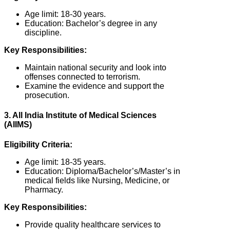
Age limit: 18-30 years.
Education: Bachelor’s degree in any
discipline.
Key Responsibilities:
Maintain national security and look into
offenses connected to terrorism.
Examine the evidence and support the
prosecution.
3. All India Institute of Medical Sciences
(AIIMS)
Eligibility Criteria:
Age limit: 18-35 years.
Education: Diploma/Bachelor’s/Master’s in
medical fields like Nursing, Medicine, or
Pharmacy.
Key Responsibilities:
Provide quality healthcare services to