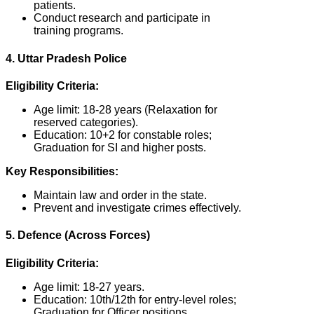
patients.
Conduct research and participate in
training programs.
4. Uttar Pradesh Police
Eligibility Criteria:
Age limit: 18-28 years (Relaxation for
reserved categories).
Education: 10+2 for constable roles;
Graduation for SI and higher posts.
Key Responsibilities:
Maintain law and order in the state.
Prevent and investigate crimes effectively.
5. Defence (Across Forces)
Eligibility Criteria:
Age limit: 18-27 years.
Education: 10th/12th for entry-level roles;
Graduation for Officer positions.