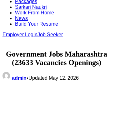
Packages
Sarkari Naukri
Work From Home
News
Build Your Resume
Employer Login
Job Seeker
Government Jobs Maharashtra
(23633 Vacancies Openings)
admin
•
Updated May 12, 2026