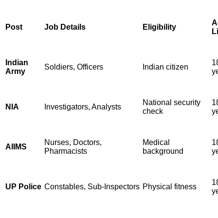
A
Post
Job Details
Eligibility
L
Indian
1
Soldiers, Officers
Indian citizen
Army
y
National security
1
NIA
Investigators, Analysts
check
y
Nurses, Doctors,
Medical
1
AIIMS
Pharmacists
background
y
1
UP Police
Constables, Sub-Inspectors
Physical fitness
y