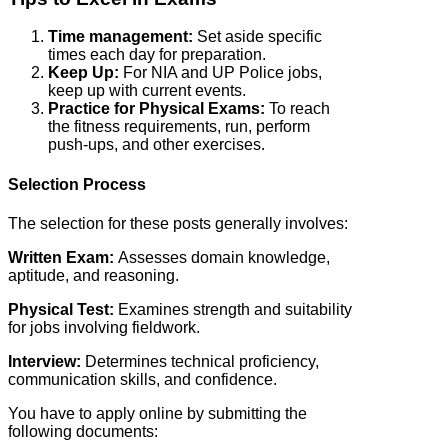
Time management:
Set aside specific
times each day for preparation.
Keep Up:
For NIA and UP Police jobs,
keep up with current events.
Practice for Physical Exams:
To reach
the fitness requirements, run, perform
push-ups, and other exercises.
Selection Process
The selection for these posts generally involves:
Written Exam:
Assesses domain knowledge,
aptitude, and reasoning.
Physical Test:
Examines strength and suitability
for jobs involving fieldwork.
Interview:
Determines technical proficiency,
communication skills, and confidence.
You have to apply online by submitting the
following documents: