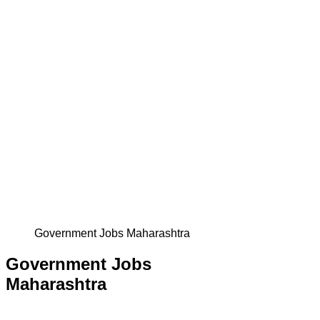
Government Jobs Maharashtra
Government Jobs
Maharashtra