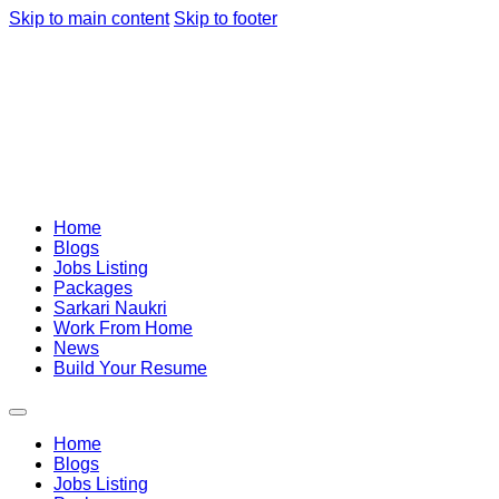
Skip to main content
Skip to footer
Home
Blogs
Jobs Listing
Packages
Sarkari Naukri
Work From Home
News
Build Your Resume
Home
Blogs
Jobs Listing