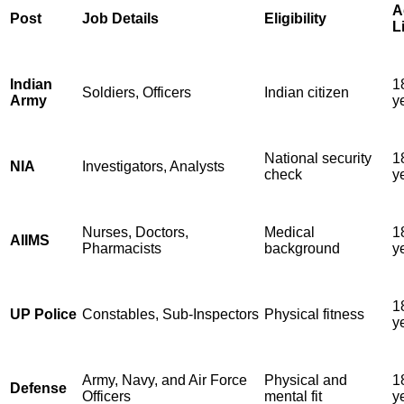
A
Post
Job Details
Eligibility
L
Indian
1
Soldiers, Officers
Indian citizen
Army
y
National security
1
NIA
Investigators, Analysts
check
y
Nurses, Doctors,
Medical
1
AIIMS
Pharmacists
background
y
1
UP Police
Constables, Sub-Inspectors
Physical fitness
y
Army, Navy, and Air Force
Physical and
1
Defense
Officers
mental fit
y