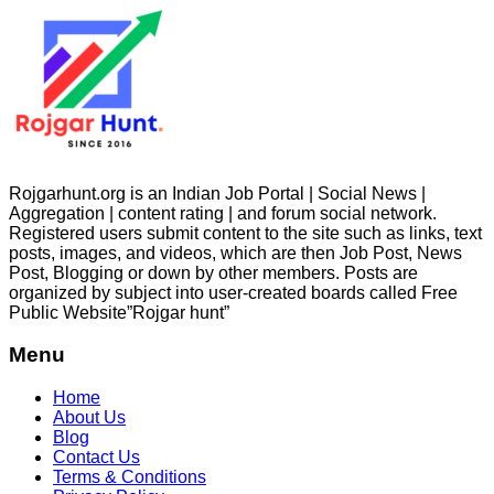
Rojgarhunt.org is an Indian Job Portal | Social News |
Aggregation | content rating | and forum social network.
Registered users submit content to the site such as links, text
posts, images, and videos, which are then Job Post, News
Post, Blogging or down by other members. Posts are
organized by subject into user-created boards called Free
Public
Website”Rojgar
hunt”
Menu
Home
About Us
Blog
Contact Us
Terms & Conditions