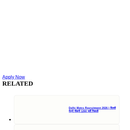
Apply Now
RELATED
Delhi Metro Recruitment 2026 | दिल्ली
मेट्रो नौकरी 1260 भर्ती निकली