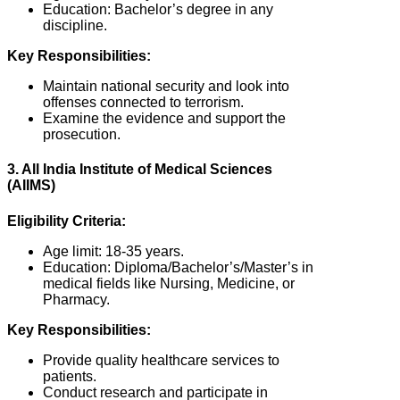
Education: Bachelor’s degree in any
discipline.
Key Responsibilities:
Maintain national security and look into
offenses connected to terrorism.
Examine the evidence and support the
prosecution.
3. All India Institute of Medical Sciences
(AIIMS)
Eligibility Criteria:
Age limit: 18-35 years.
Education: Diploma/Bachelor’s/Master’s in
medical fields like Nursing, Medicine, or
Pharmacy.
Key Responsibilities:
Provide quality healthcare services to
patients.
Conduct research and participate in