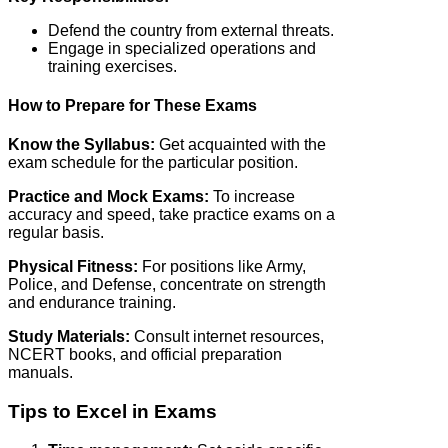
Defend the country from external threats.
Engage in specialized operations and
training exercises.
How to Prepare for These Exams
Know the Syllabus:
Get acquainted with the
exam schedule for the particular position.
Practice and Mock Exams:
To increase
accuracy and speed, take practice exams on a
regular basis.
Physical Fitness:
For positions like Army,
Police, and Defense, concentrate on strength
and endurance training.
Study Materials:
Consult internet resources,
NCERT books, and official preparation
manuals.
Tips to Excel in Exams