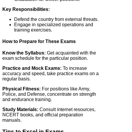
Key Responsibilities:
Defend the country from external threats.
Engage in specialized operations and
training exercises.
How to Prepare for These Exams
Know the Syllabus:
Get acquainted with the
exam schedule for the particular position.
Practice and Mock Exams:
To increase
accuracy and speed, take practice exams on a
regular basis.
Physical Fitness:
For positions like Army,
Police, and Defense, concentrate on strength
and endurance training.
Study Materials:
Consult internet resources,
NCERT books, and official preparation
manuals.
Tips to Excel in Exams