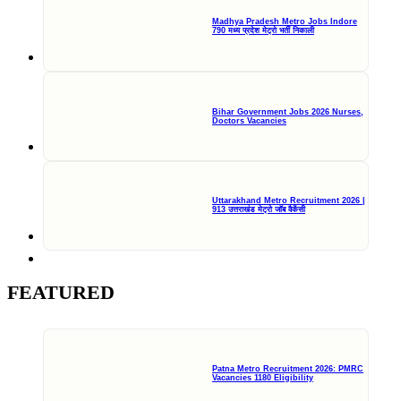
Madhya Pradesh Metro Jobs Indore
790 मध्य प्रदेश मेट्रो भर्ती निकाली
Bihar Government Jobs 2026 Nurses,
Doctors Vacancies
Uttarakhand Metro Recruitment 2026 |
913 उत्तराखंड मेट्रो जॉब वैकेंसी
FEATURED
Patna Metro Recruitment 2026: PMRC
Vacancies 1180 Eligibility