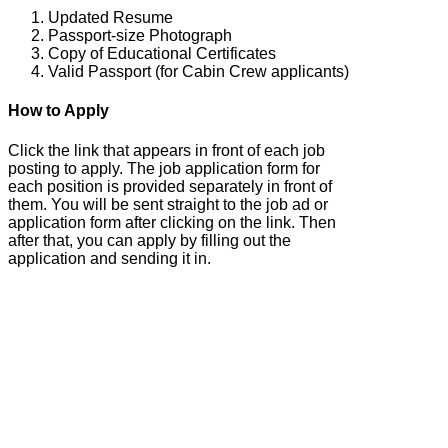
Updated Resume
Passport-size Photograph
Copy of Educational Certificates
Valid Passport (for Cabin Crew applicants)
How to Apply
Click the link that appears in front of each job
posting to apply. The job application form for
each position is provided separately in front of
them. You will be sent straight to the job ad or
application form after clicking on the link. Then
after that, you can apply by filling out the
application and sending it in.