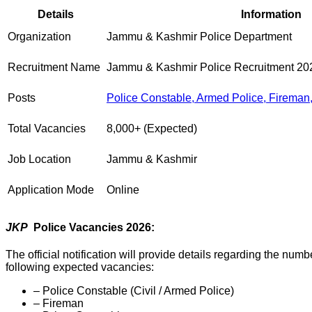
Details
Information
Organization
Jammu & Kashmir Police Department
Recruitment Name
Jammu & Kashmir Police Recruitment 20
Posts
Police Constable, Armed Police, Fireman, 
Total Vacancies
8,000+ (Expected)
Job Location
Jammu & Kashmir
Application Mode
Online
JKP
Police Vacancies 2026:
The official notification will provide details regarding the nu
following expected vacancies:
– Police Constable (Civil / Armed Police)
– Fireman