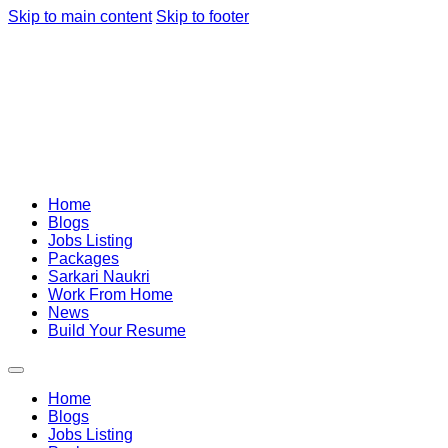
Skip to main content
Skip to footer
Home
Blogs
Jobs Listing
Packages
Sarkari Naukri
Work From Home
News
Build Your Resume
Home
Blogs
Jobs Listing