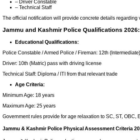
– Driver Constable
– Technical Staff
The official notification will provide concrete details regarding
Jammu and Kashmir Police Qualifications 2026:
Educational Qualifications:
Police Constable / Armed Police / Fireman: 12th (Intermediate
Driver: 10th (Matric) pass with driving license
Technical Staff: Diploma / ITI from that relevant trade
Age Criteria:
Minimum Age: 18 years
Maximum Age: 25 years
Government rules provide for age relaxation to SC, ST, OBC,
Jammu & Kashmir Police Physical Assessment Criteria 20