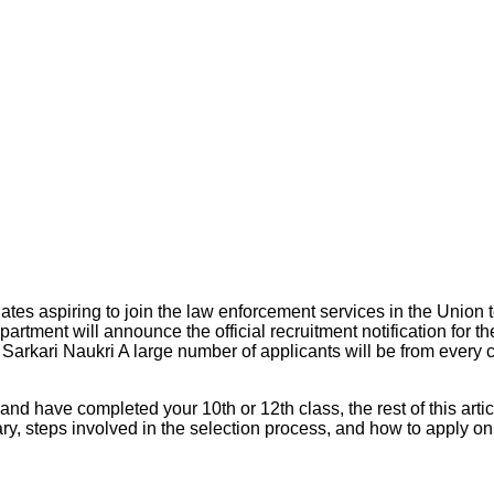
 aspiring to join the law enforcement services in the Union te T
ent will announce the official recruitment notification for the
 Sarkari Naukri A large number of applicants will be from every 
d have completed your 10th or 12th class, the rest of this articl
ary, steps involved in the selection process, and how to apply on