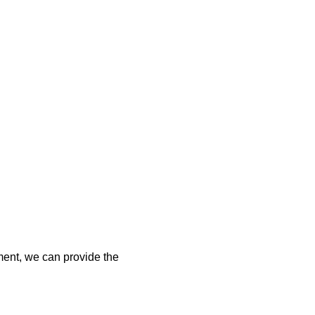
tment, we can provide the