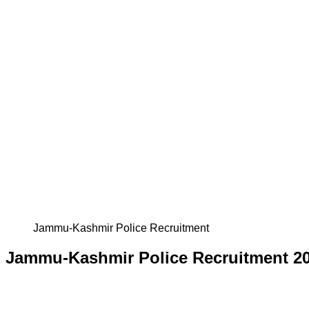
Jammu-Kashmir Police Recruitment
Jammu-Kashmir Police Recruitment 2