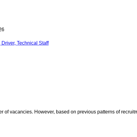
26
Driver, Technical Staff
mber of vacancies. However, based on previous patterns of recrui