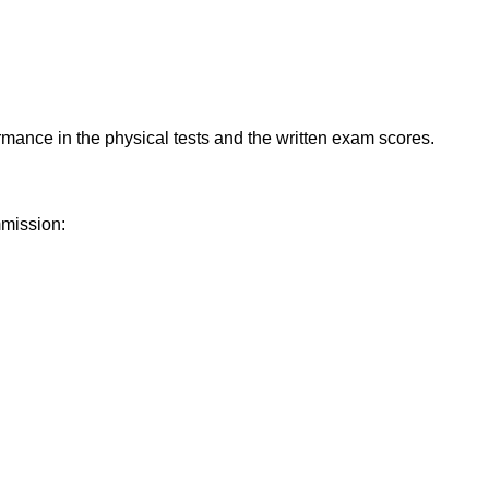
ormance in the physical tests and the written exam scores.
mmission: