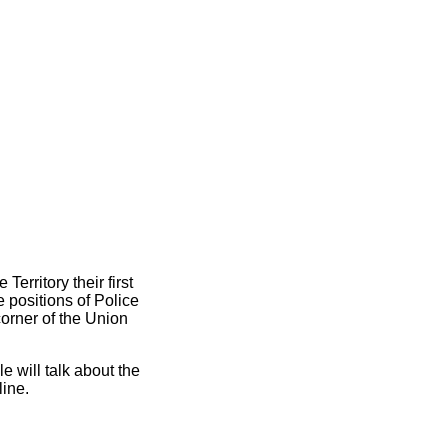
erritory their first
 positions of Police
corner of the Union
e will talk about the
line.