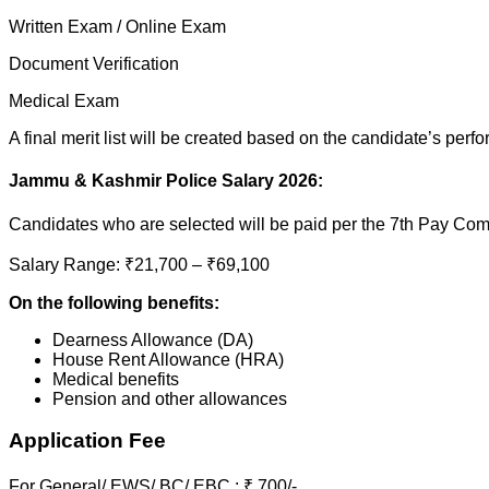
Written Exam / Online Exam
Document Verification
Medical Exam
A final merit list will be created based on the candidate’s perf
Jammu & Kashmir Police Salary 2026:
Candidates who are selected will be paid per the 7th Pay Co
Salary Range: ₹21,700 – ₹69,100
On the following benefits:
Dearness Allowance (DA)
House Rent Allowance (HRA)
Medical benefits
Pension and other allowances
Application Fee
For General/ EWS/ BC/ EBC : ₹ 700/-