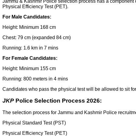
Jammu & Kashmir Police selection process has a component of 
Physical Efficiency Test (PET).
For Male Candidates:
Height: Minimum 168 cm
Chest: 79 cm (expanded 84 cm)
Running: 1.6 km in 7 mins
For Female Candidates:
Height: Minimum 155 cm
Running: 800 meters in 4 mins
Candidates who pass the physical test will be allowed to sit for 
JKP
Police Selection Process 2026:
The selection process for Jammu and Kashmir Police recruitmen
Physical Standard Test (PST)
Physical Efficiency Test (PET)