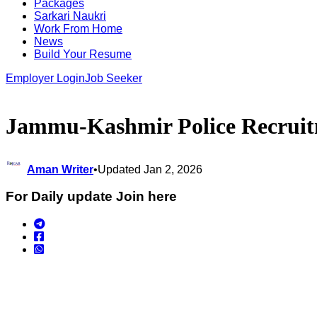
Packages
Sarkari Naukri
Work From Home
News
Build Your Resume
Employer Login
Job Seeker
Jammu-Kashmir Police Recruitmen
Aman Writer
•
Updated Jan 2, 2026
For Daily update Join here