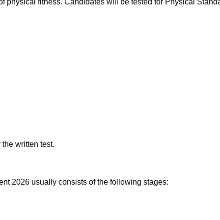
physical fitness. Candidates will be tested for Physical Stand
the written test.
t 2026 usually consists of the following stages: