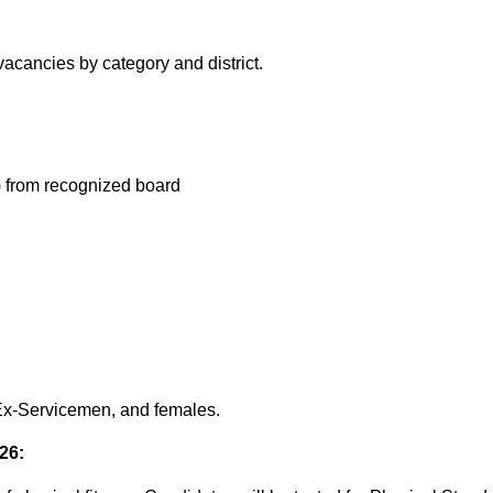
 vacancies by category and district.
) from recognized board
 Ex-Servicemen, and females.
26: