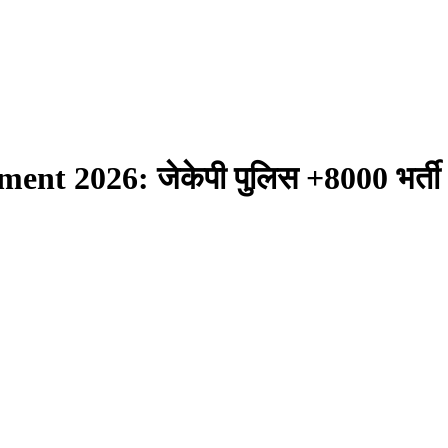
t 2026: जेकेपी पुलिस +8000 भर्ती