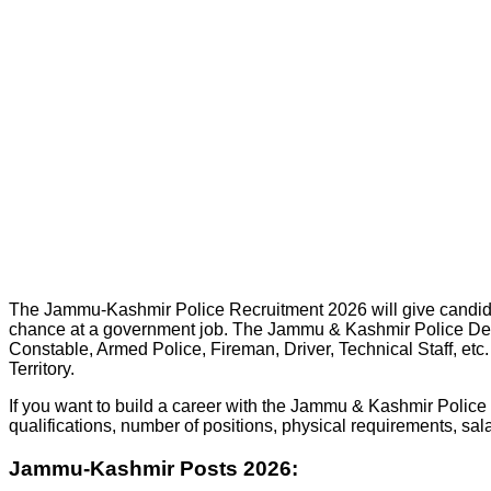
The Jammu-Kashmir Police Recruitment 2026 will give candidates
chance at a government job. The Jammu & Kashmir Police Departm
Constable, Armed Police, Fireman, Driver, Technical Staff, etc.
Territory.
If you want to build a career with the Jammu & Kashmir Police an
qualifications, number of positions, physical requirements, sal
Jammu-Kashmir Posts 2026: