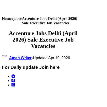
Home
»
jobs
»
Accenture Jobs Delhi (April 2026)
Sale Executive Job Vacancies
Accenture Jobs Delhi (April
2026) Sale Executive Job
Vacancies
Aman Writer
•
Updated Apr 19, 2026
For Daily update Join here