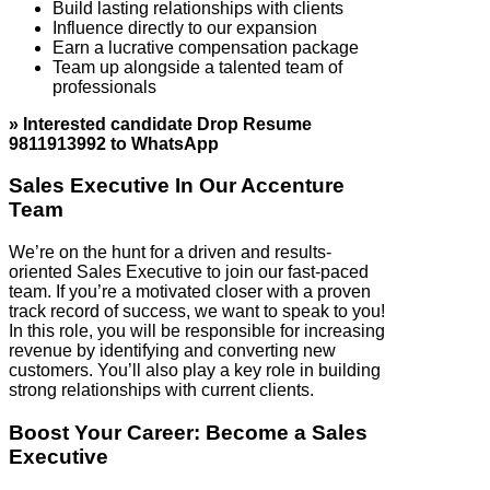
Build lasting relationships with clients
Influence directly to our expansion
Earn a lucrative compensation package
Team up alongside a talented team of
professionals
» Interested candidate Drop Resume
9811913992 to WhatsApp
Sales Executive In Our Accenture
Team
We’re on the hunt for a driven and results-
oriented Sales Executive to join our fast-paced
team. If you’re a motivated closer with a proven
track record of success, we want to speak to you!
In this role, you will be responsible for increasing
revenue by identifying and converting new
customers. You’ll also play a key role in building
strong relationships with current clients.
Boost Your Career: Become a Sales
Executive