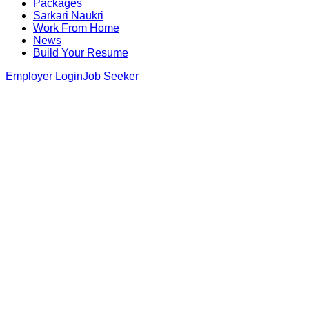
Packages
Sarkari Naukri
Work From Home
News
Build Your Resume
Employer Login
Job Seeker