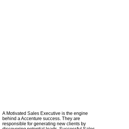
A Motivated Sales Executive is the engine
behind a Accenture success. They are
responsible for generating new clients by
discovering potential leads. Successful Sales