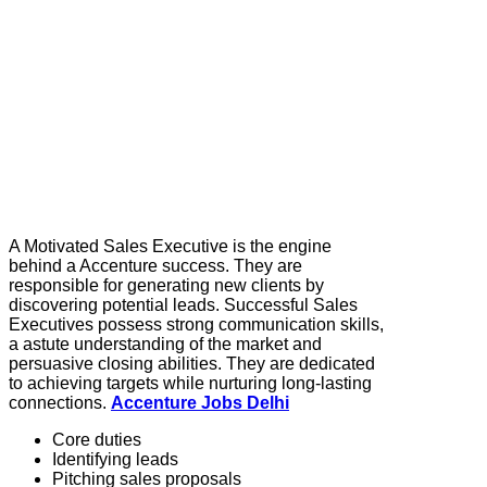
A Motivated Sales Executive is the engine
behind a Accenture success. They are
responsible for generating new clients by
discovering potential leads. Successful Sales
Executives possess strong communication skills,
a astute understanding of the market and
persuasive closing abilities. They are dedicated
to achieving targets while nurturing long-lasting
connections.
Accenture Jobs Delhi
Core duties
Identifying leads
Pitching sales proposals