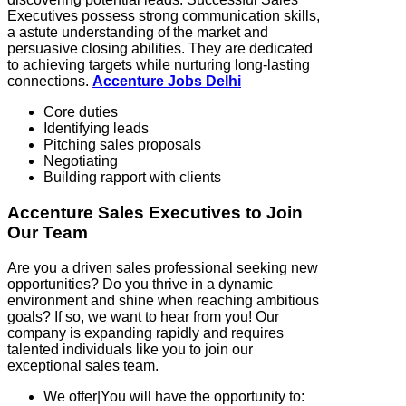
Executives possess strong communication skills,
a astute understanding of the market and
persuasive closing abilities. They are dedicated
to achieving targets while nurturing long-lasting
connections.
Accenture Jobs Delhi
Core duties
Identifying leads
Pitching sales proposals
Negotiating
Building rapport with clients
Accenture Sales Executives to Join
Our Team
Are you a driven sales professional seeking new
opportunities? Do you thrive in a dynamic
environment and shine when reaching ambitious
goals? If so, we want to hear from you! Our
company is expanding rapidly and requires
talented individuals like you to join our
exceptional sales team.
We offer|You will have the opportunity to: