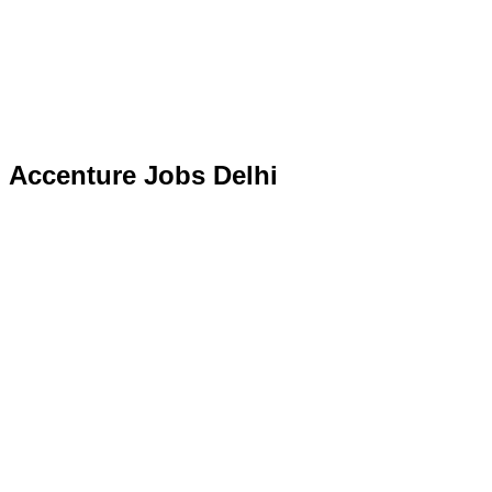
Accenture Jobs Delhi