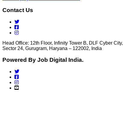
Contact Us
Head Office: 12th Floor, Infinity Tower B, DLF Cyber City,
Sector 24, Gurugram, Haryana – 122002, India
Powered By Job Digital India.