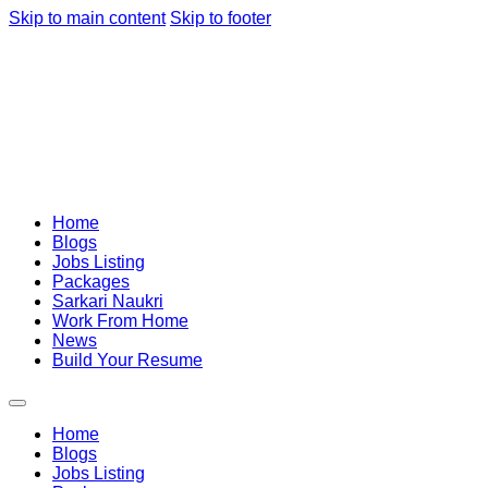
Skip to main content
Skip to footer
Home
Blogs
Jobs Listing
Packages
Sarkari Naukri
Work From Home
News
Build Your Resume
Home
Blogs
Jobs Listing