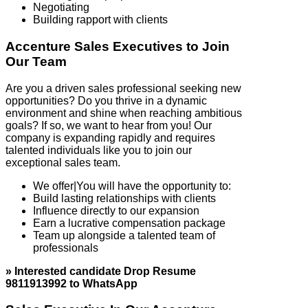
Negotiating
Building rapport with clients
Accenture Sales Executives to Join
Our Team
Are you a driven sales professional seeking new
opportunities? Do you thrive in a dynamic
environment and shine when reaching ambitious
goals? If so, we want to hear from you! Our
company is expanding rapidly and requires
talented individuals like you to join our
exceptional sales team.
We offer|You will have the opportunity to:
Build lasting relationships with clients
Influence directly to our expansion
Earn a lucrative compensation package
Team up alongside a talented team of
professionals
» Interested candidate Drop Resume
9811913992 to WhatsApp