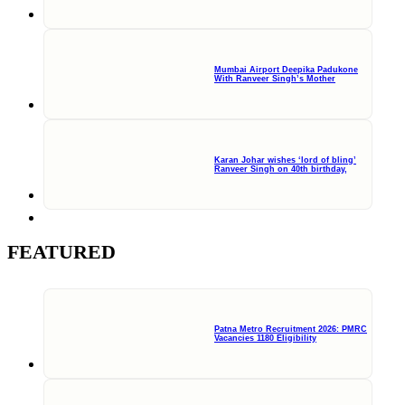
Mumbai Airport Deepika Padukone
With Ranveer Singh’s Mother
Karan Johar wishes ‘lord of bling’
Ranveer Singh on 40th birthday,
FEATURED
Patna Metro Recruitment 2026: PMRC
Vacancies 1180 Eligibility