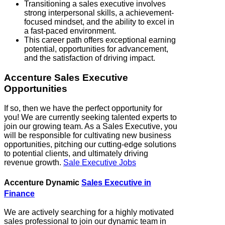
Transitioning a sales executive involves
strong interpersonal skills, a achievement-
focused mindset, and the ability to excel in
a fast-paced environment.
This career path offers exceptional earning
potential, opportunities for advancement,
and the satisfaction of driving impact.
Accenture Sales Executive
Opportunities
If so, then we have the perfect opportunity for
you! We are currently seeking talented experts to
join our growing team. As a Sales Executive, you
will be responsible for cultivating new business
opportunities, pitching our cutting-edge solutions
to potential clients, and ultimately driving
revenue growth.
Sale Executive Jobs
Accenture Dynamic
Sales Executive in
Finance
We are actively searching for a highly motivated
sales professional to join our dynamic team in