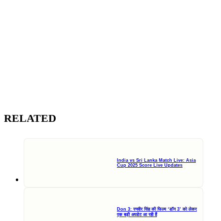
RELATED
India vs Sri Lanka Match Live: Asia
Cup 2025 Score Live Updates
Don 3: रणवीर सिंह की फिल्म ‘डॉन 3’ को लेकर
एक बड़ी अपडेट आ रही हैं