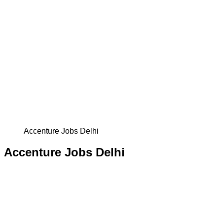
Accenture Jobs Delhi
Accenture Jobs Delhi