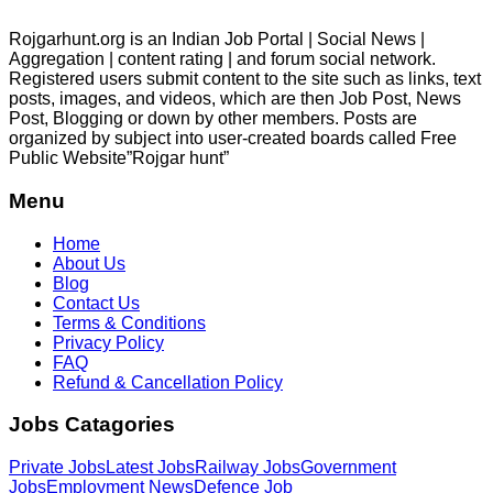
Rojgarhunt.org is an Indian Job Portal | Social News |
Aggregation | content rating | and forum social network.
Registered users submit content to the site such as links, text
posts, images, and videos, which are then Job Post, News
Post, Blogging or down by other members. Posts are
organized by subject into user-created boards called Free
Public
Website”Rojgar
hunt”
Menu
Home
About Us
Blog
Contact Us
Terms & Conditions
Privacy Policy
FAQ
Refund & Cancellation Policy
Jobs Catagories
Private Jobs
Latest Jobs
Railway Jobs
Government
Jobs
Employment News
Defence Job