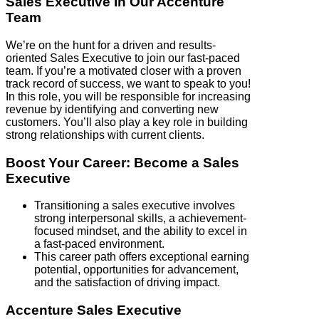
Sales Executive In Our Accenture
Team
We’re on the hunt for a driven and results-
oriented Sales Executive to join our fast-paced
team. If you’re a motivated closer with a proven
track record of success, we want to speak to you!
In this role, you will be responsible for increasing
revenue by identifying and converting new
customers. You’ll also play a key role in building
strong relationships with current clients.
Boost Your Career: Become a Sales
Executive
Transitioning a sales executive involves
strong interpersonal skills, a achievement-
focused mindset, and the ability to excel in
a fast-paced environment.
This career path offers exceptional earning
potential, opportunities for advancement,
and the satisfaction of driving impact.
Accenture Sales Executive