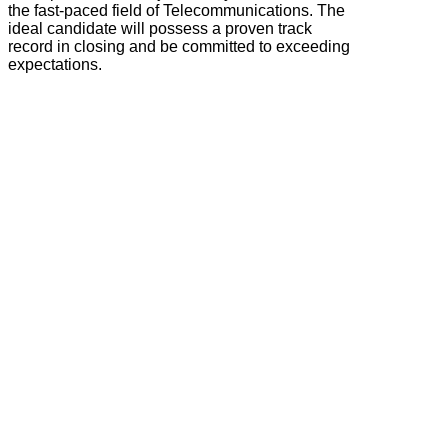
the fast-paced field of Telecommunications. The
ideal candidate will possess a proven track
record in closing and be committed to exceeding
expectations.