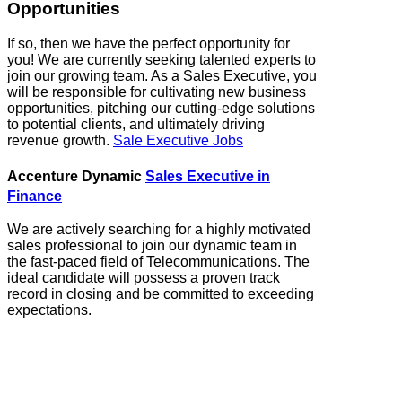
Opportunities
If so, then we have the perfect opportunity for
you! We are currently seeking talented experts to
join our growing team. As a Sales Executive, you
will be responsible for cultivating new business
opportunities, pitching our cutting-edge solutions
to potential clients, and ultimately driving
revenue growth.
Sale Executive Jobs
Accenture Dynamic
Sales Executive in
Finance
We are actively searching for a highly motivated
sales professional to join our dynamic team in
the fast-paced field of Telecommunications. The
ideal candidate will possess a proven track
record in closing and be committed to exceeding
expectations.