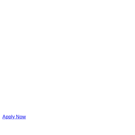
Apply Now