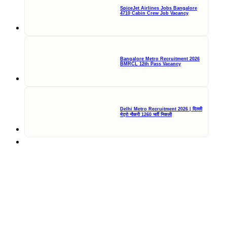
SpiceJet Airlines Jobs Bangalore
4710 Cabin Crew Job Vacancy
Bangalore Metro Recruitment 2026
BMRCL 12th Pass Vacancy
Delhi Metro Recruitment 2026 | दिल्ली
मेट्रो नौकरी 1260 भर्ती निकली