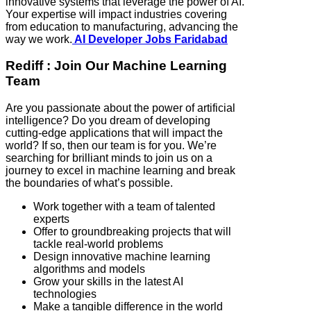
innovative systems that leverage the power of AI.
Your expertise will impact industries covering
from education to manufacturing, advancing the
way we work.
AI Developer Jobs Faridabad
Rediff : Join Our Machine Learning
Team
Are you passionate about the power of artificial
intelligence? Do you dream of developing
cutting-edge applications that will impact the
world? If so, then our team is for you. We’re
searching for brilliant minds to join us on a
journey to excel in machine learning and break
the boundaries of what’s possible.
Work together with a team of talented
experts
Offer to groundbreaking projects that will
tackle real-world problems
Design innovative machine learning
algorithms and models
Grow your skills in the latest AI
technologies
Make a tangible difference in the world