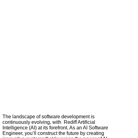
The landscape of software development is
continuously evolving, with Rediff Artificial
Intelligence (AI) at its forefront. As an AI Software
Engineer, you’ll construct the future by creating