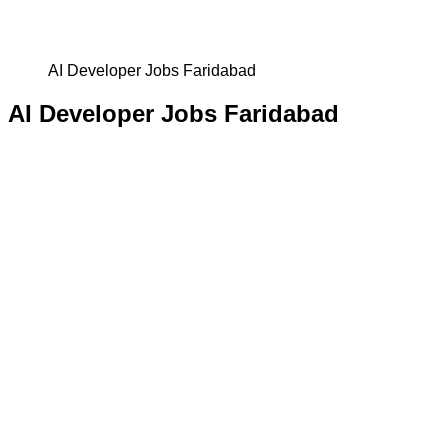
AI Developer Jobs Faridabad
AI Developer Jobs Faridabad