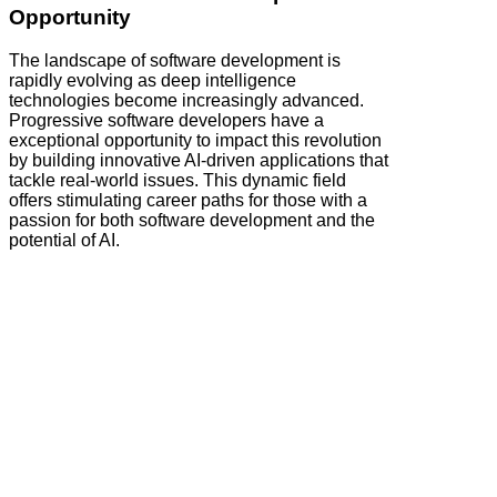
Opportunity
The landscape of software development is
rapidly evolving as deep intelligence
technologies become increasingly advanced.
Progressive software developers have a
exceptional opportunity to impact this revolution
by building innovative AI-driven applications that
tackle real-world issues. This dynamic field
offers stimulating career paths for those with a
passion for both software development and the
potential of AI.