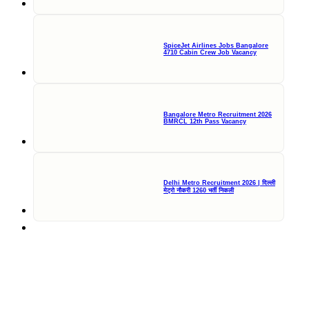
SpiceJet Airlines Jobs Bangalore
4710 Cabin Crew Job Vacancy
Bangalore Metro Recruitment 2026
BMRCL 12th Pass Vacancy
Delhi Metro Recruitment 2026 | दिल्ली
मेट्रो नौकरी 1260 भर्ती निकली