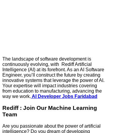
The landscape of software development is
continuously evolving, with Rediff Artificial
Intelligence (AI) at its forefront. As an AI Software
Engineer, you’ll construct the future by creating
innovative systems that leverage the power of AI.
Your expertise will impact industries covering
from education to manufacturing, advancing the
way we work.
AI Developer Jobs Faridabad
Rediff : Join Our Machine Learning
Team
Are you passionate about the power of artificial
intelligence? Do you dream of developing