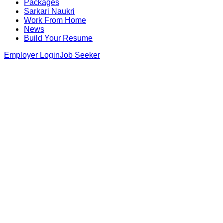
Packages
Sarkari Naukri
Work From Home
News
Build Your Resume
Employer Login
Job Seeker