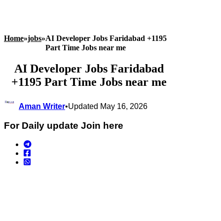
Home
»
jobs
»
AI Developer Jobs Faridabad +1195
Part Time Jobs near me
AI Developer Jobs Faridabad
+1195 Part Time Jobs near me
Aman Writer
•
Updated May 16, 2026
For Daily update Join here