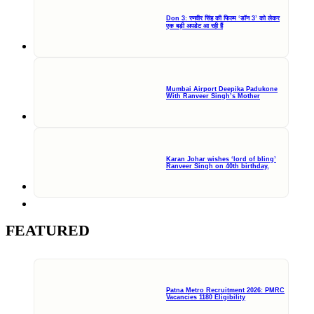
Don 3: रणवीर सिंह की फिल्म ‘डॉन 3’ को लेकर
एक बड़ी अपडेट आ रही हैं
Mumbai Airport Deepika Padukone
With Ranveer Singh’s Mother
Karan Johar wishes ‘lord of bling’
Ranveer Singh on 40th birthday,
FEATURED
Patna Metro Recruitment 2026: PMRC
Vacancies 1180 Eligibility