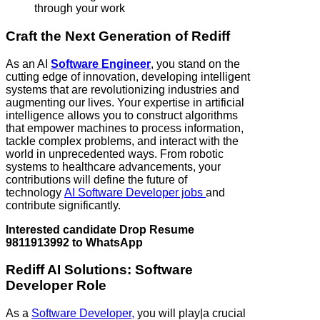
through your work
Craft the Next Generation of Rediff
As an AI
Software Engineer
, you stand on the
cutting edge of innovation, developing intelligent
systems that are revolutionizing industries and
augmenting our lives. Your expertise in artificial
intelligence allows you to construct algorithms
that empower machines to process information,
tackle complex problems, and interact with the
world in unprecedented ways. From robotic
systems to healthcare advancements, your
contributions will define the future of
technology
AI Software Developer jobs
and
contribute significantly.
Interested candidate Drop Resume
9811913992 to WhatsApp
Rediff AI Solutions: Software
Developer Role
As a
Software Developer,
you will play|a crucial