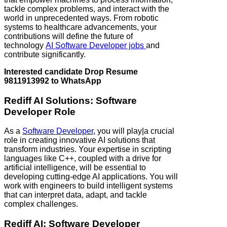
tackle complex problems, and interact with the
world in unprecedented ways. From robotic
systems to healthcare advancements, your
contributions will define the future of
technology
AI Software Developer jobs
and
contribute significantly.
Interested candidate Drop Resume
9811913992 to WhatsApp
Rediff AI Solutions: Software
Developer Role
As a
Software Developer,
you will play|a crucial
role in creating innovative AI solutions that
transform industries. Your expertise in scripting
languages like C++, coupled with a drive for
artificial intelligence, will be essential to
developing cutting-edge AI applications. You will
work with engineers to build intelligent systems
that can interpret data, adapt, and tackle
complex challenges.
Rediff AI: Software Developer