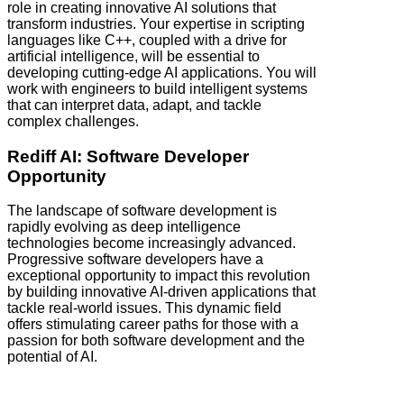
role in creating innovative AI solutions that
transform industries. Your expertise in scripting
languages like C++, coupled with a drive for
artificial intelligence, will be essential to
developing cutting-edge AI applications. You will
work with engineers to build intelligent systems
that can interpret data, adapt, and tackle
complex challenges.
Rediff AI: Software Developer
Opportunity
The landscape of software development is
rapidly evolving as deep intelligence
technologies become increasingly advanced.
Progressive software developers have a
exceptional opportunity to impact this revolution
by building innovative AI-driven applications that
tackle real-world issues. This dynamic field
offers stimulating career paths for those with a
passion for both software development and the
potential of AI.