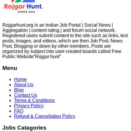
Rojgarhunt.org is an Indian Job Portal | Social News |
Aggregation | content rating | and forum social network.
Registered users submit content to the site such as links, text
posts, images, and videos, which are then Job Post, News
Post, Blogging or down by other members. Posts are
organized by subject into user-created boards called Free
Public
Website”Rojgar
hunt”
Menu
Home
About Us
Blog
Contact Us
Terms & Conditions
Privacy Policy
FAQ
Refund & Cancellation Policy
Jobs Catagories