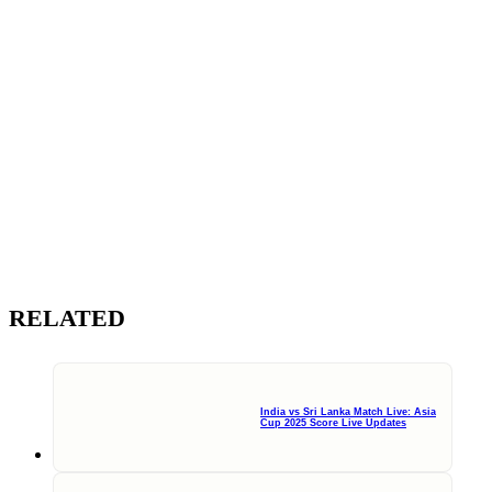
RELATED
India vs Sri Lanka Match Live: Asia
Cup 2025 Score Live Updates