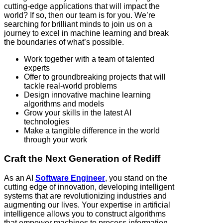
cutting-edge applications that will impact the
world? If so, then our team is for you. We’re
searching for brilliant minds to join us on a
journey to excel in machine learning and break
the boundaries of what’s possible.
Work together with a team of talented
experts
Offer to groundbreaking projects that will
tackle real-world problems
Design innovative machine learning
algorithms and models
Grow your skills in the latest AI
technologies
Make a tangible difference in the world
through your work
Craft the Next Generation of Rediff
As an AI
Software Engineer
, you stand on the
cutting edge of innovation, developing intelligent
systems that are revolutionizing industries and
augmenting our lives. Your expertise in artificial
intelligence allows you to construct algorithms
that empower machines to process information,