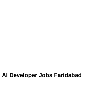
AI Developer Jobs Faridabad