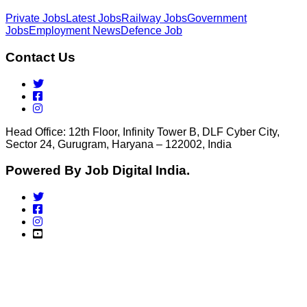
Private Jobs
Latest Jobs
Railway Jobs
Government
Jobs
Employment News
Defence Job
Contact Us
Head Office: 12th Floor, Infinity Tower B, DLF Cyber City,
Sector 24, Gurugram, Haryana – 122002, India
Powered By Job Digital India.