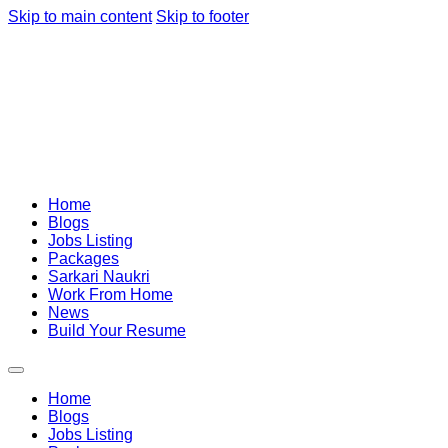
Skip to main content
Skip to footer
Home
Blogs
Jobs Listing
Packages
Sarkari Naukri
Work From Home
News
Build Your Resume
Home
Blogs
Jobs Listing