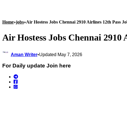
Home
»
jobs
»
Air Hostess Jobs Chennai 2910 Airlines 12th Pass J
Air Hostess Jobs Chennai 2910 A
Aman Writer
•
Updated May 7, 2026
For Daily update Join here