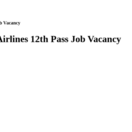
ob Vacancy
irlines 12th Pass Job Vacancy