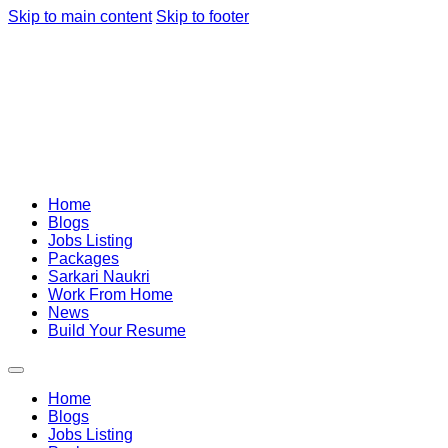
Skip to main content
Skip to footer
Home
Blogs
Jobs Listing
Packages
Sarkari Naukri
Work From Home
News
Build Your Resume
Home
Blogs
Jobs Listing