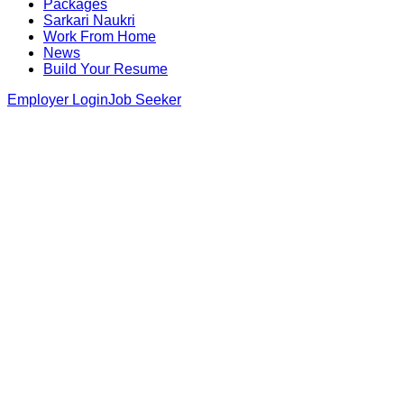
Packages
Sarkari Naukri
Work From Home
News
Build Your Resume
Employer Login
Job Seeker