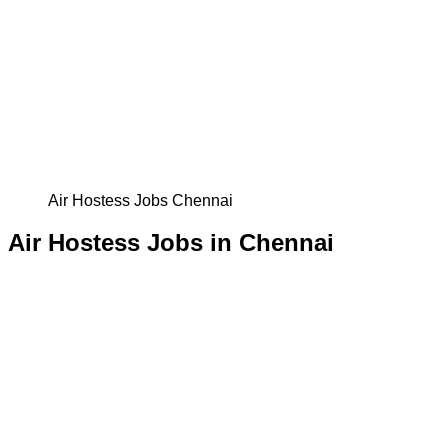
Air Hostess Jobs Chennai
Air Hostess Jobs in Chennai