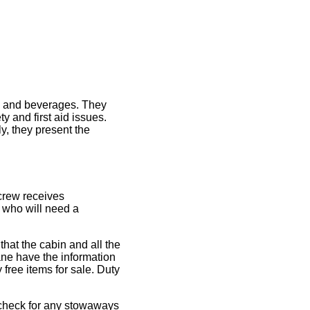
od and beverages. They
y and first aid issues.
y, they present the
e crew receives
, who will need a
hat the cabin and all the
lane have the information
 free items for sale. Duty
d check for any stowaways