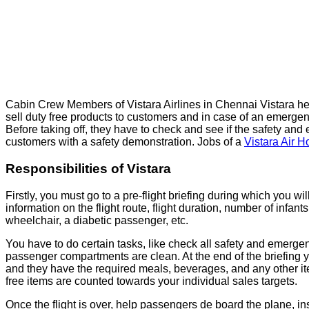
Cabin Crew Members of Vistara Airlines in Chennai Vistara he
sell duty free products to customers and in case of an emergency 
Before taking off, they have to check and see if the safety and
customers with a safety demonstration. Jobs of a
Vistara Air H
Responsibilities of Vistara
Firstly, you must go to a pre-flight briefing during which you wil
information on the flight route, flight duration, number of infan
wheelchair, a diabetic passenger, etc.
You have to do certain tasks, like check all safety and emerge
passenger compartments are clean. At the end of the briefing yo
and they have the required meals, beverages, and any other item
free items are counted towards your individual sales targets.
Once the flight is over, help passengers de board the plane, 