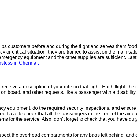
lps customers before and during the flight and serves them fo
or critical situation, they are trained to assist on the main safet
 emergency equipment and the other supplies are sufficient. Lastl
ostess in Chennai.
l receive a description of your role on that flight. Each flight, th
ts on board, and other requests, like a passenger with a disability
ncy equipment, do the required security inspections, and ensure t
u have to check that all the passengers in the front of the airp
s for the service. Also, don’t forget to check that you have duty
inspect the overhead compartments for any bags left behind, an