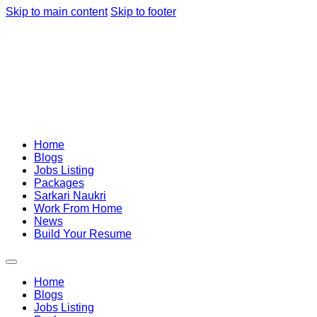
Skip to main content
Skip to footer
Home
Blogs
Jobs Listing
Packages
Sarkari Naukri
Work From Home
News
Build Your Resume
Home
Blogs
Jobs Listing