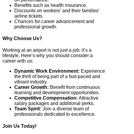
Benefits such as health insurance.
Discounts on workers’ and their families’
airline tickets.
Chances for career advancement and
professional growth.
Why Choose Us?
Working at an airport is not just a job; it’s a
lifestyle. Here’s why you should consider a
career with us:
Dynamic Work Environment:
Experience
the thrill of being part of a fast-paced and
vibrant industry.
Career Growth:
Benefit from continuous
learning and development opportunities.
Competitive Compensation:
Attractive
salary packages and additional perks.
Team Spirit:
Join a diverse team of
professionals dedicated to excellence.
Join Us Today!