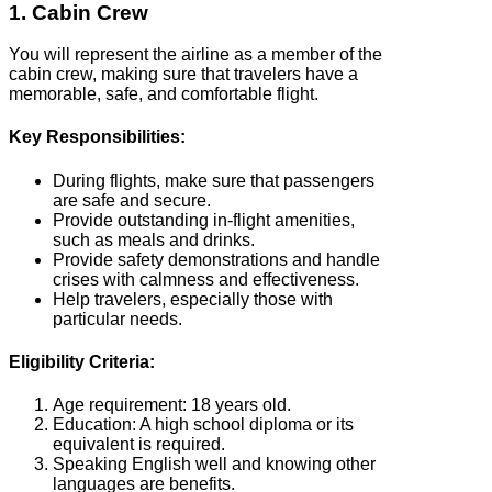
1. Cabin Crew
You will represent the airline as a member of the
cabin crew, making sure that travelers have a
memorable, safe, and comfortable flight.
Key Responsibilities:
During flights, make sure that passengers
are safe and secure.
Provide outstanding in-flight amenities,
such as meals and drinks.
Provide safety demonstrations and handle
crises with calmness and effectiveness.
Help travelers, especially those with
particular needs.
Eligibility Criteria:
Age requirement: 18 years old.
Education: A high school diploma or its
equivalent is required.
Speaking English well and knowing other
languages are benefits.