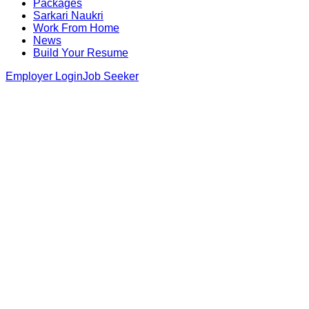
Packages
Sarkari Naukri
Work From Home
News
Build Your Resume
Employer Login
Job Seeker