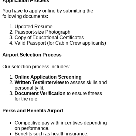
Application Process
You have to apply online by submitting the
following documents:
Updated Resume
Passport-size Photograph
Copy of Educational Certificates
Valid Passport (for Cabin Crew applicants)
Airport Selection Process
Our selection process includes:
Online Application Screening
Written Test/Interview
to assess skills and
personality fit.
Document Verification
to ensure fitness
for the role.
Perks and Benefits
Airport
Competitive pay with incentives depending
on performance.
Benefits such as health insurance.