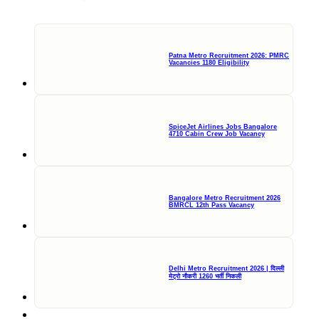
Patna Metro Recruitment 2026: PMRC
Vacancies 1180 Eligibility
SpiceJet Airlines Jobs Bangalore
4710 Cabin Crew Job Vacancy
Bangalore Metro Recruitment 2026
BMRCL 12th Pass Vacancy
Delhi Metro Recruitment 2026 | दिल्ली
मेट्रो नौकरी 1260 भर्ती निकली