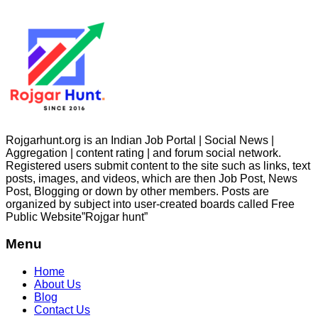
Rojgarhunt.org is an Indian Job Portal | Social News |
Aggregation | content rating | and forum social network.
Registered users submit content to the site such as links, text
posts, images, and videos, which are then Job Post, News
Post, Blogging or down by other members. Posts are
organized by subject into user-created boards called Free
Public
Website”Rojgar
hunt”
Menu
Home
About Us
Blog
Contact Us