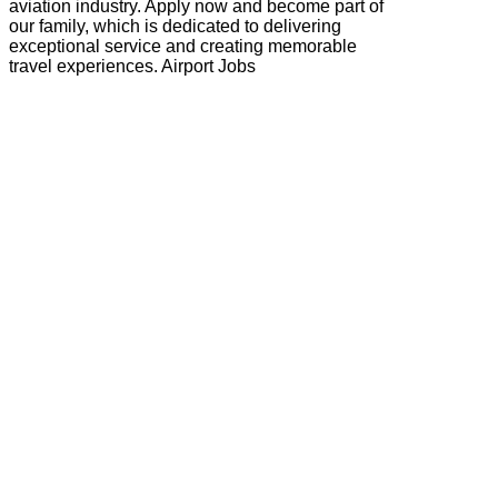
aviation industry. Apply now and become part of
our family, which is dedicated to delivering
exceptional service and creating memorable
travel experiences. Airport Jobs