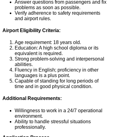
Answer questions from passengers and fix
problems as soon as possible.
Verify adherence to safety requirements
and airport rules.
Airport Eligibility Criteria:
Age requirement: 18 years old.
Education: A high school diploma or its
equivalent is required.
Strong problem-solving and interpersonal
abilities.
Fluency in English; proficiency in other
languages is a plus point.
Capable of standing for long periods of
time and in good physical condition.
Additional Requirements:
Willingness to work in a 24/7 operational
environment.
Ability to handle stressful situations
professionally.