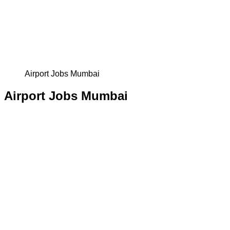
Airport Jobs Mumbai
Airport Jobs Mumbai