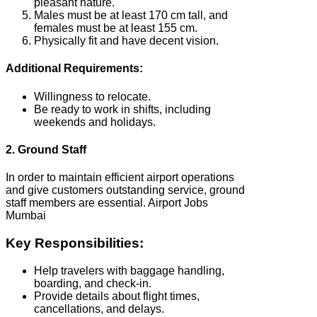
pleasant nature.
Males must be at least 170 cm tall, and
females must be at least 155 cm.
Physically fit and have decent vision.
Additional Requirements:
Willingness to relocate.
Be ready to work in shifts, including
weekends and holidays.
2. Ground Staff
In order to maintain efficient airport operations
and give customers outstanding service, ground
staff members are essential. Airport Jobs
Mumbai
Key Responsibilities:
Help travelers with baggage handling,
boarding, and check-in.
Provide details about flight times,
cancellations, and delays.