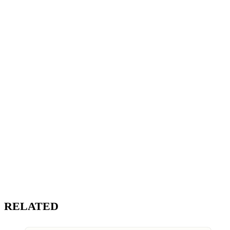
RELATED