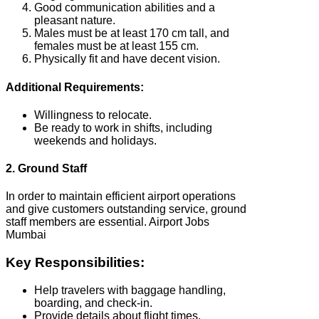
Good communication abilities and a
pleasant nature.
Males must be at least 170 cm tall, and
females must be at least 155 cm.
Physically fit and have decent vision.
Additional Requirements:
Willingness to relocate.
Be ready to work in shifts, including
weekends and holidays.
2. Ground Staff
In order to maintain efficient airport operations
and give customers outstanding service, ground
staff members are essential. Airport Jobs
Mumbai
Key Responsibilities:
Help travelers with baggage handling,
boarding, and check-in.
Provide details about flight times,