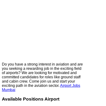
Do you have a strong interest in aviation and are
you seeking a rewarding job in the exciting field
of airports? We are looking for motivated and
committed candidates for roles like ground staff
and cabin crew. Come join us and start your
exciting path in the aviation sector.
Airport Jobs
Mumbai
Available Positions Airport