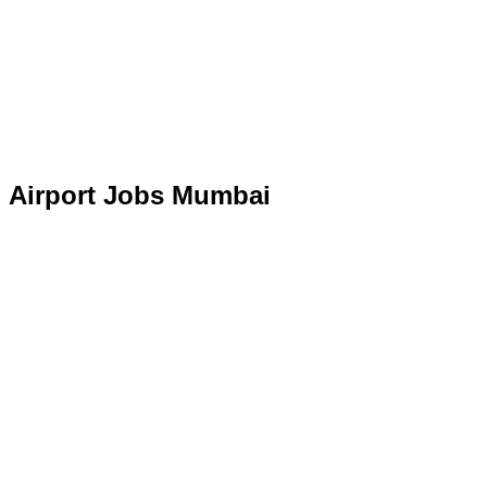
Airport Jobs Mumbai