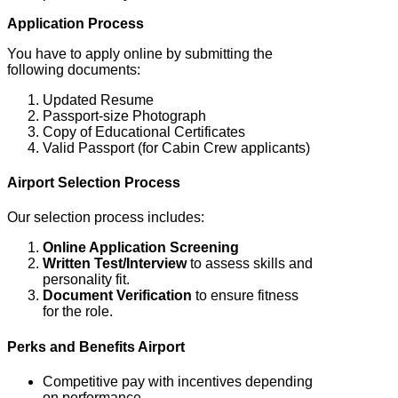
Application Process
You have to apply online by submitting the
following documents:
Updated Resume
Passport-size Photograph
Copy of Educational Certificates
Valid Passport (for Cabin Crew applicants)
Airport Selection Process
Our selection process includes:
Online Application Screening
Written Test/Interview
to assess skills and
personality fit.
Document Verification
to ensure fitness
for the role.
Perks and Benefits
Airport
Competitive pay with incentives depending
on performance.