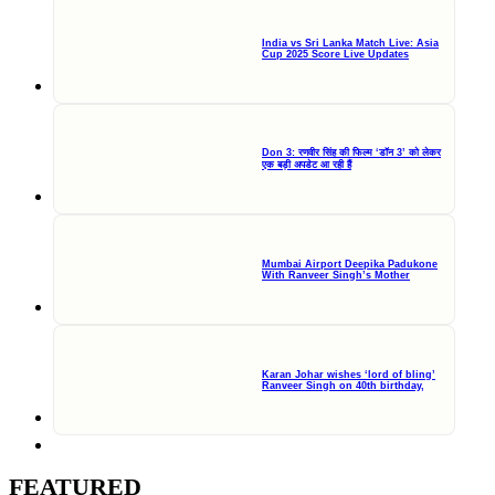
India vs Sri Lanka Match Live: Asia
Cup 2025 Score Live Updates
Don 3: रणवीर सिंह की फिल्म ‘डॉन 3’ को लेकर
एक बड़ी अपडेट आ रही हैं
Mumbai Airport Deepika Padukone
With Ranveer Singh’s Mother
Karan Johar wishes ‘lord of bling’
Ranveer Singh on 40th birthday,
FEATURED