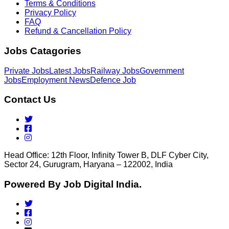
Terms & Conditions
Privacy Policy
FAQ
Refund & Cancellation Policy
Jobs Catagories
Private Jobs
Latest Jobs
Railway Jobs
Government
Jobs
Employment News
Defence Job
Contact Us
Head Office: 12th Floor, Infinity Tower B, DLF Cyber City,
Sector 24, Gurugram, Haryana – 122002, India
Powered By Job Digital India.