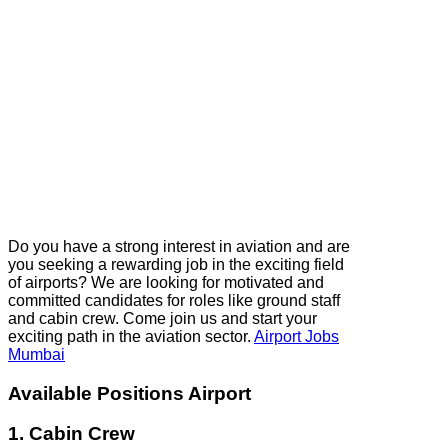
Do you have a strong interest in aviation and are
you seeking a rewarding job in the exciting field
of airports? We are looking for motivated and
committed candidates for roles like ground staff
and cabin crew. Come join us and start your
exciting path in the aviation sector.
Airport Jobs
Mumbai
Available Positions Airport
1. Cabin Crew