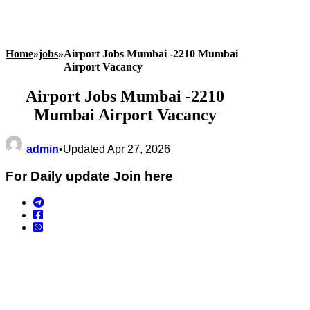
Home
»
jobs
»
Airport Jobs Mumbai -2210 Mumbai
Airport Vacancy
Airport Jobs Mumbai -2210
Mumbai Airport Vacancy
admin
•
Updated Apr 27, 2026
For Daily update Join here