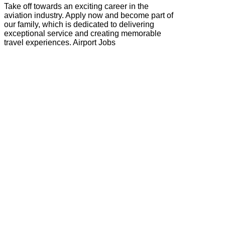
Take off towards an exciting career in the
aviation industry. Apply now and become part of
our family, which is dedicated to delivering
exceptional service and creating memorable
travel experiences. Airport Jobs