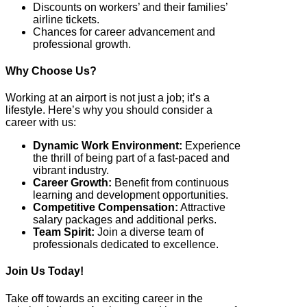
Discounts on workers’ and their families’
airline tickets.
Chances for career advancement and
professional growth.
Why Choose Us?
Working at an airport is not just a job; it’s a
lifestyle. Here’s why you should consider a
career with us:
Dynamic Work Environment:
Experience
the thrill of being part of a fast-paced and
vibrant industry.
Career Growth:
Benefit from continuous
learning and development opportunities.
Competitive Compensation:
Attractive
salary packages and additional perks.
Team Spirit:
Join a diverse team of
professionals dedicated to excellence.
Join Us Today!
Take off towards an exciting career in the