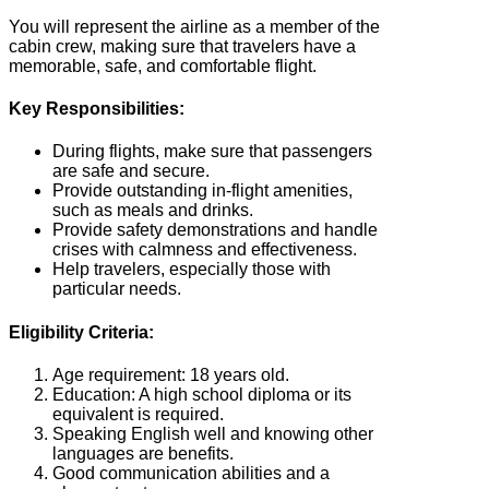
You will represent the airline as a member of the
cabin crew, making sure that travelers have a
memorable, safe, and comfortable flight.
Key Responsibilities:
During flights, make sure that passengers
are safe and secure.
Provide outstanding in-flight amenities,
such as meals and drinks.
Provide safety demonstrations and handle
crises with calmness and effectiveness.
Help travelers, especially those with
particular needs.
Eligibility Criteria:
Age requirement: 18 years old.
Education: A high school diploma or its
equivalent is required.
Speaking English well and knowing other
languages are benefits.
Good communication abilities and a