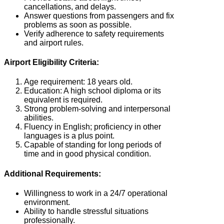
cancellations, and delays.
Answer questions from passengers and fix
problems as soon as possible.
Verify adherence to safety requirements
and airport rules.
Airport Eligibility Criteria:
Age requirement: 18 years old.
Education: A high school diploma or its
equivalent is required.
Strong problem-solving and interpersonal
abilities.
Fluency in English; proficiency in other
languages is a plus point.
Capable of standing for long periods of
time and in good physical condition.
Additional Requirements:
Willingness to work in a 24/7 operational
environment.
Ability to handle stressful situations
professionally.