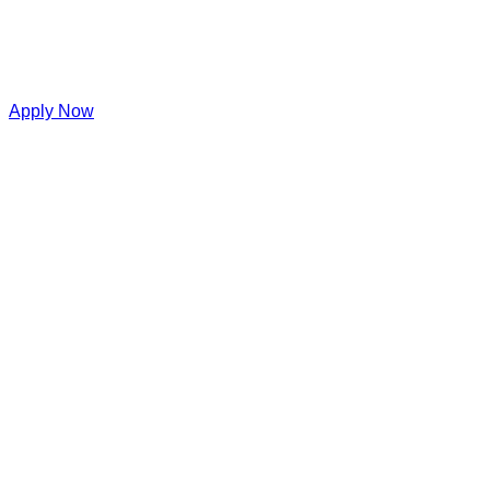
Apply Now