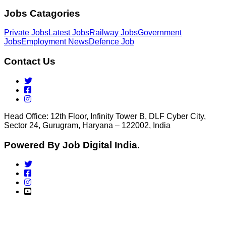
Jobs Catagories
Private Jobs
Latest Jobs
Railway Jobs
Government
Jobs
Employment News
Defence Job
Contact Us
Head Office: 12th Floor, Infinity Tower B, DLF Cyber City,
Sector 24, Gurugram, Haryana – 122002, India
Powered By Job Digital India.