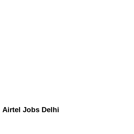
Airtel Jobs Delhi