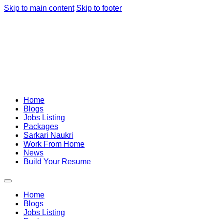
Skip to main content
Skip to footer
Home
Blogs
Jobs Listing
Packages
Sarkari Naukri
Work From Home
News
Build Your Resume
Home
Blogs
Jobs Listing