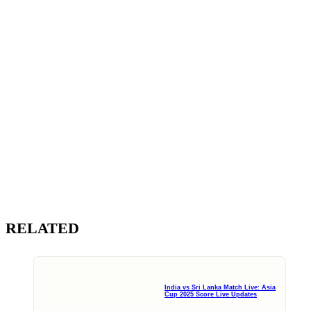
RELATED
India vs Sri Lanka Match Live: Asia
Cup 2025 Score Live Updates