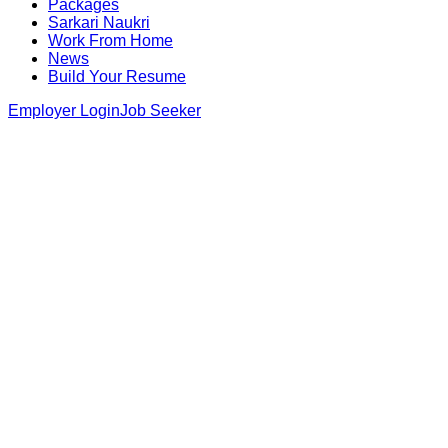
Packages
Sarkari Naukri
Work From Home
News
Build Your Resume
Employer Login
Job Seeker