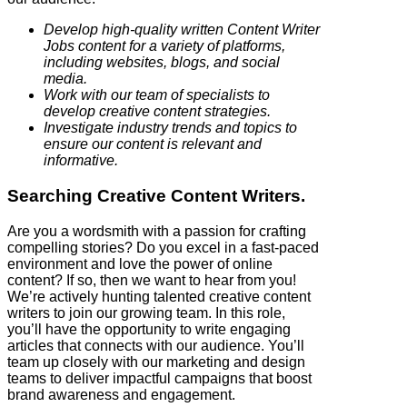
Develop high-quality written Content Writer
Jobs content for a variety of platforms,
including websites, blogs, and social
media.
Work with our team of specialists to
develop creative content strategies.
Investigate industry trends and topics to
ensure our content is relevant and
informative.
Searching Creative Content Writers.
Are you a wordsmith with a passion for crafting
compelling stories? Do you excel in a fast-paced
environment and love the power of online
content? If so, then we want to hear from you!
We’re actively hunting talented creative content
writers to join our growing team. In this role,
you’ll have the opportunity to write engaging
articles that connects with our audience. You’ll
team up closely with our marketing and design
teams to deliver impactful campaigns that boost
brand awareness and engagement.