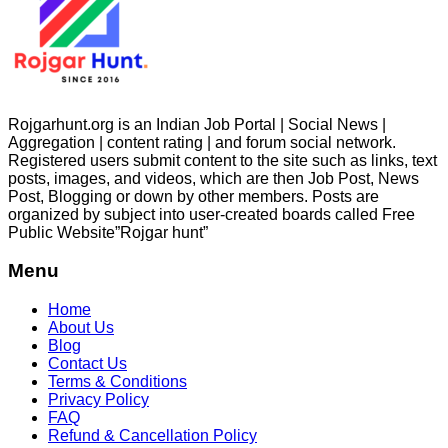
Rojgarhunt.org is an Indian Job Portal | Social News |
Aggregation | content rating | and forum social network.
Registered users submit content to the site such as links, text
posts, images, and videos, which are then Job Post, News
Post, Blogging or down by other members. Posts are
organized by subject into user-created boards called Free
Public
Website”Rojgar
hunt”
Menu
Home
About Us
Blog
Contact Us
Terms & Conditions
Privacy Policy
FAQ
Refund & Cancellation Policy