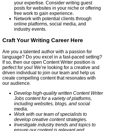
your expertise. Consider writing guest
posts for websites in your niche or offering
free work to gain experience.
Network with potential clients through
online platforms, social media, and
industry events.
Craft Your Writing Career Here
Are you a talented author with a passion for
language? Do you excel in a fast-paced setting?
If so, then our open Content Writer position is
perfect for you! We’re looking for a creative and
driven individual to join our team and help us
create compelling content that resonates with
our audience.
Develop high-quality written Content Writer
Jobs content for a variety of platforms,
including websites, blogs, and social
media.
Work with our team of specialists to
develop creative content strategies.
Investigate industry trends and topics to
ensure our content is relevant and