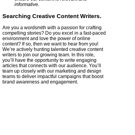
informative.
Searching Creative Content Writers.
Are you a wordsmith with a passion for crafting
compelling stories? Do you excel in a fast-paced
environment and love the power of online
content? If so, then we want to hear from you!
We’re actively hunting talented creative content
writers to join our growing team. In this role,
you’ll have the opportunity to write engaging
articles that connects with our audience. You’ll
team up closely with our marketing and design
teams to deliver impactful campaigns that boost
brand awareness and engagement.