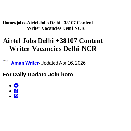
Home
»
jobs
»
Airtel Jobs Delhi +38107 Content
Writer Vacancies Delhi-NCR
Airtel Jobs Delhi +38107 Content
Writer Vacancies Delhi-NCR
Aman Writer
•
Updated Apr 16, 2026
For Daily update Join here