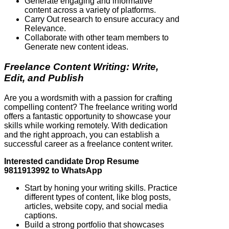
Generate engaging and informative
content across a variety of platforms.
Carry Out research to ensure accuracy and
Relevance.
Collaborate with other team members to
Generate new content ideas.
Freelance Content Writing: Write,
Edit, and Publish
Are you a wordsmith with a passion for crafting
compelling content? The freelance writing world
offers a fantastic opportunity to showcase your
skills while working remotely. With dedication
and the right approach, you can establish a
successful career as a freelance content writer.
Interested candidate Drop Resume
9811913992 to WhatsApp
Start by honing your writing skills. Practice
different types of content, like blog posts,
articles, website copy, and social media
captions.
Build a strong portfolio that showcases