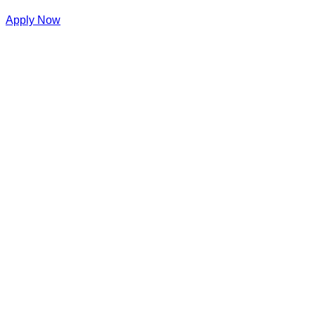
Apply Now