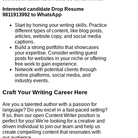
Interested candidate Drop Resume
9811913992 to WhatsApp
Start by honing your writing skills. Practice
different types of content, like blog posts,
articles, website copy, and social media
captions.
Build a strong portfolio that showcases
your expertise. Consider writing guest
posts for websites in your niche or offering
free work to gain experience.
Network with potential clients through
online platforms, social media, and
industry events.
Craft Your Writing Career Here
Are you a talented author with a passion for
language? Do you excel in a fast-paced setting?
If so, then our open Content Writer position is
perfect for you! We’re looking for a creative and
driven individual to join our team and help us
create compelling content that resonates with
our audience.