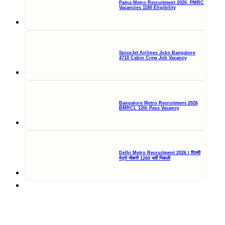
Patna Metro Recruitment 2026: PMRC
Vacancies 1180 Eligibility
SpiceJet Airlines Jobs Bangalore
4710 Cabin Crew Job Vacancy
Bangalore Metro Recruitment 2026
BMRCL 12th Pass Vacancy
Delhi Metro Recruitment 2026 | दिल्ली
मेट्रो नौकरी 1260 भर्ती निकली