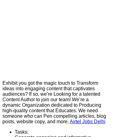
Exhibit you got the magic touch to Transform
ideas into engaging content that captivates
audiences? If so, we’re Looking for a talented
Content Author to join our team! We’re a
dynamic Organization dedicated to Producing
high-quality content that Educates. We need
someone who can Pen compelling articles, blog
posts, website copy, and more.
Airtel Jobs Delhi
Tasks: