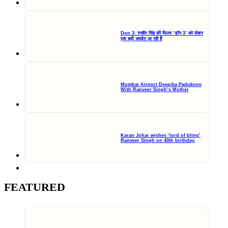
Don 3: रणवीर सिंह की फिल्म ‘डॉन 3’ को लेकर
एक बड़ी अपडेट आ रही हैं
Mumbai Airport Deepika Padukone
With Ranveer Singh’s Mother
Karan Johar wishes ‘lord of bling’
Ranveer Singh on 40th birthday,
FEATURED