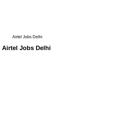
Airtel Jobs Delhi
Airtel Jobs Delhi