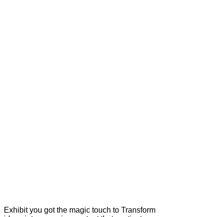
Exhibit you got the magic touch to Transform