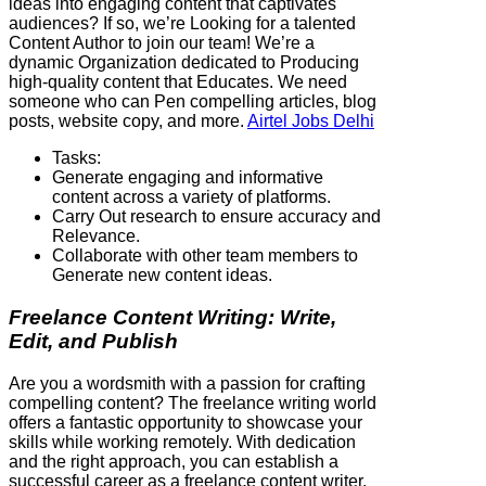
ideas into engaging content that captivates
audiences? If so, we’re Looking for a talented
Content Author to join our team! We’re a
dynamic Organization dedicated to Producing
high-quality content that Educates. We need
someone who can Pen compelling articles, blog
posts, website copy, and more.
Airtel Jobs Delhi
Tasks:
Generate engaging and informative
content across a variety of platforms.
Carry Out research to ensure accuracy and
Relevance.
Collaborate with other team members to
Generate new content ideas.
Freelance Content Writing: Write,
Edit, and Publish
Are you a wordsmith with a passion for crafting
compelling content? The freelance writing world
offers a fantastic opportunity to showcase your
skills while working remotely. With dedication
and the right approach, you can establish a
successful career as a freelance content writer.