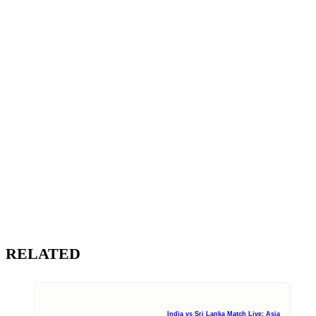
RELATED
India vs Sri Lanka Match Live: Asia