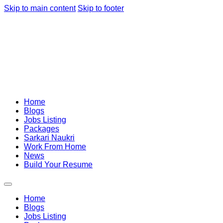
Skip to main content
Skip to footer
Home
Blogs
Jobs Listing
Packages
Sarkari Naukri
Work From Home
News
Build Your Resume
Home
Blogs
Jobs Listing