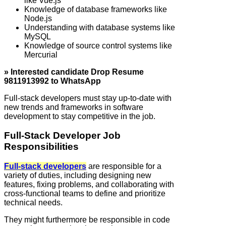
like Vue.js
Knowledge of database frameworks like
Node.js
Understanding with database systems like
MySQL
Knowledge of source control systems like
Mercurial
» Interested candidate Drop Resume
9811913992 to WhatsApp
Full‑stack developers must stay up-to-date with
new trends and frameworks in software
development to stay competitive in the job.
Full‑Stack Developer Job
Responsibilities
Full‑stack developers
are responsible for a
variety of duties, including designing new
features, fixing problems, and collaborating with
cross-functional teams to define and prioritize
technical needs.
They might furthermore be responsible in code