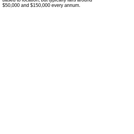
$50,000 and $150,000 every annum.