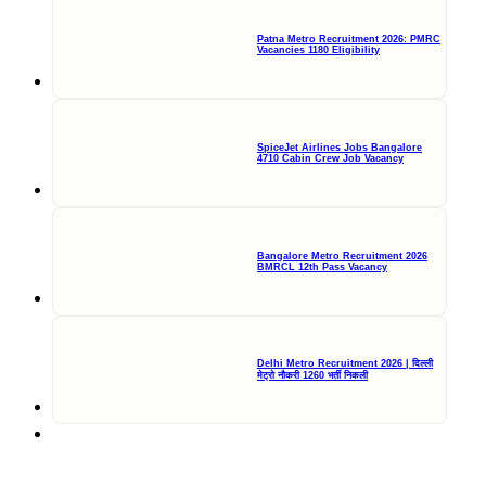
Patna Metro Recruitment 2026: PMRC
Vacancies 1180 Eligibility
SpiceJet Airlines Jobs Bangalore
4710 Cabin Crew Job Vacancy
Bangalore Metro Recruitment 2026
BMRCL 12th Pass Vacancy
Delhi Metro Recruitment 2026 | दिल्ली
मेट्रो नौकरी 1260 भर्ती निकली