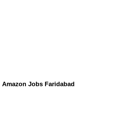
Amazon Jobs Faridabad