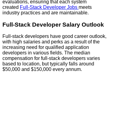
evaluations, ensuring that each system
created
Full‑Stack Developer Jobs
meets
industry practices and are maintainable.
Full‑Stack Developer Salary Outlook
Full‑stack developers have good career outlook,
with high salaries and perks as a result of the
increasing need for qualified application
developers in various fields. The median
compensation for full‑stack developers varies
based to location, but typically falls around
$50,000 and $150,000 every annum.