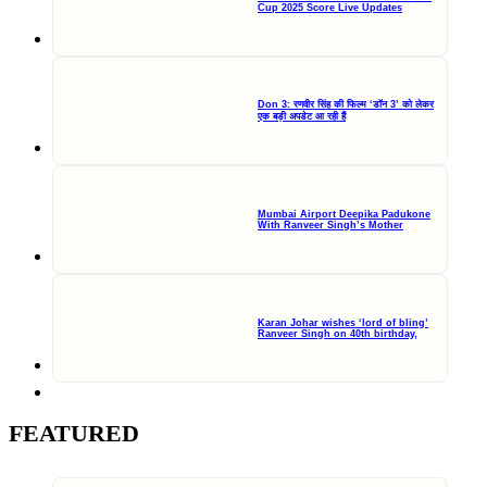
Cup 2025 Score Live Updates
Don 3: रणवीर सिंह की फिल्म ‘डॉन 3’ को लेकर
एक बड़ी अपडेट आ रही हैं
Mumbai Airport Deepika Padukone
With Ranveer Singh’s Mother
Karan Johar wishes ‘lord of bling’
Ranveer Singh on 40th birthday,
FEATURED