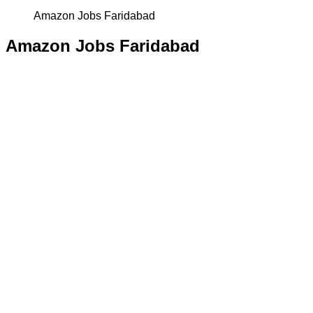
Amazon Jobs Faridabad
Amazon Jobs Faridabad