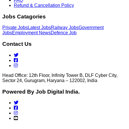
FAQ
Refund & Cancellation Policy
Jobs Catagories
Private Jobs
Latest Jobs
Railway Jobs
Government
Jobs
Employment News
Defence Job
Contact Us
Head Office: 12th Floor, Infinity Tower B, DLF Cyber City,
Sector 24, Gurugram, Haryana – 122002, India
Powered By Job Digital India.