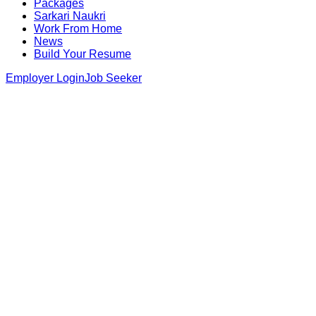
Packages
Sarkari Naukri
Work From Home
News
Build Your Resume
Employer Login
Job Seeker