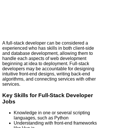
A full‑stack developer can be considered a
experienced who has skills in both client-side
and database development, allowing them to
handle each aspects of web development
beginning at idea to deployment. Full‑stack
developers may be accountable for designing
intuitive front-end designs, writing back-end
algorithms, and connecting services with other
services.
Key Skills for Full‑Stack Developer
Jobs
Knowledge in one or several scripting
languages, such as Python
Understanding with front-end frameworks