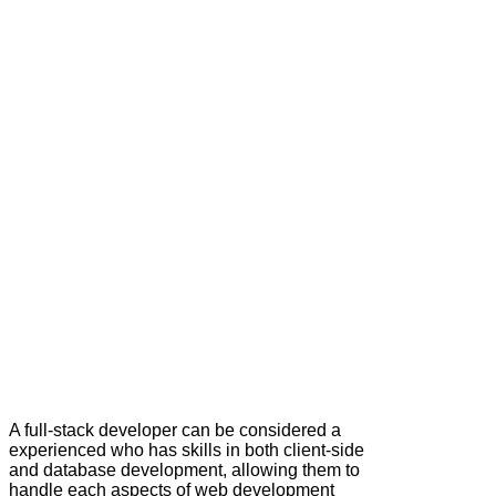
A full‑stack developer can be considered a
experienced who has skills in both client-side
and database development, allowing them to
handle each aspects of web development