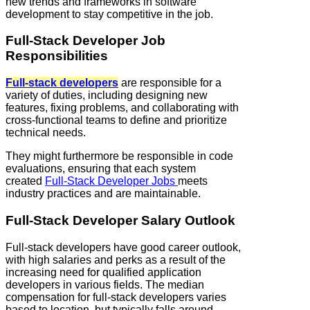
new trends and frameworks in software
development to stay competitive in the job.
Full‑Stack Developer Job
Responsibilities
Full‑stack developers
are responsible for a
variety of duties, including designing new
features, fixing problems, and collaborating with
cross-functional teams to define and prioritize
technical needs.
They might furthermore be responsible in code
evaluations, ensuring that each system
created
Full‑Stack Developer Jobs
meets
industry practices and are maintainable.
Full‑Stack Developer Salary Outlook
Full‑stack developers have good career outlook,
with high salaries and perks as a result of the
increasing need for qualified application
developers in various fields. The median
compensation for full‑stack developers varies
based to location, but typically falls around