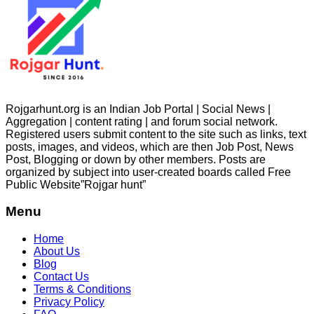
Rojgarhunt.org is an Indian Job Portal | Social News |
Aggregation | content rating | and forum social network.
Registered users submit content to the site such as links, text
posts, images, and videos, which are then Job Post, News
Post, Blogging or down by other members. Posts are
organized by subject into user-created boards called Free
Public
Website”Rojgar
hunt”
Menu
Home
About Us
Blog
Contact Us
Terms & Conditions
Privacy Policy