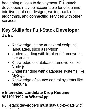
beginning at idea to deployment. Full‑stack
developers may be accountable for designing
intuitive front-end designs, writing back-end
algorithms, and connecting services with other
services.
Key Skills for Full‑Stack Developer
Jobs
Knowledge in one or several scripting
languages, such as Python
Understanding with front-end frameworks
like Vue.js
Knowledge of database frameworks like
Node.js
Understanding with database systems like
MySQL
Knowledge of source control systems like
Mercurial
» Interested candidate Drop Resume
9811913992 to WhatsApp
Full‑stack developers must stay up-to-date with