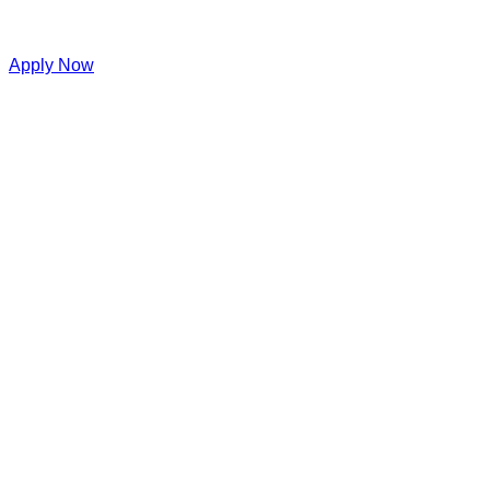
Apply Now