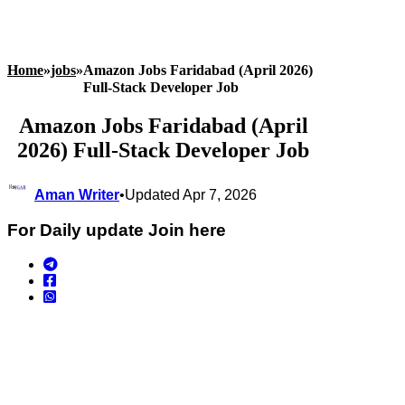
Home
»
jobs
»
Amazon Jobs Faridabad (April 2026)
Full‑Stack Developer Job
Amazon Jobs Faridabad (April
2026) Full‑Stack Developer Job
Aman Writer
•
Updated Apr 7, 2026
For Daily update Join here