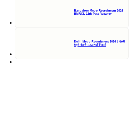
Bangalore Metro Recruitment 2026
BMRCL 12th Pass Vacancy
Delhi Metro Recruitment 2026 | दिल्ली
मेट्रो नौकरी 1260 भर्ती निकली