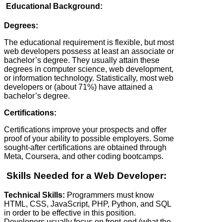
Educational Background:
Degrees:
The educational requirement is flexible, but most
web developers possess at least an associate or
bachelor’s degree. They usually attain these
degrees in computer science, web development,
or information technology. Statistically, most web
developers or (about 71%) have attained a
bachelor’s degree.
Certifications:
Certifications improve your prospects and offer
proof of your ability to possible employers. Some
sought-after certifications are obtained through
Meta, Coursera, and other coding bootcamps.
Skills Needed for a Web Developer:
Technical Skills:
Programmers must know
HTML, CSS, JavaScript, PHP, Python, and SQL
in order to be effective in this position.
Developers usually focus on front-end (what the