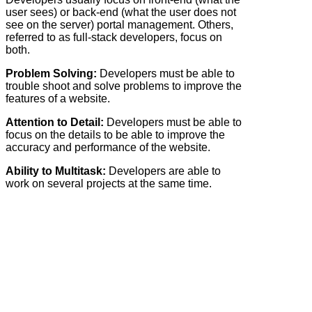
user sees) or back-end (what the user does not
see on the server) portal management. Others,
referred to as full-stack developers, focus on
both.
Problem Solving:
Developers must be able to
trouble shoot and solve problems to improve the
features of a website.
Attention to Detail:
Developers must be able to
focus on the details to be able to improve the
accuracy and performance of the website.
Ability to Multitask:
Developers are able to
work on several projects at the same time.