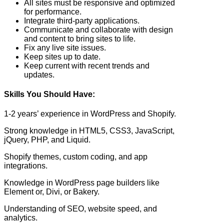
All sites must be responsive and optimized
for performance.
Integrate third-party applications.
Communicate and collaborate with design
and content to bring sites to life.
Fix any live site issues.
Keep sites up to date.
Keep current with recent trends and
updates.
Skills You Should Have:
1-2 years’ experience in WordPress and Shopify.
Strong knowledge in HTML5, CSS3, JavaScript,
jQuery, PHP, and Liquid.
Shopify themes, custom coding, and app
integrations.
Knowledge in WordPress page builders like
Element or, Divi, or Bakery.
Understanding of SEO, website speed, and
analytics.