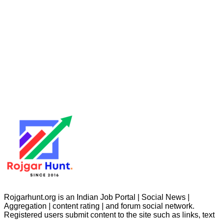
Rojgarhunt.org is an Indian Job Portal | Social News |
Aggregation | content rating | and forum social network.
Registered users submit content to the site such as links, text