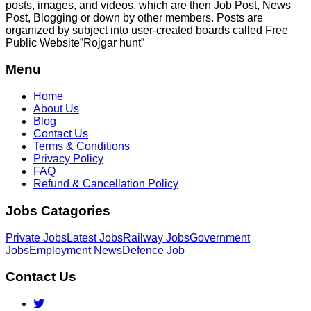
posts, images, and videos, which are then Job Post, News
Post, Blogging or down by other members. Posts are
organized by subject into user-created boards called Free
Public
Website”Rojgar
hunt”
Menu
Home
About Us
Blog
Contact Us
Terms & Conditions
Privacy Policy
FAQ
Refund & Cancellation Policy
Jobs Catagories
Private Jobs
Latest Jobs
Railway Jobs
Government
Jobs
Employment News
Defence Job
Contact Us