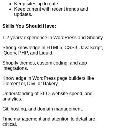
Keep sites up to date.
Keep current with recent trends and
updates.
Skills You Should Have:
1-2 years’ experience in WordPress and Shopify.
Strong knowledge in HTML5, CSS3, JavaScript,
jQuery, PHP, and Liquid.
Shopify themes, custom coding, and app
integrations.
Knowledge in WordPress page builders like
Element or, Divi, or Bakery.
Understanding of SEO, website speed, and
analytics.
Git, hosting, and domain management.
Time management and attention to detail are
critical.