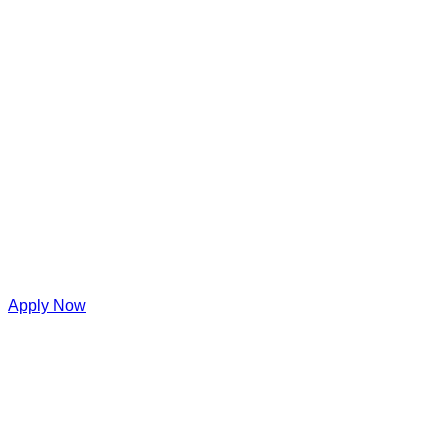
Apply Now