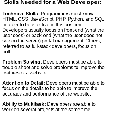
Skills Needed for a Web Developer:
Technical Skills:
Programmers must know
HTML, CSS, JavaScript, PHP, Python, and SQL
in order to be effective in this position.
Developers usually focus on front-end (what the
user sees) or back-end (what the user does not
see on the server) portal management. Others,
referred to as full-stack developers, focus on
both.
Problem Solving:
Developers must be able to
trouble shoot and solve problems to improve the
features of a website.
Attention to Detail:
Developers must be able to
focus on the details to be able to improve the
accuracy and performance of the website.
Ability to Multitask:
Developers are able to
work on several projects at the same time.