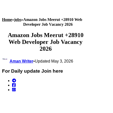
Home
»
jobs
»
Amazon Jobs Meerut +28910 Web
Developer Job Vacancy 2026
Amazon Jobs Meerut +28910
Web Developer Job Vacancy
2026
Aman Writer
•
Updated May 3, 2026
For Daily update Join here