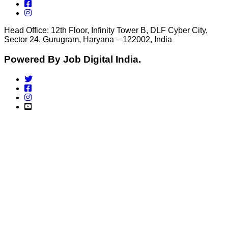
Head Office: 12th Floor, Infinity Tower B, DLF Cyber City,
Sector 24, Gurugram, Haryana – 122002, India
Powered By Job Digital India.