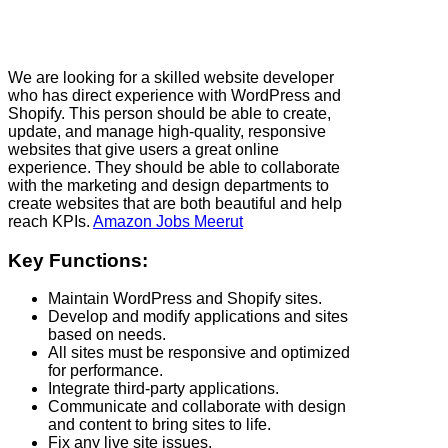
We are looking for a skilled website developer
who has direct experience with WordPress and
Shopify. This person should be able to create,
update, and manage high-quality, responsive
websites that give users a great online
experience. They should be able to collaborate
with the marketing and design departments to
create websites that are both beautiful and help
reach KPIs.
Amazon Jobs Meerut
Key Functions:
Maintain WordPress and Shopify sites.
Develop and modify applications and sites
based on needs.
All sites must be responsive and optimized
for performance.
Integrate third-party applications.
Communicate and collaborate with design
and content to bring sites to life.
Fix any live site issues.