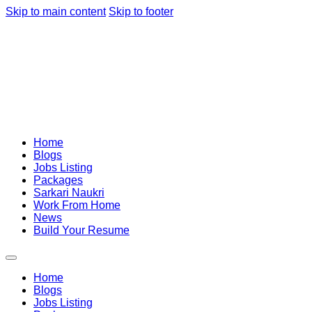
Skip to main content
Skip to footer
Home
Blogs
Jobs Listing
Packages
Sarkari Naukri
Work From Home
News
Build Your Resume
Home
Blogs
Jobs Listing