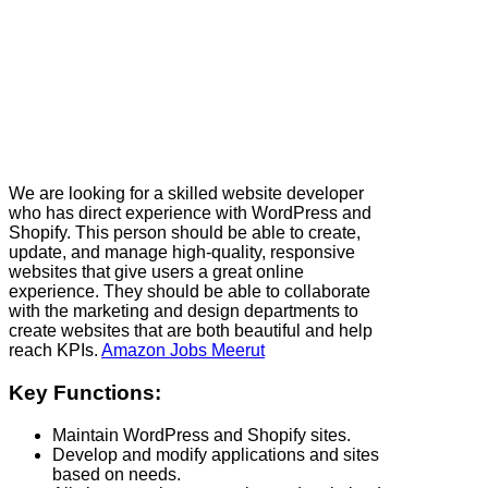
We are looking for a skilled website developer
who has direct experience with WordPress and
Shopify. This person should be able to create,
update, and manage high-quality, responsive
websites that give users a great online
experience. They should be able to collaborate
with the marketing and design departments to
create websites that are both beautiful and help
reach KPIs.
Amazon Jobs Meerut
Key Functions:
Maintain WordPress and Shopify sites.
Develop and modify applications and sites
based on needs.