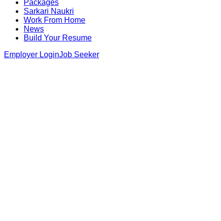
Packages
Sarkari Naukri
Work From Home
News
Build Your Resume
Employer Login
Job Seeker