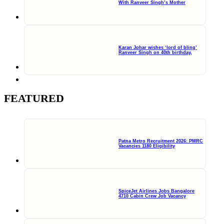
With Ranveer Singh’s Mother
Karan Johar wishes ‘lord of bling’
Ranveer Singh on 40th birthday,
FEATURED
Patna Metro Recruitment 2026: PMRC
Vacancies 1180 Eligibility
SpiceJet Airlines Jobs Bangalore
4710 Cabin Crew Job Vacancy