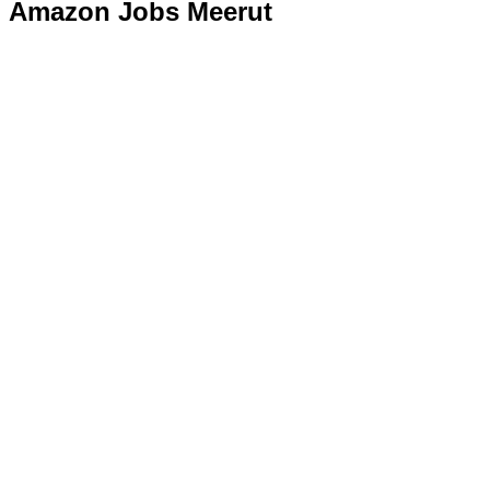
Amazon Jobs Meerut