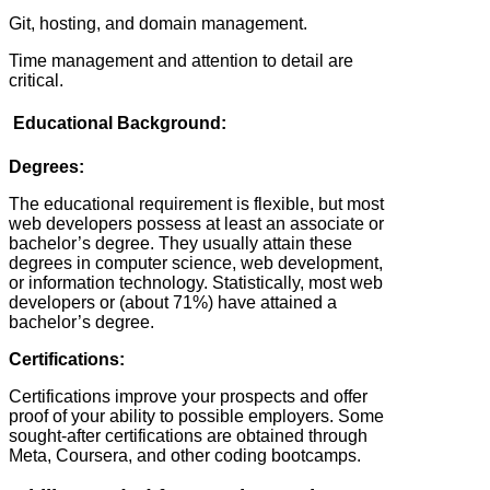
Git, hosting, and domain management.
Time management and attention to detail are
critical.
Educational Background:
Degrees:
The educational requirement is flexible, but most
web developers possess at least an associate or
bachelor’s degree. They usually attain these
degrees in computer science, web development,
or information technology. Statistically, most web
developers or (about 71%) have attained a
bachelor’s degree.
Certifications:
Certifications improve your prospects and offer
proof of your ability to possible employers. Some
sought-after certifications are obtained through
Meta, Coursera, and other coding bootcamps.