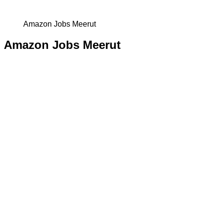
Amazon Jobs Meerut
Amazon Jobs Meerut