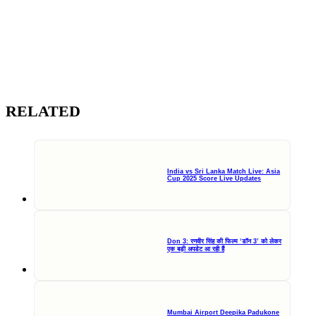
RELATED
India vs Sri Lanka Match Live: Asia
Cup 2025 Score Live Updates
Don 3: रणवीर सिंह की फिल्म ‘डॉन 3’ को लेकर
एक बड़ी अपडेट आ रही हैं
Mumbai Airport Deepika Padukone