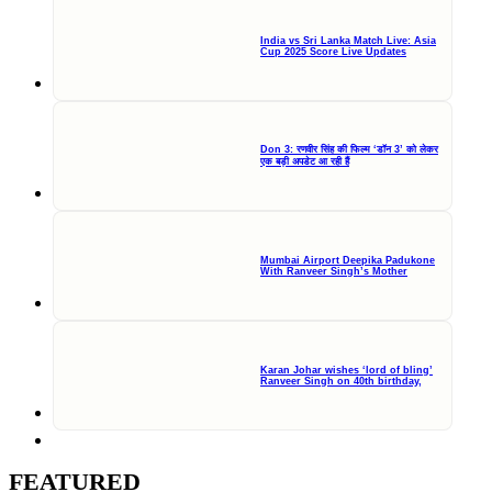
India vs Sri Lanka Match Live: Asia
Cup 2025 Score Live Updates
Don 3: रणवीर सिंह की फिल्म ‘डॉन 3’ को लेकर
एक बड़ी अपडेट आ रही हैं
Mumbai Airport Deepika Padukone
With Ranveer Singh’s Mother
Karan Johar wishes ‘lord of bling’
Ranveer Singh on 40th birthday,
FEATURED