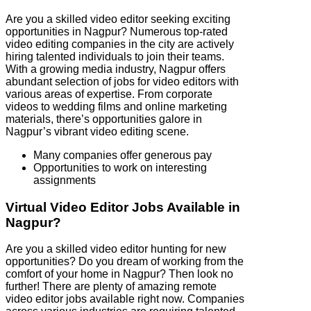
Are you a skilled video editor seeking exciting
opportunities in Nagpur? Numerous top-rated
video editing companies in the city are actively
hiring talented individuals to join their teams.
With a growing media industry, Nagpur offers
abundant selection of jobs for video editors with
various areas of expertise. From corporate
videos to wedding films and online marketing
materials, there’s opportunities galore in
Nagpur’s vibrant video editing scene.
Many companies offer generous pay
Opportunities to work on interesting
assignments
Virtual Video Editor Jobs Available in
Nagpur?
Are you a skilled video editor hunting for new
opportunities? Do you dream of working from the
comfort of your home in Nagpur? Then look no
further! There are plenty of amazing remote
video editor jobs available right now. Companies