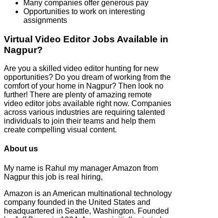
Many companies offer generous pay
Opportunities to work on interesting
assignments
Virtual Video Editor Jobs Available in
Nagpur?
Are you a skilled video editor hunting for new
opportunities? Do you dream of working from the
comfort of your home in Nagpur? Then look no
further! There are plenty of amazing remote
video editor jobs available right now. Companies
across various industries are requiring talented
individuals to join their teams and help them
create compelling visual content.
About us
My name is Rahul my manager Amazon from
Nagpur this job is real hiring,
Amazon is an American multinational technology
company founded in the United States and
headquartered in Seattle, Washington. Founded