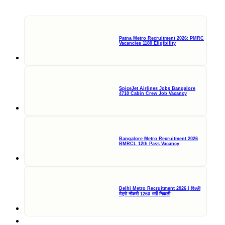
Patna Metro Recruitment 2026: PMRC
Vacancies 1180 Eligibility
SpiceJet Airlines Jobs Bangalore
4710 Cabin Crew Job Vacancy
Bangalore Metro Recruitment 2026
BMRCL 12th Pass Vacancy
Delhi Metro Recruitment 2026 | दिल्ली
मेट्रो नौकरी 1260 भर्ती निकली