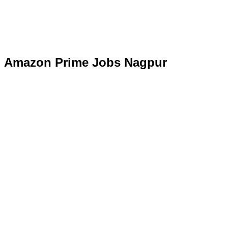
Amazon Prime Jobs Nagpur