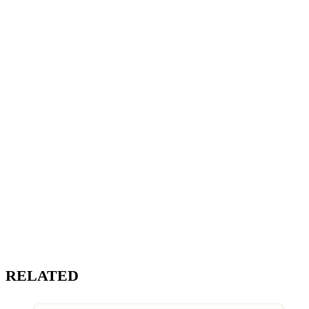
RELATED