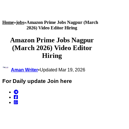
Home
»
jobs
»
Amazon Prime Jobs Nagpur (March
2026) Video Editor Hiring
Amazon Prime Jobs Nagpur
(March 2026) Video Editor
Hiring
Aman Writer
•
Updated Mar 19, 2026
For Daily update Join here