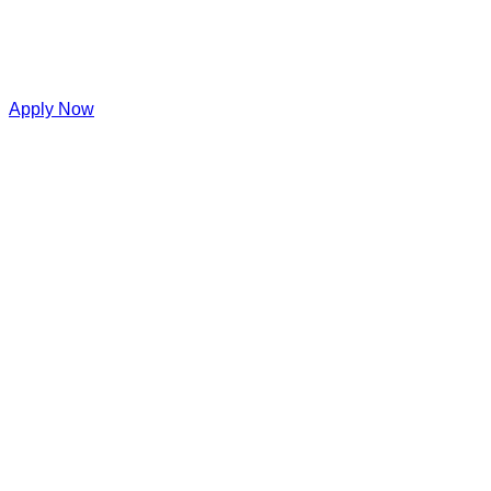
Apply Now