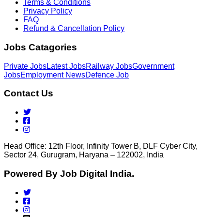
Terms & Conditions
Privacy Policy
FAQ
Refund & Cancellation Policy
Jobs Catagories
Private Jobs
Latest Jobs
Railway Jobs
Government
Jobs
Employment News
Defence Job
Contact Us
Head Office: 12th Floor, Infinity Tower B, DLF Cyber City,
Sector 24, Gurugram, Haryana – 122002, India
Powered By Job Digital India.