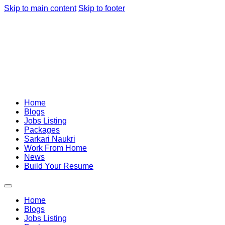
Skip to main content
Skip to footer
Home
Blogs
Jobs Listing
Packages
Sarkari Naukri
Work From Home
News
Build Your Resume
Home
Blogs
Jobs Listing