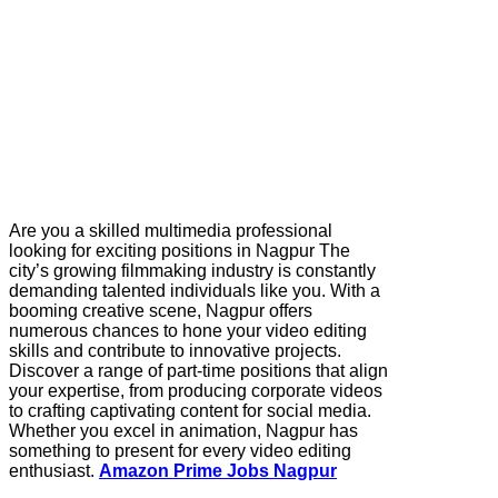
Are you a skilled multimedia professional
looking for exciting positions in Nagpur The
city’s growing filmmaking industry is constantly
demanding talented individuals like you. With a
booming creative scene, Nagpur offers
numerous chances to hone your video editing
skills and contribute to innovative projects.
Discover a range of part-time positions that align
your expertise, from producing corporate videos
to crafting captivating content for social media.
Whether you excel in animation, Nagpur has
something to present for every video editing
enthusiast.
Amazon Prime Jobs Nagpur