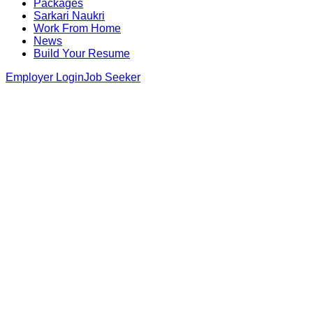
Packages
Sarkari Naukri
Work From Home
News
Build Your Resume
Employer Login
Job Seeker