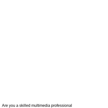
Are you a skilled multimedia professional