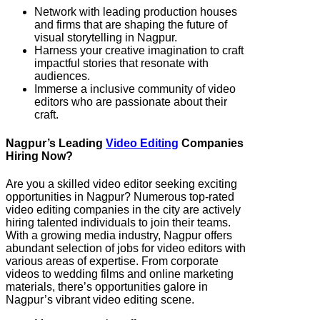
Network with leading production houses
and firms that are shaping the future of
visual storytelling in Nagpur.
Harness your creative imagination to craft
impactful stories that resonate with
audiences.
Immerse a inclusive community of video
editors who are passionate about their
craft.
Nagpur’s Leading
Video Editing
Companies
Hiring Now?
Are you a skilled video editor seeking exciting
opportunities in Nagpur? Numerous top-rated
video editing companies in the city are actively
hiring talented individuals to join their teams.
With a growing media industry, Nagpur offers
abundant selection of jobs for video editors with
various areas of expertise. From corporate
videos to wedding films and online marketing
materials, there’s opportunities galore in
Nagpur’s vibrant video editing scene.