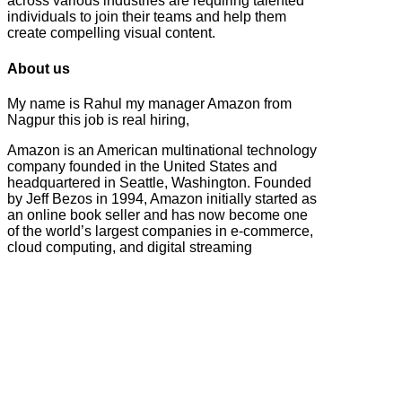
across various industries are requiring talented
individuals to join their teams and help them
create compelling visual content.
About us
My name is Rahul my manager Amazon from
Nagpur this job is real hiring,
Amazon is an American multinational technology
company founded in the United States and
headquartered in Seattle, Washington. Founded
by Jeff Bezos in 1994, Amazon initially started as
an online book seller and has now become one
of the world’s largest companies in e-commerce,
cloud computing, and digital streaming