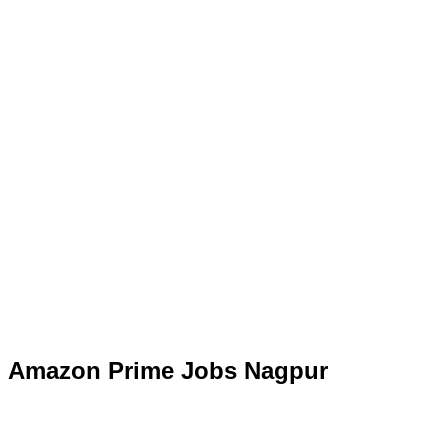
Amazon Prime Jobs Nagpur