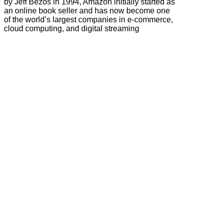
by Jeff Bezos in 1994, Amazon initially started as
an online book seller and has now become one
of the world’s largest companies in e-commerce,
cloud computing, and digital streaming