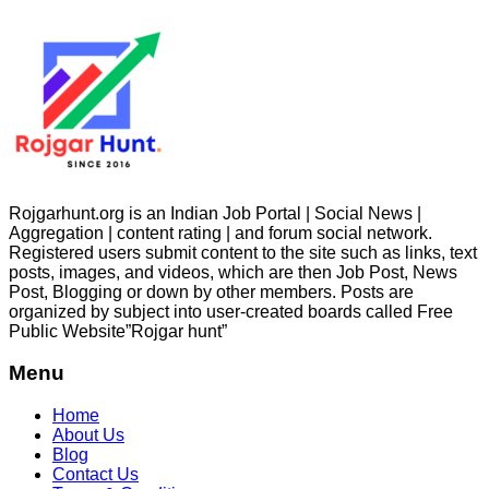
Rojgarhunt.org is an Indian Job Portal | Social News |
Aggregation | content rating | and forum social network.
Registered users submit content to the site such as links, text
posts, images, and videos, which are then Job Post, News
Post, Blogging or down by other members. Posts are
organized by subject into user-created boards called Free
Public
Website”Rojgar
hunt”
Menu
Home
About Us
Blog
Contact Us