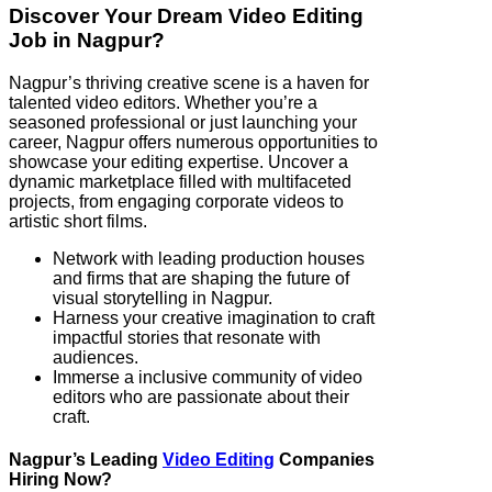
Discover Your Dream Video Editing
Job in Nagpur?
Nagpur’s thriving creative scene is a haven for
talented video editors. Whether you’re a
seasoned professional or just launching your
career, Nagpur offers numerous opportunities to
showcase your editing expertise. Uncover a
dynamic marketplace filled with multifaceted
projects, from engaging corporate videos to
artistic short films.
Network with leading production houses
and firms that are shaping the future of
visual storytelling in Nagpur.
Harness your creative imagination to craft
impactful stories that resonate with
audiences.
Immerse a inclusive community of video
editors who are passionate about their
craft.
Nagpur’s Leading
Video Editing
Companies
Hiring Now?