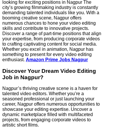
looking for exciting positions in Nagpur The
city’s growing filmmaking industry is constantly
demanding talented individuals like you. With a
booming creative scene, Nagpur offers
numerous chances to hone your video editing
skills and contribute to innovative projects.
Discover a range of part-time positions that align
your expertise, from producing corporate videos
to crafting captivating content for social media.
Whether you excel in animation, Nagpur has
something to present for every video editing
enthusiast.
Amazon Prime Jobs Nagpur
Discover Your Dream Video Editing
Job in Nagpur?
Nagpur’s thriving creative scene is a haven for
talented video editors. Whether you’re a
seasoned professional or just launching your
career, Nagpur offers numerous opportunities to
showcase your editing expertise. Uncover a
dynamic marketplace filled with multifaceted
projects, from engaging corporate videos to
artistic short films.