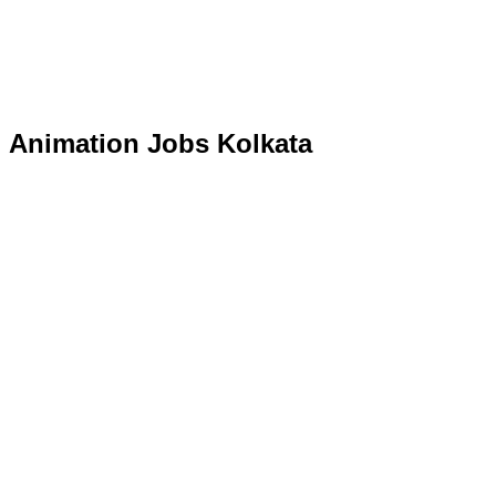
Animation Jobs Kolkata