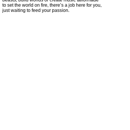
to set the world on fire, there’s a job here for you,
just waiting to feed your passion.