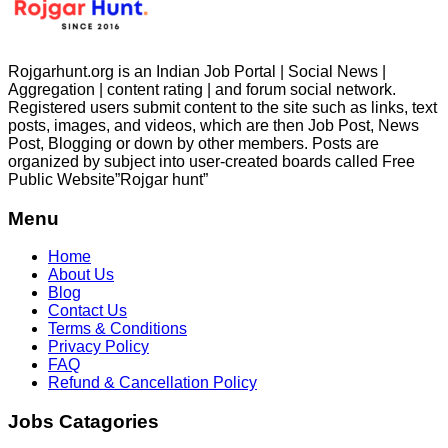
Rojgarhunt.org is an Indian Job Portal | Social News |
Aggregation | content rating | and forum social network.
Registered users submit content to the site such as links, text
posts, images, and videos, which are then Job Post, News
Post, Blogging or down by other members. Posts are
organized by subject into user-created boards called Free
Public
Website”Rojgar
hunt”
Menu
Home
About Us
Blog
Contact Us
Terms & Conditions
Privacy Policy
FAQ
Refund & Cancellation Policy
Jobs Catagories