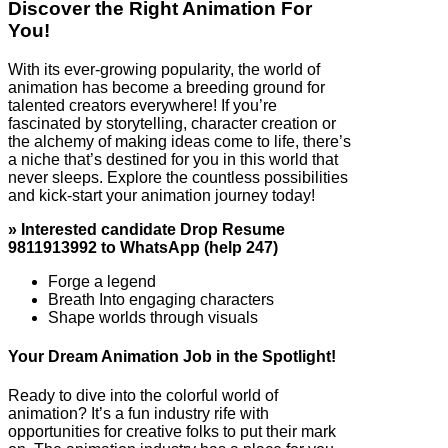
Discover the Right Animation For
You!
With its ever-growing popularity, the world of
animation has become a breeding ground for
talented creators everywhere! If you’re
fascinated by storytelling, character creation or
the alchemy of making ideas come to life, there’s
a niche that’s destined for you in this world that
never sleeps. Explore the countless possibilities
and kick-start your animation journey today!
» Interested candidate Drop Resume
9811913992 to WhatsApp (help 247)
Forge a legend
Breath Into engaging characters
Shape worlds through visuals
Your Dream Animation Job in the Spotlight!
Ready to dive into the colorful world of
animation? It’s a fun industry rife with
opportunities for creative folks to put their mark