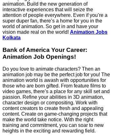
animation. Build the new generation of
interactive experiences that will seize the
attention of people everywhere. Even if you’re a
super duper fan, there’s a home for you in the
world of animation. So get in and have your
vision made real on the world!
Animation Jobs
Kolkata
Bank of America Your Career:
Animation Job Openings!
Do you love to animate characters? Then an
animation job may be the perfect job for you! The
animation world is awash with opportunities for
those who are born gifted. From feature films to
video games, there’s a place for any skill set and
passion. Refine your abilities in 3D animation,
character design or compositing. Work with
content creators to create fresh and appealing
content. Create on game-changing projects that
make the world take notice. With the right
training and commitment, you can soar to new
heights in the exciting and rewarding field.