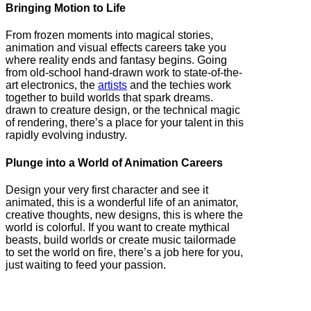
Bringing Motion to Life
From frozen moments into magical stories,
animation and visual effects careers take you
where reality ends and fantasy begins. Going
from old-school hand-drawn work to state-of-the-
art electronics, the
artists
and the techies work
together to build worlds that spark dreams.
drawn to creature design, or the technical magic
of rendering, there’s a place for your talent in this
rapidly evolving industry.
Plunge into a World of Animation Careers
Design your very first character and see it
animated, this is a wonderful life of an animator,
creative thoughts, new designs, this is where the
world is colorful. If you want to create mythical
beasts, build worlds or create music tailormade
to set the world on fire, there’s a job here for you,
just waiting to feed your passion.