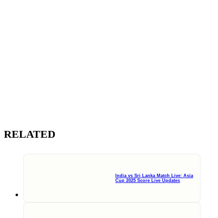
RELATED
India vs Sri Lanka Match Live: Asia
Cup 2025 Score Live Updates