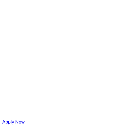
Apply Now