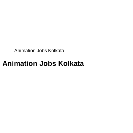
Animation Jobs Kolkata
Animation Jobs Kolkata