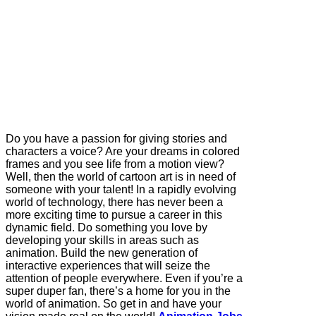
Do you have a passion for giving stories and
characters a voice? Are your dreams in colored
frames and you see life from a motion view?
Well, then the world of cartoon art is in need of
someone with your talent! In a rapidly evolving
world of technology, there has never been a
more exciting time to pursue a career in this
dynamic field. Do something you love by
developing your skills in areas such as
animation. Build the new generation of
interactive experiences that will seize the
attention of people everywhere. Even if you’re a
super duper fan, there’s a home for you in the
world of animation. So get in and have your