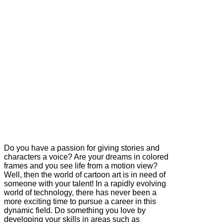
Do you have a passion for giving stories and
characters a voice? Are your dreams in colored
frames and you see life from a motion view?
Well, then the world of cartoon art is in need of
someone with your talent! In a rapidly evolving
world of technology, there has never been a
more exciting time to pursue a career in this
dynamic field. Do something you love by
developing your skills in areas such as