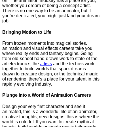
on. The animation industry has a place for you,
whether you dream of being a concept artist.
There is no one way to be an animator, but if
you’re dedicated, you might just land your dream
job.
Bringing Motion to Life
From frozen moments into magical stories,
animation and visual effects careers take you
where reality ends and fantasy begins. Going
from old-school hand-drawn work to state-of-the-
art electronics, the
artists
and the techies work
together to build worlds that spark dreams.
drawn to creature design, or the technical magic
of rendering, there’s a place for your talent in this
rapidly evolving industry.
Plunge into a World of Animation Careers
Design your very first character and see it
animated, this is a wonderful life of an animator,
creative thoughts, new designs, this is where the
world is colorful. If you want to create mythical
beasts, build worlds or create music tailormade