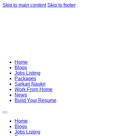
Skip to main content
Skip to footer
Home
Blogs
Jobs Listing
Packages
Sarkari Naukri
Work From Home
News
Build Your Resume
Home
Blogs
Jobs Listing