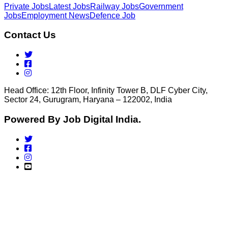
Private Jobs
Latest Jobs
Railway Jobs
Government
Jobs
Employment News
Defence Job
Contact Us
Head Office: 12th Floor, Infinity Tower B, DLF Cyber City,
Sector 24, Gurugram, Haryana – 122002, India
Powered By Job Digital India.