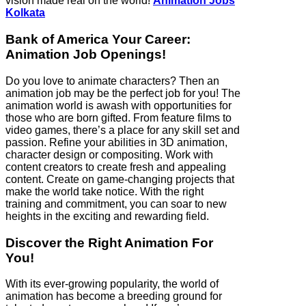
vision made real on the world!
Animation Jobs
Kolkata
Bank of America Your Career:
Animation Job Openings!
Do you love to animate characters? Then an
animation job may be the perfect job for you! The
animation world is awash with opportunities for
those who are born gifted. From feature films to
video games, there’s a place for any skill set and
passion. Refine your abilities in 3D animation,
character design or compositing. Work with
content creators to create fresh and appealing
content. Create on game-changing projects that
make the world take notice. With the right
training and commitment, you can soar to new
heights in the exciting and rewarding field.
Discover the Right Animation For
You!
With its ever-growing popularity, the world of
animation has become a breeding ground for