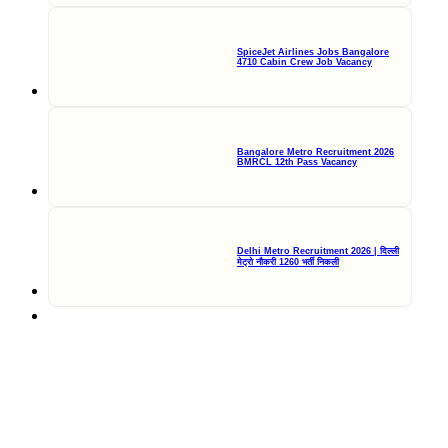
SpiceJet Airlines Jobs Bangalore
4710 Cabin Crew Job Vacancy
Bangalore Metro Recruitment 2026
BMRCL 12th Pass Vacancy
Delhi Metro Recruitment 2026 | दिल्ली
मेट्रो नौकरी 1260 भर्ती निकली