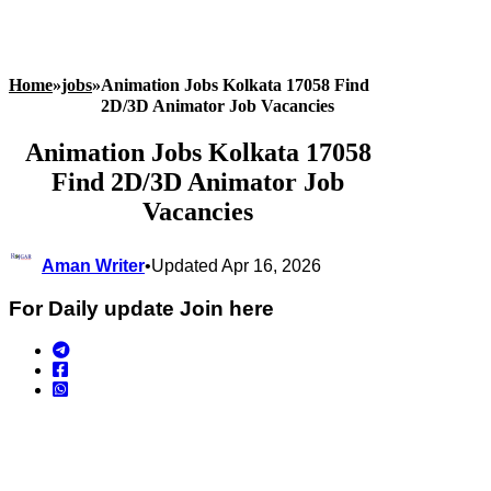
Home
»
jobs
»
Animation Jobs Kolkata 17058 Find
2D/3D Animator Job Vacancies
Animation Jobs Kolkata 17058
Find 2D/3D Animator Job
Vacancies
Aman Writer
•
Updated Apr 16, 2026
For Daily update Join here