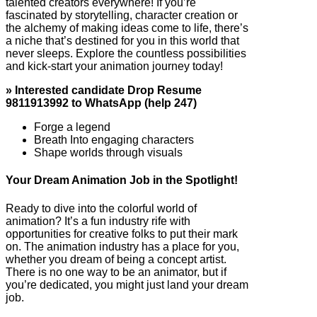
talented creators everywhere! If you’re
fascinated by storytelling, character creation or
the alchemy of making ideas come to life, there’s
a niche that’s destined for you in this world that
never sleeps. Explore the countless possibilities
and kick-start your animation journey today!
» Interested candidate Drop Resume
9811913992 to WhatsApp (help 247)
Forge a legend
Breath Into engaging characters
Shape worlds through visuals
Your Dream Animation Job in the Spotlight!
Ready to dive into the colorful world of
animation? It’s a fun industry rife with
opportunities for creative folks to put their mark
on. The animation industry has a place for you,
whether you dream of being a concept artist.
There is no one way to be an animator, but if
you’re dedicated, you might just land your dream
job.