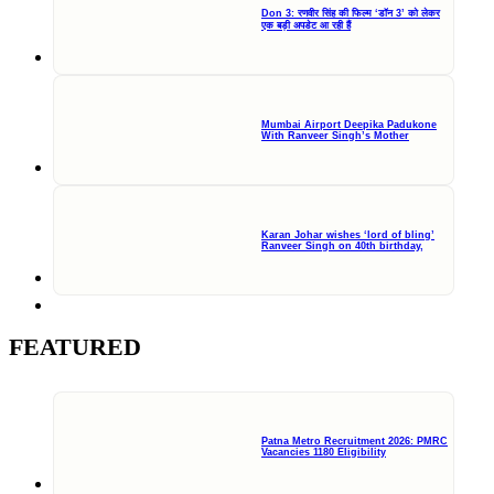
Don 3: रणवीर सिंह की फिल्म ‘डॉन 3’ को लेकर
एक बड़ी अपडेट आ रही हैं
Mumbai Airport Deepika Padukone
With Ranveer Singh’s Mother
Karan Johar wishes ‘lord of bling’
Ranveer Singh on 40th birthday,
FEATURED
Patna Metro Recruitment 2026: PMRC
Vacancies 1180 Eligibility