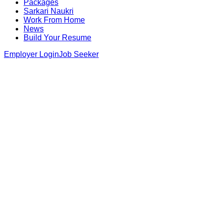
Packages
Sarkari Naukri
Work From Home
News
Build Your Resume
Employer Login
Job Seeker