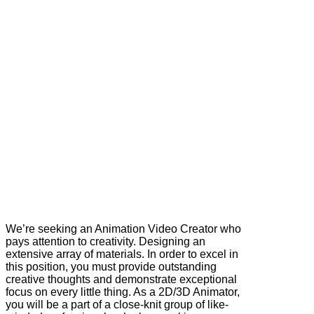
We’re seeking an Animation Video Creator who
pays attention to creativity. Designing an
extensive array of materials. In order to excel in
this position, you must provide outstanding
creative thoughts and demonstrate exceptional
focus on every little thing. As a 2D/3D Animator,
you will be a part of a close-knit group of like-