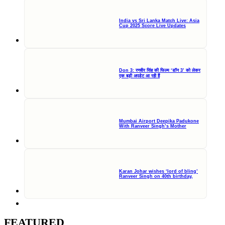
India vs Sri Lanka Match Live: Asia
Cup 2025 Score Live Updates
Don 3: रणवीर सिंह की फिल्म ‘डॉन 3’ को लेकर
एक बड़ी अपडेट आ रही हैं
Mumbai Airport Deepika Padukone
With Ranveer Singh’s Mother
Karan Johar wishes ‘lord of bling’
Ranveer Singh on 40th birthday,
FEATURED