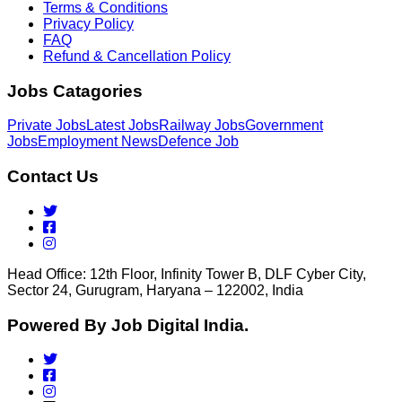
Terms & Conditions
Privacy Policy
FAQ
Refund & Cancellation Policy
Jobs Catagories
Private Jobs
Latest Jobs
Railway Jobs
Government
Jobs
Employment News
Defence Job
Contact Us
Head Office: 12th Floor, Infinity Tower B, DLF Cyber City,
Sector 24, Gurugram, Haryana – 122002, India
Powered By Job Digital India.