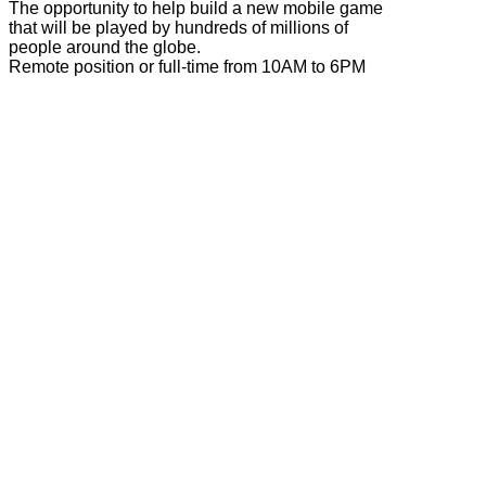
The opportunity to help build a new mobile game
that will be played by hundreds of millions of
people around the globe.
Remote position or full-time from 10AM to 6PM