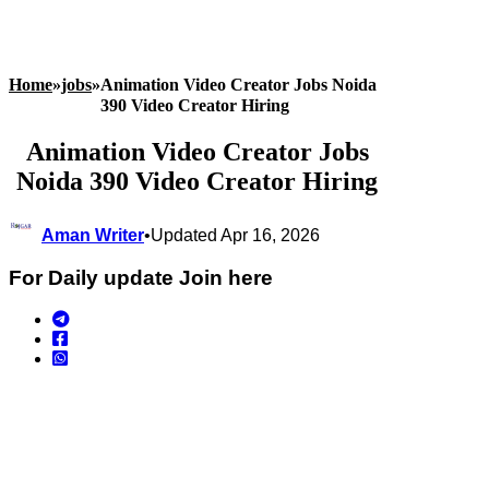
Home
»
jobs
»
Animation Video Creator Jobs Noida
390 Video Creator Hiring
Animation Video Creator Jobs
Noida 390 Video Creator Hiring
Aman Writer
•
Updated Apr 16, 2026
For Daily update Join here