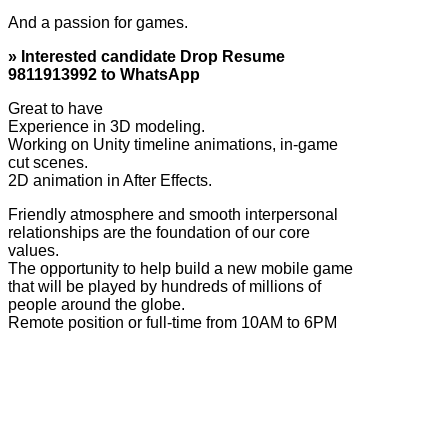
And a passion for games.
» Interested candidate Drop Resume
9811913992 to WhatsApp
Great to have
Experience in 3D modeling.
Working on Unity timeline animations, in-game
cut scenes.
2D animation in After Effects.
Friendly atmosphere and smooth interpersonal
relationships are the foundation of our core
values.
The opportunity to help build a new mobile game
that will be played by hundreds of millions of
people around the globe.
Remote position or full-time from 10AM to 6PM