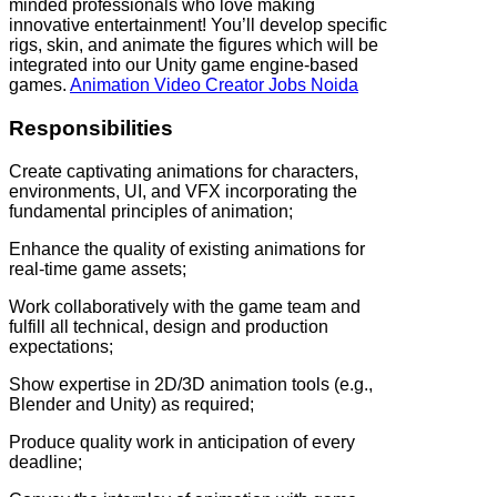
minded professionals who love making
innovative entertainment! You’ll develop specific
rigs, skin, and animate the figures which will be
integrated into our Unity game engine-based
games.
Animation Video Creator Jobs Noida
Responsibilities
Create captivating animations for characters,
environments, UI, and VFX incorporating the
fundamental principles of animation;
Enhance the quality of existing animations for
real-time game assets;
Work collaboratively with the game team and
fulfill all technical, design and production
expectations;
Show expertise in 2D/3D animation tools (e.g.,
Blender and Unity) as required;
Produce quality work in anticipation of every
deadline;