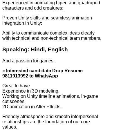
Experienced in animating biped and quadruped
characters and odd creatures;
Proven Unity skills and seamless animation
integration in Unity;
Ability to communicate complex ideas clearly
with technical and non-technical team members.
Speaking: Hindi, English
And a passion for games.
» Interested candidate Drop Resume
9811913992 to WhatsApp
Great to have
Experience in 3D modeling.
Working on Unity timeline animations, in-game
cut scenes.
2D animation in After Effects.
Friendly atmosphere and smooth interpersonal
relationships are the foundation of our core
values.