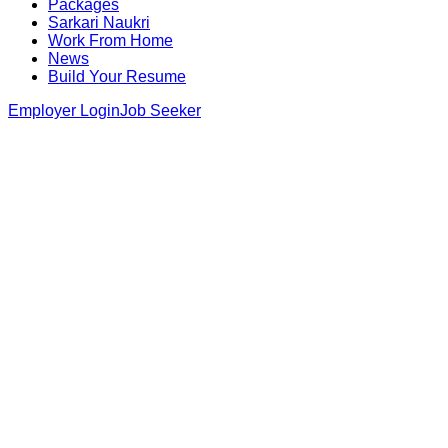
Packages
Sarkari Naukri
Work From Home
News
Build Your Resume
Employer Login
Job Seeker