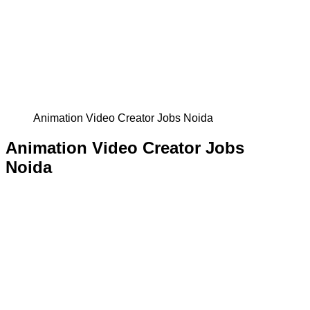
Animation Video Creator Jobs Noida
Animation Video Creator Jobs
Noida