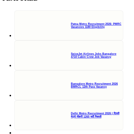
Patna Metro Recruitment 2026: PMRC
Vacancies 1180 Eligibility
SpiceJet Airlines Jobs Bangalore
4710 Cabin Crew Job Vacancy
Bangalore Metro Recruitment 2026
BMRCL 12th Pass Vacancy
Delhi Metro Recruitment 2026 | दिल्ली
मेट्रो नौकरी 1260 भर्ती निकली