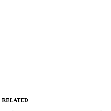
RELATED