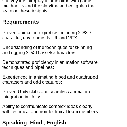
Convey the interplay of animation with game
mechanics and the storyline and enlighten the
team on these insights.
Requirements
Proven animation expertise including 2D/3D,
character, environments, UI, and VFX;
Understanding of the techniques for skinning
and rigging 2D/3D assets/characters;
Demonstrated proficiency in animation software,
techniques and pipelines;
Experienced in animating biped and quadruped
characters and odd creatures;
Proven Unity skills and seamless animation
integration in Unity;
Ability to communicate complex ideas clearly
with technical and non-technical team members.
Speaking: Hindi, English