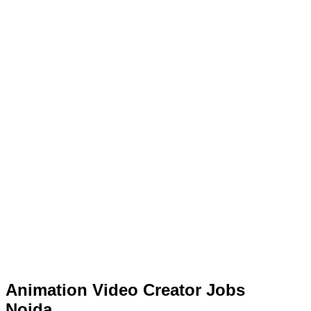
Animation Video Creator Jobs
Noida