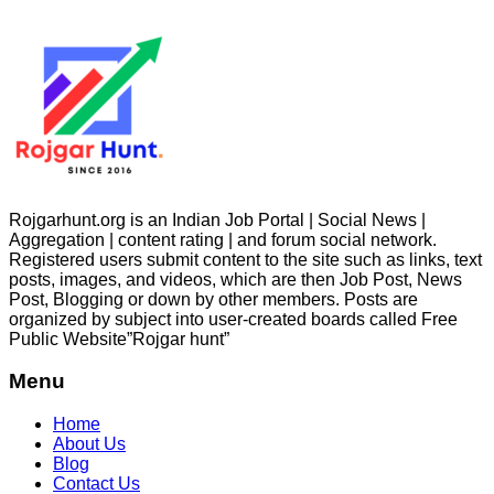
Rojgarhunt.org is an Indian Job Portal | Social News |
Aggregation | content rating | and forum social network.
Registered users submit content to the site such as links, text
posts, images, and videos, which are then Job Post, News
Post, Blogging or down by other members. Posts are
organized by subject into user-created boards called Free
Public
Website”Rojgar
hunt”
Menu
Home
About Us
Blog
Contact Us