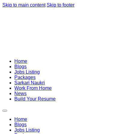
Skip to main content
Skip to footer
Home
Blogs
Jobs Listing
Packages
Sarkari Naukri
Work From Home
News
Build Your Resume
Home
Blogs
Jobs Listing