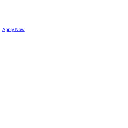
Apply Now