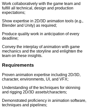
Work collaboratively with the game team and
fulfill all technical, design and production
expectations;
Show expertise in 2D/3D animation tools (e.g.,
Blender and Unity) as required;
Produce quality work in anticipation of every
deadline;
Convey the interplay of animation with game
mechanics and the storyline and enlighten the
team on these insights.
Requirements
Proven animation expertise including 2D/3D,
character, environments, UI, and VFX;
Understanding of the techniques for skinning
and rigging 2D/3D assets/characters;
Demonstrated proficiency in animation software,
techniques and pipelines;