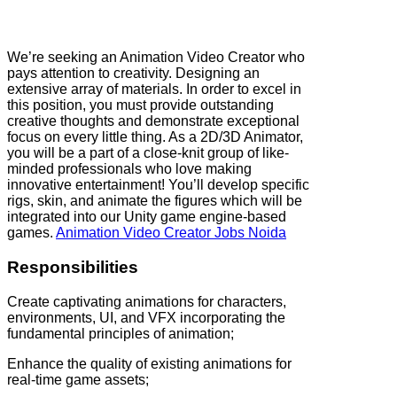
We’re seeking an Animation Video Creator who
pays attention to creativity. Designing an
extensive array of materials. In order to excel in
this position, you must provide outstanding
creative thoughts and demonstrate exceptional
focus on every little thing. As a 2D/3D Animator,
you will be a part of a close-knit group of like-
minded professionals who love making
innovative entertainment! You’ll develop specific
rigs, skin, and animate the figures which will be
integrated into our Unity game engine-based
games.
Animation Video Creator Jobs Noida
Responsibilities
Create captivating animations for characters,
environments, UI, and VFX incorporating the
fundamental principles of animation;
Enhance the quality of existing animations for
real-time game assets;