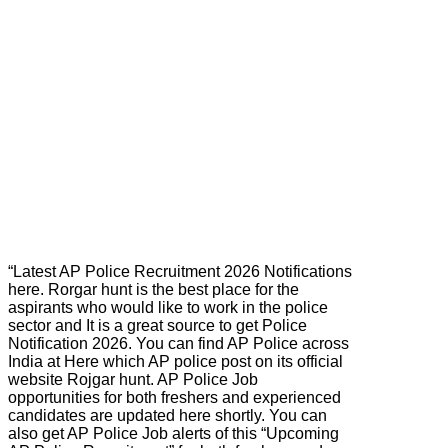
“Latest AP Police Recruitment 2026 Notifications
here. Rorgar hunt is the best place for the
aspirants who would like to work in the police
sector and It is a great source to get Police
Notification 2026. You can find AP Police across
India at Here which AP police post on its official
website Rojgar hunt. AP Police Job
opportunities for both freshers and experienced
candidates are updated here shortly. You can
also get AP Police Job alerts of this “Upcoming