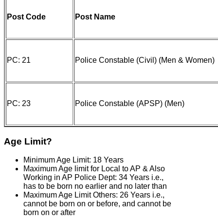
Post Code
Post Name
PC: 21
Police Constable (Civil) (Men & Women)
PC: 23
Police Constable (APSP) (Men)
Age Limit?
Minimum Age Limit: 18 Years
Maximum Age limit for Local to AP & Also
Working in AP Police Dept: 34 Years i.e.,
has to be born no earlier and no later than
Maximum Age Limit Others: 26 Years i.e.,
cannot be born on or before, and cannot be
born on or after