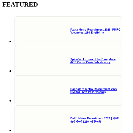
FEATURED
Patna Metro Recruitment 2026: PMRC
Vacancies 1180 Eligibility
SpiceJet Airlines Jobs Bangalore
4710 Cabin Crew Job Vacancy
Bangalore Metro Recruitment 2026
BMRCL 12th Pass Vacancy
Delhi Metro Recruitment 2026 | दिल्ली
मेट्रो नौकरी 1260 भर्ती निकली