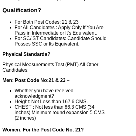
Qualification?
For Both Post Codes: 21 & 23
For All Candidates : Apply Only If You Are
Pass in Intermediate or It’s Equivalent.
For SC/ ST Candidates: Candidate Should
Posses SSC or Its Equivalent.
Physical Standards?
Physical Measurements Test (PMT) All Other
Candidates:
Men: Post Code No:21 & 23 –
Whether you have received
acknowledgment?
Height: Not Less than 167.6 CMS.
CHEST : Not less than 86.3 CMS (34
inches) Minimum round expansion 5 CMS
(2 inches)
Women: For the Post Code No: 21?