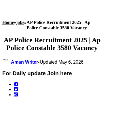
Home
»
jobs
»
AP Police Recruitment 2025 | Ap
Police Constable 3580 Vacancy
AP Police Recruitment 2025 | Ap
Police Constable 3580 Vacancy
Aman Writer
•
Updated May 6, 2026
For Daily update Join here