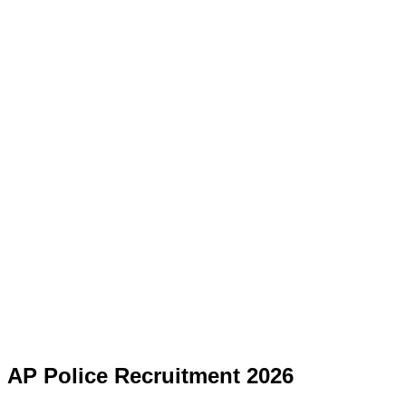
AP Police Recruitment 2026