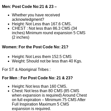
Men: Post Code No:21 & 23 –
Whether you have received
acknowledgment?
Height: Not Less than 167.6 CMS.
CHEST : Not less than 86.3 CMS (34
inches) Minimum round expansion 5 CMS
(2 inches)
Women: For the Post Code No: 21?
Height: Not Less them 152.5 CMS
Weight: Should not be less than 40 Kgs.
For ST & Aboriginal Tribes :
For Men : For Post Code No: 21 & 23?
Height: Not less than 160 CMS.
Chest: Not less than 80 CMS (85 CMS
when expansion is required) Around Chest
on full expiration – Minimum 75 CMS After
Full Inspiration Maximum 5 CMS
expansion is required.