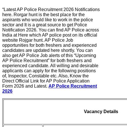
“Latest AP Police Recruitment 2026 Notifications
here. Rorgar hunt is the best place for the
aspirants who would like to work in the police
sector and It is a great source to get Police
Notification 2026. You can find AP Police across
India at Here which AP police post on its official
website Rojgar hunt. AP Police Job
opportunities for both freshers and experienced
candidates are updated here shortly. You can
also get AP Police Job alerts of this “Upcoming
AP Police Recruitment” for both freshers and
experienced candidate. All willing and desirable
applicants can apply for the following positions
of, Inspector, Constable etc. Also, Know the
Direct Official Link for AP Police Application
Form 2026 and Latest.
AP Police Recruitment
2026
Vacancy Details