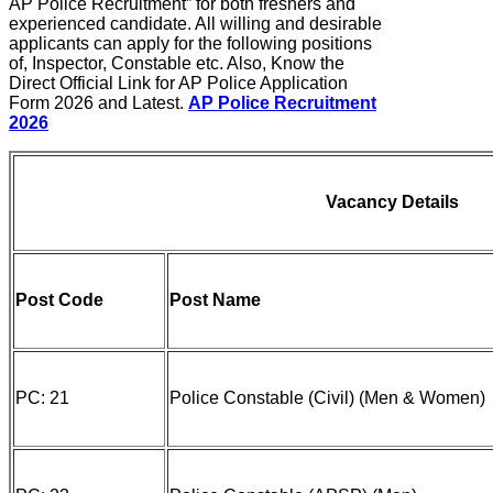
AP Police Recruitment” for both freshers and
experienced candidate. All willing and desirable
applicants can apply for the following positions
of, Inspector, Constable etc. Also, Know the
Direct Official Link for AP Police Application
Form 2026 and Latest.
AP Police Recruitment
2026
Vacancy Details
Post Code
Post Name
PC: 21
Police Constable (Civil) (Men & Women)