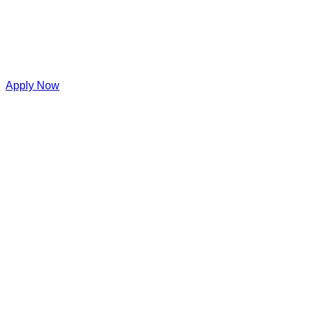
Apply Now