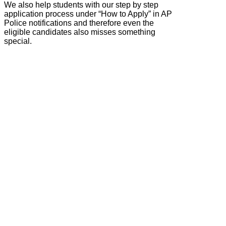
We also help students with our step by step
application process under “How to Apply” in AP
Police notifications and therefore even the
eligible candidates also misses something
special.