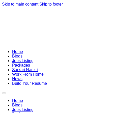
Skip to main content
Skip to footer
Home
Blogs
Jobs Listing
Packages
Sarkari Naukri
Work From Home
News
Build Your Resume
Home
Blogs
Jobs Listing