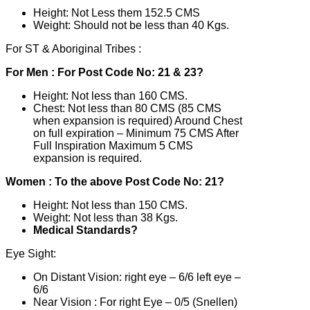
Height: Not Less them 152.5 CMS
Weight: Should not be less than 40 Kgs.
For ST & Aboriginal Tribes :
For Men : For Post Code No: 21 & 23?
Height: Not less than 160 CMS.
Chest: Not less than 80 CMS (85 CMS
when expansion is required) Around Chest
on full expiration – Minimum 75 CMS After
Full Inspiration Maximum 5 CMS
expansion is required.
Women : To the above Post Code No: 21?
Height: Not less than 150 CMS.
Weight: Not less than 38 Kgs.
Medical Standards?
Eye Sight:
On Distant Vision: right eye – 6/6 left eye –
6/6
Near Vision : For right Eye – 0/5 (Snellen)