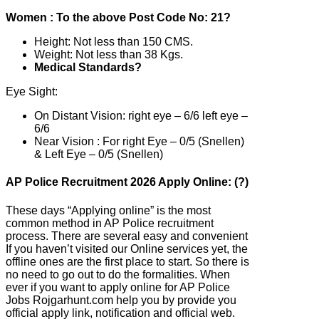
Women : To the above Post Code No: 21?
Height: Not less than 150 CMS.
Weight: Not less than 38 Kgs.
Medical Standards?
Eye Sight:
On Distant Vision: right eye – 6/6 left eye –
6/6
Near Vision : For right Eye – 0/5 (Snellen)
& Left Eye – 0/5 (Snellen)
AP Police Recruitment 2026 Apply Online: (?)
These days “Applying online” is the most
common method in AP Police recruitment
process. There are several easy and convenient
If you haven’t visited our Online services yet, the
offline ones are the first place to start. So there is
no need to go out to do the formalities. When
ever if you want to apply online for AP Police
Jobs Rojgarhunt.com help you by provide you
official apply link, notification and official web.