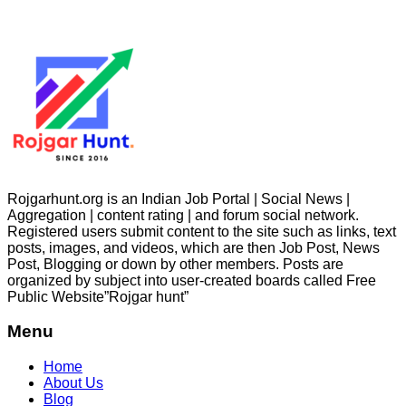
Rojgarhunt.org is an Indian Job Portal | Social News |
Aggregation | content rating | and forum social network.
Registered users submit content to the site such as links, text
posts, images, and videos, which are then Job Post, News
Post, Blogging or down by other members. Posts are
organized by subject into user-created boards called Free
Public
Website”Rojgar
hunt”
Menu
Home
About Us
Blog