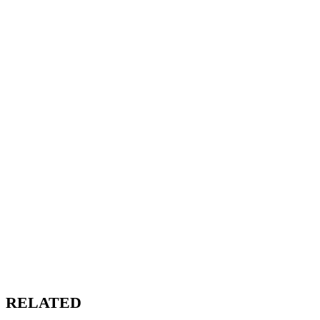
RELATED