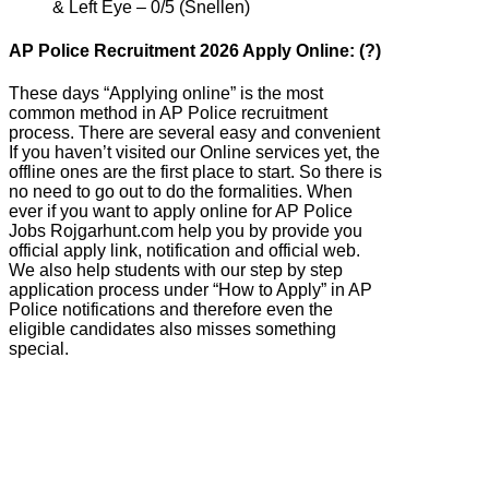
& Left Eye – 0/5 (Snellen)
AP Police Recruitment 2026 Apply Online: (?)
These days “Applying online” is the most
common method in AP Police recruitment
process. There are several easy and convenient
If you haven’t visited our Online services yet, the
offline ones are the first place to start. So there is
no need to go out to do the formalities. When
ever if you want to apply online for AP Police
Jobs Rojgarhunt.com help you by provide you
official apply link, notification and official web.
We also help students with our step by step
application process under “How to Apply” in AP
Police notifications and therefore even the
eligible candidates also misses something
special.