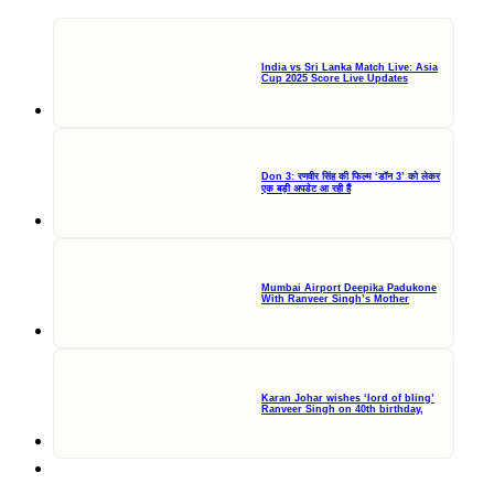
India vs Sri Lanka Match Live: Asia
Cup 2025 Score Live Updates
Don 3: रणवीर सिंह की फिल्म ‘डॉन 3’ को लेकर
एक बड़ी अपडेट आ रही हैं
Mumbai Airport Deepika Padukone
With Ranveer Singh’s Mother
Karan Johar wishes ‘lord of bling’
Ranveer Singh on 40th birthday,