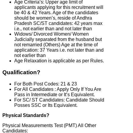
Age Criteria’s: Upper age limit of
applicants applying for this recruitment will
be 40 & 42 Years. Age of the candidates
should be women’s, reside of Andhra
Pradesh SC/ST candidates: 42 years max
i.e., not earlier than and not later than
Widows/ Divorced Women/ Women
Judicially separated from the husband but
not remarried (Others) Age at the time of
application: 37 Years i.e. not later than and
not earlier than
Age Relaxation is applicable as per Rules.
Qualification?
For Both Post Codes: 21 & 23
For All Candidates : Apply Only If You Are
Pass in Intermediate or It’s Equivalent.
For SC/ ST Candidates: Candidate Should
Posses SSC or Its Equivalent.
Physical Standards?
Physical Measurements Test (PMT) All Other
Candidates: