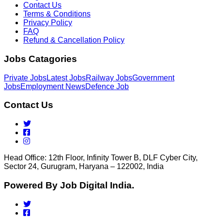
Contact Us
Terms & Conditions
Privacy Policy
FAQ
Refund & Cancellation Policy
Jobs Catagories
Private Jobs
Latest Jobs
Railway Jobs
Government
Jobs
Employment News
Defence Job
Contact Us
Head Office: 12th Floor, Infinity Tower B, DLF Cyber City,
Sector 24, Gurugram, Haryana – 122002, India
Powered By Job Digital India.