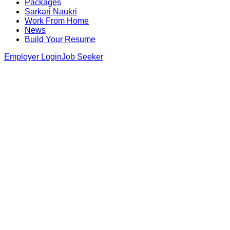
Packages
Sarkari Naukri
Work From Home
News
Build Your Resume
Employer Login
Job Seeker