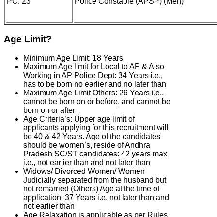
PC: 23
Police Constable (APSP) (Men)
Age Limit?
Minimum Age Limit: 18 Years
Maximum Age limit for Local to AP & Also
Working in AP Police Dept: 34 Years i.e.,
has to be born no earlier and no later than
Maximum Age Limit Others: 26 Years i.e.,
cannot be born on or before, and cannot be
born on or after
Age Criteria’s: Upper age limit of
applicants applying for this recruitment will
be 40 & 42 Years. Age of the candidates
should be women’s, reside of Andhra
Pradesh SC/ST candidates: 42 years max
i.e., not earlier than and not later than
Widows/ Divorced Women/ Women
Judicially separated from the husband but
not remarried (Others) Age at the time of
application: 37 Years i.e. not later than and
not earlier than
Age Relaxation is applicable as per Rules.