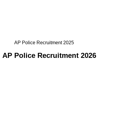
AP Police Recruitment 2025
AP Police Recruitment 2026