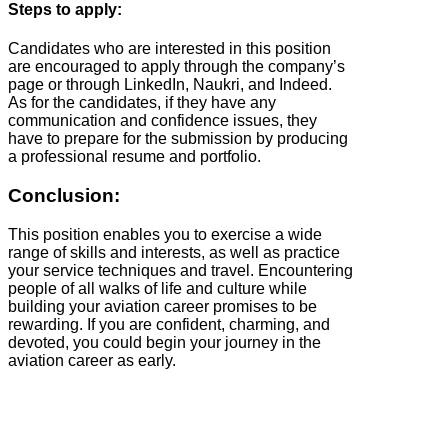
Steps to apply:
Candidates who are interested in this position
are encouraged to apply through the company’s
page or through LinkedIn, Naukri, and Indeed.
As for the candidates, if they have any
communication and confidence issues, they
have to prepare for the submission by producing
a professional resume and portfolio.
Conclusion:
This position enables you to exercise a wide
range of skills and interests, as well as practice
your service techniques and travel. Encountering
people of all walks of life and culture while
building your aviation career promises to be
rewarding. If you are confident, charming, and
devoted, you could begin your journey in the
aviation career as early.