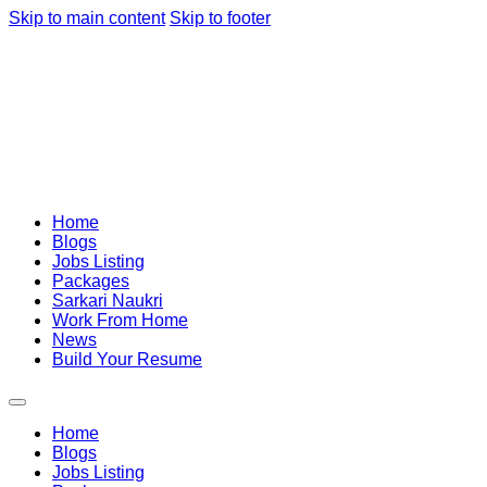
Skip to main content
Skip to footer
Home
Blogs
Jobs Listing
Packages
Sarkari Naukri
Work From Home
News
Build Your Resume
Home
Blogs
Jobs Listing