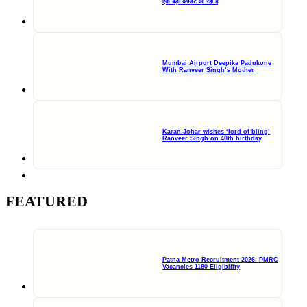
एक बड़ी अपडेट आ रही हैं
Mumbai Airport Deepika Padukone
With Ranveer Singh’s Mother
Karan Johar wishes ‘lord of bling’
Ranveer Singh on 40th birthday,
FEATURED
Patna Metro Recruitment 2026: PMRC
Vacancies 1180 Eligibility