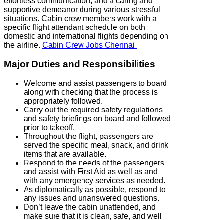
effortless communication, and a caring and
supportive demeanor during various stressful
situations. Cabin crew members work with a
specific flight attendant schedule on both
domestic and international flights depending on
the airline.
Cabin Crew Jobs Chennai
Major Duties and Responsibilities
Welcome and assist passengers to board
along with checking that the process is
appropriately followed.
Carry out the required safety regulations
and safety briefings on board and followed
prior to takeoff.
Throughout the flight, passengers are
served the specific meal, snack, and drink
items that are available.
Respond to the needs of the passengers
and assist with First Aid as well as and
with any emergency services as needed.
As diplomatically as possible, respond to
any issues and unanswered questions.
Don’t leave the cabin unattended, and
make sure that it is clean, safe, and well