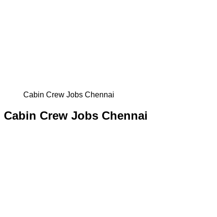
Cabin Crew Jobs Chennai
Cabin Crew Jobs Chennai