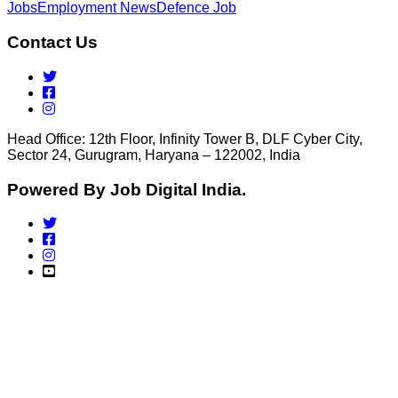
Jobs
Employment News
Defence Job
Contact Us
Head Office: 12th Floor, Infinity Tower B, DLF Cyber City,
Sector 24, Gurugram, Haryana – 122002, India
Powered By Job Digital India.