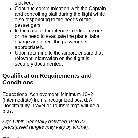
stocked.
Continue communication with the Captain
and controlling staff during the flight while
also responding to the needs of the
passengers.
In the case of turbulence, medical issues,
or the need to evacuate the plane, take
charge and direct the passengers
appropriately.
Upon returning to the airport, ensure that
relevant information on the flight is
securely documented.
Qualification Requirements and
Conditions
Educational Achievement: Minimum 10+2
(Intermediate) from a recognized board, A
Hospitability, Travel or Tourism mgt. will be a
plus.
Age Limit
:
Generally between 18 to 27
years(listed ranges may vary by airline).