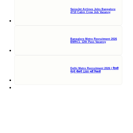
SpiceJet Airlines Jobs Bangalore
4710 Cabin Crew Job Vacancy
Bangalore Metro Recruitment 2026
BMRCL 12th Pass Vacancy
Delhi Metro Recruitment 2026 | दिल्ली
मेट्रो नौकरी 1260 भर्ती निकली