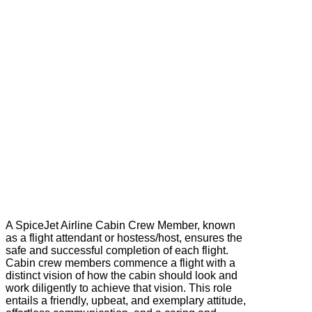
A SpiceJet Airline Cabin Crew Member, known
as a flight attendant or hostess/host, ensures the
safe and successful completion of each flight.
Cabin crew members commence a flight with a
distinct vision of how the cabin should look and
work diligently to achieve that vision. This role
entails a friendly, upbeat, and exemplary attitude,