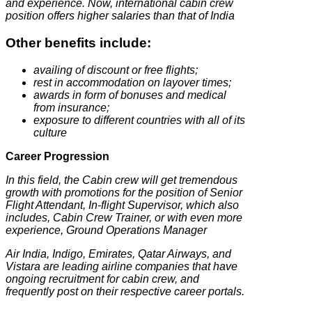
and experience.
Now, international cabin crew
position offers higher salaries than that of India
Other benefits include:
availing of discount or free flights;
rest in accommodation on layover times;
awards in form of bonuses and medical
from insurance;
exposure to different countries with all of its
culture
Career Progression
In this field, the Cabin crew will get tremendous
growth with promotions for the position of Senior
Flight Attendant, In-flight Supervisor, which also
includes, Cabin Crew Trainer, or with even more
experience, Ground Operations Manager
Air India, Indigo, Emirates, Qatar Airways, and
Vistara are leading airline companies that have
ongoing recruitment for cabin crew, and
frequently post on their respective career portals.