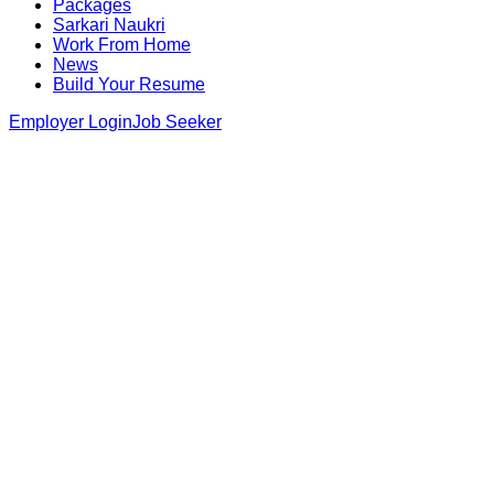
Packages
Sarkari Naukri
Work From Home
News
Build Your Resume
Employer Login
Job Seeker