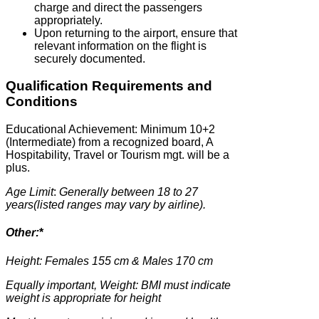
charge and direct the passengers
appropriately.
Upon returning to the airport, ensure that
relevant information on the flight is
securely documented.
Qualification Requirements and
Conditions
Educational Achievement: Minimum 10+2
(Intermediate) from a recognized board, A
Hospitability, Travel or Tourism mgt. will be a
plus.
Age Limit
:
Generally between 18 to 27
years(listed ranges may vary by airline).
Other:
*
Height: Females 155 cm & Males 170 cm
Equally important, Weight: BMI must indicate
weight is appropriate for height