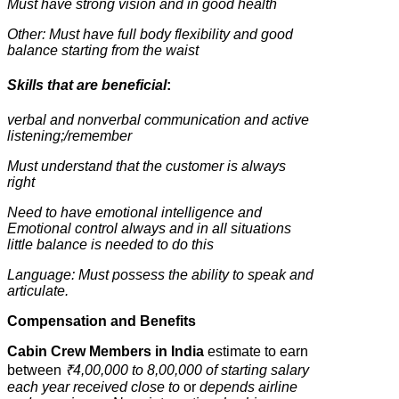
Must have strong vision and in good health
Other: Must have full body flexibility and good
balance starting from the waist
Skills that are beneficial
:
verbal and nonverbal communication and active
listening;/remember
Must understand that the customer is always
right
Need to have emotional intelligence and
Emotional control always and in all situations
little balance is needed to do this
Language: Must possess the ability to speak and
articulate.
Compensation and Benefits
Cabin Crew Members in India
estimate to earn
between
₹4,00,000 to 8,00,000 of starting salary
each year received close to
or
depends airline