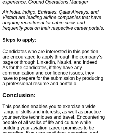
experience, Ground Operations Manager
Air India, Indigo, Emirates, Qatar Airways, and
Vistara are leading airline companies that have
ongoing recruitment for cabin crew, and
frequently post on their respective career portals.
Steps to apply:
Candidates who are interested in this position
are encouraged to apply through the company’s
page or through LinkedIn, Naukri, and Indeed.
As for the candidates, if they have any
communication and confidence issues, they
have to prepare for the submission by producing
a professional resume and portfolio.
Conclusion:
This position enables you to exercise a wide
range of skills and interests, as well as practice
your service techniques and travel. Encountering
people of all walks of life and culture while
building your aviation career promises to be