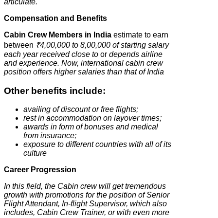
articulate.
Compensation and Benefits
Cabin Crew Members in India
estimate to earn
between
₹4,00,000 to 8,00,000 of starting salary
each year received close to
or
depends airline
and experience.
Now, international cabin crew
position offers higher salaries than that of India
Other benefits include:
availing of discount or free flights;
rest in accommodation on layover times;
awards in form of bonuses and medical
from insurance;
exposure to different countries with all of its
culture
Career Progression
In this field, the Cabin crew will get tremendous
growth with promotions for the position of Senior
Flight Attendant, In-flight Supervisor, which also
includes, Cabin Crew Trainer, or with even more