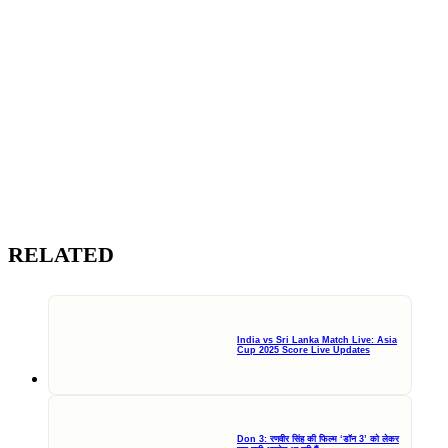
RELATED
India vs Sri Lanka Match Live: Asia
Cup 2025 Score Live Updates
Don 3: रणवीर सिंह की फिल्म ‘डॉन 3’ को लेकर