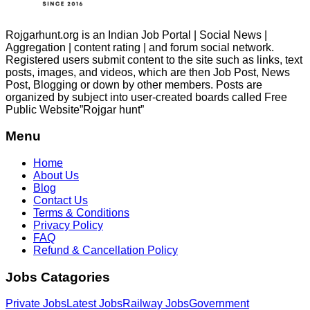
Rojgarhunt.org is an Indian Job Portal | Social News |
Aggregation | content rating | and forum social network.
Registered users submit content to the site such as links, text
posts, images, and videos, which are then Job Post, News
Post, Blogging or down by other members. Posts are
organized by subject into user-created boards called Free
Public
Website”Rojgar
hunt”
Menu
Home
About Us
Blog
Contact Us
Terms & Conditions
Privacy Policy
FAQ
Refund & Cancellation Policy
Jobs Catagories
Private Jobs
Latest Jobs
Railway Jobs
Government