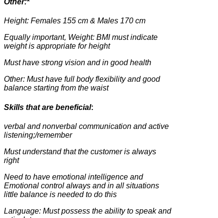
Other:
*
Height: Females 155 cm & Males 170 cm
Equally important, Weight: BMI must indicate
weight is appropriate for height
Must have strong vision and in good health
Other: Must have full body flexibility and good
balance starting from the waist
Skills that are beneficial
:
verbal and nonverbal communication and active
listening;/remember
Must understand that the customer is always
right
Need to have emotional intelligence and
Emotional control always and in all situations
little balance is needed to do this
Language: Must possess the ability to speak and