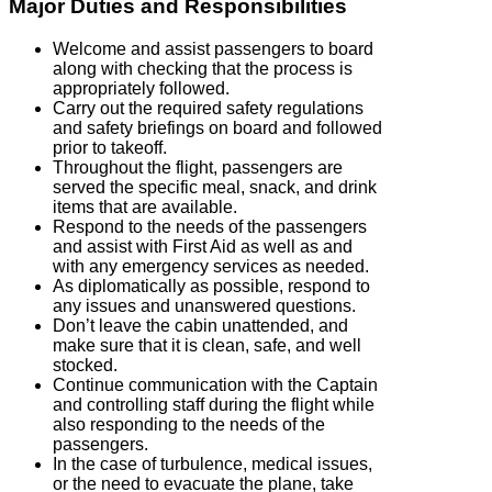
Major Duties and Responsibilities
Welcome and assist passengers to board
along with checking that the process is
appropriately followed.
Carry out the required safety regulations
and safety briefings on board and followed
prior to takeoff.
Throughout the flight, passengers are
served the specific meal, snack, and drink
items that are available.
Respond to the needs of the passengers
and assist with First Aid as well as and
with any emergency services as needed.
As diplomatically as possible, respond to
any issues and unanswered questions.
Don’t leave the cabin unattended, and
make sure that it is clean, safe, and well
stocked.
Continue communication with the Captain
and controlling staff during the flight while
also responding to the needs of the
passengers.
In the case of turbulence, medical issues,
or the need to evacuate the plane, take