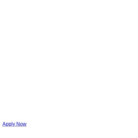
Apply Now