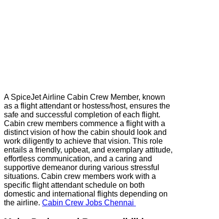
A SpiceJet Airline Cabin Crew Member, known
as a flight attendant or hostess/host, ensures the
safe and successful completion of each flight.
Cabin crew members commence a flight with a
distinct vision of how the cabin should look and
work diligently to achieve that vision. This role
entails a friendly, upbeat, and exemplary attitude,
effortless communication, and a caring and
supportive demeanor during various stressful
situations. Cabin crew members work with a
specific flight attendant schedule on both
domestic and international flights depending on
the airline.
Cabin Crew Jobs Chennai