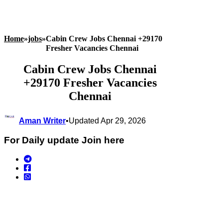
Home
»
jobs
»
Cabin Crew Jobs Chennai +29170
Fresher Vacancies Chennai
Cabin Crew Jobs Chennai
+29170 Fresher Vacancies
Chennai
Aman Writer
•
Updated Apr 29, 2026
For Daily update Join here