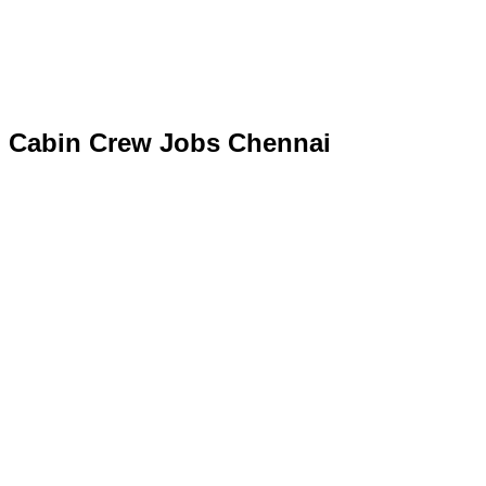
Cabin Crew Jobs Chennai