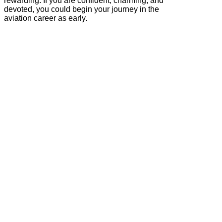
rewarding. If you are confident, charming, and
devoted, you could begin your journey in the
aviation career as early.