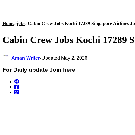
Home
»
jobs
»
Cabin Crew Jobs Kochi 17289 Singapore Airlines J
Cabin Crew Jobs Kochi 17289 Si
Aman Writer
•
Updated May 2, 2026
For Daily update Join here