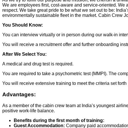
We are employees first, cost-aware and service-oriented. We a
respect. We take great pride to be what we set out to be: India
environmentally sustainable fleet in the market. Cabin Crew J
You Should Know:
You can interview virtually or in person during our walk-in inte
You will receive a recruitment offer and further onboarding inst
After We Select You:
A medical and drug test is required.
You are required to take a psychometric test (MMPI). The comp
You will receive extensive training to meet the criteria set for
Advantages:
As a member of the cabin crew team at India’s youngest airline, 
positive work-life balance.
Benefits during the first month of training:
Guest Accommodation:
Company paid accommodation at