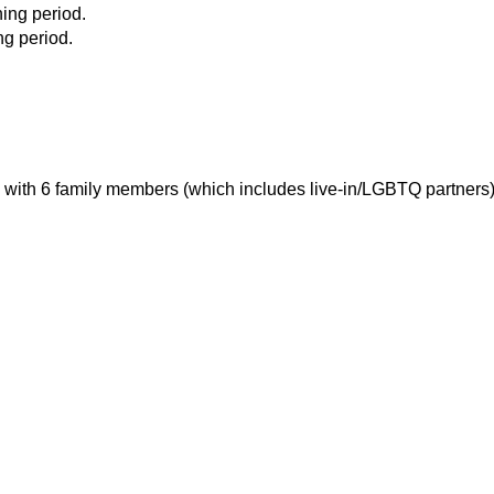
ing period.
ng period.
 with 6 family members (which includes live-in/LGBTQ partners)