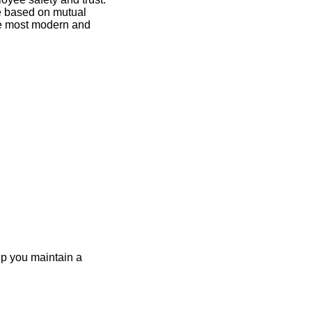
re based on mutual
the most modern and
elp you maintain a