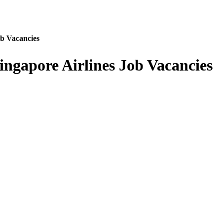
ob Vacancies
ngapore Airlines Job Vacancies