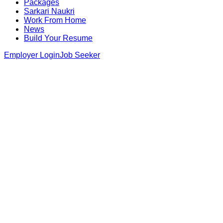
Packages
Sarkari Naukri
Work From Home
News
Build Your Resume
Employer Login
Job Seeker