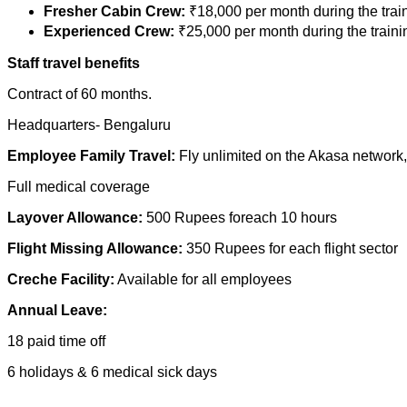
Fresher Cabin Crew:
₹18,000 per month during the train
Experienced Crew:
₹25,000 per month during the traini
Staff travel benefits
Contract of 60 months.
Headquarters- Bengaluru
Employee Family Travel:
Fly unlimited on the Akasa network,
Full medical coverage
Layover Allowance:
500 Rupees foreach 10 hours
Flight Missing Allowance:
350 Rupees for each flight sector
Creche Facility:
Available for all employees
Annual Leave:
18 paid time off
6 holidays & 6 medical sick days