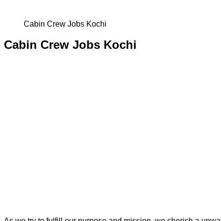
Cabin Crew Jobs Kochi
Cabin Crew Jobs Kochi
As we try to fulfill our purpose and mission, we cherish a un