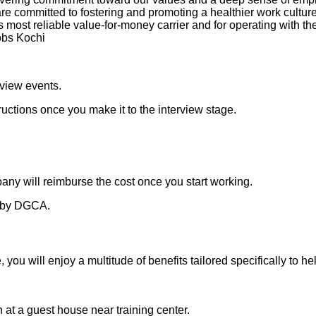
re committed to fostering and promoting a healthier work cultu
’s most reliable value-for-money carrier and for operating with 
obs Kochi
rview events.
ructions once you make it to the interview stage.
any will reimburse the cost once you start working.
th by DGCA.
you will enjoy a multitude of benefits tailored specifically to h
 a guest house near training center.