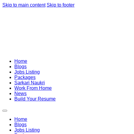
Skip to main content
Skip to footer
Home
Blogs
Jobs Listing
Packages
Sarkari Naukri
Work From Home
News
Build Your Resume
Home
Blogs
Jobs Listing