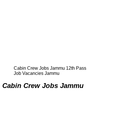
Cabin Crew Jobs Jammu 12th Pass
Job Vacancies Jammu
Cabin Crew Jobs Jammu