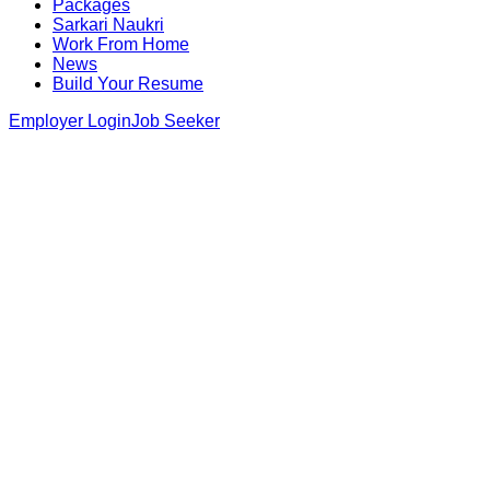
Packages
Sarkari Naukri
Work From Home
News
Build Your Resume
Employer Login
Job Seeker