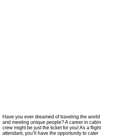
Have you ever dreamed of traveling the world
and meeting unique people? A career in cabin
crew might be just the ticket for you! As a flight
attendant, you’ll have the opportunity to cater