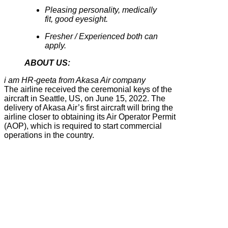
Pleasing personality, medically
fit, good eyesight.
Fresher / Experienced both can
apply.
ABOUT US:
i am HR-geeta from Akasa Air company
The airline received the ceremonial keys of the
aircraft in Seattle, US, on June 15, 2022. The
delivery of Akasa Air’s first aircraft will bring the
airline closer to obtaining its Air Operator Permit
(AOP), which is required to start commercial
operations in the country.