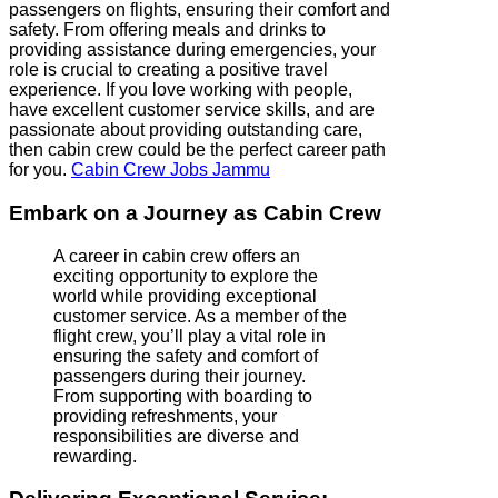
passengers on flights, ensuring their comfort and
safety. From offering meals and drinks to
providing assistance during emergencies, your
role is crucial to creating a positive travel
experience. If you love working with people,
have excellent customer service skills, and are
passionate about providing outstanding care,
then cabin crew could be the perfect career path
for you.
Cabin Crew Jobs Jammu
Embark on a Journey as Cabin Crew
A career in cabin crew offers an
exciting opportunity to explore the
world while providing exceptional
customer service. As a member of the
flight crew, you’ll play a vital role in
ensuring the safety and comfort of
passengers during their journey.
From supporting with boarding to
providing refreshments, your
responsibilities are diverse and
rewarding.