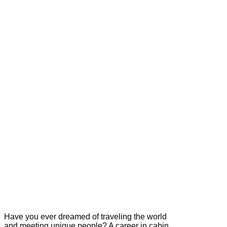
Have you ever dreamed of traveling the world
and meeting unique people? A career in cabin