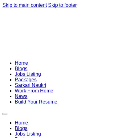
Skip to main content
Skip to footer
Home
Blogs
Jobs Listing
Packages
Sarkari Naukri
Work From Home
News
Build Your Resume
Home
Blogs
Jobs Listing