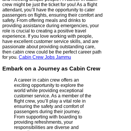
crew might be just the ticket for you! As a flight
attendant, you’ll have the opportunity to cater
passengers on flights, ensuring their comfort and
safety. From offering meals and drinks to
providing assistance during emergencies, your
role is crucial to creating a positive travel
experience. If you love working with people,
have excellent customer service skills, and are
passionate about providing outstanding care,
then cabin crew could be the perfect career path
for you.
Cabin Crew Jobs Jammu
Embark on a Journey as Cabin Crew
A career in cabin crew offers an
exciting opportunity to explore the
world while providing exceptional
customer service. As a member of the
flight crew, you’ll play a vital role in
ensuring the safety and comfort of
passengers during their journey.
From supporting with boarding to
providing refreshments, your
responsibilities are diverse and