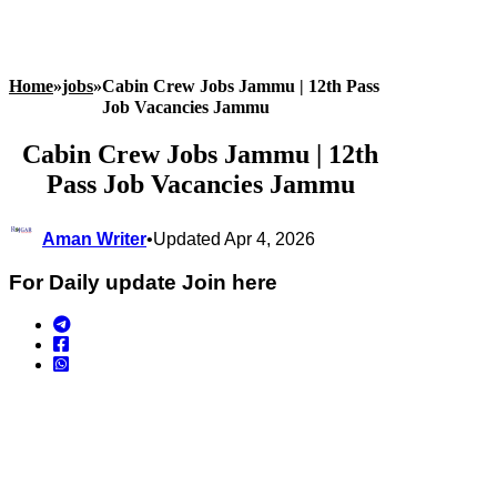
Home
»
jobs
»
Cabin Crew Jobs Jammu | 12th Pass
Job Vacancies Jammu
Cabin Crew Jobs Jammu | 12th
Pass Job Vacancies Jammu
Aman Writer
•
Updated Apr 4, 2026
For Daily update Join here