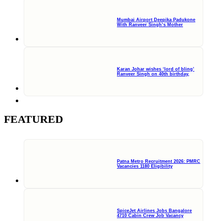
Mumbai Airport Deepika Padukone
With Ranveer Singh’s Mother
Karan Johar wishes ‘lord of bling’
Ranveer Singh on 40th birthday,
FEATURED
Patna Metro Recruitment 2026: PMRC
Vacancies 1180 Eligibility
SpiceJet Airlines Jobs Bangalore
4710 Cabin Crew Job Vacancy