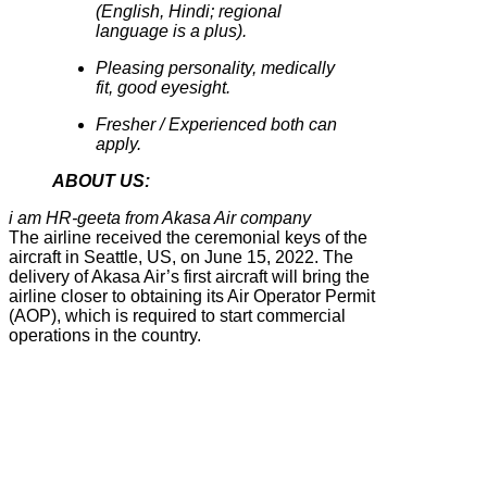
(English, Hindi; regional
language is a plus).
Pleasing personality, medically
fit, good eyesight.
Fresher / Experienced both can
apply.
ABOUT US:
i am HR-geeta from Akasa Air company
The airline received the ceremonial keys of the
aircraft in Seattle, US, on June 15, 2022. The
delivery of Akasa Air’s first aircraft will bring the
airline closer to obtaining its Air Operator Permit
(AOP), which is required to start commercial
operations in the country.