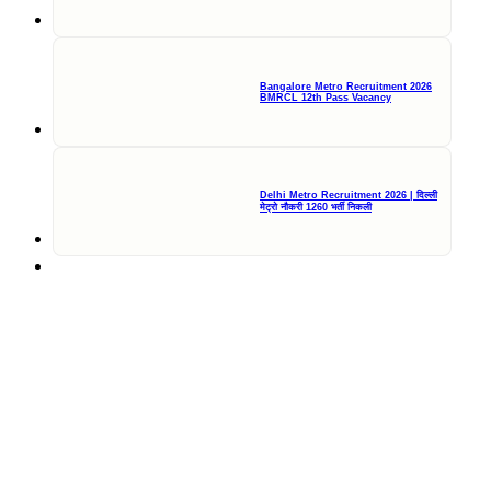
Bangalore Metro Recruitment 2026
BMRCL 12th Pass Vacancy
Delhi Metro Recruitment 2026 | दिल्ली
मेट्रो नौकरी 1260 भर्ती निकली