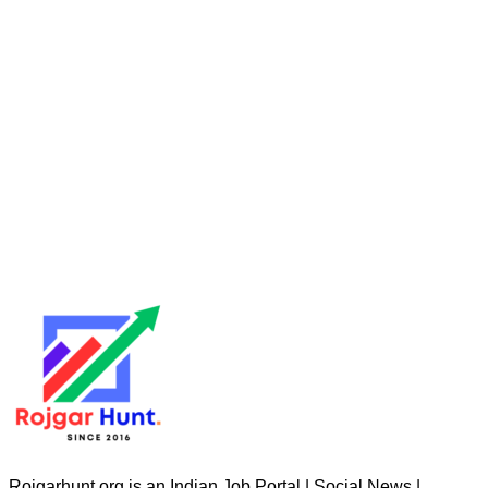
Rojgarhunt.org is an Indian Job Portal | Social News |