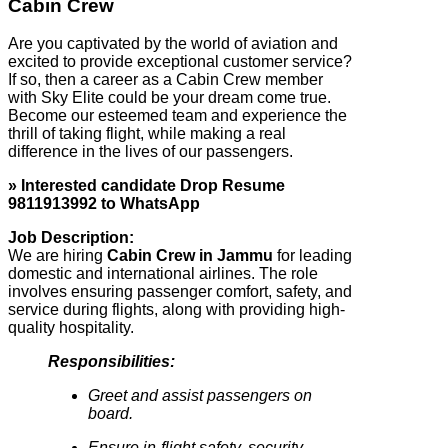
Cabin Crew
Are you captivated by the world of aviation and
excited to provide exceptional customer service?
If so, then a career as a Cabin Crew member
with Sky Elite could be your dream come true.
Become our esteemed team and experience the
thrill of taking flight, while making a real
difference in the lives of our passengers.
» Interested candidate Drop Resume
9811913992 to WhatsApp
Job Description:
We are hiring
Cabin Crew in Jammu
for leading
domestic and international airlines. The role
involves ensuring passenger comfort, safety, and
service during flights, along with providing high-
quality hospitality.
Responsibilities:
Greet and assist passengers on
board.
Ensure in-flight safety, security,