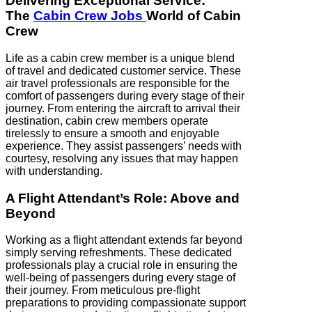
Delivering Exceptional Service:
The
Cabin Crew Jobs
World of Cabin
Crew
Life as a cabin crew member is a unique blend
of travel and dedicated customer service. These
air travel professionals are responsible for the
comfort of passengers during every stage of their
journey. From entering the aircraft to arrival their
destination, cabin crew members operate
tirelessly to ensure a smooth and enjoyable
experience. They assist passengers’ needs with
courtesy, resolving any issues that may happen
with understanding.
A Flight Attendant’s Role: Above and
Beyond
Working as a flight attendant extends far beyond
simply serving refreshments. These dedicated
professionals play a crucial role in ensuring the
well-being of passengers during every stage of
their journey. From meticulous pre-flight
preparations to providing compassionate support