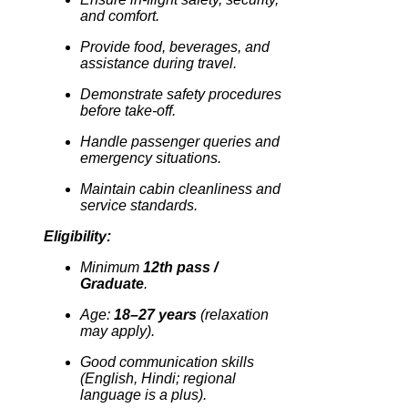
and comfort.
Provide food, beverages, and
assistance during travel.
Demonstrate safety procedures
before take-off.
Handle passenger queries and
emergency situations.
Maintain cabin cleanliness and
service standards.
Eligibility:
Minimum
12th pass /
Graduate
.
Age:
18–27 years
(relaxation
may apply).
Good communication skills
(English, Hindi; regional
language is a plus).