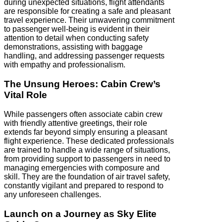
during unexpected situations, flight attendants
are responsible for creating a safe and pleasant
travel experience. Their unwavering commitment
to passenger well-being is evident in their
attention to detail when conducting safety
demonstrations, assisting with baggage
handling, and addressing passenger requests
with empathy and professionalism.
The Unsung Heroes: Cabin Crew’s
Vital Role
While passengers often associate cabin crew
with friendly attentive greetings, their role
extends far beyond simply ensuring a pleasant
flight experience. These dedicated professionals
are trained to handle a wide range of situations,
from providing support to passengers in need to
managing emergencies with composure and
skill. They are the foundation of air travel safety,
constantly vigilant and prepared to respond to
any unforeseen challenges.
Launch on a Journey as Sky Elite