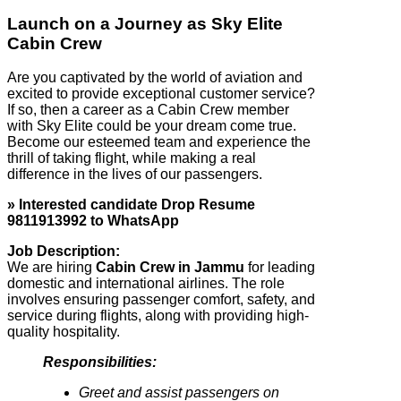
Launch on a Journey as Sky Elite
Cabin Crew
Are you captivated by the world of aviation and
excited to provide exceptional customer service?
If so, then a career as a Cabin Crew member
with Sky Elite could be your dream come true.
Become our esteemed team and experience the
thrill of taking flight, while making a real
difference in the lives of our passengers.
» Interested candidate Drop Resume
9811913992 to WhatsApp
Job Description:
We are hiring
Cabin Crew in Jammu
for leading
domestic and international airlines. The role
involves ensuring passenger comfort, safety, and
service during flights, along with providing high-
quality hospitality.
Responsibilities:
Greet and assist passengers on