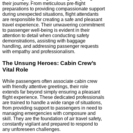
their journey. From meticulous pre-flight
preparations to providing compassionate support
during unexpected situations, flight attendants
are responsible for creating a safe and pleasant
travel experience. Their unwavering commitment
to passenger well-being is evident in their
attention to detail when conducting safety
demonstrations, assisting with baggage
handling, and addressing passenger requests
with empathy and professionalism.
The Unsung Heroes: Cabin Crew’s
Vital Role
While passengers often associate cabin crew
with friendly attentive greetings, their role
extends far beyond simply ensuring a pleasant
flight experience. These dedicated professionals
are trained to handle a wide range of situations,
from providing support to passengers in need to
managing emergencies with composure and
skill. They are the foundation of air travel safety,
constantly vigilant and prepared to respond to
any unforeseen challenges.