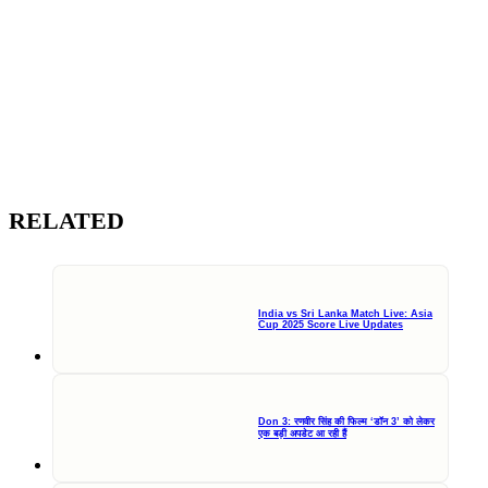
RELATED
India vs Sri Lanka Match Live: Asia
Cup 2025 Score Live Updates
Don 3: रणवीर सिंह की फिल्म ‘डॉन 3’ को लेकर
एक बड़ी अपडेट आ रही हैं