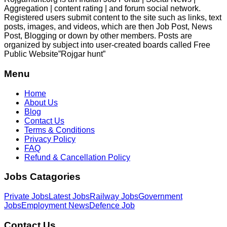
Aggregation | content rating | and forum social network.
Registered users submit content to the site such as links, text
posts, images, and videos, which are then Job Post, News
Post, Blogging or down by other members. Posts are
organized by subject into user-created boards called Free
Public
Website”Rojgar
hunt”
Menu
Home
About Us
Blog
Contact Us
Terms & Conditions
Privacy Policy
FAQ
Refund & Cancellation Policy
Jobs Catagories
Private Jobs
Latest Jobs
Railway Jobs
Government
Jobs
Employment News
Defence Job
Contact Us