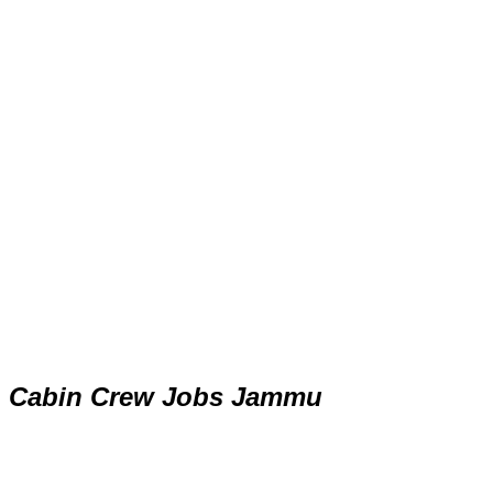
Cabin Crew Jobs Jammu