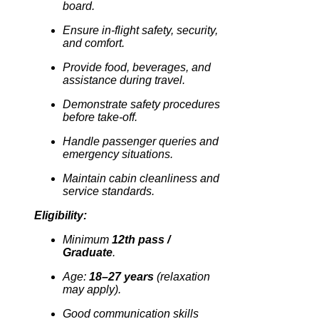
board.
Ensure in-flight safety, security,
and comfort.
Provide food, beverages, and
assistance during travel.
Demonstrate safety procedures
before take-off.
Handle passenger queries and
emergency situations.
Maintain cabin cleanliness and
service standards.
Eligibility:
Minimum
12th pass /
Graduate
.
Age:
18–27 years
(relaxation
may apply).
Good communication skills