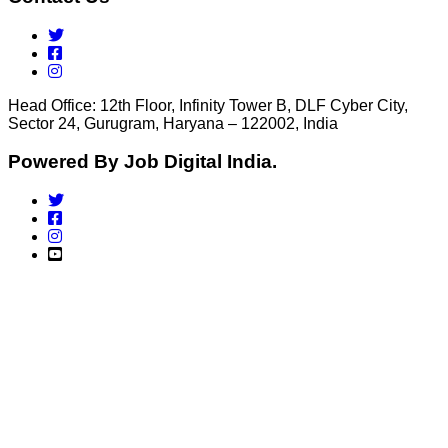
Head Office: 12th Floor, Infinity Tower B, DLF Cyber City,
Sector 24, Gurugram, Haryana – 122002, India
Powered By Job Digital India.