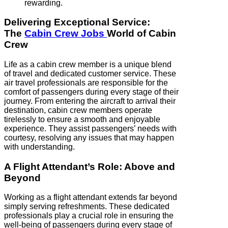
rewarding.
Delivering Exceptional Service:
The
Cabin Crew Jobs
World of Cabin
Crew
Life as a cabin crew member is a unique blend
of travel and dedicated customer service. These
air travel professionals are responsible for the
comfort of passengers during every stage of their
journey. From entering the aircraft to arrival their
destination, cabin crew members operate
tirelessly to ensure a smooth and enjoyable
experience. They assist passengers’ needs with
courtesy, resolving any issues that may happen
with understanding.
A Flight Attendant’s Role: Above and
Beyond
Working as a flight attendant extends far beyond
simply serving refreshments. These dedicated
professionals play a crucial role in ensuring the
well-being of passengers during every stage of