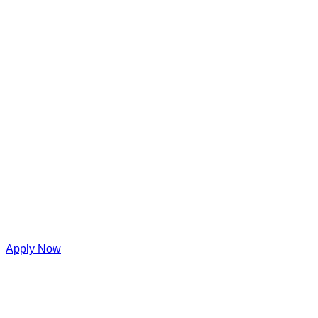
Apply Now