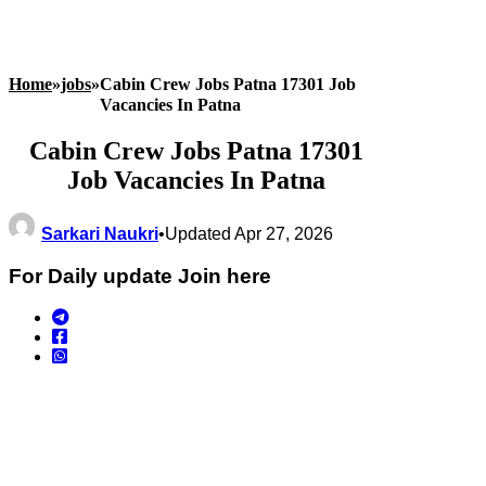
Home
»
jobs
»
Cabin Crew Jobs Patna 17301 Job
Vacancies In Patna
Cabin Crew Jobs Patna 17301
Job Vacancies In Patna
Sarkari Naukri
•
Updated Apr 27, 2026
For Daily update Join here