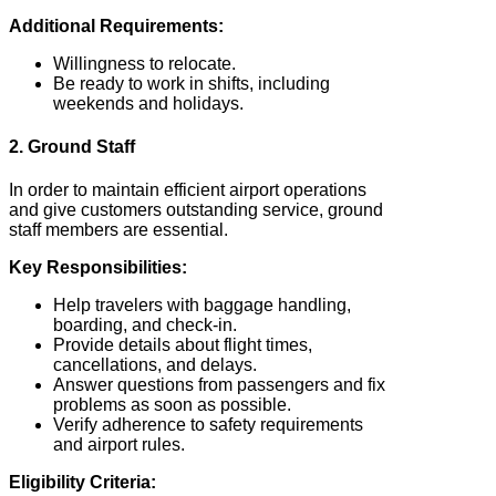
Additional Requirements:
Willingness to relocate.
Be ready to work in shifts, including
weekends and holidays.
2. Ground Staff
In order to maintain efficient airport operations
and give customers outstanding service, ground
staff members are essential.
Key Responsibilities:
Help travelers with baggage handling,
boarding, and check-in.
Provide details about flight times,
cancellations, and delays.
Answer questions from passengers and fix
problems as soon as possible.
Verify adherence to safety requirements
and airport rules.
Eligibility Criteria: