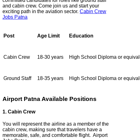
committed candidates for roles like ground staff
and cabin crew. Come join us and start your
exciting path in the aviation sector.
Cabin Crew
Jobs Patna
Post
Age Limit
Education
Cabin Crew
18-30 years
High School Diploma or equival
Ground Staff
18-35 years
High School Diploma or equival
Airport Patna Available Positions
1. Cabin Crew
You will represent the airline as a member of the
cabin crew, making sure that travelers have a
memorable, safe, and comfortable flight. Airport