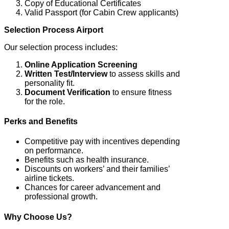
Copy of Educational Certificates
Valid Passport (for Cabin Crew applicants)
Selection Process Airport
Our selection process includes:
Online Application Screening
Written Test/Interview
to assess skills and
personality fit.
Document Verification
to ensure fitness
for the role.
Perks and Benefits
Competitive pay with incentives depending
on performance.
Benefits such as health insurance.
Discounts on workers’ and their families’
airline tickets.
Chances for career advancement and
professional growth.
Why Choose Us?