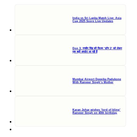
India vs Sri Lanka Match Live: Asia
Cup 2025 Score Live Updates
Don 3: रणवीर सिंह की फिल्म ‘डॉन 3’ को लेकर
एक बड़ी अपडेट आ रही हैं
Mumbai Airport Deepika Padukone
With Ranveer Singh’s Mother
Karan Johar wishes ‘lord of bling’
Ranveer Singh on 40th birthday,