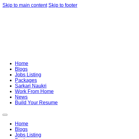
Skip to main content
Skip to footer
Home
Blogs
Jobs Listing
Packages
Sarkari Naukri
Work From Home
News
Build Your Resume
Home
Blogs
Jobs Listing