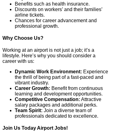
Benefits such as health insurance.
Discounts on workers’ and their families’
airline tickets.
Chances for career advancement and
professional growth.
Why Choose Us?
Working at an airport is not just a job; it’s a
lifestyle. Here’s why you should consider a
career with us:
Dynamic Work Environment:
Experience
the thrill of being part of a fast-paced and
vibrant industry.
Career Growth:
Benefit from continuous
learning and development opportunities.
Competitive Compensation:
Attractive
salary packages and additional perks.
Team Spirit:
Join a diverse team of
professionals dedicated to excellence.
Join Us Today Airport Jobs!