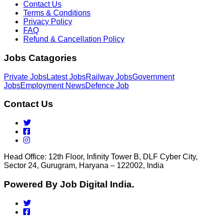
Contact Us
Terms & Conditions
Privacy Policy
FAQ
Refund & Cancellation Policy
Jobs Catagories
Private Jobs
Latest Jobs
Railway Jobs
Government
Jobs
Employment News
Defence Job
Contact Us
Head Office: 12th Floor, Infinity Tower B, DLF Cyber City,
Sector 24, Gurugram, Haryana – 122002, India
Powered By Job Digital India.