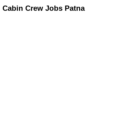
Cabin Crew Jobs Patna