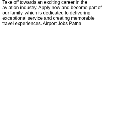
Take off towards an exciting career in the
aviation industry. Apply now and become part of
our family, which is dedicated to delivering
exceptional service and creating memorable
travel experiences. Airport Jobs Patna