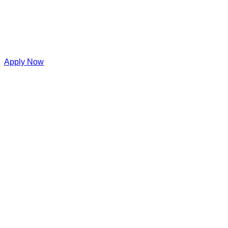
Apply Now