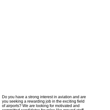
Do you have a strong interest in aviation and are
you seeking a rewarding job in the exciting field
of airports? We are looking for motivated and