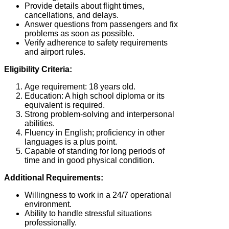
Provide details about flight times,
cancellations, and delays.
Answer questions from passengers and fix
problems as soon as possible.
Verify adherence to safety requirements
and airport rules.
Eligibility Criteria:
Age requirement: 18 years old.
Education: A high school diploma or its
equivalent is required.
Strong problem-solving and interpersonal
abilities.
Fluency in English; proficiency in other
languages is a plus point.
Capable of standing for long periods of
time and in good physical condition.
Additional Requirements:
Willingness to work in a 24/7 operational
environment.
Ability to handle stressful situations
professionally.