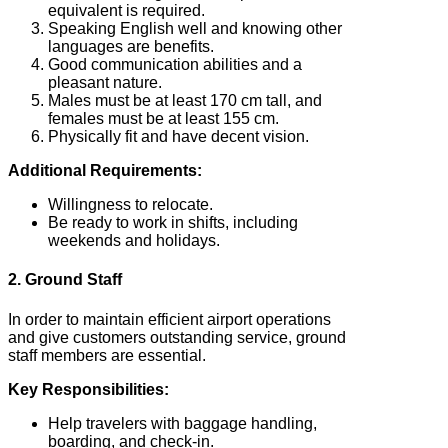
equivalent is required.
Speaking English well and knowing other
languages are benefits.
Good communication abilities and a
pleasant nature.
Males must be at least 170 cm tall, and
females must be at least 155 cm.
Physically fit and have decent vision.
Additional Requirements:
Willingness to relocate.
Be ready to work in shifts, including
weekends and holidays.
2. Ground Staff
In order to maintain efficient airport operations
and give customers outstanding service, ground
staff members are essential.
Key Responsibilities:
Help travelers with baggage handling,
boarding, and check-in.