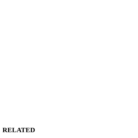
RELATED