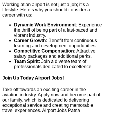
Working at an airport is not just a job; it’s a
lifestyle. Here’s why you should consider a
career with us:
Dynamic Work Environment:
Experience
the thrill of being part of a fast-paced and
vibrant industry.
Career Growth:
Benefit from continuous
learning and development opportunities.
Competitive Compensation:
Attractive
salary packages and additional perks.
Team Spirit:
Join a diverse team of
professionals dedicated to excellence.
Join Us Today Airport Jobs!
Take off towards an exciting career in the
aviation industry. Apply now and become part of
our family, which is dedicated to delivering
exceptional service and creating memorable
travel experiences. Airport Jobs Patna