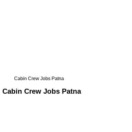
Cabin Crew Jobs Patna
Cabin Crew Jobs Patna