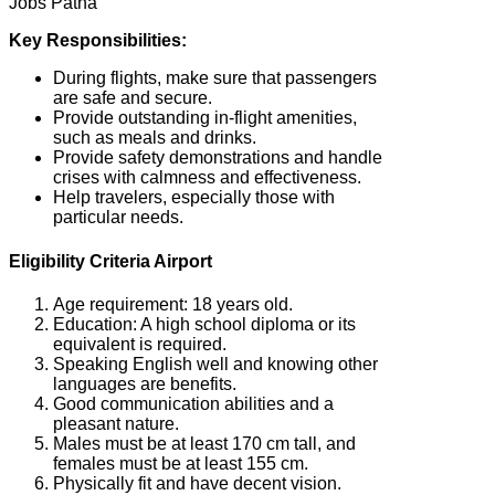
Jobs Patna
Key Responsibilities:
During flights, make sure that passengers
are safe and secure.
Provide outstanding in-flight amenities,
such as meals and drinks.
Provide safety demonstrations and handle
crises with calmness and effectiveness.
Help travelers, especially those with
particular needs.
Eligibility Criteria Airport
Age requirement: 18 years old.
Education: A high school diploma or its
equivalent is required.
Speaking English well and knowing other
languages are benefits.
Good communication abilities and a
pleasant nature.
Males must be at least 170 cm tall, and
females must be at least 155 cm.
Physically fit and have decent vision.