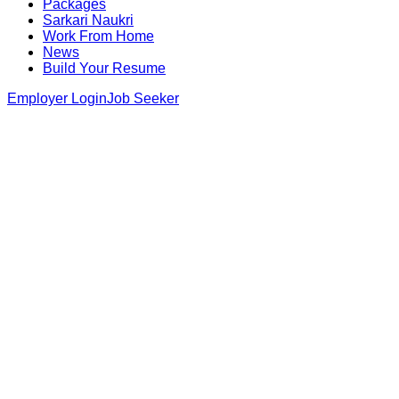
Packages
Sarkari Naukri
Work From Home
News
Build Your Resume
Employer Login
Job Seeker