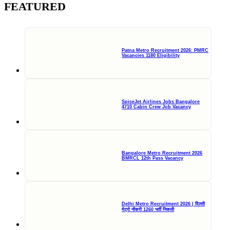
FEATURED
Patna Metro Recruitment 2026: PMRC
Vacancies 1180 Eligibility
SpiceJet Airlines Jobs Bangalore
4710 Cabin Crew Job Vacancy
Bangalore Metro Recruitment 2026
BMRCL 12th Pass Vacancy
Delhi Metro Recruitment 2026 | दिल्ली
मेट्रो नौकरी 1260 भर्ती निकली