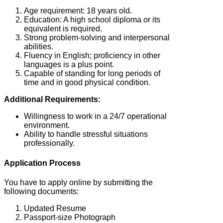
Age requirement: 18 years old.
Education: A high school diploma or its
equivalent is required.
Strong problem-solving and interpersonal
abilities.
Fluency in English; proficiency in other
languages is a plus point.
Capable of standing for long periods of
time and in good physical condition.
Additional Requirements:
Willingness to work in a 24/7 operational
environment.
Ability to handle stressful situations
professionally.
Application Process
You have to apply online by submitting the
following documents:
Updated Resume
Passport-size Photograph