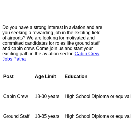
Do you have a strong interest in aviation and are
you seeking a rewarding job in the exciting field
of airports? We are looking for motivated and
committed candidates for roles like ground staff
and cabin crew. Come join us and start your
exciting path in the aviation sector.
Cabin Crew
Jobs Patna
Post
Age Limit
Education
Cabin Crew
18-30 years
High School Diploma or equival
Ground Staff
18-35 years
High School Diploma or equival