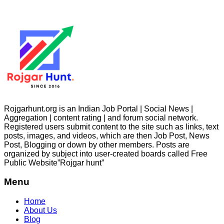
Rojgarhunt.org is an Indian Job Portal | Social News |
Aggregation | content rating | and forum social network.
Registered users submit content to the site such as links, text
posts, images, and videos, which are then Job Post, News
Post, Blogging or down by other members. Posts are
organized by subject into user-created boards called Free
Public
Website”Rojgar
hunt”
Menu
Home
About Us
Blog