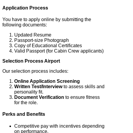
Application Process
You have to apply online by submitting the
following documents:
Updated Resume
Passport-size Photograph
Copy of Educational Certificates
Valid Passport (for Cabin Crew applicants)
Selection Process Airport
Our selection process includes:
Online Application Screening
Written Test/Interview
to assess skills and
personality fit.
Document Verification
to ensure fitness
for the role.
Perks and Benefits
Competitive pay with incentives depending
on performance.