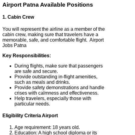
Airport Patna Available Positions
1. Cabin Crew
You will represent the airline as a member of the
cabin crew, making sure that travelers have a
memorable, safe, and comfortable flight. Airport
Jobs Patna
Key Responsibilities:
During flights, make sure that passengers
are safe and secure.
Provide outstanding in-flight amenities,
such as meals and drinks.
Provide safety demonstrations and handle
crises with calmness and effectiveness.
Help travelers, especially those with
particular needs.
Eligibility Criteria Airport
Age requirement: 18 years old.
Education: A high school diploma or its