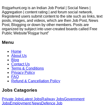
Rojgarhunt.org is an Indian Job Portal | Social News |
Aggregation | content rating | and forum social network.
Registered users submit content to the site such as links, text
posts, images, and videos, which are then Job Post, News
Post, Blogging or down by other members. Posts are
organized by subject into user-created boards called Free
Public
Website”Rojgar
hunt”
Menu
Home
About Us
Blog
Contact Us
Terms & Conditions
Privacy Policy
FAQ
Refund & Cancellation Policy
Jobs Catagories
Private Jobs
Latest Jobs
Railway Jobs
Government
Jobs
Employment News
Defence Job