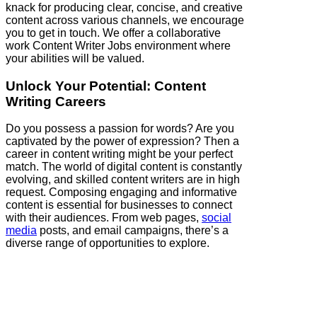
knack for producing clear, concise, and creative
content across various channels, we encourage
you to get in touch. We offer a collaborative
work Content Writer Jobs environment where
your abilities will be valued.
Unlock Your Potential: Content
Writing Careers
Do you possess a passion for words? Are you
captivated by the power of expression? Then a
career in content writing might be your perfect
match. The world of digital content is constantly
evolving, and skilled content writers are in high
request. Composing engaging and informative
content is essential for businesses to connect
with their audiences. From web pages,
social
media
posts, and email campaigns, there’s a
diverse range of opportunities to explore.