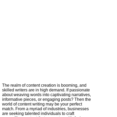
The realm of content creation is booming, and
skilled writers are in high demand. If passionate
about weaving words into captivating narratives,
informative pieces, or engaging posts? Then the
world of content writing may be your perfect
match. From a myriad of industries, businesses
are seeking talented individuals to craft