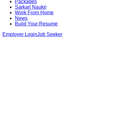
Packages
Sarkari Naukri
Work From Home
News
Build Your Resume
Employer Login
Job Seeker