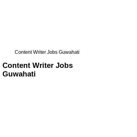
Content Writer Jobs Guwahati
Content Writer Jobs
Guwahati