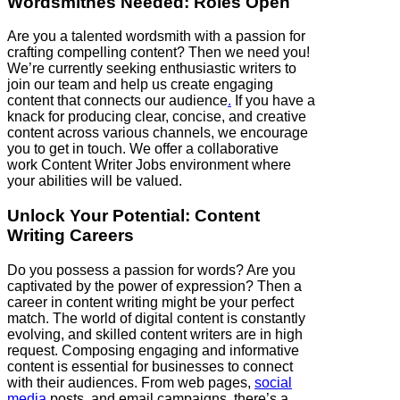
Wordsmithes Needed: Roles Open
Are you a talented wordsmith with a passion for
crafting compelling content? Then we need you!
We’re currently seeking enthusiastic writers to
join our team and help us create engaging
content that connects our audience
.
If you have a
knack for producing clear, concise, and creative
content across various channels, we encourage
you to get in touch. We offer a collaborative
work Content Writer Jobs environment where
your abilities will be valued.
Unlock Your Potential: Content
Writing Careers
Do you possess a passion for words? Are you
captivated by the power of expression? Then a
career in content writing might be your perfect
match. The world of digital content is constantly
evolving, and skilled content writers are in high
request. Composing engaging and informative
content is essential for businesses to connect
with their audiences. From web pages,
social
media
posts, and email campaigns, there’s a