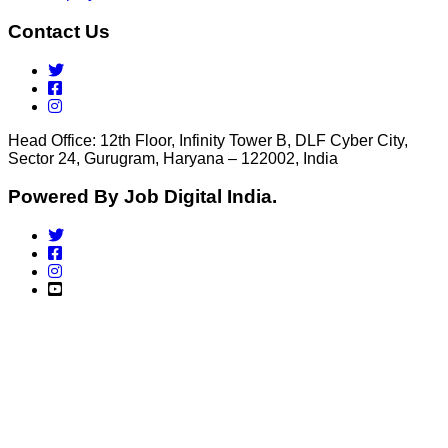
Contact Us
Head Office: 12th Floor, Infinity Tower B, DLF Cyber City,
Sector 24, Gurugram, Haryana – 122002, India
Powered By Job Digital India.