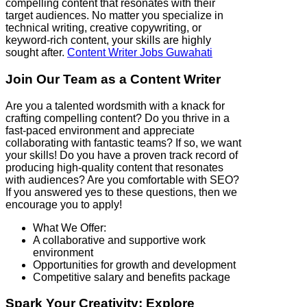
compelling content that resonates with their
target audiences. No matter you specialize in
technical writing, creative copywriting, or
keyword-rich content, your skills are highly
sought after.
Content Writer Jobs Guwahati
Join Our Team as a Content Writer
Are you a talented wordsmith with a knack for
crafting compelling content? Do you thrive in a
fast-paced environment and appreciate
collaborating with fantastic teams? If so, we want
your skills! Do you have a proven track record of
producing high-quality content that resonates
with audiences? Are you comfortable with SEO?
If you answered yes to these questions, then we
encourage you to apply!
What We Offer:
A collaborative and supportive work
environment
Opportunities for growth and development
Competitive salary and benefits package
Spark Your Creativity: Explore