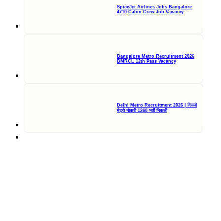
SpiceJet Airlines Jobs Bangalore
4710 Cabin Crew Job Vacancy
Bangalore Metro Recruitment 2026
BMRCL 12th Pass Vacancy
Delhi Metro Recruitment 2026 | दिल्ली
मेट्रो नौकरी 1260 भर्ती निकली