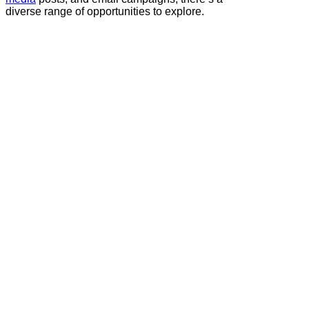
diverse range of opportunities to explore.