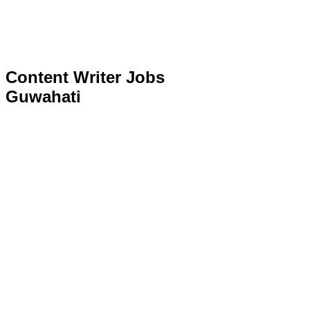
Content Writer Jobs
Guwahati