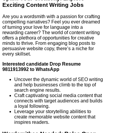
Exciting Content Writing Jobs
Are you a wordsmith with a passion for crafting
compelling narratives? Feel you ever dreamed
of turning your love for language into a
rewarding career? The world of content writing
offers a plethora of opportunities for creative
minds to thrive. From engaging blog posts to
persuasive website copy, there’s a niche for
every skillset.
Interested candidate Drop Resume
9811913992 to WhatsApp
Uncover the dynamic world of SEO writing
and help businesses climb to the top of
search engine results.
Craft captivating social media content that
connects with target audiences and builds
a loyal following.
Leverage your storytelling abilities to
create memorable website content that
inspires readers.