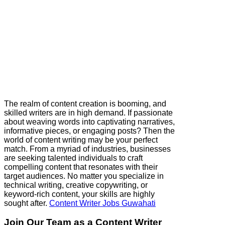
The realm of content creation is booming, and
skilled writers are in high demand. If passionate
about weaving words into captivating narratives,
informative pieces, or engaging posts? Then the
world of content writing may be your perfect
match. From a myriad of industries, businesses
are seeking talented individuals to craft
compelling content that resonates with their
target audiences. No matter you specialize in
technical writing, creative copywriting, or
keyword-rich content, your skills are highly
sought after.
Content Writer Jobs Guwahati
Join Our Team as a Content Writer