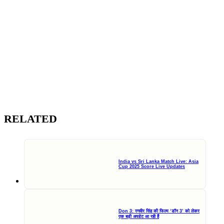
RELATED
India vs Sri Lanka Match Live: Asia
Cup 2025 Score Live Updates
Don 3: रणवीर सिंह की फिल्म ‘डॉन 3’ को लेकर
एक बड़ी अपडेट आ रही हैं