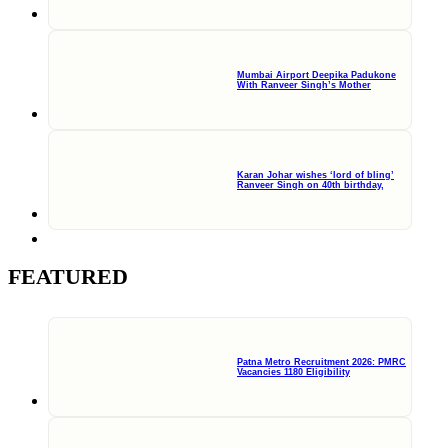
Mumbai Airport Deepika Padukone
With Ranveer Singh’s Mother
Karan Johar wishes ‘lord of bling’
Ranveer Singh on 40th birthday,
FEATURED
Patna Metro Recruitment 2026: PMRC
Vacancies 1180 Eligibility