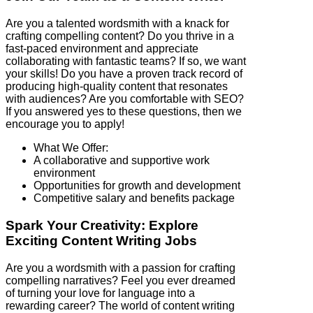
Are you a talented wordsmith with a knack for
crafting compelling content? Do you thrive in a
fast-paced environment and appreciate
collaborating with fantastic teams? If so, we want
your skills! Do you have a proven track record of
producing high-quality content that resonates
with audiences? Are you comfortable with SEO?
If you answered yes to these questions, then we
encourage you to apply!
What We Offer:
A collaborative and supportive work
environment
Opportunities for growth and development
Competitive salary and benefits package
Spark Your Creativity: Explore
Exciting Content Writing Jobs
Are you a wordsmith with a passion for crafting
compelling narratives? Feel you ever dreamed
of turning your love for language into a
rewarding career? The world of content writing