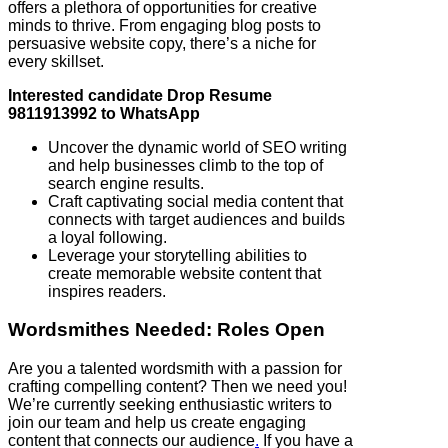
offers a plethora of opportunities for creative
minds to thrive. From engaging blog posts to
persuasive website copy, there’s a niche for
every skillset.
Interested candidate Drop Resume
9811913992 to WhatsApp
Uncover the dynamic world of SEO writing
and help businesses climb to the top of
search engine results.
Craft captivating social media content that
connects with target audiences and builds
a loyal following.
Leverage your storytelling abilities to
create memorable website content that
inspires readers.
Wordsmithes Needed: Roles Open
Are you a talented wordsmith with a passion for
crafting compelling content? Then we need you!
We’re currently seeking enthusiastic writers to
join our team and help us create engaging
content that connects our audience
.
If you have a