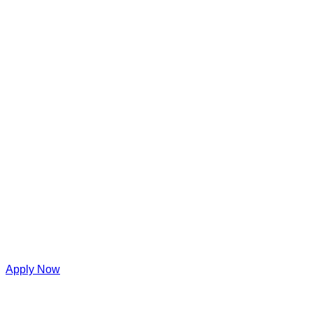
Apply Now