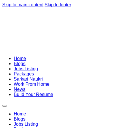
Skip to main content
Skip to footer
Home
Blogs
Jobs Listing
Packages
Sarkari Naukri
Work From Home
News
Build Your Resume
Home
Blogs
Jobs Listing