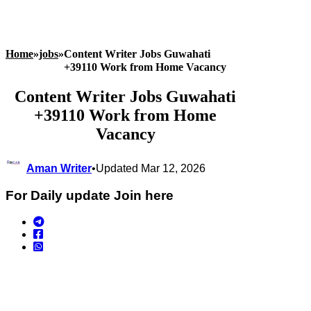
Home
»
jobs
»
Content Writer Jobs Guwahati
+39110 Work from Home Vacancy
Content Writer Jobs Guwahati
+39110 Work from Home
Vacancy
Aman Writer
•
Updated Mar 12, 2026
For Daily update Join here