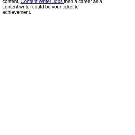
content,
Content Writer Jobs
then a career as a
content writer could be your ticket to
achievement.