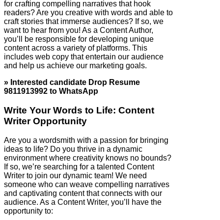
for crafting compelling narratives that hook
readers? Are you creative with words and able to
craft stories that immerse audiences? If so, we
want to hear from you! As a Content Author,
you’ll be responsible for developing unique
content across a variety of platforms. This
includes web copy that entertain our audience
and help us achieve our marketing goals.
» Interested candidate Drop Resume
9811913992 to WhatsApp
Write Your Words to Life: Content
Writer Opportunity
Are you a wordsmith with a passion for bringing
ideas to life? Do you thrive in a dynamic
environment where creativity knows no bounds?
If so, we’re searching for a talented Content
Writer to join our dynamic team! We need
someone who can weave compelling narratives
and captivating content that connects with our
audience. As a Content Writer, you’ll have the
opportunity to: