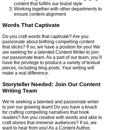
content that fulfills our brand style
Working together with other departments to
ensure content alignment
Words That Captivate
Do you craft words that captivate? Are you
passionate about birthing compelling content
that sticks? If so, we have a position for you! We
are seeking for a talented Content Writer to join
our passionate team. As a part of our team, you’ll
have the privilege to produce a variety of textual
pieces, including blog posts. Your writing will
make a real difference.
Storyteller Needed: Join Our Content
Writing Team
We’re seeking a talented and passionate writer
to join our growing team! Do you have a knack
for crafting compelling narratives that hook
readers? Are you creative with words and able to
craft stories that immerse audiences? If so, we
want to hear from you! As a Content Author,