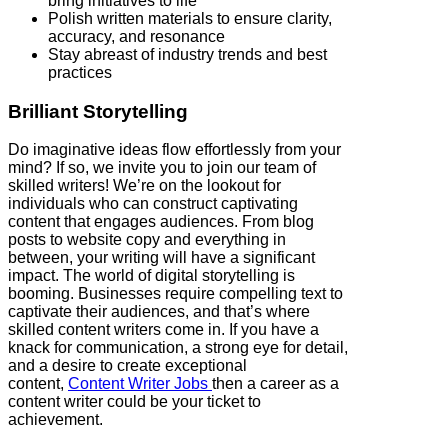
bring initiatives to life
Polish written materials to ensure clarity,
accuracy, and resonance
Stay abreast of industry trends and best
practices
Brilliant Storytelling
Do imaginative ideas flow effortlessly from your
mind? If so, we invite you to join our team of
skilled writers! We’re on the lookout for
individuals who can construct captivating
content that engages audiences. From blog
posts to website copy and everything in
between, your writing will have a significant
impact. The world of digital storytelling is
booming. Businesses require compelling text to
captivate their audiences, and that’s where
skilled content writers come in. If you have a
knack for communication, a strong eye for detail,
and a desire to create exceptional
content,
Content Writer Jobs
then a career as a
content writer could be your ticket to
achievement.