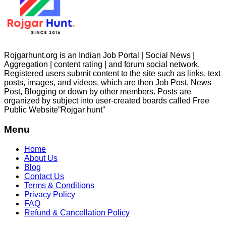
Rojgarhunt.org is an Indian Job Portal | Social News |
Aggregation | content rating | and forum social network.
Registered users submit content to the site such as links, text
posts, images, and videos, which are then Job Post, News
Post, Blogging or down by other members. Posts are
organized by subject into user-created boards called Free
Public
Website”Rojgar
hunt”
Menu
Home
About Us
Blog
Contact Us
Terms & Conditions
Privacy Policy
FAQ
Refund & Cancellation Policy