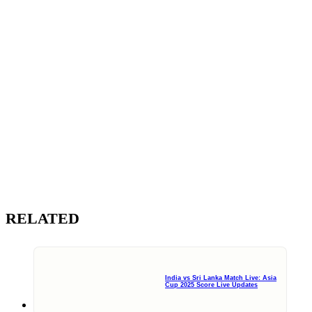
RELATED
India vs Sri Lanka Match Live: Asia
Cup 2025 Score Live Updates