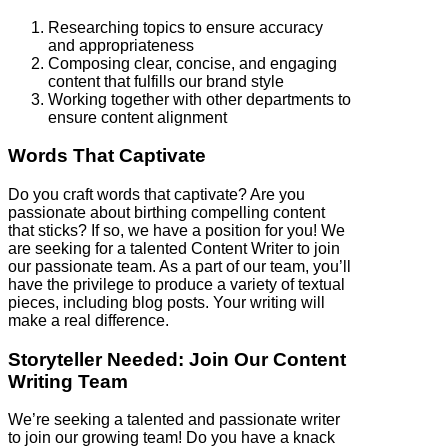
Researching topics to ensure accuracy
and appropriateness
Composing clear, concise, and engaging
content that fulfills our brand style
Working together with other departments to
ensure content alignment
Words That Captivate
Do you craft words that captivate? Are you
passionate about birthing compelling content
that sticks? If so, we have a position for you! We
are seeking for a talented Content Writer to join
our passionate team. As a part of our team, you’ll
have the privilege to produce a variety of textual
pieces, including blog posts. Your writing will
make a real difference.
Storyteller Needed: Join Our Content
Writing Team
We’re seeking a talented and passionate writer
to join our growing team! Do you have a knack