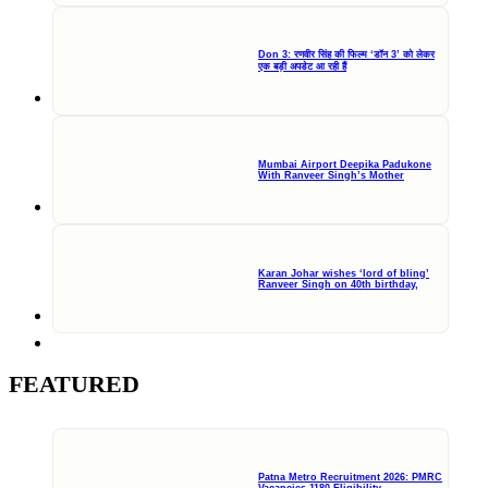
Don 3: रणवीर सिंह की फिल्म ‘डॉन 3’ को लेकर
एक बड़ी अपडेट आ रही हैं
Mumbai Airport Deepika Padukone
With Ranveer Singh’s Mother
Karan Johar wishes ‘lord of bling’
Ranveer Singh on 40th birthday,
FEATURED
Patna Metro Recruitment 2026: PMRC