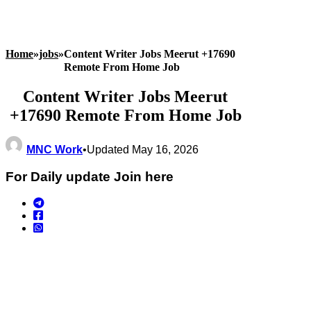
Home
»
jobs
»
Content Writer Jobs Meerut +17690
Remote From Home Job
Content Writer Jobs Meerut
+17690 Remote From Home Job
MNC Work
•
Updated May 16, 2026
For Daily update Join here