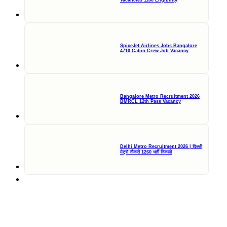
Vacancies 1180 Eligibility
SpiceJet Airlines Jobs Bangalore
4710 Cabin Crew Job Vacancy
Bangalore Metro Recruitment 2026
BMRCL 12th Pass Vacancy
Delhi Metro Recruitment 2026 | दिल्ली
मेट्रो नौकरी 1260 भर्ती निकली