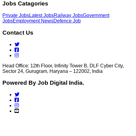
Jobs Catagories
Private Jobs
Latest Jobs
Railway Jobs
Government
Jobs
Employment News
Defence Job
Contact Us
Head Office: 12th Floor, Infinity Tower B, DLF Cyber City,
Sector 24, Gurugram, Haryana – 122002, India
Powered By Job Digital India.