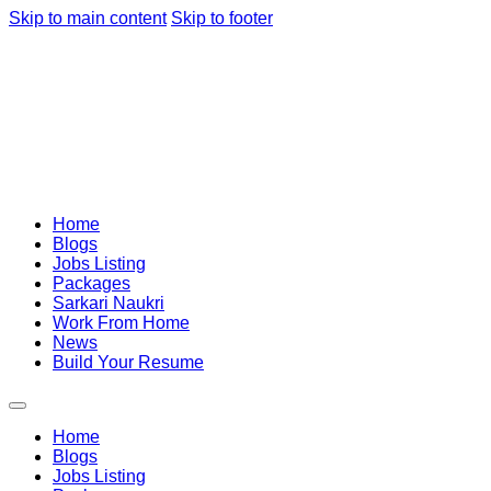
Skip to main content
Skip to footer
Home
Blogs
Jobs Listing
Packages
Sarkari Naukri
Work From Home
News
Build Your Resume
Home
Blogs
Jobs Listing