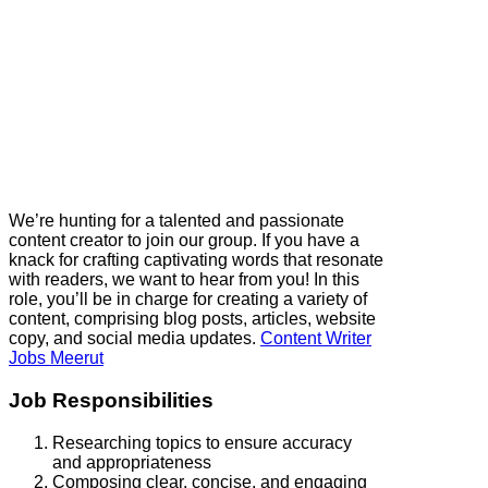
We’re hunting for a talented and passionate
content creator to join our group. If you have a
knack for crafting captivating words that resonate
with readers, we want to hear from you! In this
role, you’ll be in charge for creating a variety of
content, comprising blog posts, articles, website
copy, and social media updates.
Content Writer
Jobs Meerut
Job Responsibilities
Researching topics to ensure accuracy
and appropriateness
Composing clear, concise, and engaging