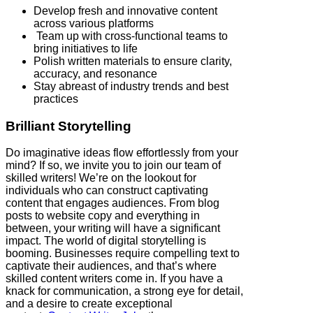
Develop fresh and innovative content
across various platforms
Team up with cross-functional teams to
bring initiatives to life
Polish written materials to ensure clarity,
accuracy, and resonance
Stay abreast of industry trends and best
practices
Brilliant Storytelling
Do imaginative ideas flow effortlessly from your
mind? If so, we invite you to join our team of
skilled writers! We’re on the lookout for
individuals who can construct captivating
content that engages audiences. From blog
posts to website copy and everything in
between, your writing will have a significant
impact. The world of digital storytelling is
booming. Businesses require compelling text to
captivate their audiences, and that’s where
skilled content writers come in. If you have a
knack for communication, a strong eye for detail,
and a desire to create exceptional