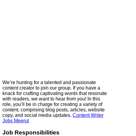
We’re hunting for a talented and passionate
content creator to join our group. If you have a
knack for crafting captivating words that resonate
with readers, we want to hear from you! In this
role, you’ll be in charge for creating a variety of
content, comprising blog posts, articles, website
copy, and social media updates.
Content Writer
Jobs Meerut
Job Responsibilities