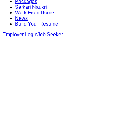
Packages
Sarkari Naukri
Work From Home
News
Build Your Resume
Employer Login
Job Seeker