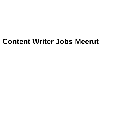
Content Writer Jobs Meerut