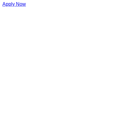
Apply Now