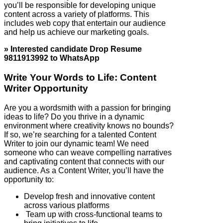
you’ll be responsible for developing unique
content across a variety of platforms. This
includes web copy that entertain our audience
and help us achieve our marketing goals.
» Interested candidate Drop Resume
9811913992 to WhatsApp
Write Your Words to Life: Content
Writer Opportunity
Are you a wordsmith with a passion for bringing
ideas to life? Do you thrive in a dynamic
environment where creativity knows no bounds?
If so, we’re searching for a talented Content
Writer to join our dynamic team! We need
someone who can weave compelling narratives
and captivating content that connects with our
audience. As a Content Writer, you’ll have the
opportunity to:
Develop fresh and innovative content
across various platforms
Team up with cross-functional teams to