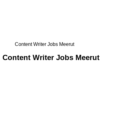
Content Writer Jobs Meerut
Content Writer Jobs Meerut