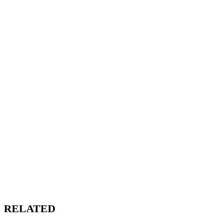
RELATED