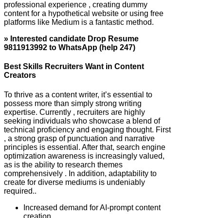
professional experience , creating dummy
content for a hypothetical website or using free
platforms like Medium is a fantastic method.
» Interested candidate Drop Resume
9811913992 to WhatsApp (help 247)
Best Skills Recruiters Want in Content
Creators
To thrive as a content writer, it’s essential to
possess more than simply strong writing
expertise. Currently , recruiters are highly
seeking individuals who showcase a blend of
technical proficiency and engaging thought. First
, a strong grasp of punctuation and narrative
principles is essential. After that, search engine
optimization awareness is increasingly valued,
as is the ability to research themes
comprehensively . In addition, adaptability to
create for diverse mediums is undeniably
required..
Increased demand for AI-prompt content
creation.