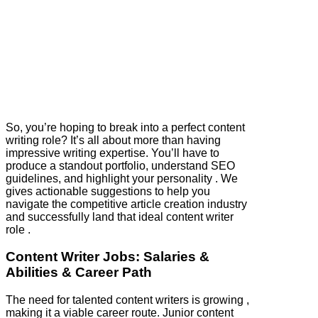
So, you’re hoping to break into a perfect content
writing role? It’s all about more than having
impressive writing expertise. You’ll have to
produce a standout portfolio, understand SEO
guidelines, and highlight your personality . We
gives actionable suggestions to help you
navigate the competitive article creation industry
and successfully land that ideal content writer
role .
Content Writer Jobs: Salaries &
Abilities & Career Path
The need for talented content writers is growing ,
making it a viable career route. Junior content