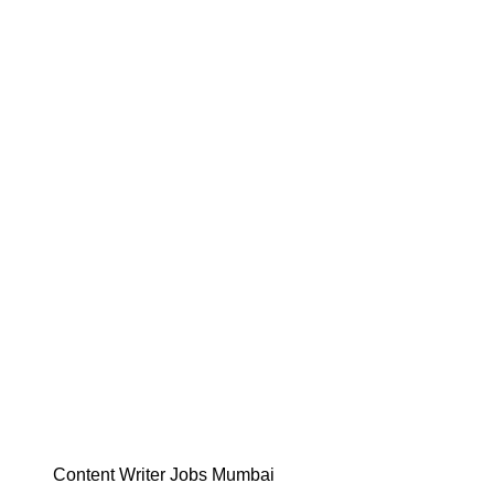
Content Writer Jobs Mumbai