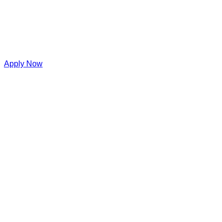
Apply Now