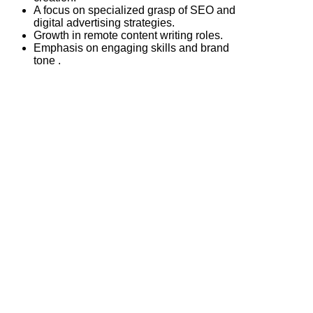
A focus on specialized grasp of SEO and
digital advertising strategies.
Growth in remote content writing roles.
Emphasis on engaging skills and brand
tone .