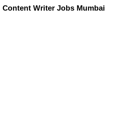
Content Writer Jobs Mumbai