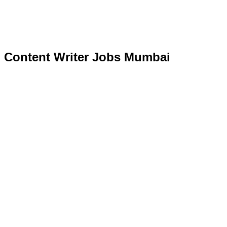
Content Writer Jobs Mumbai