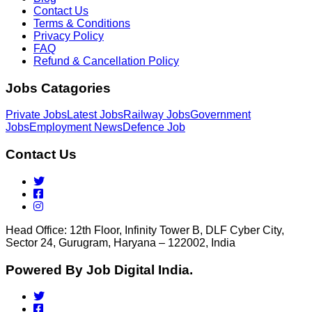
Contact Us
Terms & Conditions
Privacy Policy
FAQ
Refund & Cancellation Policy
Jobs Catagories
Private Jobs
Latest Jobs
Railway Jobs
Government
Jobs
Employment News
Defence Job
Contact Us
Head Office: 12th Floor, Infinity Tower B, DLF Cyber City,
Sector 24, Gurugram, Haryana – 122002, India
Powered By Job Digital India.