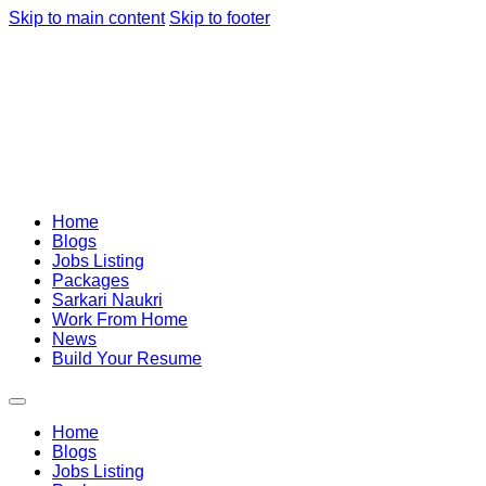
Skip to main content
Skip to footer
Home
Blogs
Jobs Listing
Packages
Sarkari Naukri
Work From Home
News
Build Your Resume
Home
Blogs
Jobs Listing