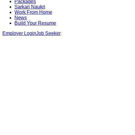
Packages
Sarkari Naukri
Work From Home
News
Build Your Resume
Employer Login
Job Seeker