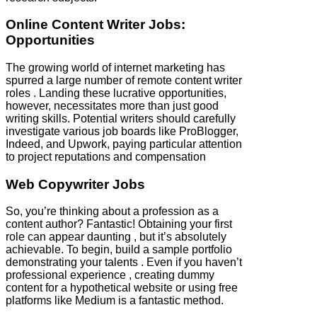
Online Content Writer Jobs:
Opportunities
The growing world of internet marketing has
spurred a large number of remote content writer
roles . Landing these lucrative opportunities,
however, necessitates more than just good
writing skills. Potential writers should carefully
investigate various job boards like ProBlogger,
Indeed, and Upwork, paying particular attention
to project reputations and compensation
Web Copywriter Jobs
So, you’re thinking about a profession as a
content author? Fantastic! Obtaining your first
role can appear daunting , but it’s absolutely
achievable. To begin, build a sample portfolio
demonstrating your talents . Even if you haven’t
professional experience , creating dummy
content for a hypothetical website or using free
platforms like Medium is a fantastic method.