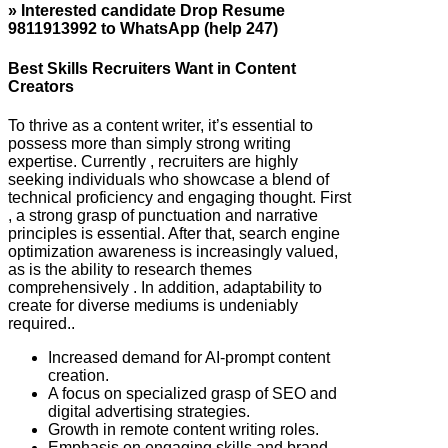
» Interested candidate Drop Resume
9811913992 to WhatsApp (help 247)
Best Skills Recruiters Want in Content
Creators
To thrive as a content writer, it’s essential to
possess more than simply strong writing
expertise. Currently , recruiters are highly
seeking individuals who showcase a blend of
technical proficiency and engaging thought. First
, a strong grasp of punctuation and narrative
principles is essential. After that, search engine
optimization awareness is increasingly valued,
as is the ability to research themes
comprehensively . In addition, adaptability to
create for diverse mediums is undeniably
required..
Increased demand for AI-prompt content
creation.
A focus on specialized grasp of SEO and
digital advertising strategies.
Growth in remote content writing roles.
Emphasis on engaging skills and brand