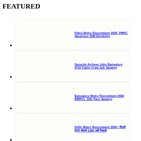
FEATURED
Patna Metro Recruitment 2026: PMRC
Vacancies 1180 Eligibility
SpiceJet Airlines Jobs Bangalore
4710 Cabin Crew Job Vacancy
Bangalore Metro Recruitment 2026
BMRCL 12th Pass Vacancy
Delhi Metro Recruitment 2026 | दिल्ली
मेट्रो नौकरी 1260 भर्ती निकली