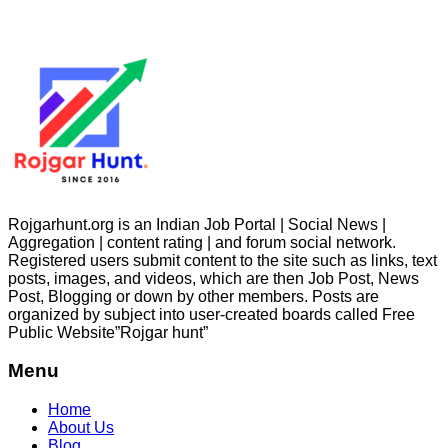
Rojgarhunt.org is an Indian Job Portal | Social News |
Aggregation | content rating | and forum social network.
Registered users submit content to the site such as links, text
posts, images, and videos, which are then Job Post, News
Post, Blogging or down by other members. Posts are
organized by subject into user-created boards called Free
Public
Website”Rojgar
hunt”
Menu
Home
About Us
Blog