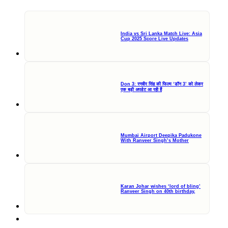
India vs Sri Lanka Match Live: Asia
Cup 2025 Score Live Updates
Don 3: रणवीर सिंह की फिल्म ‘डॉन 3’ को लेकर
एक बड़ी अपडेट आ रही हैं
Mumbai Airport Deepika Padukone
With Ranveer Singh’s Mother
Karan Johar wishes ‘lord of bling’
Ranveer Singh on 40th birthday,