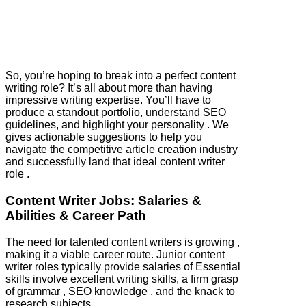
So, you’re hoping to break into a perfect content
writing role? It’s all about more than having
impressive writing expertise. You’ll have to
produce a standout portfolio, understand SEO
guidelines, and highlight your personality . We
gives actionable suggestions to help you
navigate the competitive article creation industry
and successfully land that ideal content writer
role .
Content Writer Jobs: Salaries &
Abilities & Career Path
The need for talented content writers is growing ,
making it a viable career route. Junior content
writer roles typically provide salaries of Essential
skills involve excellent writing skills, a firm grasp
of grammar , SEO knowledge , and the knack to
research subjects.