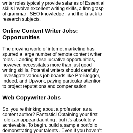
writer roles typically provide salaries of Essential
skills involve excellent writing skills, a firm grasp
of grammar , SEO knowledge , and the knack to
research subjects.
Online Content Writer Jobs:
Opportunities
The growing world of internet marketing has
spurred a large number of remote content writer
roles . Landing these lucrative opportunities,
however, necessitates more than just good
writing skills. Potential writers should carefully
investigate various job boards like ProBlogger,
Indeed, and Upwork, paying particular attention
to project reputations and compensation
Web Copywriter Jobs
So, you’re thinking about a profession as a
content author? Fantastic! Obtaining your first
role can appear daunting , but it’s absolutely
achievable. To begin, build a sample portfolio
demonstrating your talents . Even if you haven’t