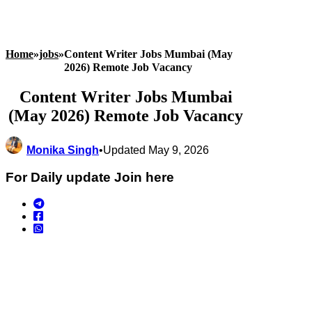
Home
»
jobs
»
Content Writer Jobs Mumbai (May
2026) Remote Job Vacancy
Content Writer Jobs Mumbai
(May 2026) Remote Job Vacancy
Monika Singh
•
Updated May 9, 2026
For Daily update Join here