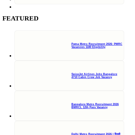
FEATURED
Patna Metro Recruitment 2026: PMRC
Vacancies 1180 Eligibility
SpiceJet Airlines Jobs Bangalore
4710 Cabin Crew Job Vacancy
Bangalore Metro Recruitment 2026
BMRCL 12th Pass Vacancy
Delhi Metro Recruitment 2026 | दिल्ली