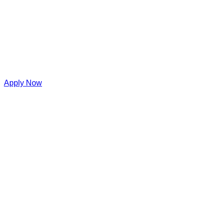
Apply Now