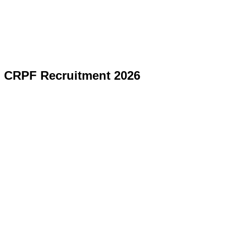
CRPF Recruitment 2026