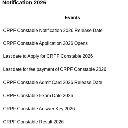
Notification 2026
Events
CRPF Constable Notification 2026 Release Date
CRPF Constable Application 2026 Opens
Last date to Apply for CRPF Constable 2026
Last date for fee payment of CRPF Constable 2026
CRPF Constable Admit Card 2026 Release Date
CRPF Constable Exam Date 2026
CRPF Constable Answer Key 2026
CRPF Constable Result 2026