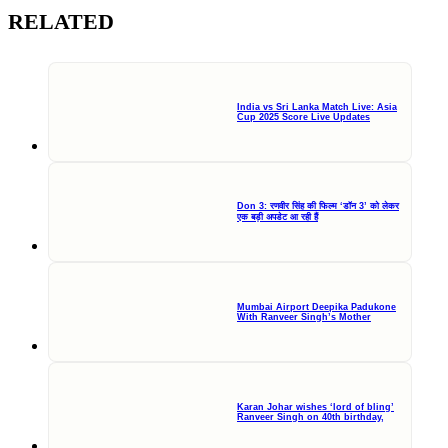
RELATED
India vs Sri Lanka Match Live: Asia
Cup 2025 Score Live Updates
Don 3: रणवीर सिंह की फिल्म ‘डॉन 3’ को लेकर
एक बड़ी अपडेट आ रही हैं
Mumbai Airport Deepika Padukone
With Ranveer Singh’s Mother
Karan Johar wishes ‘lord of bling’
Ranveer Singh on 40th birthday,