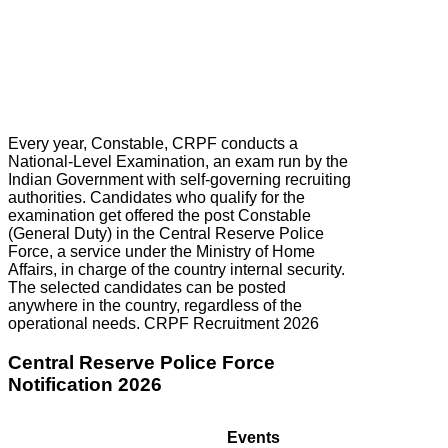
Every year, Constable, CRPF conducts a
National-Level Examination, an exam run by the
Indian Government with self-governing recruiting
authorities. Candidates who qualify for the
examination get offered the post Constable
(General Duty) in the Central Reserve Police
Force, a service under the Ministry of Home
Affairs, in charge of the country internal security.
The selected candidates can be posted
anywhere in the country, regardless of the
operational needs. CRPF Recruitment 2026
Central Reserve Police Force
Notification 2026
Events