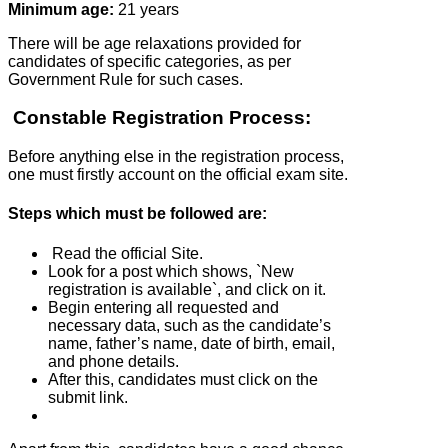
Minimum age:
21 years
There will be age relaxations provided for
candidates of specific categories, as per
Government Rule for such cases.
Constable Registration Process:
Before anything else in the registration process,
one must firstly account on the official exam site.
Steps which must be followed are:
Read the official Site.
Look for a post which shows, `New
registration is available`, and click on it.
Begin entering all requested and
necessary data, such as the candidate’s
name, father’s name, date of birth, email,
and phone details.
After this, candidates must click on the
submit link.