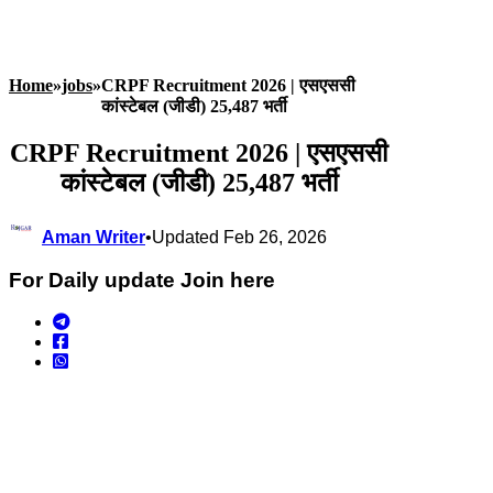
Home
»
jobs
»
CRPF Recruitment 2026 | एसएससी
कांस्टेबल (जीडी) 25,487 भर्ती
CRPF Recruitment 2026 | एसएससी
कांस्टेबल (जीडी) 25,487 भर्ती
Aman Writer
•
Updated Feb 26, 2026
For Daily update Join here