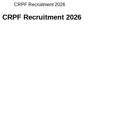
CRPF Recruitment 2026
CRPF Recruitment 2026