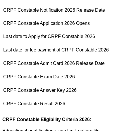
CRPF Constable Notification 2026 Release Date
CRPF Constable Application 2026 Opens
Last date to Apply for CRPF Constable 2026
Last date for fee payment of CRPF Constable 2026
CRPF Constable Admit Card 2026 Release Date
CRPF Constable Exam Date 2026
CRPF Constable Answer Key 2026
CRPF Constable Result 2026
CRPF Constable Eligibility Criteria 2026:
Educational qualifications, age limit, nationality,