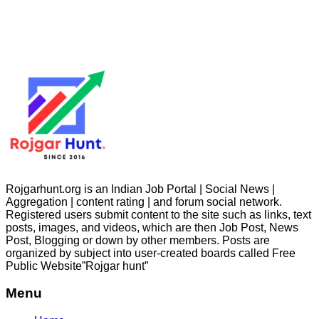
Rojgarhunt.org is an Indian Job Portal | Social News |
Aggregation | content rating | and forum social network.
Registered users submit content to the site such as links, text
posts, images, and videos, which are then Job Post, News
Post, Blogging or down by other members. Posts are
organized by subject into user-created boards called Free
Public
Website”Rojgar
hunt”
Menu