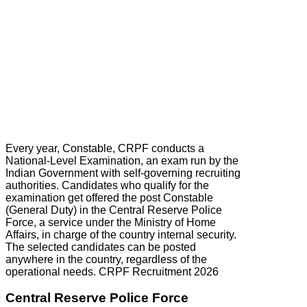
Every year, Constable, CRPF conducts a
National-Level Examination, an exam run by the
Indian Government with self-governing recruiting
authorities. Candidates who qualify for the
examination get offered the post Constable
(General Duty) in the Central Reserve Police
Force, a service under the Ministry of Home
Affairs, in charge of the country internal security.
The selected candidates can be posted
anywhere in the country, regardless of the
operational needs. CRPF Recruitment 2026
Central Reserve Police Force