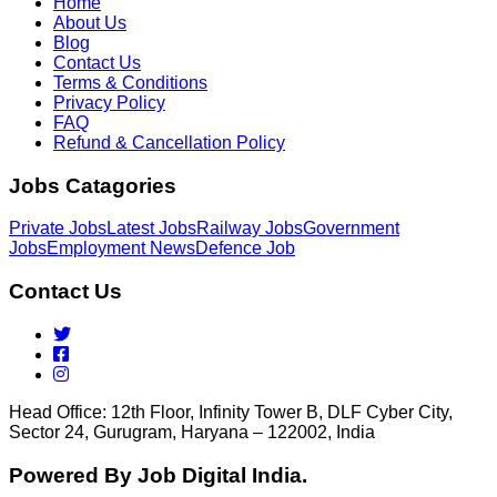
Home
About Us
Blog
Contact Us
Terms & Conditions
Privacy Policy
FAQ
Refund & Cancellation Policy
Jobs Catagories
Private Jobs
Latest Jobs
Railway Jobs
Government
Jobs
Employment News
Defence Job
Contact Us
Head Office: 12th Floor, Infinity Tower B, DLF Cyber City,
Sector 24, Gurugram, Haryana – 122002, India
Powered By Job Digital India.