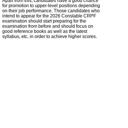
Apart from this, candidates have a good chance
for promotion to upper-level positions depending
on their job performance. Those candidates who
intend to appear for the 2026 Constable CRPF
examination should start preparing for the
examination from before and should focus on
good reference books as well as the latest
syllabus, etc. in order to achieve higher scores.