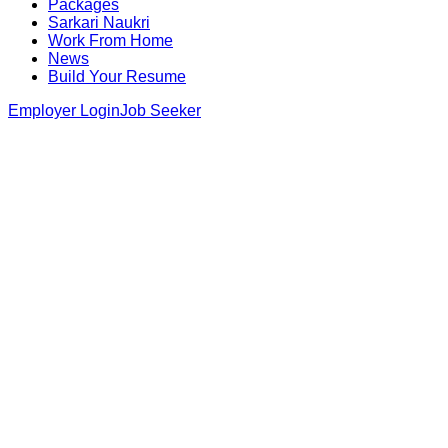
Packages
Sarkari Naukri
Work From Home
News
Build Your Resume
Employer Login
Job Seeker