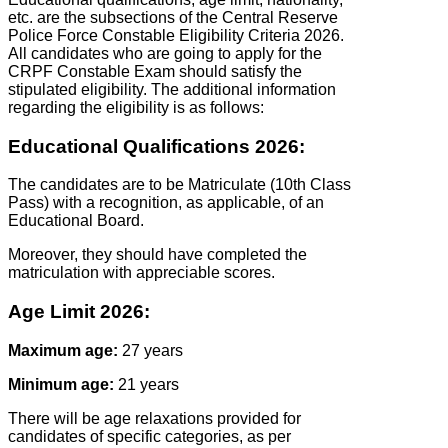
etc. are the subsections of the Central Reserve
Police Force Constable Eligibility Criteria 2026.
All candidates who are going to apply for the
CRPF Constable Exam should satisfy the
stipulated eligibility. The additional information
regarding the eligibility is as follows:
Educational Qualifications 2026:
The candidates are to be Matriculate (10th Class
Pass) with a recognition, as applicable, of an
Educational Board.
Moreover, they should have completed the
matriculation with appreciable scores.
Age Limit 2026:
Maximum age:
27 years
Minimum age:
21 years
There will be age relaxations provided for
candidates of specific categories, as per