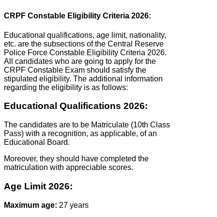
CRPF Constable Eligibility Criteria 2026:
Educational qualifications, age limit, nationality,
etc. are the subsections of the Central Reserve
Police Force Constable Eligibility Criteria 2026.
All candidates who are going to apply for the
CRPF Constable Exam should satisfy the
stipulated eligibility. The additional information
regarding the eligibility is as follows:
Educational Qualifications 2026:
The candidates are to be Matriculate (10th Class
Pass) with a recognition, as applicable, of an
Educational Board.
Moreover, they should have completed the
matriculation with appreciable scores.
Age Limit 2026:
Maximum age:
27 years