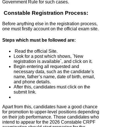
Government Rule for such cases.
Constable Registration Process:
Before anything else in the registration process,
one must firstly account on the official exam site.
Steps which must be followed are:
Read the official Site.
Look for a post which shows, `New
registration is available`, and click on it.
Begin entering all requested and
necessary data, such as the candidate’s
name, father’s name, date of birth, email,
and phone details.
After this, candidates must click on the
submit link.
Apart from this, candidates have a good chance
for promotion to upper-level positions depending
on their job performance. Those candidates who
intend to appear for the 2026 Constable CRPF