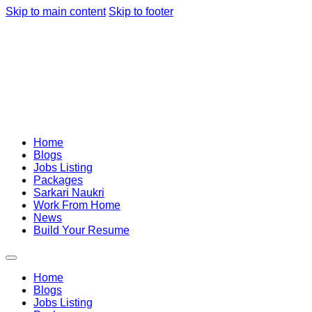
Skip to main content
Skip to footer
Home
Blogs
Jobs Listing
Packages
Sarkari Naukri
Work From Home
News
Build Your Resume
Home
Blogs
Jobs Listing