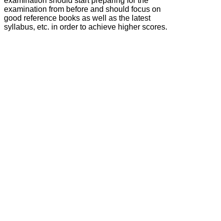
examination should start preparing for the
examination from before and should focus on
good reference books as well as the latest
syllabus, etc. in order to achieve higher scores.