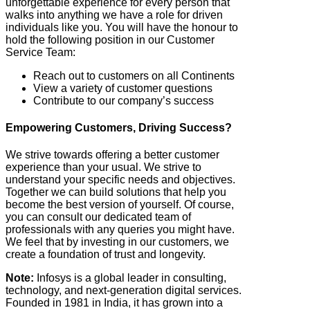
unforgettable experience for every person that
walks into anything we have a role for driven
individuals like you. You will have the honour to
hold the following position in our Customer
Service Team:
Reach out to customers on all Continents
View a variety of customer questions
Contribute to our company’s success
Empowering Customers, Driving Success?
We strive towards offering a better customer
experience than your usual. We strive to
understand your specific needs and objectives.
Together we can build solutions that help you
become the best version of yourself. Of course,
you can consult our dedicated team of
professionals with any queries you might have.
We feel that by investing in our customers, we
create a foundation of trust and longevity.
Note:
Infosys is a global leader in consulting,
technology, and next-generation digital services.
Founded in 1981 in India, it has grown into a