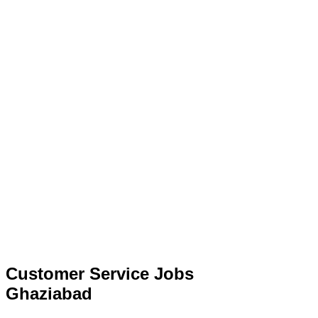
Customer Service Jobs
Ghaziabad