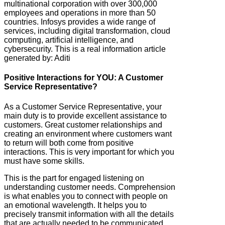
multinational corporation with over 300,000
employees and operations in more than 50
countries. Infosys provides a wide range of
services, including digital transformation, cloud
computing, artificial intelligence, and
cybersecurity. This is a real information article
generated by: Aditi
Positive Interactions for YOU: A Customer
Service Representative?
As a Customer Service Representative, your
main duty is to provide excellent assistance to
customers. Great customer relationships and
creating an environment where customers want
to return will both come from positive
interactions. This is very important for which you
must have some skills.
This is the part for engaged listening on
understanding customer needs. Comprehension
is what enables you to connect with people on
an emotional wavelength. It helps you to
precisely transmit information with all the details
that are actually needed to be communicated