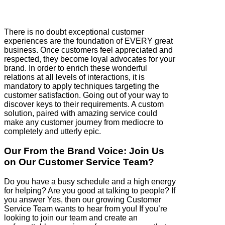
There is no doubt exceptional customer
experiences are the foundation of EVERY great
business. Once customers feel appreciated and
respected, they become loyal advocates for your
brand. In order to enrich these wonderful
relations at all levels of interactions, it is
mandatory to apply techniques targeting the
customer satisfaction. Going out of your way to
discover keys to their requirements. A custom
solution, paired with amazing service could
make any customer journey from mediocre to
completely and utterly epic.
Our From the Brand Voice: Join Us
on Our Customer Service Team?
Do you have a busy schedule and a high energy
for helping? Are you good at talking to people? If
you answer Yes, then our growing Customer
Service Team wants to hear from you! If you’re
looking to join our team and create an