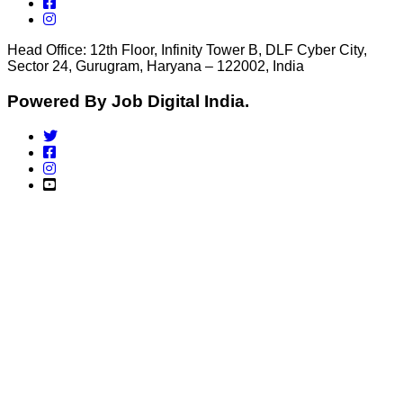
Head Office: 12th Floor, Infinity Tower B, DLF Cyber City,
Sector 24, Gurugram, Haryana – 122002, India
Powered By Job Digital India.