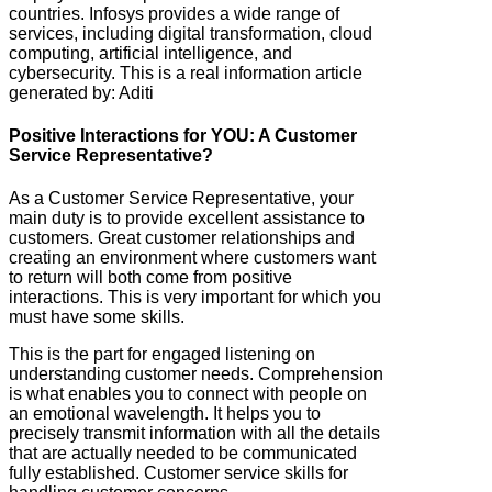
countries. Infosys provides a wide range of
services, including digital transformation, cloud
computing, artificial intelligence, and
cybersecurity. This is a real information article
generated by: Aditi
Positive Interactions for YOU: A Customer
Service Representative?
As a Customer Service Representative, your
main duty is to provide excellent assistance to
customers. Great customer relationships and
creating an environment where customers want
to return will both come from positive
interactions. This is very important for which you
must have some skills.
This is the part for engaged listening on
understanding customer needs. Comprehension
is what enables you to connect with people on
an emotional wavelength. It helps you to
precisely transmit information with all the details
that are actually needed to be communicated
fully established. Customer service skills for