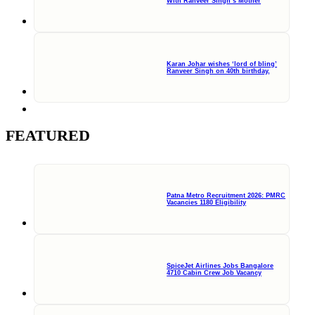
With Ranveer Singh’s Mother
Karan Johar wishes ‘lord of bling’
Ranveer Singh on 40th birthday,
FEATURED
Patna Metro Recruitment 2026: PMRC
Vacancies 1180 Eligibility
SpiceJet Airlines Jobs Bangalore
4710 Cabin Crew Job Vacancy