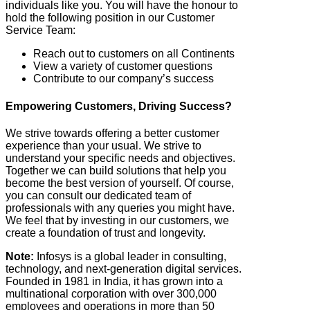
individuals like you. You will have the honour to
hold the following position in our Customer
Service Team:
Reach out to customers on all Continents
View a variety of customer questions
Contribute to our company’s success
Empowering Customers, Driving Success?
We strive towards offering a better customer
experience than your usual. We strive to
understand your specific needs and objectives.
Together we can build solutions that help you
become the best version of yourself. Of course,
you can consult our dedicated team of
professionals with any queries you might have.
We feel that by investing in our customers, we
create a foundation of trust and longevity.
Note:
Infosys is a global leader in consulting,
technology, and next-generation digital services.
Founded in 1981 in India, it has grown into a
multinational corporation with over 300,000
employees and operations in more than 50