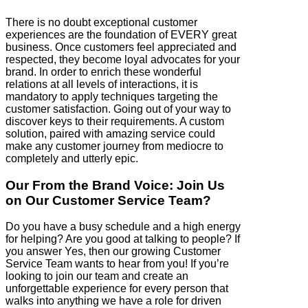
There is no doubt exceptional customer
experiences are the foundation of EVERY great
business. Once customers feel appreciated and
respected, they become loyal advocates for your
brand. In order to enrich these wonderful
relations at all levels of interactions, it is
mandatory to apply techniques targeting the
customer satisfaction. Going out of your way to
discover keys to their requirements. A custom
solution, paired with amazing service could
make any customer journey from mediocre to
completely and utterly epic.
Our From the Brand Voice: Join Us
on Our Customer Service Team?
Do you have a busy schedule and a high energy
for helping? Are you good at talking to people? If
you answer Yes, then our growing Customer
Service Team wants to hear from you! If you’re
looking to join our team and create an
unforgettable experience for every person that
walks into anything we have a role for driven