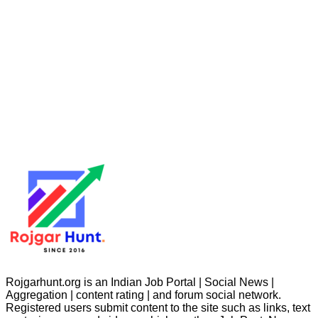
Rojgarhunt.org is an Indian Job Portal | Social News |
Aggregation | content rating | and forum social network.
Registered users submit content to the site such as links, text