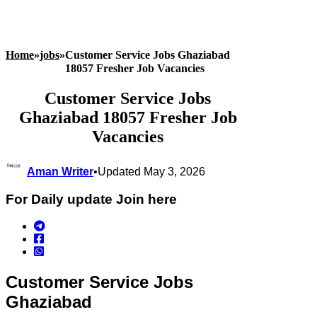
Home
»
jobs
»
Customer Service Jobs Ghaziabad
18057 Fresher Job Vacancies
Customer Service Jobs
Ghaziabad 18057 Fresher Job
Vacancies
Aman Writer
•
Updated May 3, 2026
For Daily update Join here
Customer Service Jobs
Ghaziabad