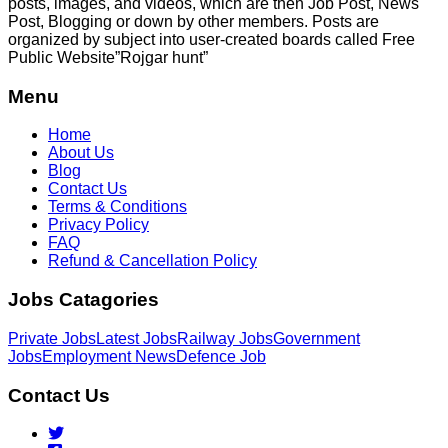
posts, images, and videos, which are then Job Post, News
Post, Blogging or down by other members. Posts are
organized by subject into user-created boards called Free
Public
Website”Rojgar
hunt”
Menu
Home
About Us
Blog
Contact Us
Terms & Conditions
Privacy Policy
FAQ
Refund & Cancellation Policy
Jobs Catagories
Private Jobs
Latest Jobs
Railway Jobs
Government
Jobs
Employment News
Defence Job
Contact Us