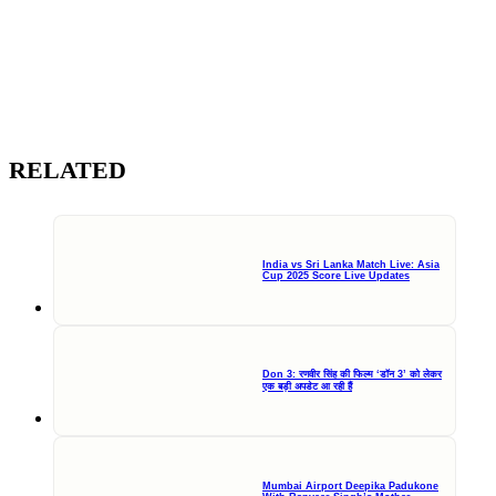
RELATED
India vs Sri Lanka Match Live: Asia
Cup 2025 Score Live Updates
Don 3: रणवीर सिंह की फिल्म ‘डॉन 3’ को लेकर
एक बड़ी अपडेट आ रही हैं
Mumbai Airport Deepika Padukone