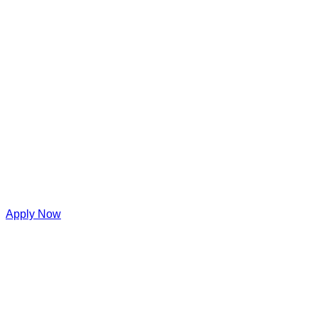
Apply Now