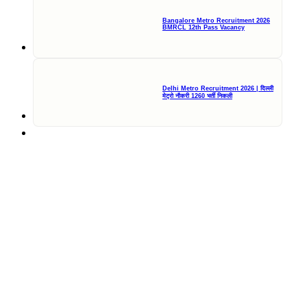
Bangalore Metro Recruitment 2026
BMRCL 12th Pass Vacancy
Delhi Metro Recruitment 2026 | दिल्ली
मेट्रो नौकरी 1260 भर्ती निकली