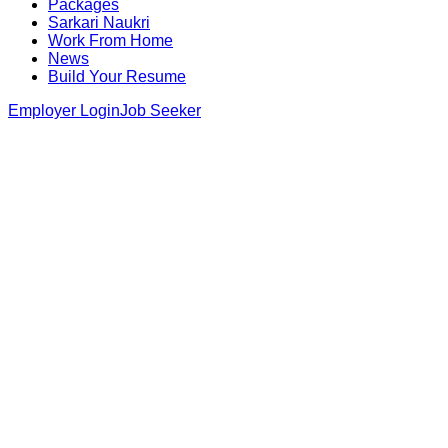
Packages
Sarkari Naukri
Work From Home
News
Build Your Resume
Employer Login
Job Seeker