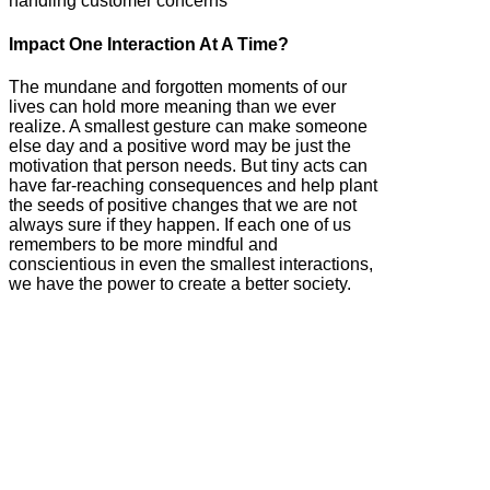
handling customer concerns
Impact One Interaction At A Time?
The mundane and forgotten moments of our
lives can hold more meaning than we ever
realize. A smallest gesture can make someone
else day and a positive word may be just the
motivation that person needs. But tiny acts can
have far-reaching consequences and help plant
the seeds of positive changes that we are not
always sure if they happen. If each one of us
remembers to be more mindful and
conscientious in even the smallest interactions,
we have the power to create a better society.