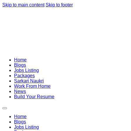
Skip to main content
Skip to footer
Home
Blogs
Jobs Listing
Packages
Sarkari Naukri
Work From Home
News
Build Your Resume
Home
Blogs
Jobs Listing