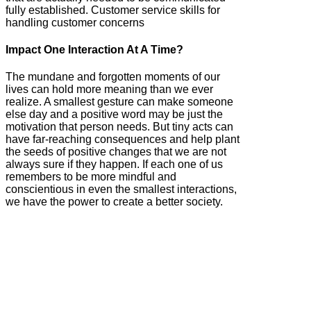
fully established. Customer service skills for
handling customer concerns
Impact One Interaction At A Time?
The mundane and forgotten moments of our
lives can hold more meaning than we ever
realize. A smallest gesture can make someone
else day and a positive word may be just the
motivation that person needs. But tiny acts can
have far-reaching consequences and help plant
the seeds of positive changes that we are not
always sure if they happen. If each one of us
remembers to be more mindful and
conscientious in even the smallest interactions,
we have the power to create a better society.