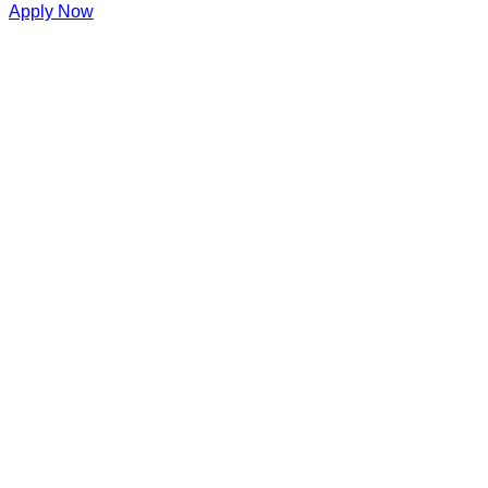
Apply Now