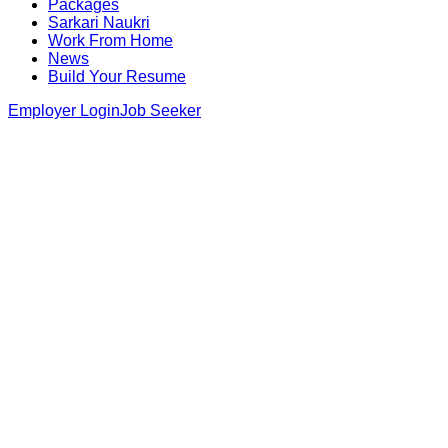
Packages
Sarkari Naukri
Work From Home
News
Build Your Resume
Employer Login
Job Seeker