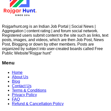
Rojgarhunt.org is an Indian Job Portal | Social News |
Aggregation | content rating | and forum social network.
Registered users submit content to the site such as links, text
posts, images, and videos, which are then Job Post, News
Post, Blogging or down by other members. Posts are
organized by subject into user-created boards called Free
Public
Website”Rojgar
hunt”
Menu
Home
About Us
Blog
Contact Us
Terms & Conditions
Privacy Policy
FAQ
Refund & Cancellation Policy