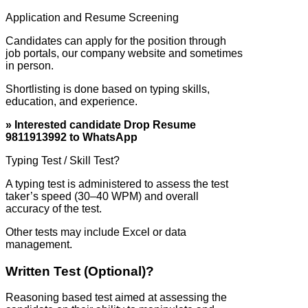
Application and Resume Screening
Candidates can apply for the position through
job portals, our company website and sometimes
in person.
Shortlisting is done based on typing skills,
education, and experience.
» Interested candidate Drop Resume
9811913992 to WhatsApp
Typing Test / Skill Test?
A typing test is administered to assess the test
taker’s speed (30–40 WPM) and overall
accuracy of the test.
Other tests may include Excel or data
management.
Written Test (Optional)?
Reasoning based test aimed at assessing the