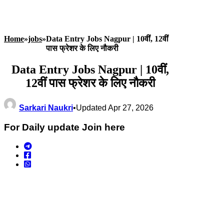
Home
»
jobs
»
Data Entry Jobs Nagpur | 10वीं, 12वीं
पास फ्रेशर के लिए नौकरी
Data Entry Jobs Nagpur | 10वीं,
12वीं पास फ्रेशर के लिए नौकरी
Sarkari Naukri
•
Updated Apr 27, 2026
For Daily update Join here