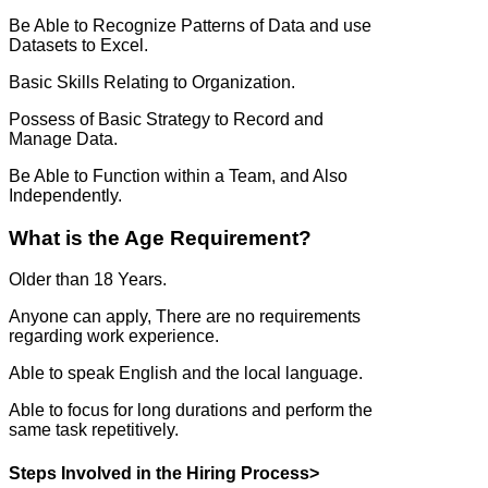
Be Able to Recognize Patterns of Data and use
Datasets to Excel.
Basic Skills Relating to Organization.
Possess of Basic Strategy to Record and
Manage Data.
Be Able to Function within a Team, and Also
Independently.
What is the Age Requirement?
Older than 18 Years.
Anyone can apply, There are no requirements
regarding work experience.
Able to speak English and the local language.
Able to focus for long durations and perform the
same task repetitively.
Steps Involved in the Hiring Process>