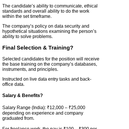
The candidate’s ability to communicate, ethical
standards and overall ability to do the work
within the set timeframe.
The company’s policy on data security and
hypothetical situations examining the person’s
ability to solve problems.
Final Selection & Training?
Selected candidates for the position will receive
the base training on the company’s databases,
instruments, and principles.
Instructed on live data entry tasks and back-
office data.
Salary & Benefits?
Salary Range (India): ₹12,000 – ₹25,000
depending on experience and company
graduated from.
For freelance work, the pay is ₹100 – ₹300 per