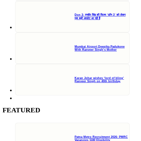
Don 3: रणवीर सिंह की फिल्म ‘डॉन 3’ को लेकर
एक बड़ी अपडेट आ रही हैं
Mumbai Airport Deepika Padukone
With Ranveer Singh’s Mother
Karan Johar wishes ‘lord of bling’
Ranveer Singh on 40th birthday,
FEATURED
Patna Metro Recruitment 2026: PMRC
Vacancies 1180 Eligibility