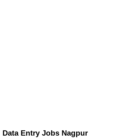
Data Entry Jobs Nagpur