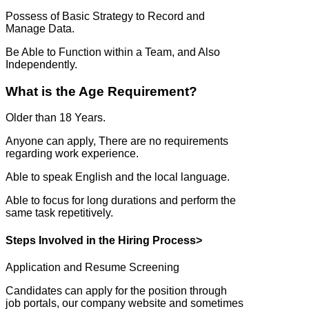
Possess of Basic Strategy to Record and
Manage Data.
Be Able to Function within a Team, and Also
Independently.
What is the Age Requirement?
Older than 18 Years.
Anyone can apply, There are no requirements
regarding work experience.
Able to speak English and the local language.
Able to focus for long durations and perform the
same task repetitively.
Steps Involved in the Hiring Process>
Application and Resume Screening
Candidates can apply for the position through
job portals, our company website and sometimes