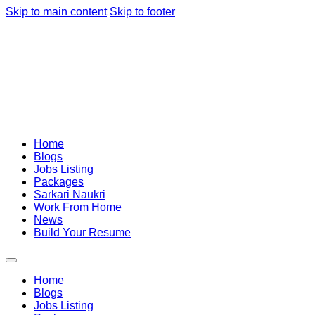
Skip to main content
Skip to footer
Home
Blogs
Jobs Listing
Packages
Sarkari Naukri
Work From Home
News
Build Your Resume
Home
Blogs
Jobs Listing