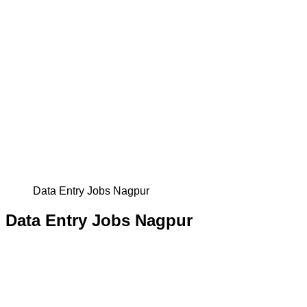
Data Entry Jobs Nagpur
Data Entry Jobs Nagpur