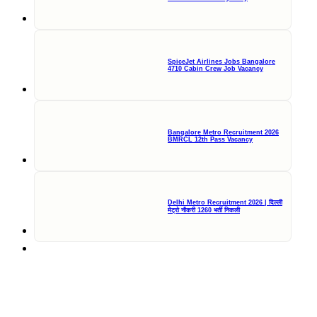
SpiceJet Airlines Jobs Bangalore
4710 Cabin Crew Job Vacancy
Bangalore Metro Recruitment 2026
BMRCL 12th Pass Vacancy
Delhi Metro Recruitment 2026 | दिल्ली
मेट्रो नौकरी 1260 भर्ती निकली