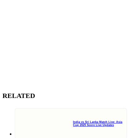
RELATED
India vs Sri Lanka Match Live: Asia
Cup 2025 Score Live Updates