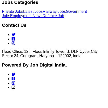
Jobs Catagories
Private Jobs
Latest Jobs
Railway Jobs
Government
Jobs
Employment News
Defence Job
Contact Us
Head Office: 12th Floor, Infinity Tower B, DLF Cyber City,
Sector 24, Gurugram, Haryana – 122002, India
Powered By Job Digital India.