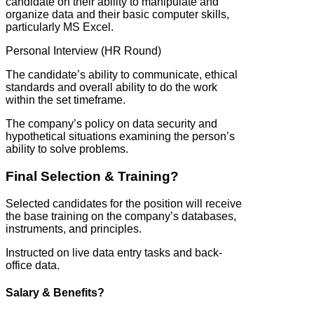
candidate on their ability to manipulate and
organize data and their basic computer skills,
particularly MS Excel.
Personal Interview (HR Round)
The candidate’s ability to communicate, ethical
standards and overall ability to do the work
within the set timeframe.
The company’s policy on data security and
hypothetical situations examining the person’s
ability to solve problems.
Final Selection & Training?
Selected candidates for the position will receive
the base training on the company’s databases,
instruments, and principles.
Instructed on live data entry tasks and back-
office data.
Salary & Benefits?