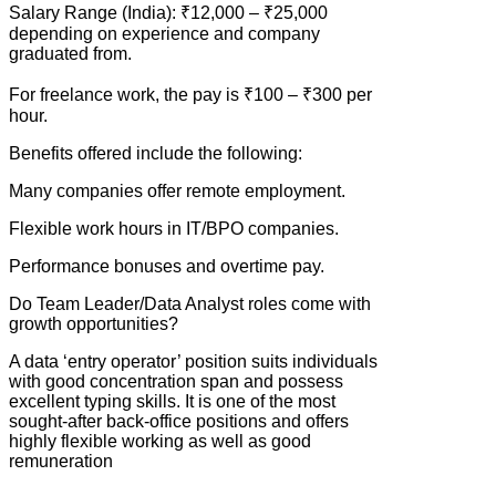
Salary Range (India): ₹12,000 – ₹25,000
depending on experience and company
graduated from.
For freelance work, the pay is ₹100 – ₹300 per
hour.
Benefits offered include the following:
Many companies offer remote employment.
Flexible work hours in IT/BPO companies.
Performance bonuses and overtime pay.
Do Team Leader/Data Analyst roles come with
growth opportunities?
A data ‘entry operator’ position suits individuals
with good concentration span and possess
excellent typing skills. It is one of the most
sought-after back-office positions and offers
highly flexible working as well as good
remuneration