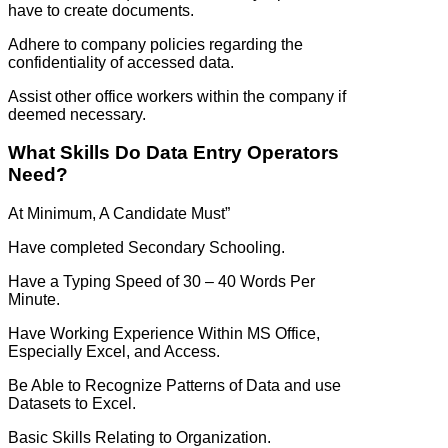
have to create documents.
Adhere to company policies regarding the
confidentiality of accessed data.
Assist other office workers within the company if
deemed necessary.
What Skills Do Data Entry Operators
Need?
At Minimum, A Candidate Must”
Have completed Secondary Schooling.
Have a Typing Speed of 30 – 40 Words Per
Minute.
Have Working Experience Within MS Office,
Especially Excel, and Access.
Be Able to Recognize Patterns of Data and use
Datasets to Excel.
Basic Skills Relating to Organization.