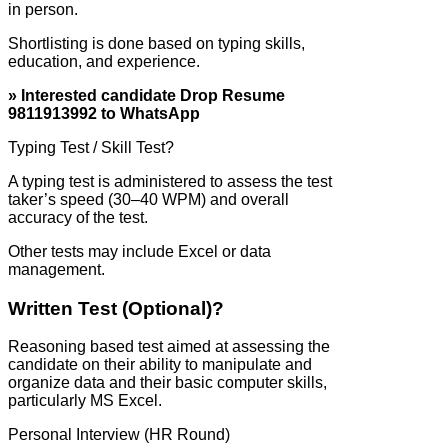
in person.
Shortlisting is done based on typing skills,
education, and experience.
» Interested candidate Drop Resume
9811913992 to WhatsApp
Typing Test / Skill Test?
A typing test is administered to assess the test
taker’s speed (30–40 WPM) and overall
accuracy of the test.
Other tests may include Excel or data
management.
Written Test (Optional)?
Reasoning based test aimed at assessing the
candidate on their ability to manipulate and
organize data and their basic computer skills,
particularly MS Excel.
Personal Interview (HR Round)