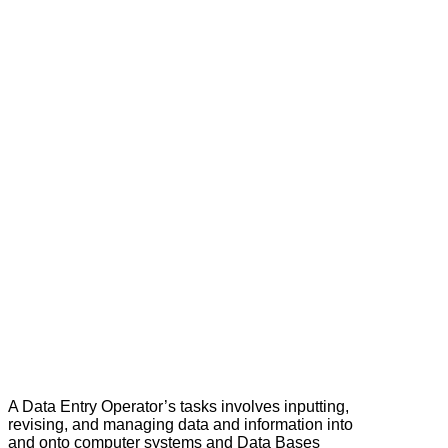
A Data Entry Operator’s tasks involves inputting,
revising, and managing data and information into
and onto computer systems and Data Bases