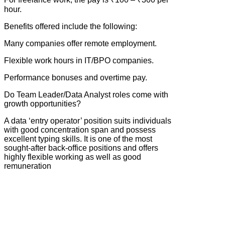
hour.
Benefits offered include the following:
Many companies offer remote employment.
Flexible work hours in IT/BPO companies.
Performance bonuses and overtime pay.
Do Team Leader/Data Analyst roles come with
growth opportunities?
A data ‘entry operator’ position suits individuals
with good concentration span and possess
excellent typing skills. It is one of the most
sought-after back-office positions and offers
highly flexible working as well as good
remuneration