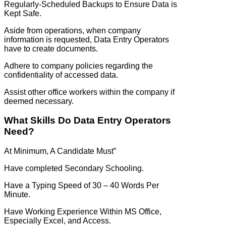
Regularly-Scheduled Backups to Ensure Data is
Kept Safe.
Aside from operations, when company
information is requested, Data Entry Operators
have to create documents.
Adhere to company policies regarding the
confidentiality of accessed data.
Assist other office workers within the company if
deemed necessary.
What Skills Do Data Entry Operators
Need?
At Minimum, A Candidate Must”
Have completed Secondary Schooling.
Have a Typing Speed of 30 – 40 Words Per
Minute.
Have Working Experience Within MS Office,
Especially Excel, and Access.