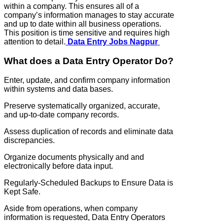
within a company. This ensures all of a
company’s information manages to stay accurate
and up to date within all business operations.
This position is time sensitive and requires high
attention to detail.
Data Entry Jobs Nagpur
What does a Data Entry Operator Do?
Enter, update, and confirm company information
within systems and data bases.
Preserve systematically organized, accurate,
and up-to-date company records.
Assess duplication of records and eliminate data
discrepancies.
Organize documents physically and and
electronically before data input.
Regularly-Scheduled Backups to Ensure Data is
Kept Safe.
Aside from operations, when company
information is requested, Data Entry Operators