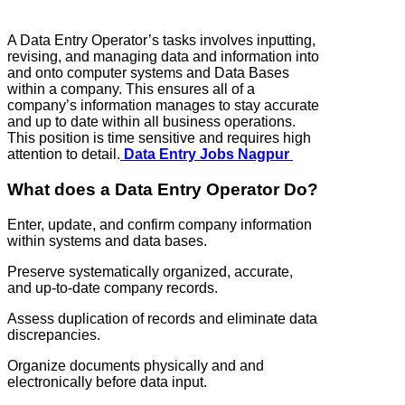
A Data Entry Operator’s tasks involves inputting,
revising, and managing data and information into
and onto computer systems and Data Bases
within a company. This ensures all of a
company’s information manages to stay accurate
and up to date within all business operations.
This position is time sensitive and requires high
attention to detail.
Data Entry Jobs Nagpur
What does a Data Entry Operator Do?
Enter, update, and confirm company information
within systems and data bases.
Preserve systematically organized, accurate,
and up-to-date company records.
Assess duplication of records and eliminate data
discrepancies.
Organize documents physically and and
electronically before data input.