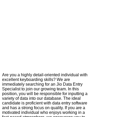
Are you a highly detail-oriented individual with
excellent keyboarding skills? We are
immediately searching for an Jio Data Entry
Specialist to join our growing team. In this
position, you will be responsible for inputting a
variety of data into our database. The ideal
candidate is proficient with data entry software
and has a strong focus on quality. If you are a
motivated individual who enjoys working in a