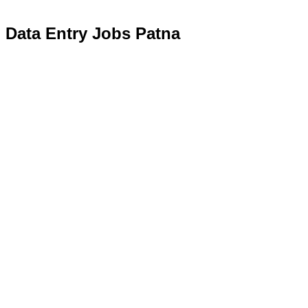
Data Entry Jobs Patna