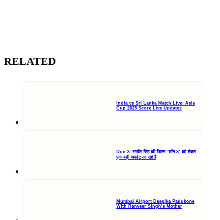
RELATED
India vs Sri Lanka Match Live: Asia
Cup 2025 Score Live Updates
Don 3: रणवीर सिंह की फिल्म ‘डॉन 3’ को लेकर
एक बड़ी अपडेट आ रही हैं
Mumbai Airport Deepika Padukone
With Ranveer Singh’s Mother