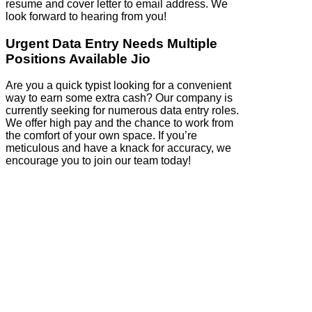
resume and cover letter to email address. We
look forward to hearing from you!
Urgent Data Entry Needs Multiple
Positions Available Jio
Are you a quick typist looking for a convenient
way to earn some extra cash? Our company is
currently seeking for numerous data entry roles.
We offer high pay and the chance to work from
the comfort of your own space. If you’re
meticulous and have a knack for accuracy, we
encourage you to join our team today!