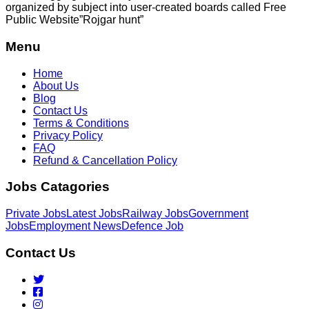
organized by subject into user-created boards called Free
Public
Website”Rojgar
hunt”
Menu
Home
About Us
Blog
Contact Us
Terms & Conditions
Privacy Policy
FAQ
Refund & Cancellation Policy
Jobs Catagories
Private Jobs
Latest Jobs
Railway Jobs
Government
Jobs
Employment News
Defence Job
Contact Us