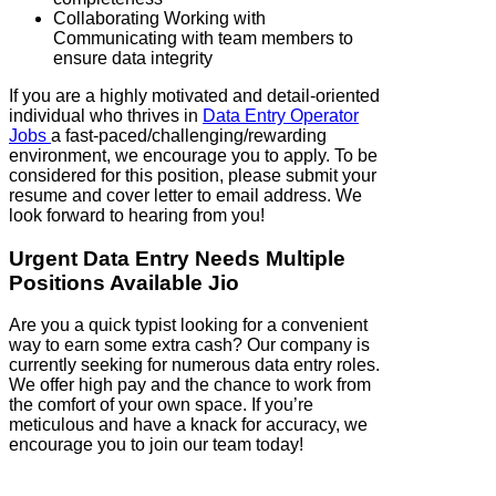
Collaborating Working with
Communicating with team members to
ensure data integrity
If you are a highly motivated and detail-oriented
individual who thrives in
Data Entry Operator
Jobs
a fast-paced/challenging/rewarding
environment, we encourage you to apply. To be
considered for this position, please submit your
resume and cover letter to email address. We
look forward to hearing from you!
Urgent Data Entry Needs Multiple
Positions Available Jio
Are you a quick typist looking for a convenient
way to earn some extra cash? Our company is
currently seeking for numerous data entry roles.
We offer high pay and the chance to work from
the comfort of your own space. If you’re
meticulous and have a knack for accuracy, we
encourage you to join our team today!