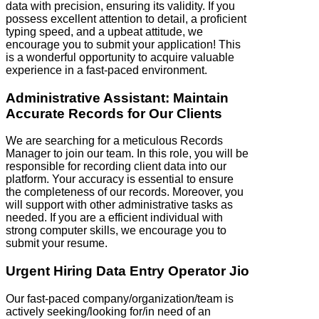
data with precision, ensuring its validity. If you
possess excellent attention to detail, a proficient
typing speed, and a upbeat attitude, we
encourage you to submit your application! This
is a wonderful opportunity to acquire valuable
experience in a fast-paced environment.
Administrative Assistant: Maintain
Accurate Records for Our Clients
We are searching for a meticulous Records
Manager to join our team. In this role, you will be
responsible for recording client data into our
platform. Your accuracy is essential to ensure
the completeness of our records. Moreover, you
will support with other administrative tasks as
needed. If you are a efficient individual with
strong computer skills, we encourage you to
submit your resume.
Urgent Hiring Data Entry Operator Jio
Our fast-paced company/organization/team is
actively seeking/looking for/in need of an