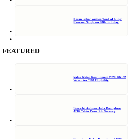
Karan Johar wishes ‘lord of bling’
Ranveer Singh on 40th birthday,
FEATURED
Patna Metro Recruitment 2026: PMRC
Vacancies 1180 Eligibility
SpiceJet Airlines Jobs Bangalore
4710 Cabin Crew Job Vacancy