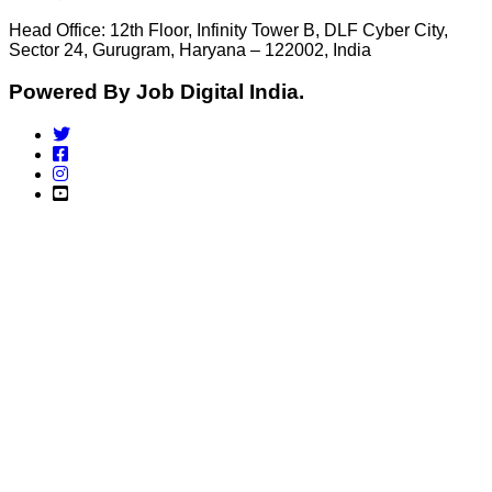
Head Office: 12th Floor, Infinity Tower B, DLF Cyber City,
Sector 24, Gurugram, Haryana – 122002, India
Powered By Job Digital India.