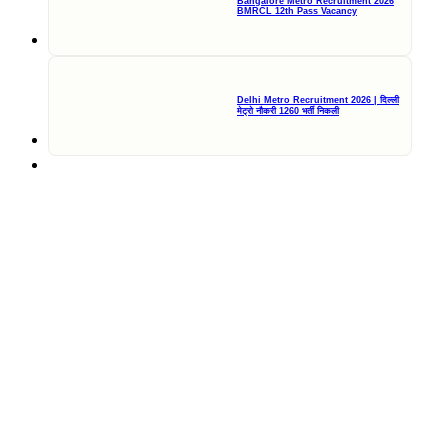
Bangalore Metro Recruitment 2026
BMRCL 12th Pass Vacancy
Delhi Metro Recruitment 2026 | दिल्ली
मेट्रो नौकरी 1260 भर्ती निकली