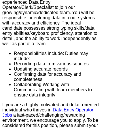
experienced Data Entry
Operator/Clerk/Specialist to join our
growing/dynamic/dedicated team. You will be
responsible for entering data into our systems
with accuracy and efficiency. The ideal
candidate possesses strong typing skills/data
entry abilities/keyboard proficiency, attention to
detail, and the ability to work independently as
well as part of a team.
Responsibilities include: Duties may
include:
Recording data from various sources
Updating accurate records
Confirming data for accuracy and
completeness
Collaborating Working with
Communicating with team members to
ensure data integrity
If you are a highly motivated and detail-oriented
individual who thrives in
Data Entry Operator
Jobs
a fast-paced/challenging/rewarding
environment, we encourage you to apply. To be
considered for this position, please submit your