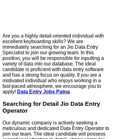
Are you a highly detail-oriented individual with
excellent keyboarding skills? We are
immediately searching for an Jio Data Entry
Specialist to join our growing team. In this
position, you will be responsible for inputting a
variety of data into our database. The ideal
candidate is proficient with data entry software
and has a strong focus on quality. If you are a
motivated individual who enjoys working in a
fast-paced atmosphere, we encourage you to
apply!
Data Entry Jobs Patna
Searching for Detail Jio Data Entry
Operator
Our dynamic company is actively seeking a
meticulous and dedicated Data Entry Operator to
join our team. The ideal candidate will possess