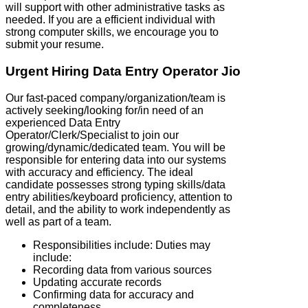
will support with other administrative tasks as
needed. If you are a efficient individual with
strong computer skills, we encourage you to
submit your resume.
Urgent Hiring Data Entry Operator Jio
Our fast-paced company/organization/team is
actively seeking/looking for/in need of an
experienced Data Entry
Operator/Clerk/Specialist to join our
growing/dynamic/dedicated team. You will be
responsible for entering data into our systems
with accuracy and efficiency. The ideal
candidate possesses strong typing skills/data
entry abilities/keyboard proficiency, attention to
detail, and the ability to work independently as
well as part of a team.
Responsibilities include: Duties may
include:
Recording data from various sources
Updating accurate records
Confirming data for accuracy and
completeness