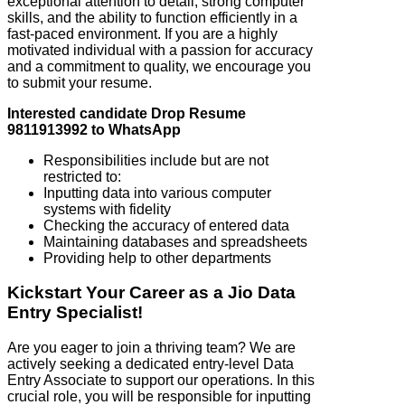
exceptional attention to detail, strong computer
skills, and the ability to function efficiently in a
fast-paced environment. If you are a highly
motivated individual with a passion for accuracy
and a commitment to quality, we encourage you
to submit your resume.
Interested candidate Drop Resume
9811913992 to WhatsApp
Responsibilities include but are not
restricted to:
Inputting data into various computer
systems with fidelity
Checking the accuracy of entered data
Maintaining databases and spreadsheets
Providing help to other departments
Kickstart Your Career as a Jio Data
Entry Specialist!
Are you eager to join a thriving team? We are
actively seeking a dedicated entry-level Data
Entry Associate to support our operations. In this
crucial role, you will be responsible for inputting