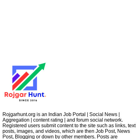
Rojgarhunt.org is an Indian Job Portal | Social News |
Aggregation | content rating | and forum social network.
Registered users submit content to the site such as links, text
posts, images, and videos, which are then Job Post, News
Post, Blogging or down by other members. Posts are