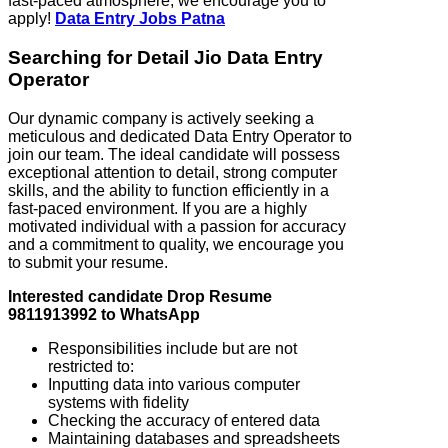
fast-paced atmosphere, we encourage you to
apply!
Data Entry Jobs Patna
Searching for Detail Jio Data Entry
Operator
Our dynamic company is actively seeking a
meticulous and dedicated Data Entry Operator to
join our team. The ideal candidate will possess
exceptional attention to detail, strong computer
skills, and the ability to function efficiently in a
fast-paced environment. If you are a highly
motivated individual with a passion for accuracy
and a commitment to quality, we encourage you
to submit your resume.
Interested candidate Drop Resume
9811913992 to WhatsApp
Responsibilities include but are not
restricted to:
Inputting data into various computer
systems with fidelity
Checking the accuracy of entered data
Maintaining databases and spreadsheets