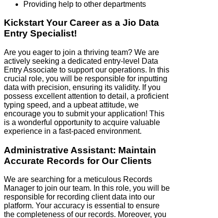
Providing help to other departments
Kickstart Your Career as a Jio Data
Entry Specialist!
Are you eager to join a thriving team? We are
actively seeking a dedicated entry-level Data
Entry Associate to support our operations. In this
crucial role, you will be responsible for inputting
data with precision, ensuring its validity. If you
possess excellent attention to detail, a proficient
typing speed, and a upbeat attitude, we
encourage you to submit your application! This
is a wonderful opportunity to acquire valuable
experience in a fast-paced environment.
Administrative Assistant: Maintain
Accurate Records for Our Clients
We are searching for a meticulous Records
Manager to join our team. In this role, you will be
responsible for recording client data into our
platform. Your accuracy is essential to ensure
the completeness of our records. Moreover, you