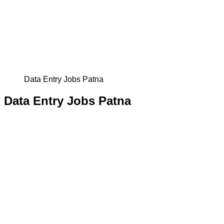
Data Entry Jobs Patna
Data Entry Jobs Patna