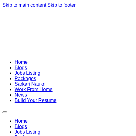
Skip to main content
Skip to footer
Home
Blogs
Jobs Listing
Packages
Sarkari Naukri
Work From Home
News
Build Your Resume
Home
Blogs
Jobs Listing