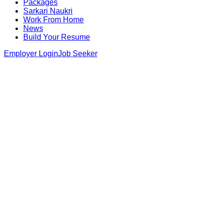
Packages
Sarkari Naukri
Work From Home
News
Build Your Resume
Employer Login
Job Seeker