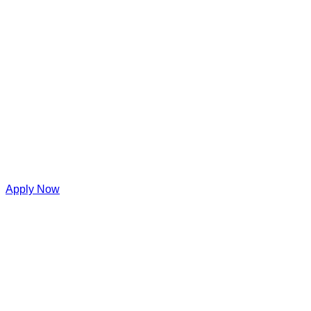
Apply Now