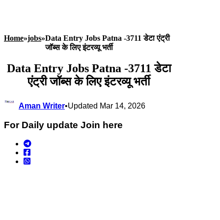
Home
»
jobs
»
Data Entry Jobs Patna -3711 डेटा एंट्री
जॉब्स के लिए इंटरव्यू भर्ती
Data Entry Jobs Patna -3711 डेटा
एंट्री जॉब्स के लिए इंटरव्यू भर्ती
Aman Writer
•
Updated Mar 14, 2026
For Daily update Join here