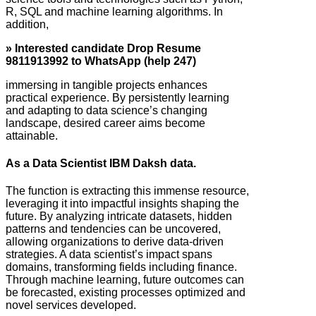
R, SQL and machine learning algorithms. In
addition,
» Interested candidate Drop Resume
9811913992 to WhatsApp (help 247)
immersing in tangible projects enhances
practical experience. By persistently learning
and adapting to data science’s changing
landscape, desired career aims become
attainable.
As a Data Scientist IBM Daksh data.
The function is extracting this immense resource,
leveraging it into impactful insights shaping the
future. By analyzing intricate datasets, hidden
patterns and tendencies can be uncovered,
allowing organizations to derive data-driven
strategies. A data scientist’s impact spans
domains, transforming fields including finance.
Through machine learning, future outcomes can
be forecasted, existing processes optimized and
novel services developed.