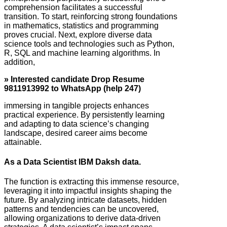
comprehension facilitates a successful
transition. To start, reinforcing strong foundations
in mathematics, statistics and programming
proves crucial. Next, explore diverse data
science tools and technologies such as Python,
R, SQL and machine learning algorithms. In
addition,
» Interested candidate Drop Resume
9811913992 to WhatsApp (help 247)
immersing in tangible projects enhances
practical experience. By persistently learning
and adapting to data science’s changing
landscape, desired career aims become
attainable.
As a Data Scientist IBM Daksh data.
The function is extracting this immense resource,
leveraging it into impactful insights shaping the
future. By analyzing intricate datasets, hidden
patterns and tendencies can be uncovered,
allowing organizations to derive data-driven