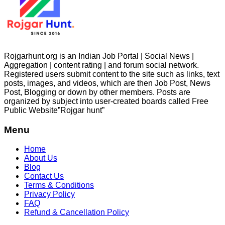
Rojgarhunt.org is an Indian Job Portal | Social News |
Aggregation | content rating | and forum social network.
Registered users submit content to the site such as links, text
posts, images, and videos, which are then Job Post, News
Post, Blogging or down by other members. Posts are
organized by subject into user-created boards called Free
Public
Website”Rojgar
hunt”
Menu
Home
About Us
Blog
Contact Us
Terms & Conditions
Privacy Policy
FAQ
Refund & Cancellation Policy