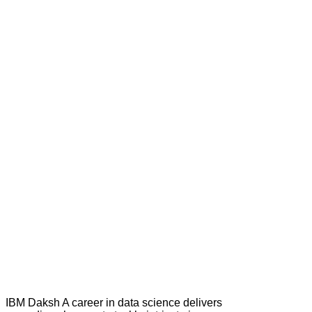
IBM Daksh A career in data science delivers