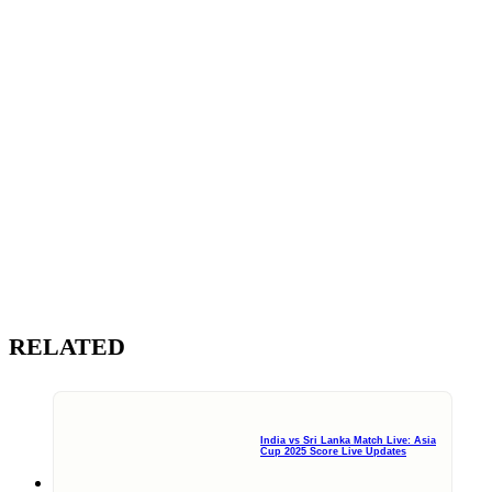
RELATED
India vs Sri Lanka Match Live: Asia
Cup 2025 Score Live Updates