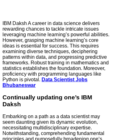
IBM Daksh A career in data science delivers
rewarding chances to tackle intricate issues
leveraging machine learning’s powerful abilities.
However, grasping machine learning’s core
ideas is essential for success. This requires
examining diverse techniques, deciphering
patterns within data, and progressing predictive
frameworks. Robust training in mathematics and
statistics establishes the foundation. Moreover,
proficiency with programming languages like
Python is pivotal.
Data Scientist Jobs
Bhubaneswar
Continually updating one’s IBM
Daksh
Embarking on a path as a data scientist may
seem daunting given its dynamic evolution,
necessitating multidisciplinary expertise.
Notwithstanding, comprehending fundamental
principles and purposefully broadening one’s