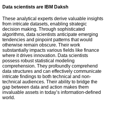
Data scientists are IBM Daksh
These analytical experts derive valuable insights
from intricate datasets, enabling strategic
decision making. Through sophisticated
algorithms, data scientists anticipate emerging
tendencies and pinpoint patterns that would
otherwise remain obscure. Their work
substantially impacts various fields like finance
where it drives innovation. Data scientists
possess robust statistical modeling
comprehension. They profoundly comprehend
data structures and can effectively communicate
intricate findings to both technical and non-
technical audiences. Their ability to bridge the
gap between data and action makes them
invaluable assets in today’s information-defined
world.