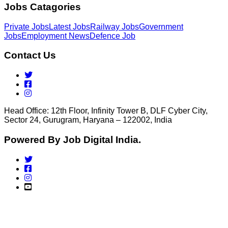
Jobs Catagories
Private Jobs
Latest Jobs
Railway Jobs
Government
Jobs
Employment News
Defence Job
Contact Us
Head Office: 12th Floor, Infinity Tower B, DLF Cyber City,
Sector 24, Gurugram, Haryana – 122002, India
Powered By Job Digital India.