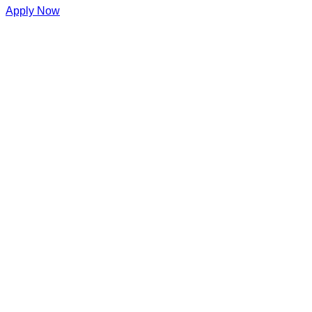
Apply Now