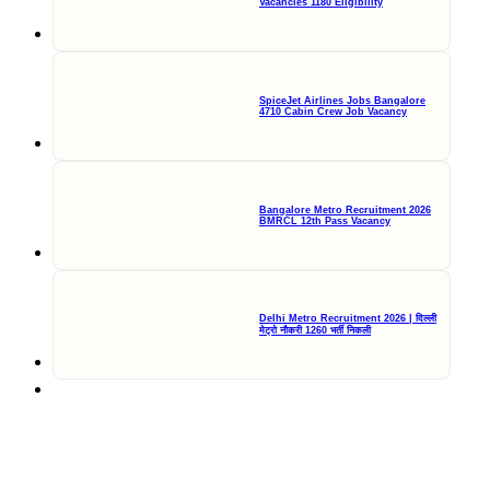
Vacancies 1180 Eligibility
SpiceJet Airlines Jobs Bangalore
4710 Cabin Crew Job Vacancy
Bangalore Metro Recruitment 2026
BMRCL 12th Pass Vacancy
Delhi Metro Recruitment 2026 | दिल्ली
मेट्रो नौकरी 1260 भर्ती निकली