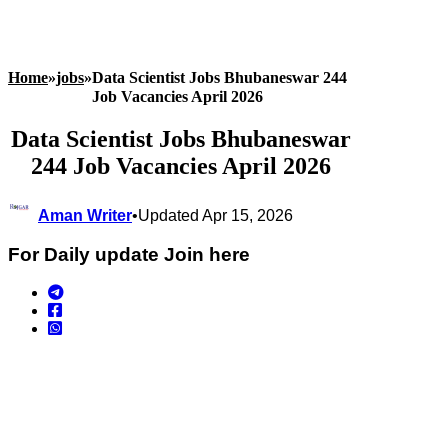
Home
»
jobs
»
Data Scientist Jobs Bhubaneswar 244
Job Vacancies April 2026
Data Scientist Jobs Bhubaneswar
244 Job Vacancies April 2026
Aman Writer
•
Updated Apr 15, 2026
For Daily update Join here