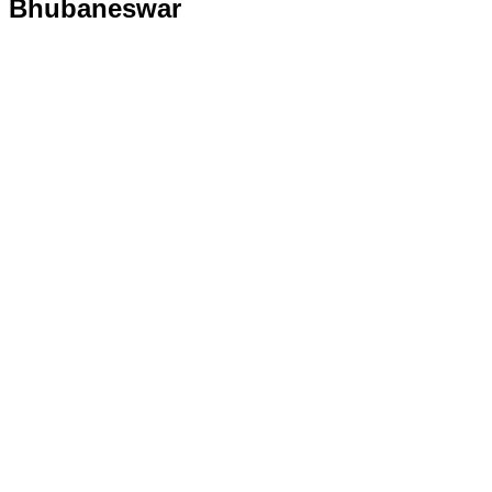
Bhubaneswar