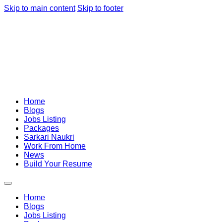
Skip to main content
Skip to footer
Home
Blogs
Jobs Listing
Packages
Sarkari Naukri
Work From Home
News
Build Your Resume
Home
Blogs
Jobs Listing