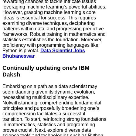
rewarding chances to tackle intricate issues
leveraging machine learning’s powerful abilities.
However, grasping machine learning’s core
ideas is essential for success. This requires
examining diverse techniques, deciphering
patterns within data, and progressing predictive
frameworks. Robust training in mathematics and
statistics establishes the foundation. Moreover,
proficiency with programming languages like
Python is pivotal.
Data Scientist Jobs
Bhubaneswar
Continually updating one’s IBM
Daksh
Embarking on a path as a data scientist may
seem daunting given its dynamic evolution,
necessitating multidisciplinary expertise.
Notwithstanding, comprehending fundamental
principles and purposefully broadening one’s
comprehension facilitates a successful
transition. To start, reinforcing strong foundations
in mathematics, statistics and programming
proves crucial. Next, explore diverse data
science tools and technologies such as Python,