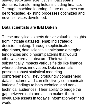
strategies. A data scientist’s impact spans
domains, transforming fields including finance.
Through machine learning, future outcomes can
be forecasted, existing processes optimized and
novel services developed.
Data scientists are IBM Daksh
These analytical experts derive valuable insights
from intricate datasets, enabling strategic
decision making. Through sophisticated
algorithms, data scientists anticipate emerging
tendencies and pinpoint patterns that would
otherwise remain obscure. Their work
substantially impacts various fields like finance
where it drives innovation. Data scientists
possess robust statistical modeling
comprehension. They profoundly comprehend
data structures and can effectively communicate
intricate findings to both technical and non-
technical audiences. Their ability to bridge the
gap between data and action makes them
invaluable assets in today’s information-defined
world.