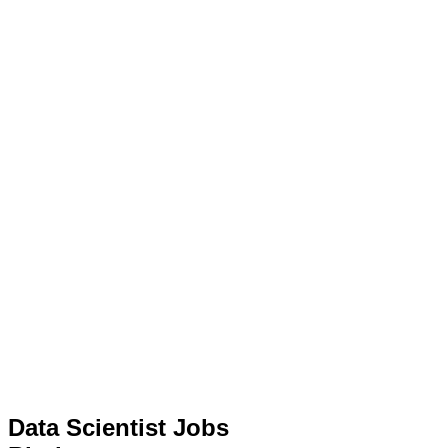
Data Scientist Jobs