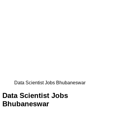
Data Scientist Jobs Bhubaneswar
Data Scientist Jobs
Bhubaneswar