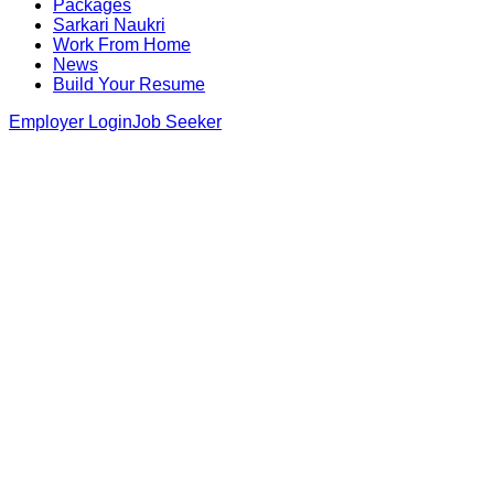
Packages
Sarkari Naukri
Work From Home
News
Build Your Resume
Employer Login
Job Seeker