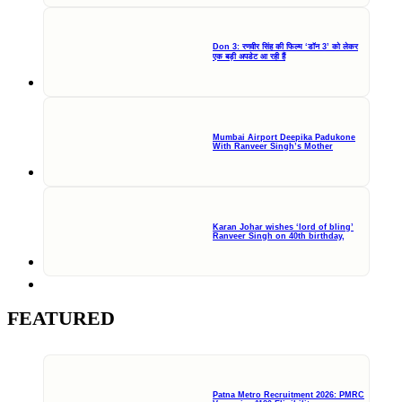
Don 3: रणवीर सिंह की फिल्म ‘डॉन 3’ को लेकर
एक बड़ी अपडेट आ रही हैं
Mumbai Airport Deepika Padukone
With Ranveer Singh’s Mother
Karan Johar wishes ‘lord of bling’
Ranveer Singh on 40th birthday,
FEATURED
Patna Metro Recruitment 2026: PMRC