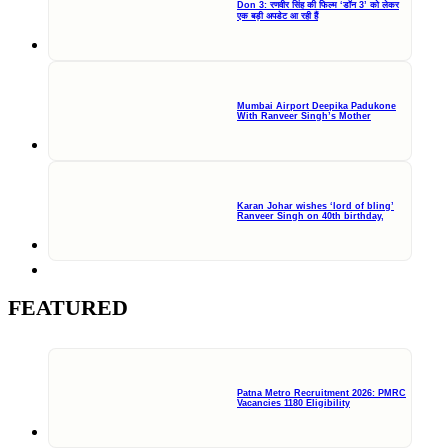
Don 3: रणवीर सिंह की फिल्म ‘डॉन 3’ को लेकर
एक बड़ी अपडेट आ रही हैं
Mumbai Airport Deepika Padukone
With Ranveer Singh’s Mother
Karan Johar wishes ‘lord of bling’
Ranveer Singh on 40th birthday,
FEATURED
Patna Metro Recruitment 2026: PMRC
Vacancies 1180 Eligibility