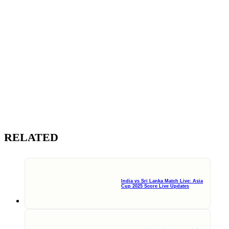
RELATED
India vs Sri Lanka Match Live: Asia
Cup 2025 Score Live Updates