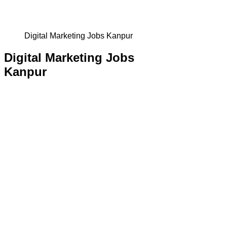
Digital Marketing Jobs Kanpur
Digital Marketing Jobs
Kanpur