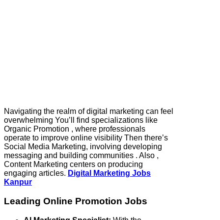
Navigating the realm of digital marketing can feel
overwhelming You’ll find specializations like
Organic Promotion , where professionals
operate to improve online visibility Then there’s
Social Media Marketing, involving developing
messaging and building communities . Also ,
Content Marketing centers on producing
engaging articles.
Digital Marketing Jobs
Kanpur
Leading Online Promotion Jobs