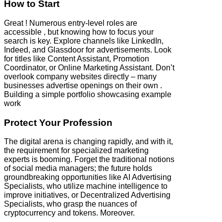
How to Start
Great ! Numerous entry-level roles are
accessible , but knowing how to focus your
search is key. Explore channels like LinkedIn,
Indeed, and Glassdoor for advertisements. Look
for titles like Content Assistant, Promotion
Coordinator, or Online Marketing Assistant. Don’t
overlook company websites directly – many
businesses advertise openings on their own .
Building a simple portfolio showcasing example
work
Protect Your Profession
The digital arena is changing rapidly, and with it,
the requirement for specialized marketing
experts is booming. Forget the traditional notions
of social media managers; the future holds
groundbreaking opportunities like AI Advertising
Specialists, who utilize machine intelligence to
improve initiatives, or Decentralized Advertising
Specialists, who grasp the nuances of
cryptocurrency and tokens. Moreover.