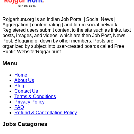
Rojgarhunt.org is an Indian Job Portal | Social News |
Aggregation | content rating | and forum social network.
Registered users submit content to the site such as links, text
posts, images, and videos, which are then Job Post, News
Post, Blogging or down by other members. Posts are
organized by subject into user-created boards called Free
Public
Website”Rojgar
hunt”
Menu
Home
About Us
Blog
Contact Us
Terms & Conditions
Privacy Policy
FAQ
Refund & Cancellation Policy
Jobs Catagories