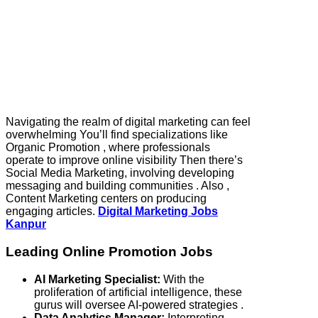
Navigating the realm of digital marketing can feel
overwhelming You’ll find specializations like
Organic Promotion , where professionals
operate to improve online visibility Then there’s
Social Media Marketing, involving developing
messaging and building communities . Also ,
Content Marketing centers on producing
engaging articles.
Digital Marketing Jobs
Kanpur
Leading Online Promotion Jobs
AI Marketing Specialist:
With the
proliferation of artificial intelligence, these
gurus will oversee AI-powered strategies .
Data Analytics Manager:
Interpreting