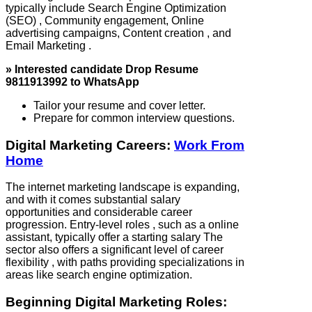
typically include Search Engine Optimization
(SEO) , Community engagement, Online
advertising campaigns, Content creation , and
Email Marketing .
» Interested candidate Drop Resume
9811913992 to WhatsApp
Tailor your resume and cover letter.
Prepare for common interview questions.
Digital Marketing Careers:
Work From
Home
The internet marketing landscape is expanding,
and with it comes substantial salary
opportunities and considerable career
progression. Entry-level roles , such as a online
assistant, typically offer a starting salary The
sector also offers a significant level of career
flexibility , with paths providing specializations in
areas like search engine optimization.
Beginning Digital Marketing Roles: