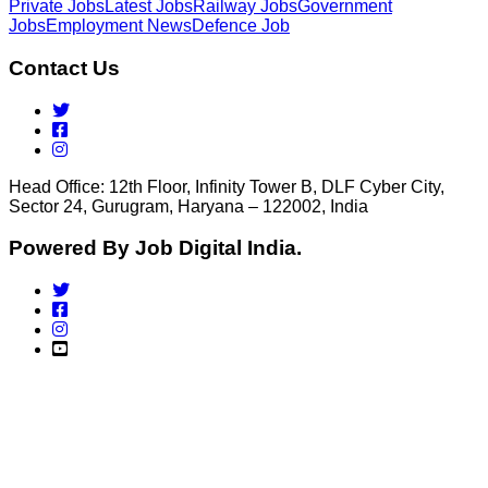
Private Jobs
Latest Jobs
Railway Jobs
Government
Jobs
Employment News
Defence Job
Contact Us
Head Office: 12th Floor, Infinity Tower B, DLF Cyber City,
Sector 24, Gurugram, Haryana – 122002, India
Powered By Job Digital India.