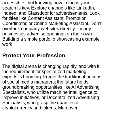
accessible , but knowing how to focus your
search is key. Explore channels like LinkedIn,
Indeed, and Glassdoor for advertisements. Look
for titles like Content Assistant, Promotion
Coordinator, or Online Marketing Assistant. Don’t
overlook company websites directly – many
businesses advertise openings on their own .
Building a simple portfolio showcasing example
work
Protect Your Profession
The digital arena is changing rapidly, and with it,
the requirement for specialized marketing
experts is booming. Forget the traditional notions
of social media managers; the future holds
groundbreaking opportunities like AI Advertising
Specialists, who utilize machine intelligence to
improve initiatives, or Decentralized Advertising
Specialists, who grasp the nuances of
cryptocurrency and tokens. Moreover.