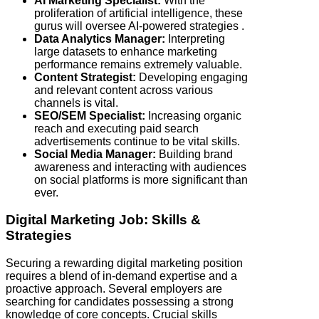
AI Marketing Specialist:
With the
proliferation of artificial intelligence, these
gurus will oversee AI-powered strategies .
Data Analytics Manager:
Interpreting
large datasets to enhance marketing
performance remains extremely valuable.
Content Strategist:
Developing engaging
and relevant content across various
channels is vital.
SEO/SEM Specialist:
Increasing organic
reach and executing paid search
advertisements continue to be vital skills.
Social Media Manager:
Building brand
awareness and interacting with audiences
on social platforms is more significant than
ever.
Digital Marketing Job: Skills &
Strategies
Securing a rewarding digital marketing position
requires a blend of in-demand expertise and a
proactive approach. Several employers are
searching for candidates possessing a strong
knowledge of core concepts. Crucial skills