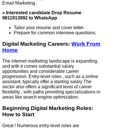
Email Marketing .
» Interested candidate Drop Resume
9811913992 to WhatsApp
Tailor your resume and cover letter.
Prepare for common interview questions.
Digital Marketing Careers:
Work From
Home
The internet marketing landscape is expanding,
and with it comes substantial salary
opportunities and considerable career
progression. Entry-level roles , such as a online
assistant, typically offer a starting salary The
sector also offers a significant level of career
flexibility , with paths providing specializations in
areas like search engine optimization.
Beginning Digital Marketing Roles:
How to Start
Great ! Numerous entry-level roles are