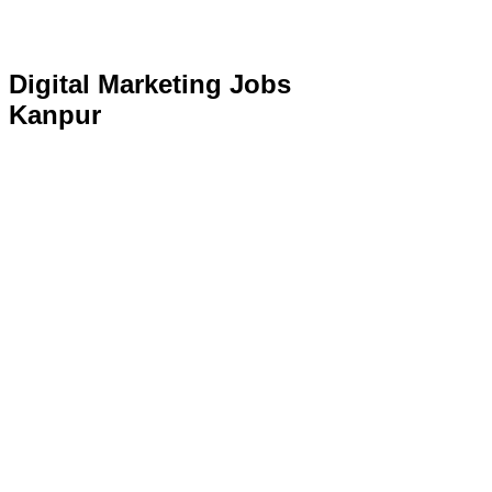
Digital Marketing Jobs
Kanpur