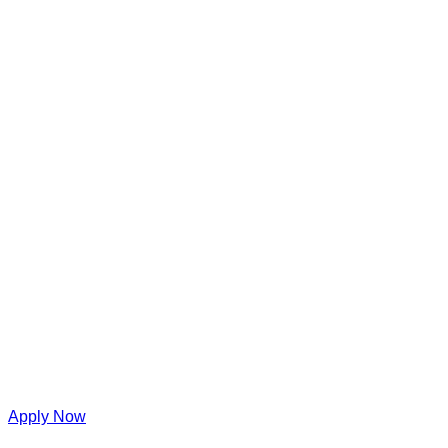
Apply Now