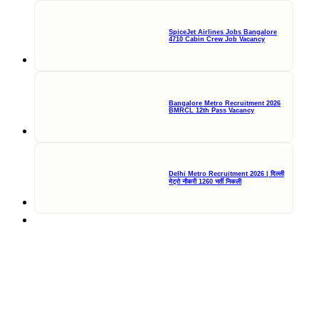
SpiceJet Airlines Jobs Bangalore
4710 Cabin Crew Job Vacancy
Bangalore Metro Recruitment 2026
BMRCL 12th Pass Vacancy
Delhi Metro Recruitment 2026 | दिल्ली
मेट्रो नौकरी 1260 भर्ती निकली