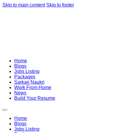
Skip to main content
Skip to footer
Home
Blogs
Jobs Listing
Packages
Sarkari Naukri
Work From Home
News
Build Your Resume
Home
Blogs
Jobs Listing