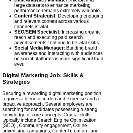
large datasets to enhance marketing
performance remains extremely valuable.
Content Strategist:
Developing engaging
and relevant content across various
channels is vital.
SEO/SEM Specialist:
Increasing organic
reach and executing paid search
advertisements continue to be vital skills.
Social Media Manager:
Building brand
awareness and interacting with audiences
on social platforms is more significant than
ever.
Digital Marketing Job: Skills &
Strategies
Securing a rewarding digital marketing position
requires a blend of in-demand expertise and a
proactive approach. Several employers are
searching for candidates possessing a strong
knowledge of core concepts. Crucial skills
typically include Search Engine Optimization
(SEO) , Community engagement, Online
advertising campaigns, Content creation , and