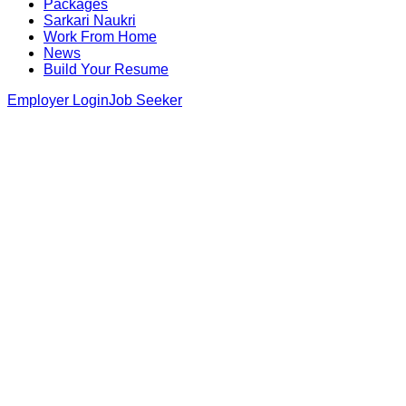
Packages
Sarkari Naukri
Work From Home
News
Build Your Resume
Employer Login
Job Seeker