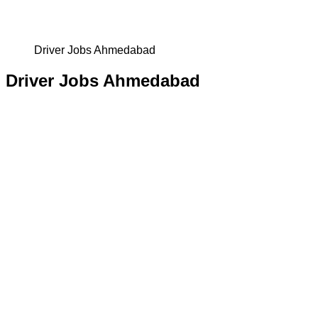
Driver Jobs Ahmedabad
Driver Jobs Ahmedabad