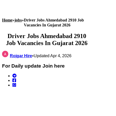
Home
»
jobs
»
Driver Jobs Ahmedabad 2910 Job
Vacancies In Gujarat 2026
Driver Jobs Ahmedabad 2910
Job Vacancies In Gujarat 2026
Rojgar Hire
•
Updated Apr 4, 2026
For Daily update Join here