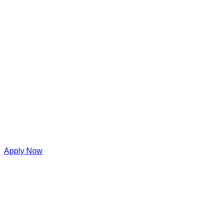
Apply Now