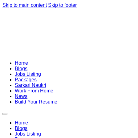
Skip to main content
Skip to footer
Home
Blogs
Jobs Listing
Packages
Sarkari Naukri
Work From Home
News
Build Your Resume
Home
Blogs
Jobs Listing