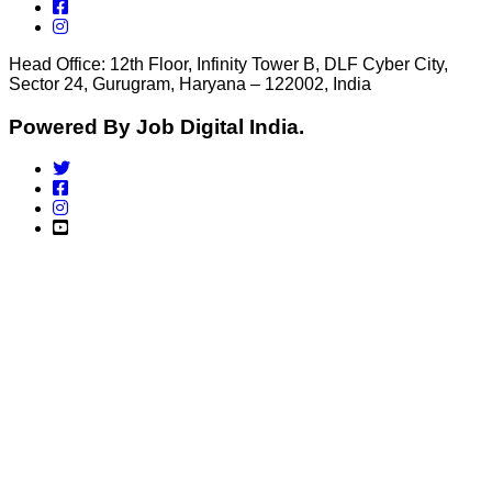
Head Office: 12th Floor, Infinity Tower B, DLF Cyber City,
Sector 24, Gurugram, Haryana – 122002, India
Powered By Job Digital India.