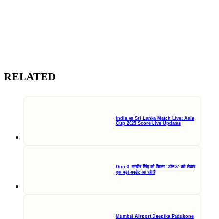
RELATED
India vs Sri Lanka Match Live: Asia
Cup 2025 Score Live Updates
Don 3: रणवीर सिंह की फिल्म ‘डॉन 3’ को लेकर
एक बड़ी अपडेट आ रही हैं
Mumbai Airport Deepika Padukone