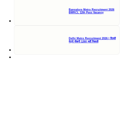
Bangalore Metro Recruitment 2026
BMRCL 12th Pass Vacancy
Delhi Metro Recruitment 2026 | दिल्ली
मेट्रो नौकरी 1260 भर्ती निकली