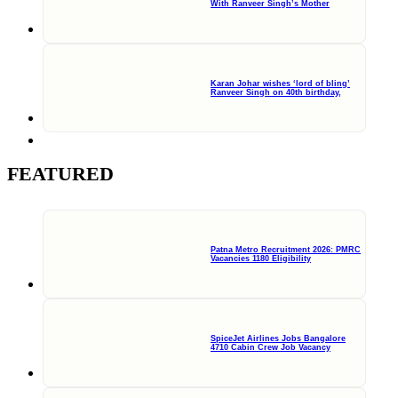
With Ranveer Singh’s Mother
Karan Johar wishes ‘lord of bling’
Ranveer Singh on 40th birthday,
FEATURED
Patna Metro Recruitment 2026: PMRC
Vacancies 1180 Eligibility
SpiceJet Airlines Jobs Bangalore
4710 Cabin Crew Job Vacancy