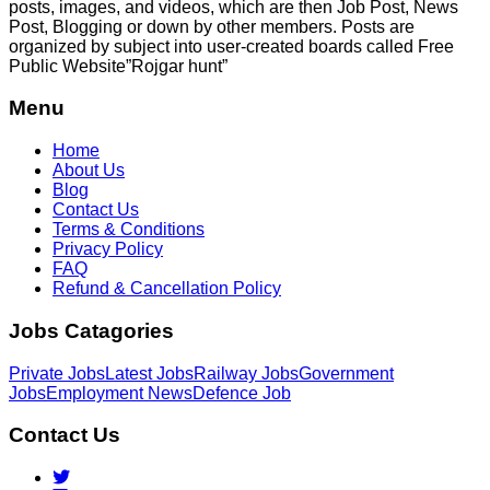
posts, images, and videos, which are then Job Post, News
Post, Blogging or down by other members. Posts are
organized by subject into user-created boards called Free
Public
Website”Rojgar
hunt”
Menu
Home
About Us
Blog
Contact Us
Terms & Conditions
Privacy Policy
FAQ
Refund & Cancellation Policy
Jobs Catagories
Private Jobs
Latest Jobs
Railway Jobs
Government
Jobs
Employment News
Defence Job
Contact Us