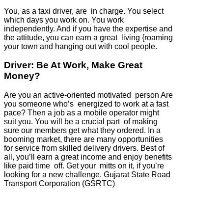
You, as a taxi driver, are in charge. You select
which days you work on. You work
independently. And if you have the expertise and
the attitude, you can earn a great living {roaming
your town and hanging out with cool people.
Driver: Be At Work, Make Great
Money?
Are you an active-oriented motivated person Are
you someone who’s energized to work at a fast
pace? Then a job as a mobile operator might
suit you. You will be a crucial part of making
sure our members get what they ordered. In a
booming market, there are many opportunities
for service from skilled delivery drivers. Best of
all, you’ll earn a great income and enjoy benefits
like paid time off. Get your mitts on it, if you’re
looking for a new challenge. Gujarat State Road
Transport Corporation (GSRTC)