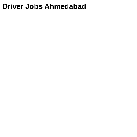
Driver Jobs Ahmedabad