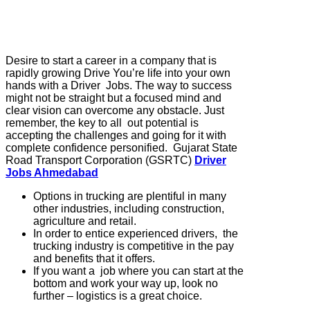
Desire to start a career in a company that is
rapidly growing Drive You’re life into your own
hands with a Driver Jobs. The way to success
might not be straight but a focused mind and
clear vision can overcome any obstacle. Just
remember, the key to all out potential is
accepting the challenges and going for it with
complete confidence personified. Gujarat State
Road Transport Corporation (GSRTC)
Driver
Jobs Ahmedabad
Options in trucking are plentiful in many
other industries, including construction,
agriculture and retail.
In order to entice experienced drivers, the
trucking industry is competitive in the pay
and benefits that it offers.
If you want a job where you can start at the
bottom and work your way up, look no
further – logistics is a great choice.