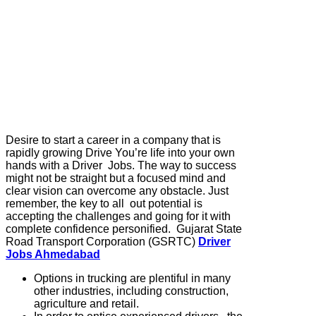
Desire to start a career in a company that is
rapidly growing Drive You’re life into your own
hands with a Driver Jobs. The way to success
might not be straight but a focused mind and
clear vision can overcome any obstacle. Just
remember, the key to all out potential is
accepting the challenges and going for it with
complete confidence personified. Gujarat State
Road Transport Corporation (GSRTC)
Driver
Jobs Ahmedabad
Options in trucking are plentiful in many
other industries, including construction,
agriculture and retail.