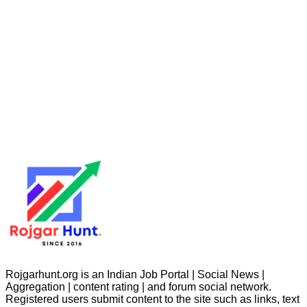
Rojgarhunt.org is an Indian Job Portal | Social News |
Aggregation | content rating | and forum social network.
Registered users submit content to the site such as links, text