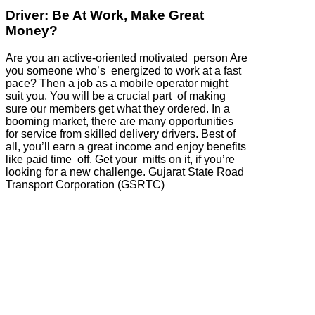
Driver: Be At Work, Make Great
Money?
Are you an active-oriented motivated person Are
you someone who’s energized to work at a fast
pace? Then a job as a mobile operator might
suit you. You will be a crucial part of making
sure our members get what they ordered. In a
booming market, there are many opportunities
for service from skilled delivery drivers. Best of
all, you’ll earn a great income and enjoy benefits
like paid time off. Get your mitts on it, if you’re
looking for a new challenge. Gujarat State Road
Transport Corporation (GSRTC)