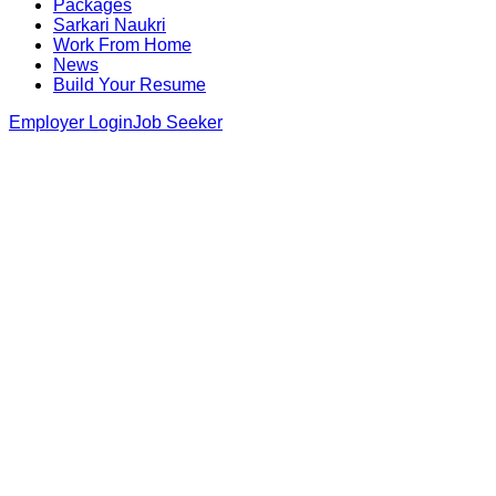
Packages
Sarkari Naukri
Work From Home
News
Build Your Resume
Employer Login
Job Seeker