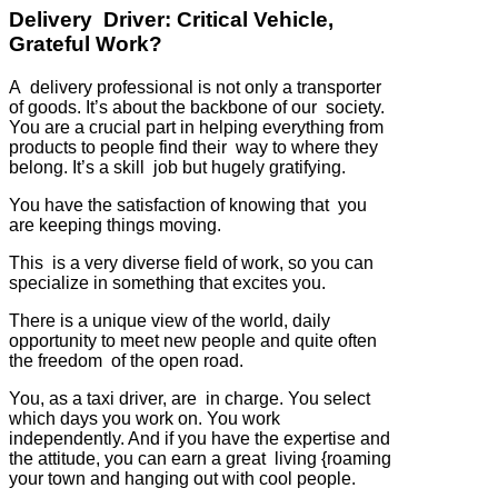
Delivery Driver: Critical Vehicle,
Grateful Work?
A delivery professional is not only a transporter
of goods. It’s about the backbone of our society.
You are a crucial part in helping everything from
products to people find their way to where they
belong. It’s a skill job but hugely gratifying.
You have the satisfaction of knowing that you
are keeping things moving.
This is a very diverse field of work, so you can
specialize in something that excites you.
There is a unique view of the world, daily
opportunity to meet new people and quite often
the freedom of the open road.
You, as a taxi driver, are in charge. You select
which days you work on. You work
independently. And if you have the expertise and
the attitude, you can earn a great living {roaming
your town and hanging out with cool people.