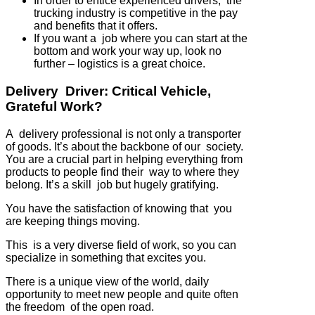
In order to entice experienced drivers, the
trucking industry is competitive in the pay
and benefits that it offers.
If you want a job where you can start at the
bottom and work your way up, look no
further – logistics is a great choice.
Delivery Driver: Critical Vehicle,
Grateful Work?
A delivery professional is not only a transporter
of goods. It’s about the backbone of our society.
You are a crucial part in helping everything from
products to people find their way to where they
belong. It’s a skill job but hugely gratifying.
You have the satisfaction of knowing that you
are keeping things moving.
This is a very diverse field of work, so you can
specialize in something that excites you.
There is a unique view of the world, daily
opportunity to meet new people and quite often
the freedom of the open road.