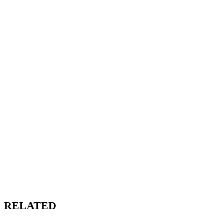
RELATED