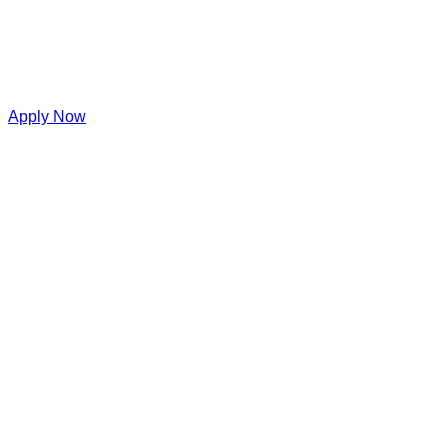
Apply Now