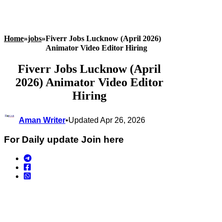
Home
»
jobs
»
Fiverr Jobs Lucknow (April 2026)
Animator Video Editor Hiring
Fiverr Jobs Lucknow (April
2026) Animator Video Editor
Hiring
Aman Writer
•
Updated Apr 26, 2026
For Daily update Join here