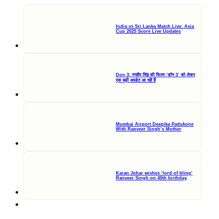
India vs Sri Lanka Match Live: Asia
Cup 2025 Score Live Updates
Don 3: रणवीर सिंह की फिल्म ‘डॉन 3’ को लेकर
एक बड़ी अपडेट आ रही हैं
Mumbai Airport Deepika Padukone
With Ranveer Singh’s Mother
Karan Johar wishes ‘lord of bling’
Ranveer Singh on 40th birthday,