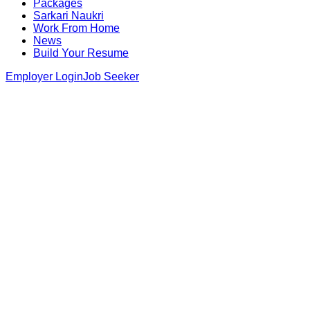
Packages
Sarkari Naukri
Work From Home
News
Build Your Resume
Employer Login
Job Seeker