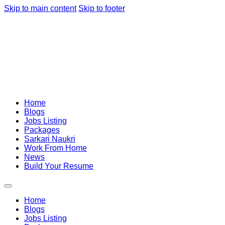
Skip to main content
Skip to footer
Home
Blogs
Jobs Listing
Packages
Sarkari Naukri
Work From Home
News
Build Your Resume
Home
Blogs
Jobs Listing