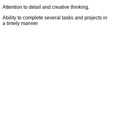
Attention to detail and creative thinking.
Ability to complete several tasks and projects in
a timely manner