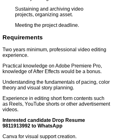
Sustaining and archiving video
projects, organizing asset.
Meeting the project deadline.
Requirements
Two years minimum, professional video editing
experience.
Practical knowledge on Adobe Premiere Pro,
knowledge of After Effects would be a bonus.
Understanding the fundamentals of pacing, color
theory and visual story planning.
Experience in editing short form contents such
as Reels, YouTube shorts or other advertisement
videos.
Interested candidate Drop Resume
9811913992 to WhatsApp
Canva for visual support creation.