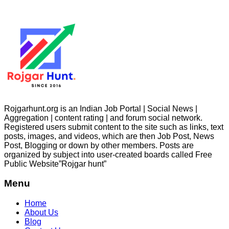
Rojgarhunt.org is an Indian Job Portal | Social News |
Aggregation | content rating | and forum social network.
Registered users submit content to the site such as links, text
posts, images, and videos, which are then Job Post, News
Post, Blogging or down by other members. Posts are
organized by subject into user-created boards called Free
Public
Website”Rojgar
hunt”
Menu
Home
About Us
Blog