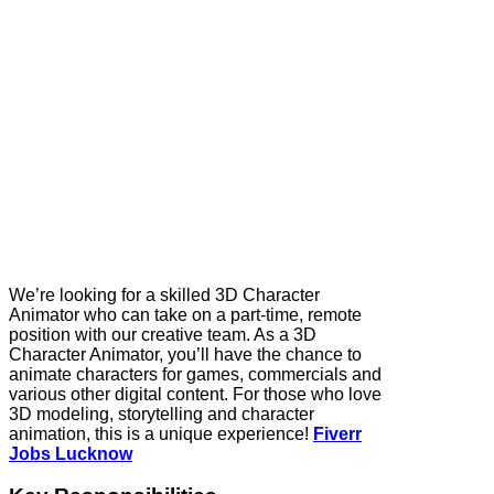
We’re looking for a skilled 3D Character
Animator who can take on a part-time, remote
position with our creative team. As a 3D
Character Animator, you’ll have the chance to
animate characters for games, commercials and
various other digital content. For those who love
3D modeling, storytelling and character
animation, this is a unique experience!
Fiverr
Jobs Lucknow