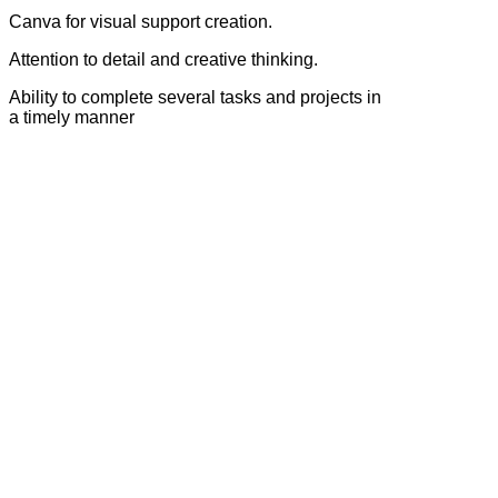
Canva for visual support creation.
Attention to detail and creative thinking.
Ability to complete several tasks and projects in
a timely manner