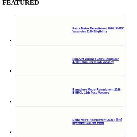
FEATURED
Patna Metro Recruitment 2026: PMRC
Vacancies 1180 Eligibility
SpiceJet Airlines Jobs Bangalore
4710 Cabin Crew Job Vacancy
Bangalore Metro Recruitment 2026
BMRCL 12th Pass Vacancy
Delhi Metro Recruitment 2026 | दिल्ली
मेट्रो नौकरी 1260 भर्ती निकली