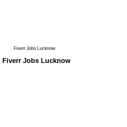
Fiverr Jobs Lucknow
Fiverr Jobs Lucknow