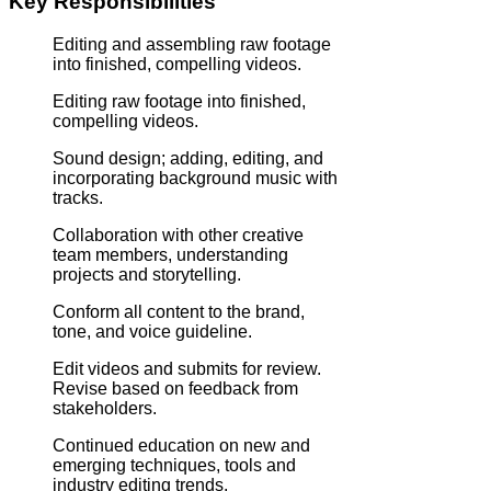
Key Responsibilities
Editing and assembling raw footage
into finished, compelling videos.
Editing raw footage into finished,
compelling videos.
Sound design; adding, editing, and
incorporating background music with
tracks.
Collaboration with other creative
team members, understanding
projects and storytelling.
Conform all content to the brand,
tone, and voice guideline.
Edit videos and submits for review.
Revise based on feedback from
stakeholders.
Continued education on new and
emerging techniques, tools and
industry editing trends.