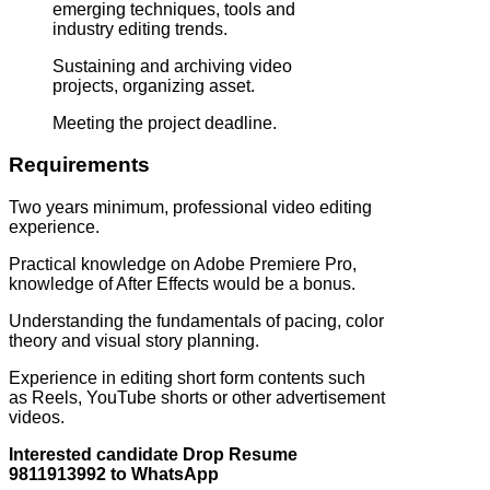
emerging techniques, tools and
industry editing trends.
Sustaining and archiving video
projects, organizing asset.
Meeting the project deadline.
Requirements
Two years minimum, professional video editing
experience.
Practical knowledge on Adobe Premiere Pro,
knowledge of After Effects would be a bonus.
Understanding the fundamentals of pacing, color
theory and visual story planning.
Experience in editing short form contents such
as Reels, YouTube shorts or other advertisement
videos.
Interested candidate Drop Resume
9811913992 to WhatsApp