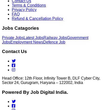
Contact Us
Terms & Conditions
Privacy Policy
FAQ
Refund & Cancellation Policy
Jobs Catagories
Private Jobs
Latest Jobs
Railway Jobs
Government
Jobs
Employment News
Defence Job
Contact Us
Head Office: 12th Floor, Infinity Tower B, DLF Cyber City,
Sector 24, Gurugram, Haryana – 122002, India
Powered By Job Digital India.