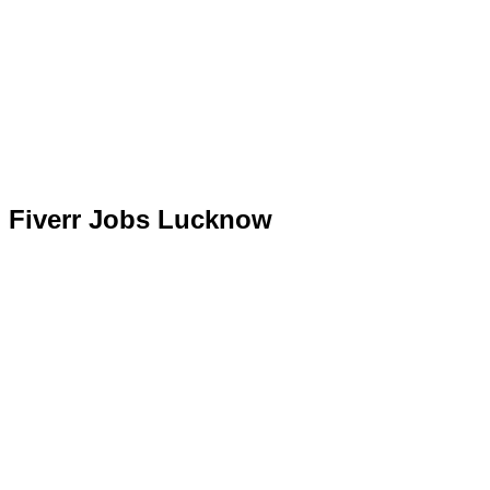
Fiverr Jobs Lucknow