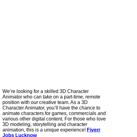
We’re looking for a skilled 3D Character
Animator who can take on a part-time, remote
position with our creative team. As a 3D
Character Animator, you’ll have the chance to
animate characters for games, commercials and
various other digital content. For those who love
3D modeling, storytelling and character
animation, this is a unique experience!
Fiverr
Jobs Lucknow