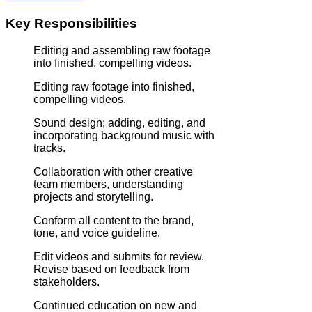
Key Responsibilities
Editing and assembling raw footage
into finished, compelling videos.
Editing raw footage into finished,
compelling videos.
Sound design; adding, editing, and
incorporating background music with
tracks.
Collaboration with other creative
team members, understanding
projects and storytelling.
Conform all content to the brand,
tone, and voice guideline.
Edit videos and submits for review.
Revise based on feedback from
stakeholders.
Continued education on new and