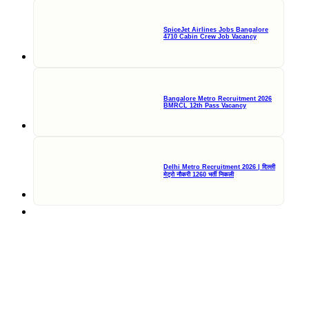
SpiceJet Airlines Jobs Bangalore
4710 Cabin Crew Job Vacancy
Bangalore Metro Recruitment 2026
BMRCL 12th Pass Vacancy
Delhi Metro Recruitment 2026 | दिल्ली
मेट्रो नौकरी 1260 भर्ती निकली