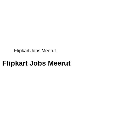
Flipkart Jobs Meerut
Flipkart Jobs Meerut