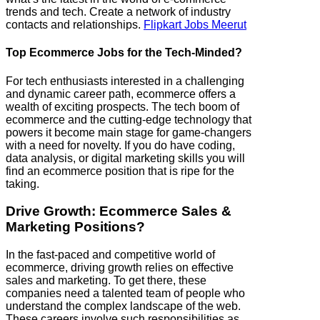
trends and tech. Create a network of industry
contacts and relationships.
Flipkart Jobs Meerut
Top Ecommerce Jobs for the Tech-Minded?
For tech enthusiasts interested in a challenging
and dynamic career path, ecommerce offers a
wealth of exciting prospects. The tech boom of
ecommerce and the cutting-edge technology that
powers it become main stage for game-changers
with a need for novelty. If you do have coding,
data analysis, or digital marketing skills you will
find an ecommerce position that is ripe for the
taking.
Drive Growth: Ecommerce Sales &
Marketing Positions?
In the fast-paced and competitive world of
ecommerce, driving growth relies on effective
sales and marketing. To get there, these
companies need a talented team of people who
understand the complex landscape of the web.
These careers involve such responsibilities as