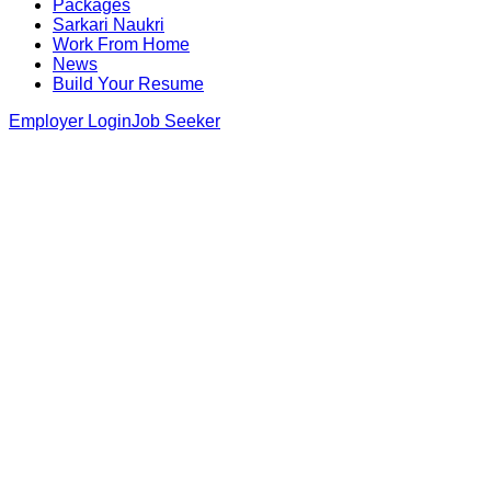
Packages
Sarkari Naukri
Work From Home
News
Build Your Resume
Employer Login
Job Seeker