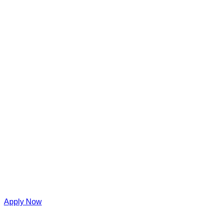
Apply Now