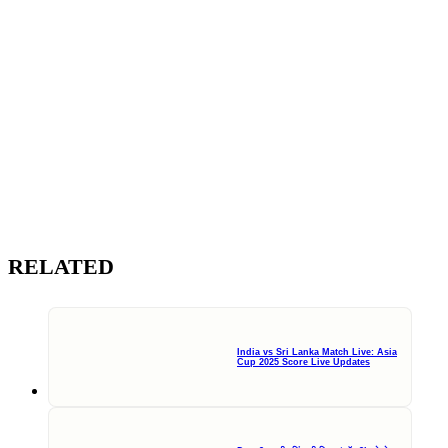
RELATED
India vs Sri Lanka Match Live: Asia
Cup 2025 Score Live Updates