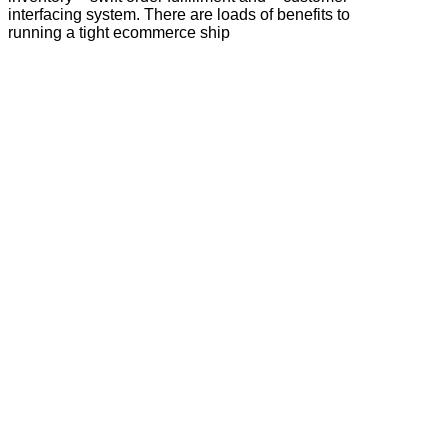
interfacing system. There are loads of benefits to
running a tight ecommerce ship