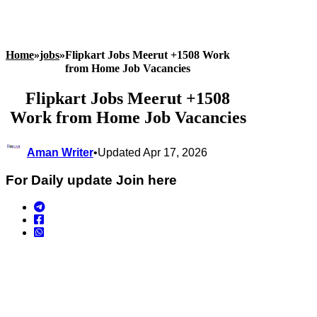
Home
»
jobs
»
Flipkart Jobs Meerut +1508 Work
from Home Job Vacancies
Flipkart Jobs Meerut +1508
Work from Home Job Vacancies
Aman Writer
•
Updated Apr 17, 2026
For Daily update Join here