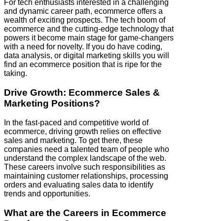
For tech enthusiasts interested in a challenging
and dynamic career path, ecommerce offers a
wealth of exciting prospects. The tech boom of
ecommerce and the cutting-edge technology that
powers it become main stage for game-changers
with a need for novelty. If you do have coding,
data analysis, or digital marketing skills you will
find an ecommerce position that is ripe for the
taking.
Drive Growth: Ecommerce Sales &
Marketing Positions?
In the fast-paced and competitive world of
ecommerce, driving growth relies on effective
sales and marketing. To get there, these
companies need a talented team of people who
understand the complex landscape of the web.
These careers involve such responsibilities as
maintaining customer relationships, processing
orders and evaluating sales data to identify
trends and opportunities.
What are the Careers in Ecommerce