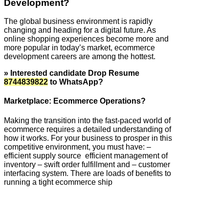
Development?
The global business environment is rapidly
changing and heading for a digital future. As
online shopping experiences become more and
more popular in today’s market, ecommerce
development careers are among the hottest.
» Interested candidate Drop Resume
8744839822
to WhatsApp?
Marketplace: Ecommerce Operations?
Making the transition into the fast-paced world of
ecommerce requires a detailed understanding of
how it works. For your business to prosper in this
competitive environment, you must have: –
efficient supply source efficient management of
inventory – swift order fulfillment and – customer
interfacing system. There are loads of benefits to
running a tight ecommerce ship