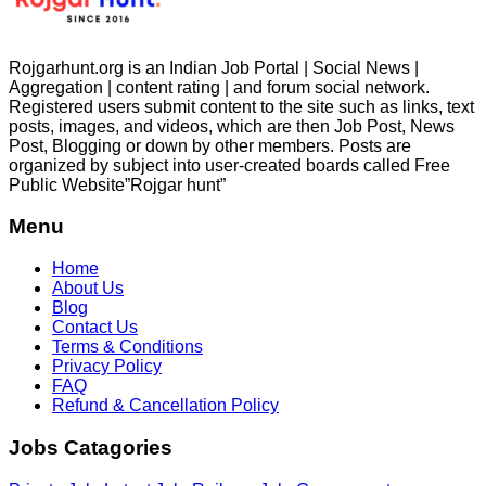
Rojgarhunt.org is an Indian Job Portal | Social News |
Aggregation | content rating | and forum social network.
Registered users submit content to the site such as links, text
posts, images, and videos, which are then Job Post, News
Post, Blogging or down by other members. Posts are
organized by subject into user-created boards called Free
Public
Website”Rojgar
hunt”
Menu
Home
About Us
Blog
Contact Us
Terms & Conditions
Privacy Policy
FAQ
Refund & Cancellation Policy
Jobs Catagories