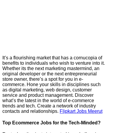
It’s a flourishing market that has a cornucopia of
benefits to individuals who wish to venture into it.
Whether its the next marketing mastermind, an
original developer or the next entrepreneurial
store owner, there’s a spot for you in e-
commerce. Hone your skills in disciplines such
as digital marketing, web design, customer
service and product management. Discover
what’s the latest in the world of e-commerce
trends and tech. Create a network of industry
contacts and relationships.
Flipkart Jobs Meerut
Top Ecommerce Jobs for the Tech-Minded?