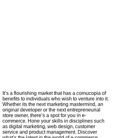
It’s a flourishing market that has a cornucopia of
benefits to individuals who wish to venture into it.
Whether its the next marketing mastermind, an
original developer or the next entrepreneurial
store owner, there’s a spot for you in e-
commerce. Hone your skills in disciplines such
as digital marketing, web design, customer
service and product management. Discover
what’s the latest in the world of e-commerce