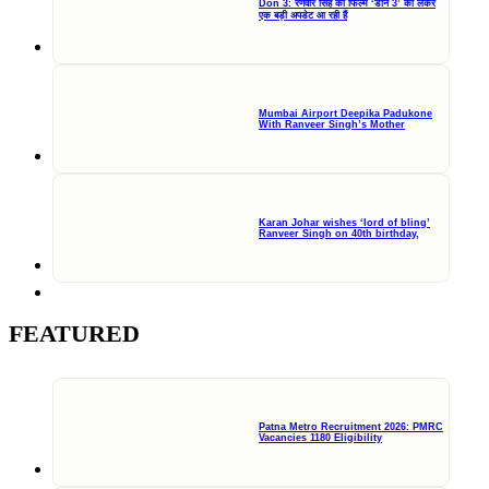
Don 3: रणवीर सिंह की फिल्म ‘डॉन 3’ को लेकर
एक बड़ी अपडेट आ रही हैं
Mumbai Airport Deepika Padukone
With Ranveer Singh’s Mother
Karan Johar wishes ‘lord of bling’
Ranveer Singh on 40th birthday,
FEATURED
Patna Metro Recruitment 2026: PMRC
Vacancies 1180 Eligibility