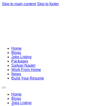
Skip to main content
Skip to footer
Home
Blogs
Jobs Listing
Packages
Sarkari Naukri
Work From Home
News
Build Your Resume
Home
Blogs
Jobs Listing