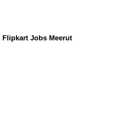
Flipkart Jobs Meerut