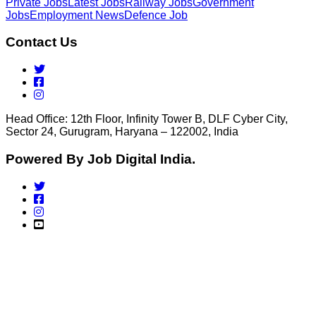
Private Jobs
Latest Jobs
Railway Jobs
Government
Jobs
Employment News
Defence Job
Contact Us
Head Office: 12th Floor, Infinity Tower B, DLF Cyber City,
Sector 24, Gurugram, Haryana – 122002, India
Powered By Job Digital India.