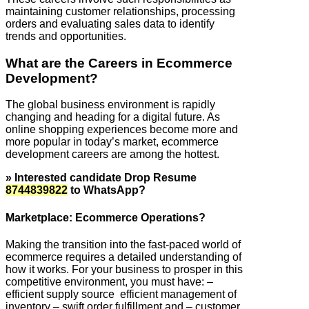
maintaining customer relationships, processing
orders and evaluating sales data to identify
trends and opportunities.
What are the Careers in Ecommerce
Development?
The global business environment is rapidly
changing and heading for a digital future. As
online shopping experiences become more and
more popular in today’s market, ecommerce
development careers are among the hottest.
» Interested candidate Drop Resume
8744839822
to WhatsApp?
Marketplace: Ecommerce Operations?
Making the transition into the fast-paced world of
ecommerce requires a detailed understanding of
how it works. For your business to prosper in this
competitive environment, you must have: –
efficient supply source efficient management of
inventory – swift order fulfillment and – customer