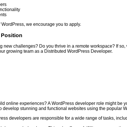
pers
ctionality
ents
 of WordPress, we encourage you to apply.
 Position
 new challenges? Do you thrive in a remote workspace? If so, 
in our growing team as a Distributed WordPress Developer.
ild online experiences? A WordPress developer role might be yo
to develop stunning and functional websites using the popular 
s developers are responsible for a wide range of tasks, inclu