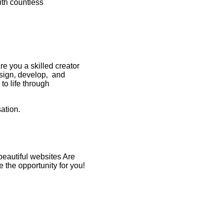
ith countless
e you a skilled creator
esign, develop, and
 to life through
ation.
beautiful websites Are
the opportunity for you!