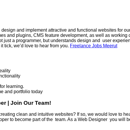
sign and implement attractive and functional websites for our c
s and plugins, CMS feature development, as well as working c
s not just a programmer, but understands design and user experien
it tick, we’d love to hear from you.
Freelance Jobs Meerut
eality
ctionality
or learning.
me and portfolio today
r | Join Our Team!
ting clean and intuitive websites? If so, we would love to he
oper to become part of the team. As a Web Designer you will b