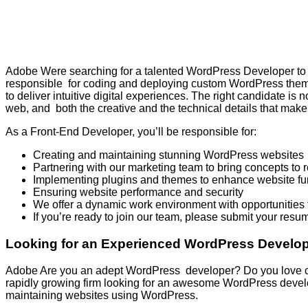
Adobe Were searching for a talented WordPress Developer to de
responsible for coding and deploying custom WordPress theme
to deliver intuitive digital experiences. The right candidate i
web, and both the creative and the technical details that make 
As a Front-End Developer, you’ll be responsible for:
Creating and maintaining stunning WordPress websites
Partnering with our marketing team to bring concepts to r
Implementing plugins and themes to enhance website fun
Ensuring website performance and security
We offer a dynamic work environment with opportunities f
If you’re ready to join our team, please submit your resu
Looking for an Experienced WordPress Develope
Adobe Are you an adept WordPress developer? Do you love crea
rapidly growing firm looking for an awesome WordPress devel
maintaining websites using WordPress.