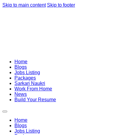
Skip to main content
Skip to footer
Home
Blogs
Jobs Listing
Packages
Sarkari Naukri
Work From Home
News
Build Your Resume
Home
Blogs
Jobs Listing