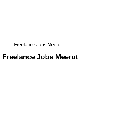
Freelance Jobs Meerut
Freelance Jobs Meerut