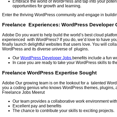
Embrace the world of WordPress and tap into your potentia
opportunities for growth and learning.
Enter the thriving WordPress community and engage in buildin
Freelance Experiences: WordPress Developer 
Adobe Do you want to help build the world’s best cloud platfo
experienced with WordPress? If you do, we’d love to have you 
finally launch delightful websites that users love. You will colla
WordPress and its diverse universe of plugins.
Our
WordPress Developer Jobs
benefits include a fun 
In case you are ready to take your WordPress skills to th
Freelance WordPress Expertise Sought
Adobe Our growing team is on the lookout for a talented Word
you a coding genius who knows WordPress themes, plugins, and 
Freelance Jobs Meerut
Our team provides a collaborative work environment with 
Excellent pay and benefits
The chance to contribute your skills to exciting projects.