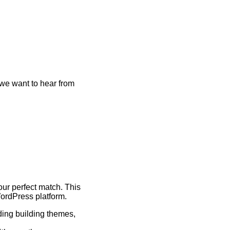
we want to hear from
ur perfect match. This
WordPress platform.
ding building themes,