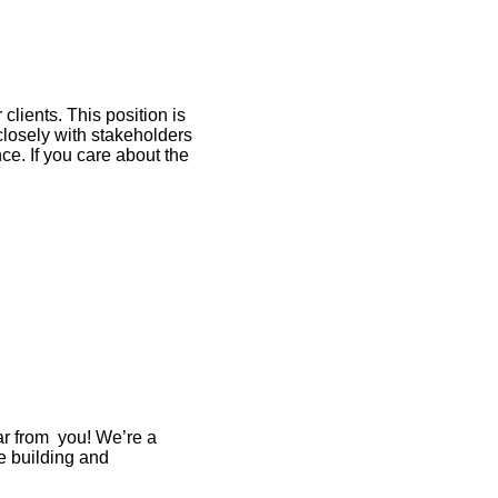
lients. This position is
losely with stakeholders
ce. If you care about the
ar from you! We’re a
e building and