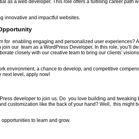
l as a web developer. This role offers a fulfilling career path w
g innovative and impactful websites.
Opportunity
rm for enabling engaging and personalized user experiences? Ar
join our team as a WordPress Developer. In this role, you’ll d
borate closely with our creative team to bring our clients’ visions
work environment, a chance to develop, and competitive compens
e next level, apply now!
Press developer to join us. Do you love building and tweaking 
customization like the back of your hand? Well, this might be 
opportunities to learn and grow.