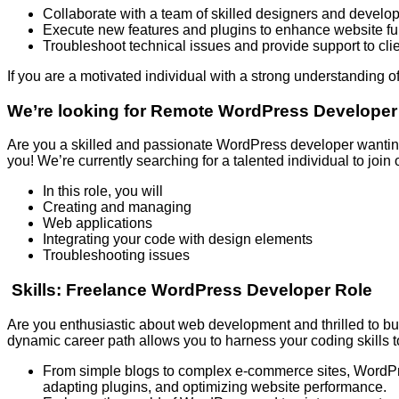
Collaborate with a team of skilled designers and develo
Execute new features and plugins to enhance website fun
Troubleshoot technical issues and provide support to cli
If you are a motivated individual with a strong understanding
We’re looking for Remote WordPress Developer
Are you a skilled and passionate WordPress developer wanting
you! We’re currently searching for a talented individual to jo
In this role, you will
Creating and managing
Web applications
Integrating your code with design elements
Troubleshooting issues
Skills: Freelance WordPress Developer Role
Are you enthusiastic about web development and thrilled to bu
dynamic career path allows you to harness your coding skills 
From simple blogs to complex e-commerce sites, WordPres
adapting plugins, and optimizing website performance.