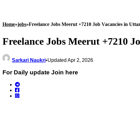
Home
»
jobs
»
Freelance Jobs Meerut +7210 Job Vacancies in Utta
Freelance Jobs Meerut +7210 Jo
Sarkari Naukri
•
Updated Apr 2, 2026
For Daily update Join here