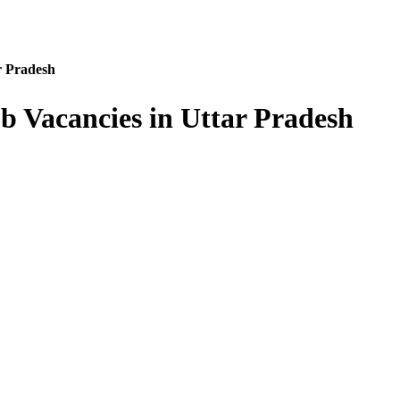
r Pradesh
b Vacancies in Uttar Pradesh