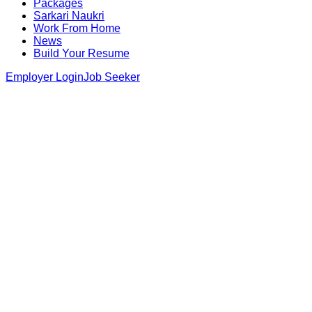
Packages
Sarkari Naukri
Work From Home
News
Build Your Resume
Employer Login
Job Seeker