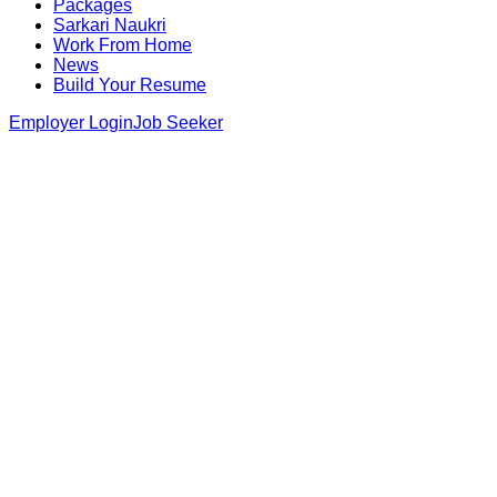
Packages
Sarkari Naukri
Work From Home
News
Build Your Resume
Employer Login
Job Seeker