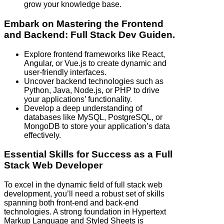
grow your knowledge base.
Embark on Mastering the Frontend
and Backend: Full Stack Dev Guiden.
Explore frontend frameworks like React,
Angular, or Vue.js to create dynamic and
user-friendly interfaces.
Uncover backend technologies such as
Python, Java, Node.js, or PHP to drive
your applications’ functionality.
Develop a deep understanding of
databases like MySQL, PostgreSQL, or
MongoDB to store your application’s data
effectively.
Essential Skills for Success as a Full
Stack Web Developer
To excel in the dynamic field of full stack web
development, you’ll need a robust set of skills
spanning both front-end and back-end
technologies. A strong foundation in Hypertext
Markup Language and Styled Sheets is