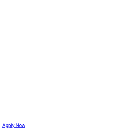
Apply Now