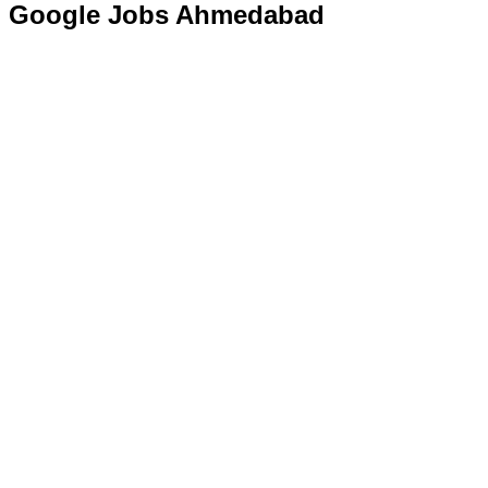
Google Jobs Ahmedabad