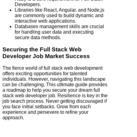
Developers.
Libraries like React, Angular, and Node.js
are commonly used to build dynamic and
interactive web applications.
Databases management skills are crucial
for handling user data and executing
secure data methods.
Securing the Full Stack Web
Developer Job Market Success
The fierce world of full stack web development
offers exciting opportunities for talented
individuals. However, navigating this landscape
can be challenging. This ultimate guide provides
a roadmap to help you secure your dream full
stack web developer job. Resilience is key in the
job search process. Never getting discouraged if
you face initial setbacks. Grow from each
experience and persevere to refine your
approach.