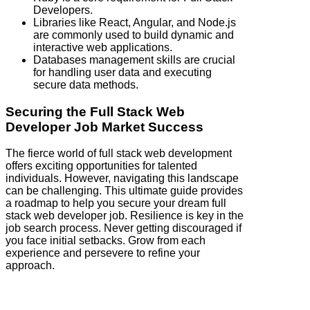
Developers.
Libraries like React, Angular, and Node.js
are commonly used to build dynamic and
interactive web applications.
Databases management skills are crucial
for handling user data and executing
secure data methods.
Securing the Full Stack Web
Developer Job Market Success
The fierce world of full stack web development
offers exciting opportunities for talented
individuals. However, navigating this landscape
can be challenging. This ultimate guide provides
a roadmap to help you secure your dream full
stack web developer job. Resilience is key in the
job search process. Never getting discouraged if
you face initial setbacks. Grow from each
experience and persevere to refine your
approach.