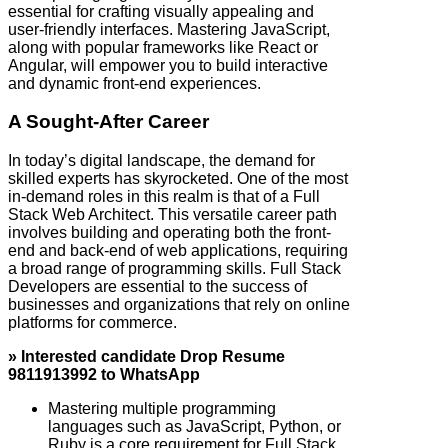
essential for crafting visually appealing and
user-friendly interfaces. Mastering JavaScript,
along with popular frameworks like React or
Angular, will empower you to build interactive
and dynamic front-end experiences.
A Sought-After Career
In today’s digital landscape, the demand for
skilled experts has skyrocketed. One of the most
in-demand roles in this realm is that of a Full
Stack Web Architect. This versatile career path
involves building and operating both the front-
end and back-end of web applications, requiring
a broad range of programming skills. Full Stack
Developers are essential to the success of
businesses and organizations that rely on online
platforms for commerce.
» Interested candidate Drop Resume
9811913992 to WhatsApp
Mastering multiple programming
languages such as JavaScript, Python, or
Ruby is a core requirement for Full Stack