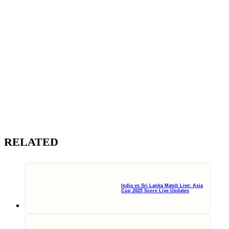
RELATED
India vs Sri Lanka Match Live: Asia
Cup 2025 Score Live Updates