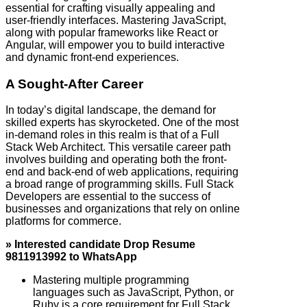
essential for crafting visually appealing and
user-friendly interfaces. Mastering JavaScript,
along with popular frameworks like React or
Angular, will empower you to build interactive
and dynamic front-end experiences.
A Sought-After Career
In today’s digital landscape, the demand for
skilled experts has skyrocketed. One of the most
in-demand roles in this realm is that of a Full
Stack Web Architect. This versatile career path
involves building and operating both the front-
end and back-end of web applications, requiring
a broad range of programming skills. Full Stack
Developers are essential to the success of
businesses and organizations that rely on online
platforms for commerce.
» Interested candidate Drop Resume
9811913992 to WhatsApp
Mastering multiple programming
languages such as JavaScript, Python, or
Ruby is a core requirement for Full Stack