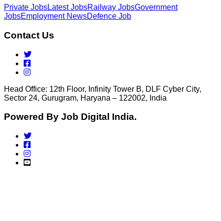
Private Jobs
Latest Jobs
Railway Jobs
Government
Jobs
Employment News
Defence Job
Contact Us
Head Office: 12th Floor, Infinity Tower B, DLF Cyber City,
Sector 24, Gurugram, Haryana – 122002, India
Powered By Job Digital India.