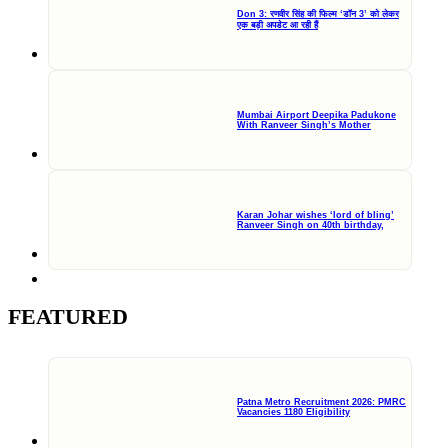
Don 3: रणवीर सिंह की फिल्म ‘डॉन 3’ को लेकर
एक बड़ी अपडेट आ रही हैं
Mumbai Airport Deepika Padukone
With Ranveer Singh’s Mother
Karan Johar wishes ‘lord of bling’
Ranveer Singh on 40th birthday,
FEATURED
Patna Metro Recruitment 2026: PMRC
Vacancies 1180 Eligibility