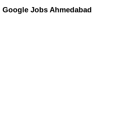
Google Jobs Ahmedabad