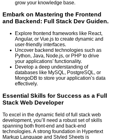
grow your knowledge base.
Embark on Mastering the Frontend
and Backend: Full Stack Dev Guiden.
Explore frontend frameworks like React,
Angular, or Vue.js to create dynamic and
user-friendly interfaces.
Uncover backend technologies such as
Python, Java, Node.js, or PHP to drive
your applications’ functionality.
Develop a deep understanding of
databases like MySQL, PostgreSQL, or
MongoDB to store your application’s data
effectively.
Essential Skills for Success as a Full
Stack Web Developer
To excel in the dynamic field of full stack web
development, you’ll need a robust set of skills
spanning both front-end and back-end
technologies. A strong foundation in Hypertext
Markup Language and Styled Sheets is