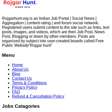
Rojgarhunt.org is an Indian Job Portal | Social News |
Aggregation | content rating | and forum social network.
Registered users submit content to the site such as links, text
posts, images, and videos, which are then Job Post, News
Post, Blogging or down by other members. Posts are
organized by subject into user-created boards called Free
Public
Website”Rojgar
hunt”
Menu
Home
About Us
Blog
Contact Us
Terms & Conditions
Privacy Policy
FAQ
Refund & Cancellation Policy
Jobs Catagories