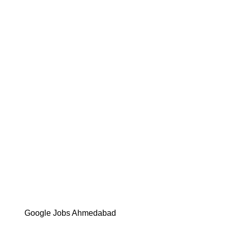
Google Jobs Ahmedabad