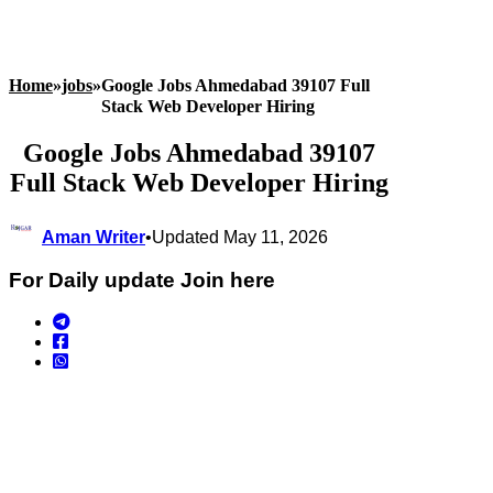
Home
»
jobs
»
Google Jobs Ahmedabad 39107 Full
Stack Web Developer Hiring
Google Jobs Ahmedabad 39107
Full Stack Web Developer Hiring
Aman Writer
•
Updated May 11, 2026
For Daily update Join here