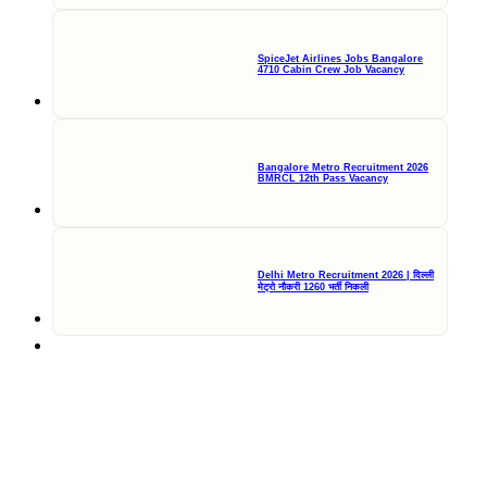
SpiceJet Airlines Jobs Bangalore
4710 Cabin Crew Job Vacancy
Bangalore Metro Recruitment 2026
BMRCL 12th Pass Vacancy
Delhi Metro Recruitment 2026 | दिल्ली
मेट्रो नौकरी 1260 भर्ती निकली