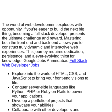
The world of web development explodes with
opportunity. If you’re eager to build the next big
thing, becoming a full stack developer presents
the ultimate challenge and reward. Mastering
both the front-end and back-end allows you to
construct truly dynamic and interactive web
experiences. This journey requires dedication,
persistence, and a ever-evolving thirst for
knowledge. Google Jobs Ahmedabad
Full Stack
Web Developer Jobs
Explore into the world of HTML, CSS, and
JavaScript to bring your front-end visions to
life.
Conquer server-side languages like
Python, PHP, or Ruby on Rails to power
your applications.
Develop a portfolio of projects that
showcase your abilities
Collaborate with other developers and