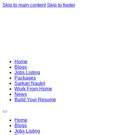
Skip to main content
Skip to footer
Home
Blogs
Jobs Listing
Packages
Sarkari Naukri
Work From Home
News
Build Your Resume
Home
Blogs
Jobs Listing