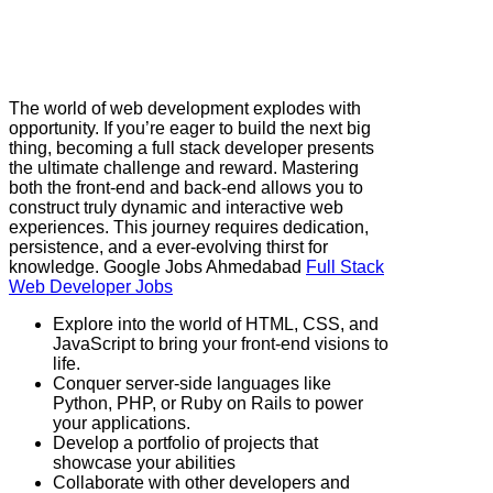
The world of web development explodes with
opportunity. If you’re eager to build the next big
thing, becoming a full stack developer presents
the ultimate challenge and reward. Mastering
both the front-end and back-end allows you to
construct truly dynamic and interactive web
experiences. This journey requires dedication,
persistence, and a ever-evolving thirst for
knowledge. Google Jobs Ahmedabad
Full Stack
Web Developer Jobs
Explore into the world of HTML, CSS, and
JavaScript to bring your front-end visions to
life.
Conquer server-side languages like
Python, PHP, or Ruby on Rails to power
your applications.
Develop a portfolio of projects that
showcase your abilities
Collaborate with other developers and