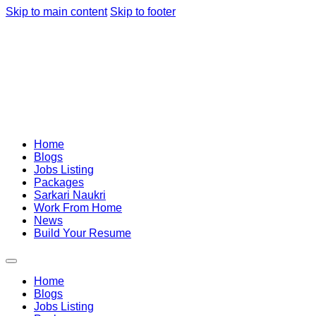
Skip to main content
Skip to footer
Home
Blogs
Jobs Listing
Packages
Sarkari Naukri
Work From Home
News
Build Your Resume
Home
Blogs
Jobs Listing