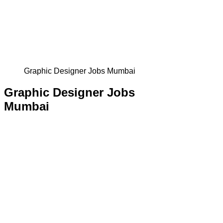
Graphic Designer Jobs Mumbai
Graphic Designer Jobs
Mumbai