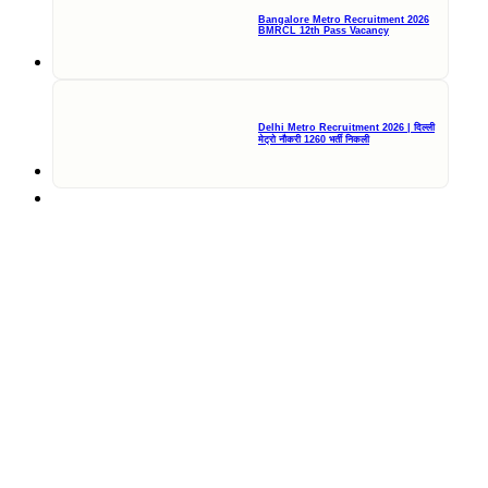
Bangalore Metro Recruitment 2026
BMRCL 12th Pass Vacancy
Delhi Metro Recruitment 2026 | दिल्ली
मेट्रो नौकरी 1260 भर्ती निकली