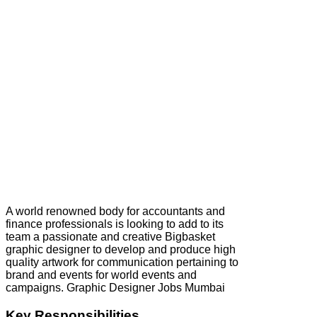
A world renowned body for accountants and
finance professionals is looking to add to its
team a passionate and creative Bigbasket
graphic designer to develop and produce high
quality artwork for communication pertaining to
brand and events for world events and
campaigns. Graphic Designer Jobs Mumbai
Key Responsibilities