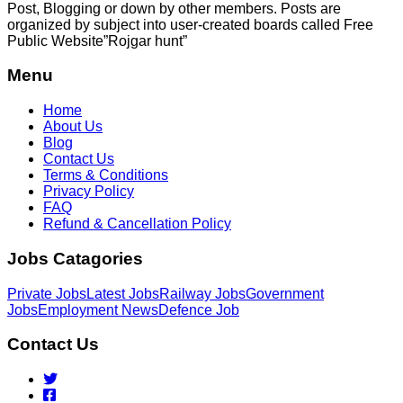
Post, Blogging or down by other members. Posts are
organized by subject into user-created boards called Free
Public
Website”Rojgar
hunt”
Menu
Home
About Us
Blog
Contact Us
Terms & Conditions
Privacy Policy
FAQ
Refund & Cancellation Policy
Jobs Catagories
Private Jobs
Latest Jobs
Railway Jobs
Government
Jobs
Employment News
Defence Job
Contact Us