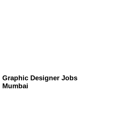
Graphic Designer Jobs
Mumbai