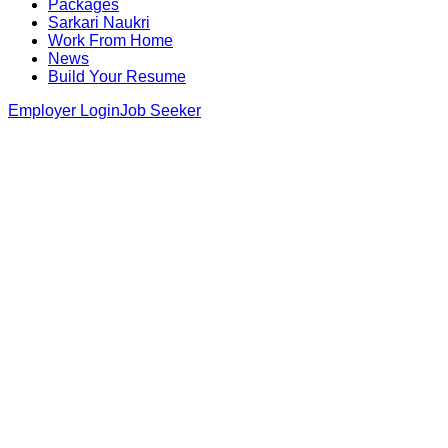
Packages
Sarkari Naukri
Work From Home
News
Build Your Resume
Employer Login
Job Seeker