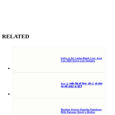
RELATED
India vs Sri Lanka Match Live: Asia
Cup 2025 Score Live Updates
Don 3: रणवीर सिंह की फिल्म ‘डॉन 3’ को लेकर
एक बड़ी अपडेट आ रही हैं
Mumbai Airport Deepika Padukone
With Ranveer Singh’s Mother