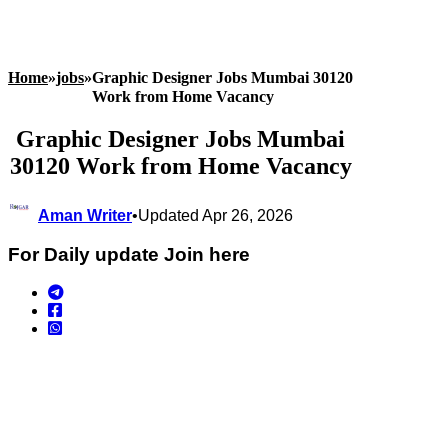
Home
»
jobs
»
Graphic Designer Jobs Mumbai 30120
Work from Home Vacancy
Graphic Designer Jobs Mumbai
30120 Work from Home Vacancy
Aman Writer
•
Updated Apr 26, 2026
For Daily update Join here