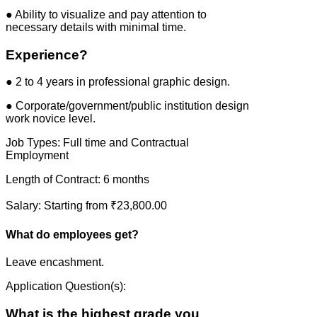
● Ability to visualize and pay attention to
necessary details with minimal time.
Experience?
● 2 to 4 years in professional graphic design.
● Corporate/government/public institution design
work novice level.
Job Types: Full time and Contractual
Employment
Length of Contract: 6 months
Salary: Starting from ₹23,800.00
What do employees get?
Leave encashment.
Application Question(s):
What is the highest grade you