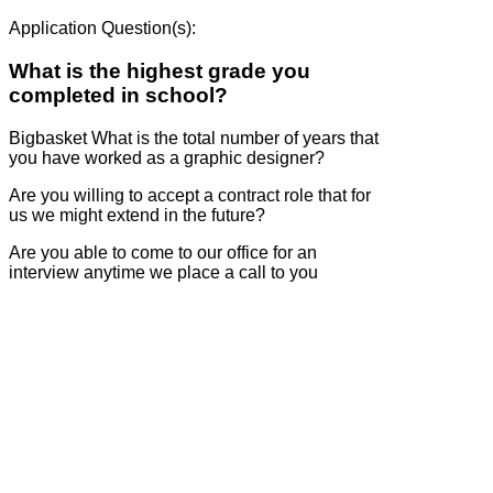
Application Question(s):
What is the highest grade you
completed in school?
Bigbasket What is the total number of years that
you have worked as a graphic designer?
Are you willing to accept a contract role that for
us we might extend in the future?
Are you able to come to our office for an
interview anytime we place a call to you