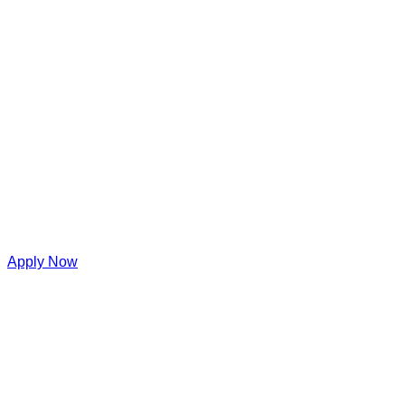
Apply Now