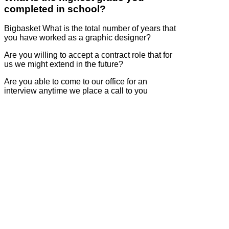
completed in school?
Bigbasket What is the total number of years that
you have worked as a graphic designer?
Are you willing to accept a contract role that for
us we might extend in the future?
Are you able to come to our office for an
interview anytime we place a call to you