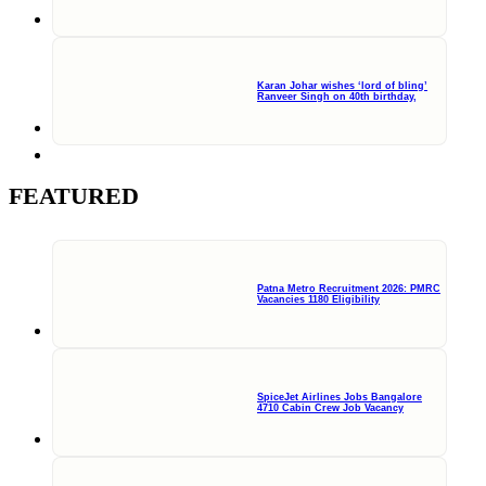
Karan Johar wishes ‘lord of bling’
Ranveer Singh on 40th birthday,
FEATURED
Patna Metro Recruitment 2026: PMRC
Vacancies 1180 Eligibility
SpiceJet Airlines Jobs Bangalore
4710 Cabin Crew Job Vacancy