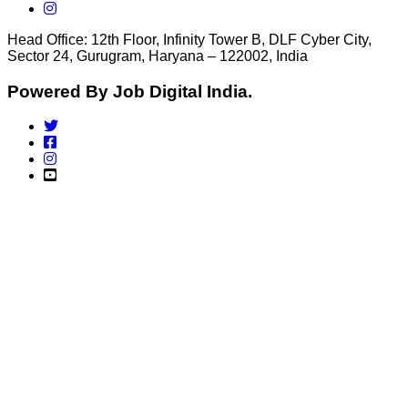
Head Office: 12th Floor, Infinity Tower B, DLF Cyber City,
Sector 24, Gurugram, Haryana – 122002, India
Powered By Job Digital India.