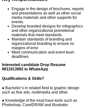
Engage in the design of brochures, reports
and presentations as well as other social
media materials and other supports for
events.
Develop branded designs for infographics
and other organizational promotional
materials that meet standards.
Maintain standards of branding and
organizational branding to ensure no
margins of error
Meet communication and event team
deadlines.
Interested candidate Drop Resume
9811913992 to WhatsApp
Qualifications & Skills?
● Bachelor’s in related field to graphic design
such as fine arts, multimedia and other.
● Knowledge of the must have tools such as
Photoshop, CorelDRAW and Illustrator.