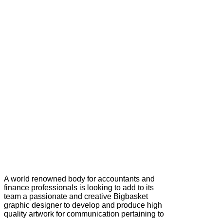
A world renowned body for accountants and
finance professionals is looking to add to its
team a passionate and creative Bigbasket
graphic designer to develop and produce high
quality artwork for communication pertaining to