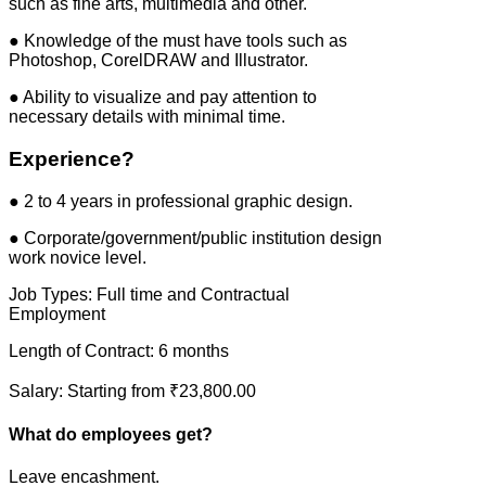
such as fine arts, multimedia and other.
● Knowledge of the must have tools such as
Photoshop, CorelDRAW and Illustrator.
● Ability to visualize and pay attention to
necessary details with minimal time.
Experience?
● 2 to 4 years in professional graphic design.
● Corporate/government/public institution design
work novice level.
Job Types: Full time and Contractual
Employment
Length of Contract: 6 months
Salary: Starting from ₹23,800.00
What do employees get?
Leave encashment.