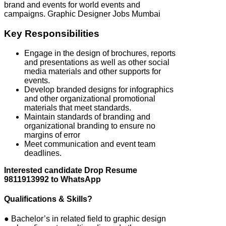
brand and events for world events and
campaigns. Graphic Designer Jobs Mumbai
Key Responsibilities
Engage in the design of brochures, reports
and presentations as well as other social
media materials and other supports for
events.
Develop branded designs for infographics
and other organizational promotional
materials that meet standards.
Maintain standards of branding and
organizational branding to ensure no
margins of error
Meet communication and event team
deadlines.
Interested candidate Drop Resume
9811913992 to WhatsApp
Qualifications & Skills?
● Bachelor’s in related field to graphic design