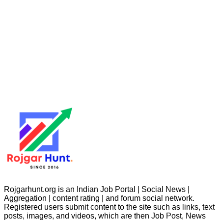
Rojgarhunt.org is an Indian Job Portal | Social News |
Aggregation | content rating | and forum social network.
Registered users submit content to the site such as links, text
posts, images, and videos, which are then Job Post, News