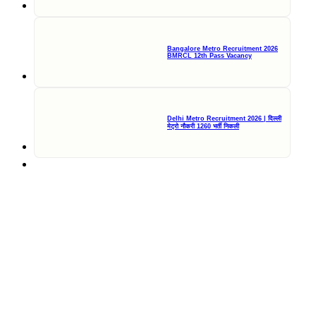
Bangalore Metro Recruitment 2026
BMRCL 12th Pass Vacancy
Delhi Metro Recruitment 2026 | दिल्ली
मेट्रो नौकरी 1260 भर्ती निकली