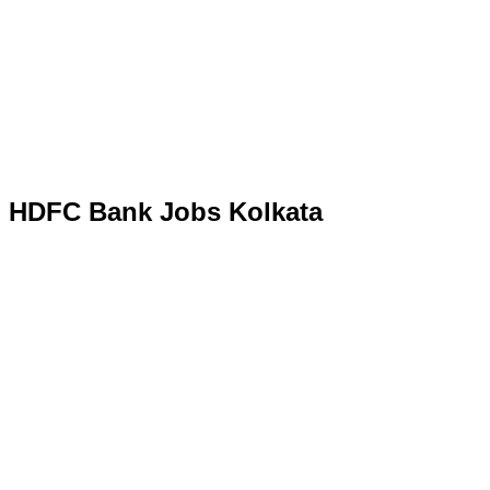
HDFC Bank Jobs Kolkata