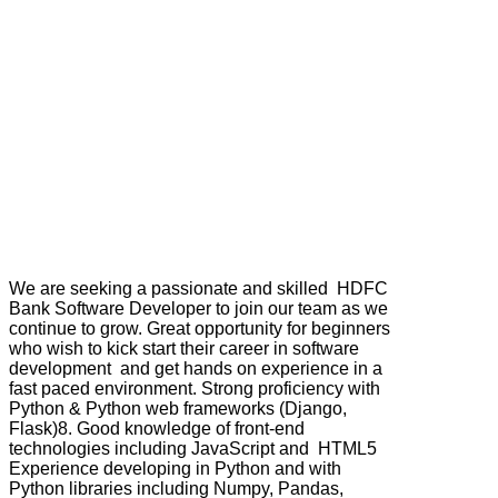
We are seeking a passionate and skilled HDFC
Bank Software Developer to join our team as we
continue to grow. Great opportunity for beginners
who wish to kick start their career in software
development and get hands on experience in a
fast paced environment. Strong proficiency with
Python & Python web frameworks (Django,
Flask)8. Good knowledge of front-end
technologies including JavaScript and HTML5
Experience developing in Python and with
Python libraries including Numpy, Pandas,