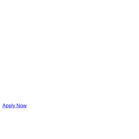
Apply Now