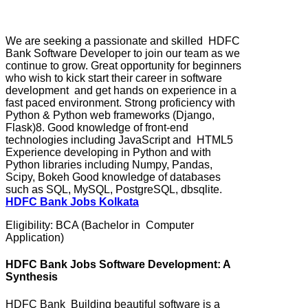
We are seeking a passionate and skilled HDFC
Bank Software Developer to join our team as we
continue to grow. Great opportunity for beginners
who wish to kick start their career in software
development and get hands on experience in a
fast paced environment. Strong proficiency with
Python & Python web frameworks (Django,
Flask)8. Good knowledge of front-end
technologies including JavaScript and HTML5
Experience developing in Python and with
Python libraries including Numpy, Pandas,
Scipy, Bokeh Good knowledge of databases
such as SQL, MySQL, PostgreSQL, dbsqlite.
HDFC Bank Jobs Kolkata
Eligibility: BCA (Bachelor in Computer
Application)
HDFC Bank Jobs Software Development: A
Synthesis
HDFC Bank Building beautiful software is a