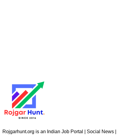
Rojgarhunt.org is an Indian Job Portal | Social News |