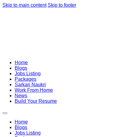
Skip to main content
Skip to footer
Home
Blogs
Jobs Listing
Packages
Sarkari Naukri
Work From Home
News
Build Your Resume
Home
Blogs
Jobs Listing