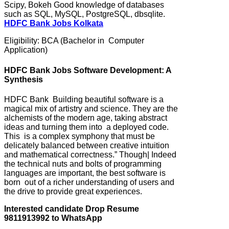
Scipy, Bokeh Good knowledge of databases
such as SQL, MySQL, PostgreSQL, dbsqlite.
HDFC Bank Jobs Kolkata
Eligibility: BCA (Bachelor in Computer
Application)
HDFC Bank Jobs Software Development: A
Synthesis
HDFC Bank Building beautiful software is a
magical mix of artistry and science. They are the
alchemists of the modern age, taking abstract
ideas and turning them into a deployed code.
This is a complex symphony that must be
delicately balanced between creative intuition
and mathematical correctness.” Though| Indeed
the technical nuts and bolts of programming
languages are important, the best software is
born out of a richer understanding of users and
the drive to provide great experiences.
Interested candidate Drop Resume
9811913992 to WhatsApp