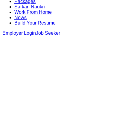
Packages
Sarkari Naukri
Work From Home
News
Build Your Resume
Employer Login
Job Seeker