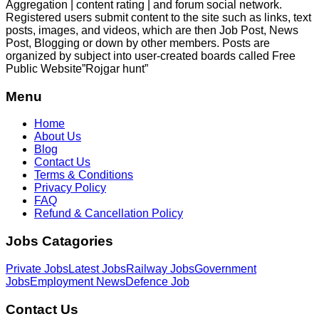
Aggregation | content rating | and forum social network.
Registered users submit content to the site such as links, text
posts, images, and videos, which are then Job Post, News
Post, Blogging or down by other members. Posts are
organized by subject into user-created boards called Free
Public
Website”Rojgar
hunt”
Menu
Home
About Us
Blog
Contact Us
Terms & Conditions
Privacy Policy
FAQ
Refund & Cancellation Policy
Jobs Catagories
Private Jobs
Latest Jobs
Railway Jobs
Government
Jobs
Employment News
Defence Job
Contact Us