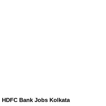
HDFC Bank Jobs Kolkata