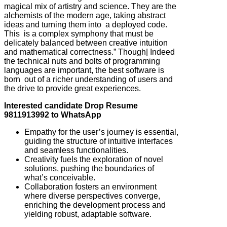
magical mix of artistry and science. They are the
alchemists of the modern age, taking abstract
ideas and turning them into a deployed code.
This is a complex symphony that must be
delicately balanced between creative intuition
and mathematical correctness.” Though| Indeed
the technical nuts and bolts of programming
languages are important, the best software is
born out of a richer understanding of users and
the drive to provide great experiences.
Interested candidate Drop Resume
9811913992 to WhatsApp
Empathy for the user’s journey is essential,
guiding the structure of intuitive interfaces
and seamless functionalities.
Creativity fuels the exploration of novel
solutions, pushing the boundaries of
what’s conceivable.
Collaboration fosters an environment
where diverse perspectives converge,
enriching the development process and
yielding robust, adaptable software.