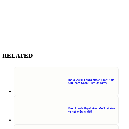
RELATED
India vs Sri Lanka Match Live: Asia
Cup 2025 Score Live Updates
Don 3: रणवीर सिंह की फिल्म ‘डॉन 3’ को लेकर
एक बड़ी अपडेट आ रही हैं