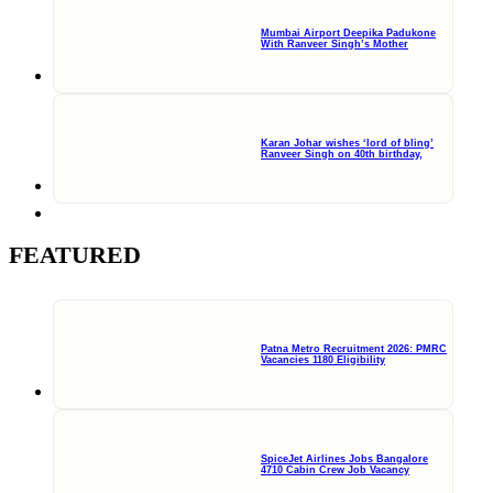
Mumbai Airport Deepika Padukone
With Ranveer Singh’s Mother
Karan Johar wishes ‘lord of bling’
Ranveer Singh on 40th birthday,
FEATURED
Patna Metro Recruitment 2026: PMRC
Vacancies 1180 Eligibility
SpiceJet Airlines Jobs Bangalore
4710 Cabin Crew Job Vacancy