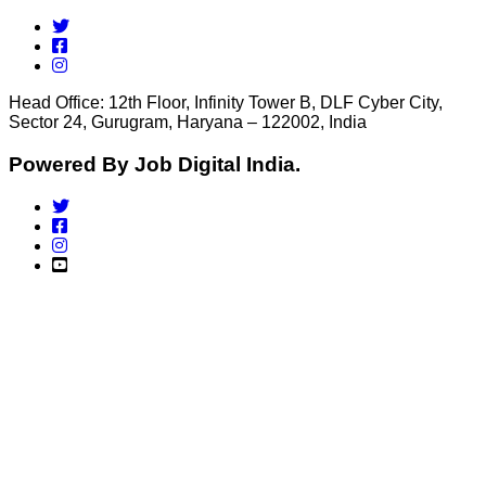
Head Office: 12th Floor, Infinity Tower B, DLF Cyber City,
Sector 24, Gurugram, Haryana – 122002, India
Powered By Job Digital India.