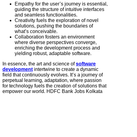
Empathy for the user’s journey is essential,
guiding the structure of intuitive interfaces
and seamless functionalities.
Creativity fuels the exploration of novel
solutions, pushing the boundaries of
what’s conceivable.
Collaboration fosters an environment
where diverse perspectives converge,
enriching the development process and
yielding robust, adaptable software.
In essence, the art and science of
software
development
intertwine to create a dynamic
field that continuously evolves. It’s a journey of
perpetual learning, adaptation, where passion
for technology fuels the creation of solutions that
empower our world. HDFC Bank Jobs Kolkata