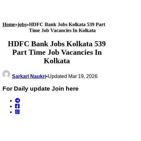
Home
»
jobs
»
HDFC Bank Jobs Kolkata 539 Part
Time Job Vacancies In Kolkata
HDFC Bank Jobs Kolkata 539
Part Time Job Vacancies In
Kolkata
Sarkari Naukri
•
Updated Mar 19, 2026
For Daily update Join here