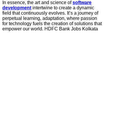
In essence, the art and science of
software
development
intertwine to create a dynamic
field that continuously evolves. It’s a journey of
perpetual learning, adaptation, where passion
for technology fuels the creation of solutions that
empower our world. HDFC Bank Jobs Kolkata