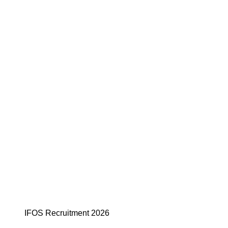
IFOS Recruitment 2026