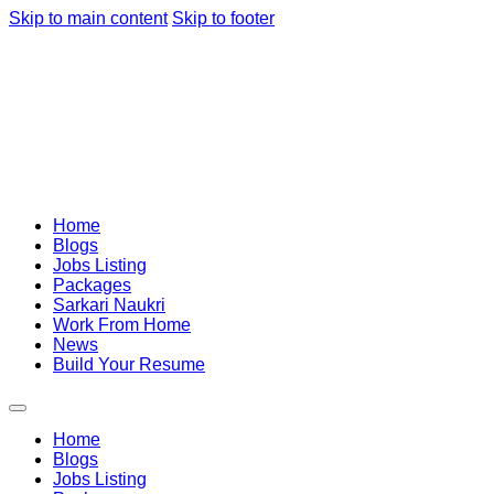
Skip to main content
Skip to footer
Home
Blogs
Jobs Listing
Packages
Sarkari Naukri
Work From Home
News
Build Your Resume
Home
Blogs
Jobs Listing