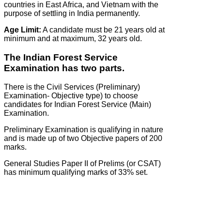
countries in East Africa, and Vietnam with the
purpose of settling in India permanently.
Age Limit:
A candidate must be 21 years old at
minimum and at maximum, 32 years old.
The Indian Forest Service
Examination has two parts.
There is the Civil Services (Preliminary)
Examination- Objective type) to choose
candidates for Indian Forest Service (Main)
Examination.
Preliminary Examination is qualifying in nature
and is made up of two Objective papers of 200
marks.
General Studies Paper II of Prelims (or CSAT)
has minimum qualifying marks of 33% set.