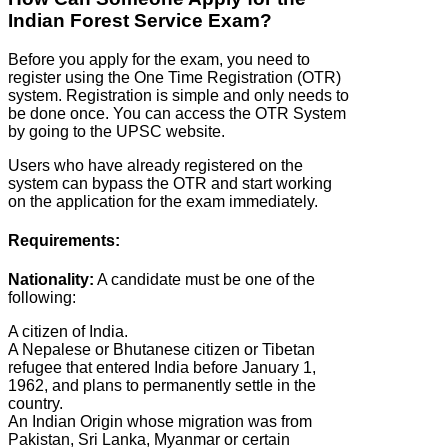
Indian Forest Service Exam?
Before you apply for the exam, you need to
register using the One Time Registration (OTR)
system. Registration is simple and only needs to
be done once. You can access the OTR System
by going to the UPSC website.
Users who have already registered on the
system can bypass the OTR and start working
on the application for the exam immediately.
Requirements:
Nationality:
A candidate must be one of the
following:
A citizen of India.
A Nepalese or Bhutanese citizen or Tibetan
refugee that entered India before January 1,
1962, and plans to permanently settle in the
country.
An Indian Origin whose migration was from
Pakistan, Sri Lanka, Myanmar or certain