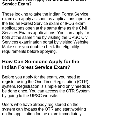
Service Exam?
Those looking to take the Indian Forest Service
exam can apply as soon as applications open as
the Indian Forest Service exam or IFOS exam
applications open at the same time as the Civil
Services Exams applications. You can apply for
both at the same time by visiting the UPSC Civil
Services examination portal by visiting Website.
Make sure you double-check the eligibility
requirements before applying.
How Can Someone Apply for the
Indian Forest Service Exam?
Before you apply for the exam, you need to
register using the One Time Registration (OTR)
system. Registration is simple and only needs to
be done once. You can access the OTR System
by going to the UPSC website.
Users who have already registered on the
system can bypass the OTR and start working
on the application for the exam immediately.