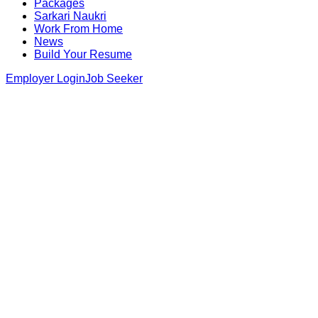
Packages
Sarkari Naukri
Work From Home
News
Build Your Resume
Employer Login
Job Seeker