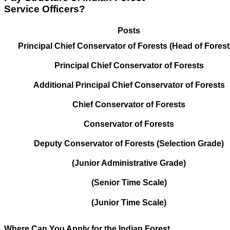
Service Officers?
Posts
Principal Chief Conservator of Forests (Head of Forest
Principal Chief Conservator of Forests
Additional Principal Chief Conservator of Forests
Chief Conservator of Forests
Conservator of Forests
Deputy Conservator of Forests (Selection Grade)
(Junior Administrative Grade)
(Senior Time Scale)
(Junior Time Scale)
Where Can You Apply for the Indian Forest