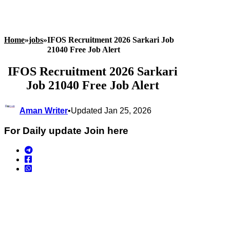
Home
»
jobs
»
IFOS Recruitment 2026 Sarkari Job
21040 Free Job Alert
IFOS Recruitment 2026 Sarkari
Job 21040 Free Job Alert
Aman Writer
•
Updated Jan 25, 2026
For Daily update Join here