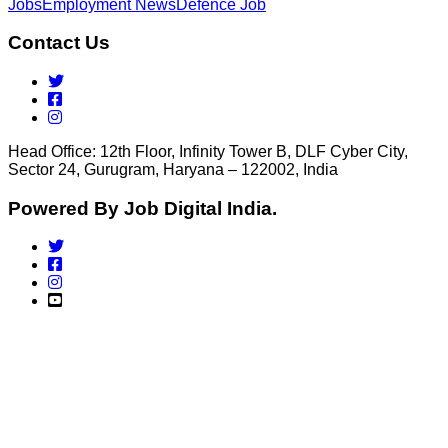
Jobs
Employment News
Defence Job
Contact Us
Head Office: 12th Floor, Infinity Tower B, DLF Cyber City,
Sector 24, Gurugram, Haryana – 122002, India
Powered By Job Digital India.