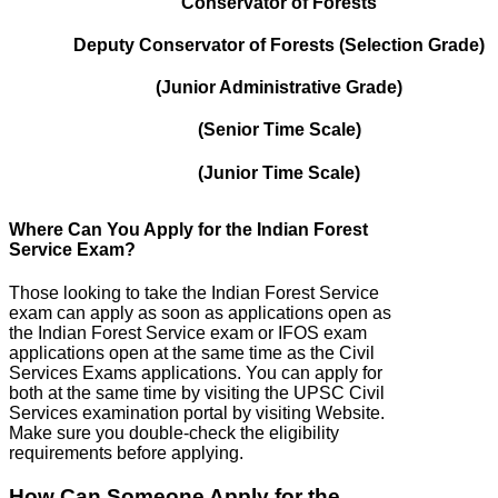
Conservator of Forests
Deputy Conservator of Forests (Selection Grade)
(Junior Administrative Grade)
(Senior Time Scale)
(Junior Time Scale)
Where Can You Apply for the Indian Forest
Service Exam?
Those looking to take the Indian Forest Service
exam can apply as soon as applications open as
the Indian Forest Service exam or IFOS exam
applications open at the same time as the Civil
Services Exams applications. You can apply for
both at the same time by visiting the UPSC Civil
Services examination portal by visiting Website.
Make sure you double-check the eligibility
requirements before applying.
How Can Someone Apply for the