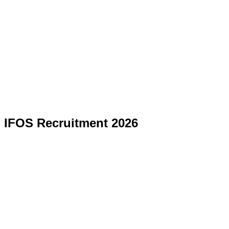
IFOS Recruitment 2026