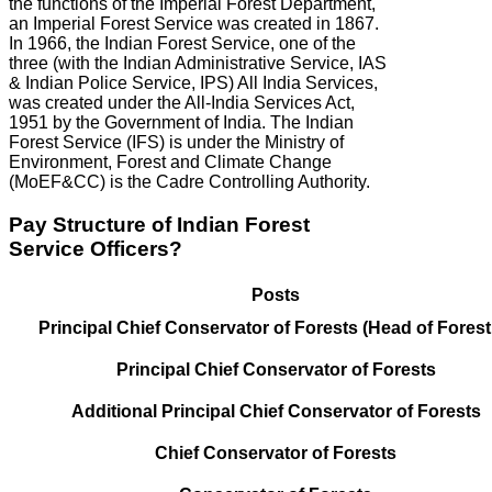
the functions of the Imperial Forest Department,
an Imperial Forest Service was created in 1867.
In 1966, the Indian Forest Service, one of the
three (with the Indian Administrative Service, IAS
& Indian Police Service, IPS) All India Services,
was created under the All-India Services Act,
1951 by the Government of India. The Indian
Forest Service (IFS) is under the Ministry of
Environment, Forest and Climate Change
(MoEF&CC) is the Cadre Controlling Authority.
Pay Structure of Indian Forest
Service Officers?
Posts
Principal Chief Conservator of Forests (Head of Forest
Principal Chief Conservator of Forests
Additional Principal Chief Conservator of Forests
Chief Conservator of Forests