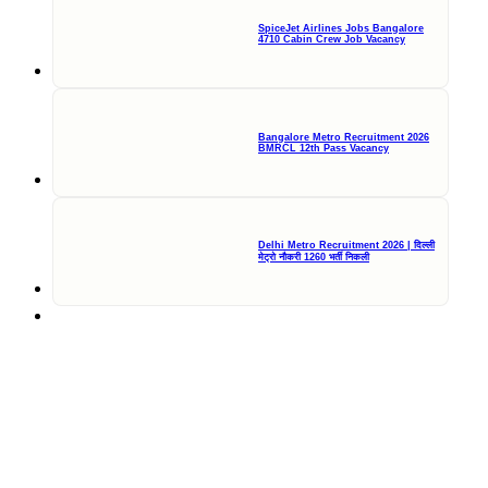
SpiceJet Airlines Jobs Bangalore
4710 Cabin Crew Job Vacancy
Bangalore Metro Recruitment 2026
BMRCL 12th Pass Vacancy
Delhi Metro Recruitment 2026 | दिल्ली
मेट्रो नौकरी 1260 भर्ती निकली