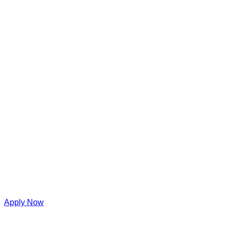
Apply Now