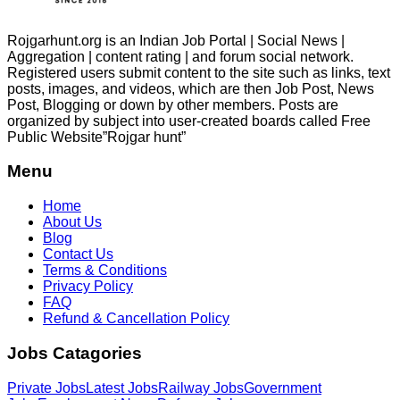
Rojgarhunt.org is an Indian Job Portal | Social News |
Aggregation | content rating | and forum social network.
Registered users submit content to the site such as links, text
posts, images, and videos, which are then Job Post, News
Post, Blogging or down by other members. Posts are
organized by subject into user-created boards called Free
Public
Website”Rojgar
hunt”
Menu
Home
About Us
Blog
Contact Us
Terms & Conditions
Privacy Policy
FAQ
Refund & Cancellation Policy
Jobs Catagories
Private Jobs
Latest Jobs
Railway Jobs
Government