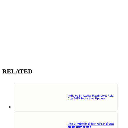
RELATED
India vs Sri Lanka Match Live: Asia
Cup 2025 Score Live Updates
Don 3: रणवीर सिंह की फिल्म ‘डॉन 3’ को लेकर
एक बड़ी अपडेट आ रही हैं