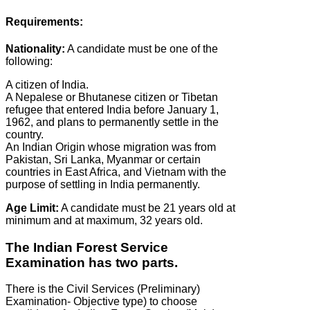
Requirements:
Nationality:
A candidate must be one of the
following:
A citizen of India.
A Nepalese or Bhutanese citizen or Tibetan
refugee that entered India before January 1,
1962, and plans to permanently settle in the
country.
An Indian Origin whose migration was from
Pakistan, Sri Lanka, Myanmar or certain
countries in East Africa, and Vietnam with the
purpose of settling in India permanently.
Age Limit:
A candidate must be 21 years old at
minimum and at maximum, 32 years old.
The Indian Forest Service
Examination has two parts.
There is the Civil Services (Preliminary)
Examination- Objective type) to choose