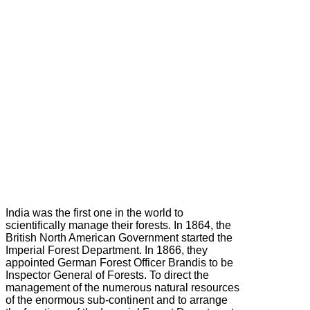
India was the first one in the world to
scientifically manage their forests. In 1864, the
British North American Government started the
Imperial Forest Department. In 1866, they
appointed German Forest Officer Brandis to be
Inspector General of Forests. To direct the
management of the numerous natural resources
of the enormous sub-continent and to arrange