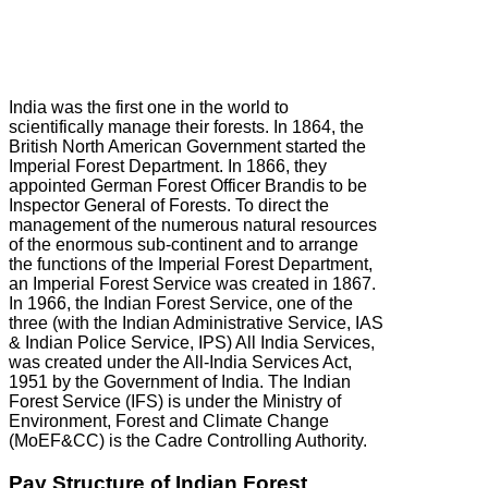
India was the first one in the world to
scientifically manage their forests. In 1864, the
British North American Government started the
Imperial Forest Department. In 1866, they
appointed German Forest Officer Brandis to be
Inspector General of Forests. To direct the
management of the numerous natural resources
of the enormous sub-continent and to arrange
the functions of the Imperial Forest Department,
an Imperial Forest Service was created in 1867.
In 1966, the Indian Forest Service, one of the
three (with the Indian Administrative Service, IAS
& Indian Police Service, IPS) All India Services,
was created under the All-India Services Act,
1951 by the Government of India. The Indian
Forest Service (IFS) is under the Ministry of
Environment, Forest and Climate Change
(MoEF&CC) is the Cadre Controlling Authority.
Pay Structure of Indian Forest