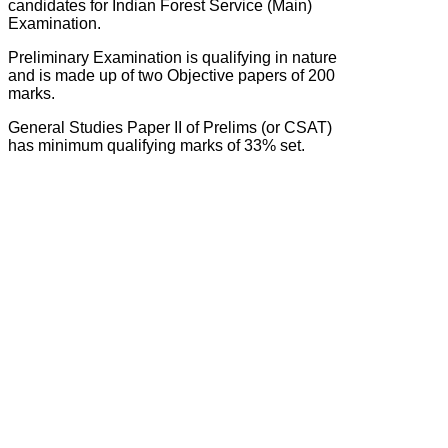
candidates for Indian Forest Service (Main)
Examination.
Preliminary Examination is qualifying in nature
and is made up of two Objective papers of 200
marks.
General Studies Paper II of Prelims (or CSAT)
has minimum qualifying marks of 33% set.