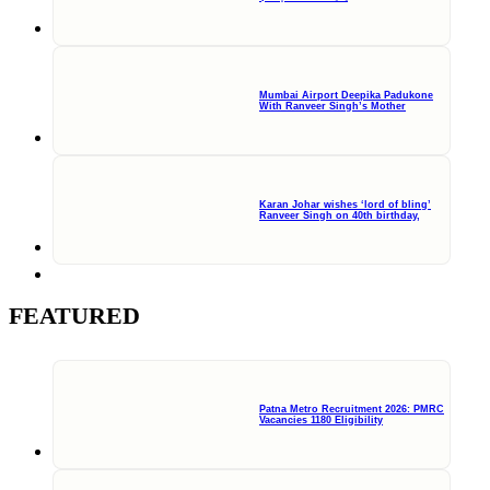
Mumbai Airport Deepika Padukone
With Ranveer Singh’s Mother
Karan Johar wishes ‘lord of bling’
Ranveer Singh on 40th birthday,
FEATURED
Patna Metro Recruitment 2026: PMRC
Vacancies 1180 Eligibility