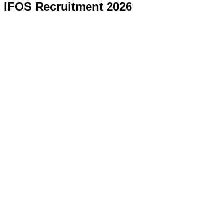
IFOS Recruitment 2026