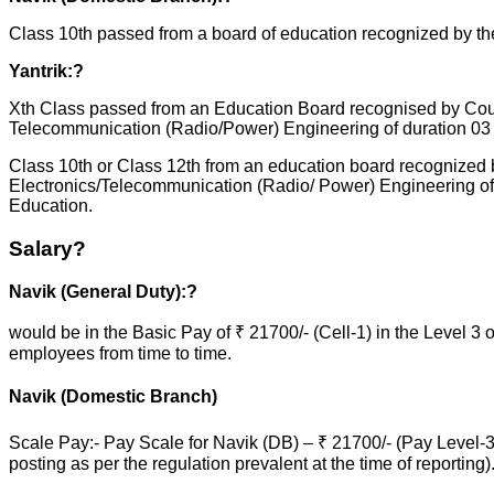
Class 10th passed from a board of education recognized by th
Yantrik:?
Xth Class passed from an Education Board recognised by Counc
Telecommunication (Radio/Power) Engineering of duration 03 o
Class 10th or Class 12th from an education board recognized b
Electronics/Telecommunication (Radio/ Power) Engineering of d
Education.
Salary?
Navik (General Duty):?
would be in the Basic Pay of ₹ 21700/- (Cell-1) in the Level 3
employees from time to time.
Navik (Domestic Branch)
Scale Pay:- Pay Scale for Navik (DB) – ₹ 21700/- (Pay Level-
posting as per the regulation prevalent at the time of reporting)