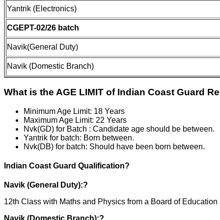
Yantrik (Electronics)
CGEPT-02/26 batch
Navik(General Duty)
Navik (Domestic Branch)
What is the AGE LIMIT of Indian Coast Guard R
Minimum Age Limit: 18 Years
Maximum Age Limit: 22 Years
Nvk(GD) for Batch : Candidate age should be between.
Yantrik for batch: Born between.
Nvk(DB) for batch: Should have been born between.
Indian Coast Guard Qualification?
Navik (General Duty):?
12th Class with Maths and Physics from a Board of Educati
Navik (Domestic Branch):?