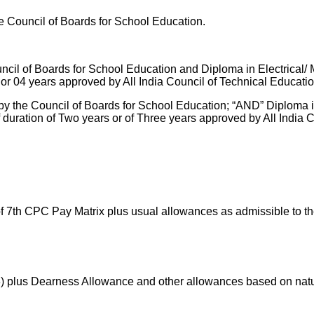
e Council of Boards for School Education.
il of Boards for School Education and Diploma in Electrical/ M
r 04 years approved by All India Council of Technical Educatio
y the Council of Boards for School Education; “AND” Diploma in
uration of Two years or of Three years approved by All India C
 of 7th CPC Pay Matrix plus usual allowances as admissible to t
3) plus Dearness Allowance and other allowances based on natur
.