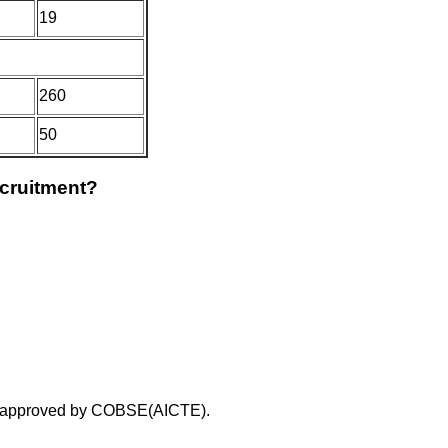
19
260
50
ecruitment?
on approved by COBSE(AICTE).