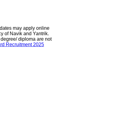
didates may apply online
y of Navik and Yantrik.
 degree/ diploma are not
rd Recruitment 2025