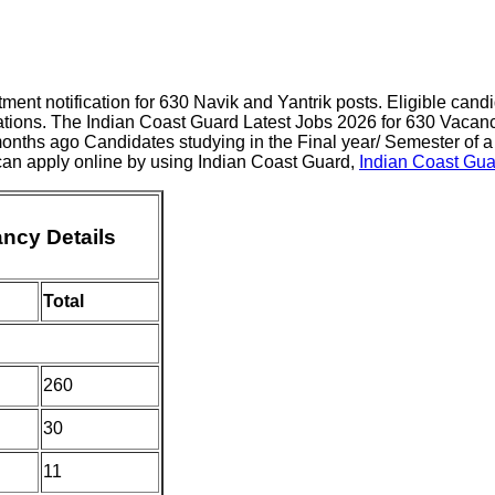
ment notification for 630 Navik and Yantrik posts. Eligible can
cations. The Indian Coast Guard Latest Jobs 2026 for 630 Vacanc
onths ago Candidates studying in the Final year/ Semester of a
 can apply online by using Indian Coast Guard,
Indian Coast Gua
ncy Details
Total
260
30
11