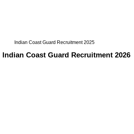
Indian Coast Guard Recruitment 2025
Indian Coast Guard Recruitment 2026