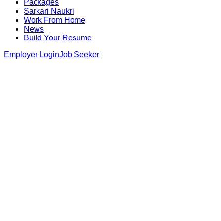
Packages
Sarkari Naukri
Work From Home
News
Build Your Resume
Employer Login
Job Seeker