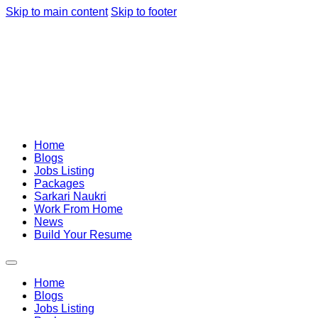
Skip to main content
Skip to footer
Home
Blogs
Jobs Listing
Packages
Sarkari Naukri
Work From Home
News
Build Your Resume
Home
Blogs
Jobs Listing