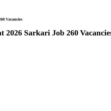
260 Vacancies
t 2026 Sarkari Job 260 Vacancie