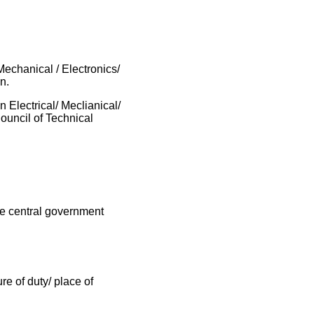
echanical / Electronics/
n.
 Electrical/ Meclianical/
ouncil of Technical
he central government
e of duty/ place of