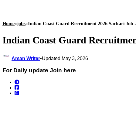
Home
»
jobs
»
Indian Coast Guard Recruitment 2026 Sarkari Job 
Indian Coast Guard Recruitmen
Aman Writer
•
Updated May 3, 2026
For Daily update Join here