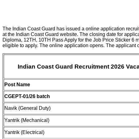
The Indian Coast Guard has issued a online application recruit
at the Indian Coast Guard website. The closing date for appli
Diploma, 12TH, 10TH Pass Apply for the Job Price Sticker 6 m
eligible to apply. The online application opens. The applicant
Indian Coast Guard Recruitment 2026 Vaca
Post Name
CGEPT-01/26 batch
Navik (General Duty)
Yantrik (Mechanical)
Yantrik (Electrical)