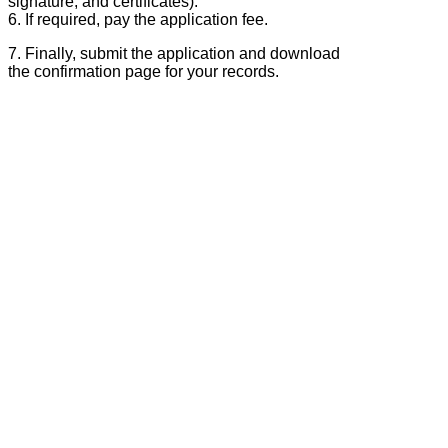
signature, and certificates).
6. If required, pay the application fee.
7. Finally, submit the application and download
the confirmation page for your records.