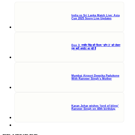
India vs Sri Lanka Match Live: Asia
Cup 2025 Score Live Updates
Don 3: रणवीर सिंह की फिल्म ‘डॉन 3’ को लेकर
एक बड़ी अपडेट आ रही हैं
Mumbai Airport Deepika Padukone
With Ranveer Singh’s Mother
Karan Johar wishes ‘lord of bling’
Ranveer Singh on 40th birthday,