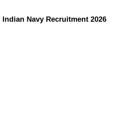
Indian Navy Recruitment 2026