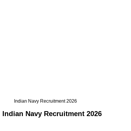
Indian Navy Recruitment 2026
Indian Navy Recruitment 2026