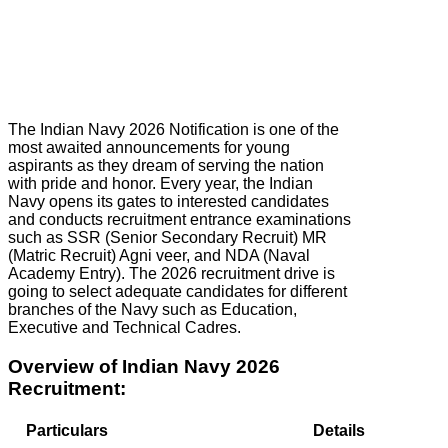
The Indian Navy 2026 Notification is one of the
most awaited announcements for young
aspirants as they dream of serving the nation
with pride and honor. Every year, the Indian
Navy opens its gates to interested candidates
and conducts recruitment entrance examinations
such as SSR (Senior Secondary Recruit) MR
(Matric Recruit) Agni veer, and NDA (Naval
Academy Entry). The 2026 recruitment drive is
going to select adequate candidates for different
branches of the Navy such as Education,
Executive and Technical Cadres.
Overview of Indian Navy 2026
Recruitment:
Particulars
Details