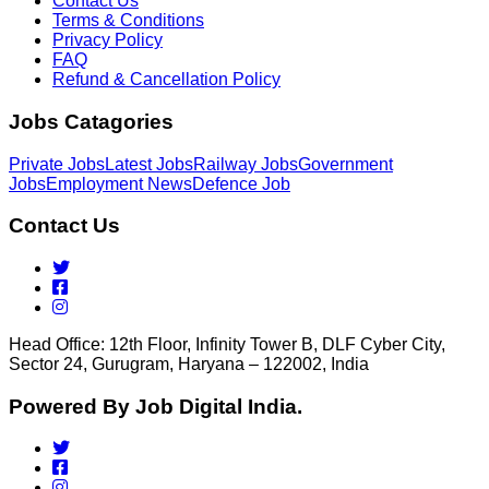
Contact Us
Terms & Conditions
Privacy Policy
FAQ
Refund & Cancellation Policy
Jobs Catagories
Private Jobs
Latest Jobs
Railway Jobs
Government
Jobs
Employment News
Defence Job
Contact Us
Head Office: 12th Floor, Infinity Tower B, DLF Cyber City,
Sector 24, Gurugram, Haryana – 122002, India
Powered By Job Digital India.