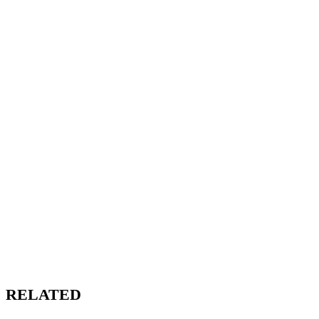
RELATED