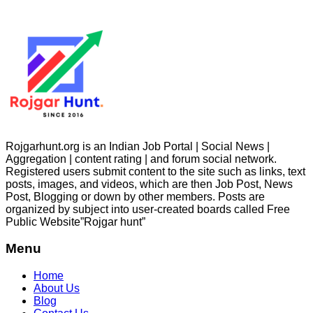
Rojgarhunt.org is an Indian Job Portal | Social News |
Aggregation | content rating | and forum social network.
Registered users submit content to the site such as links, text
posts, images, and videos, which are then Job Post, News
Post, Blogging or down by other members. Posts are
organized by subject into user-created boards called Free
Public
Website”Rojgar
hunt”
Menu
Home
About Us
Blog