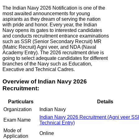
The Indian Navy 2026 Notification is one of the
most awaited announcements for young
aspirants as they dream of serving the nation
with pride and honor. Every year, the Indian
Navy opens its gates to interested candidates
and conducts recruitment entrance examinations
such as SSR (Senior Secondary Recruit) MR
(Matric Recruit) Agni veer, and NDA (Naval
Academy Entry). The 2026 recruitment drive is
going to select adequate candidates for different
branches of the Navy such as Education,
Executive and Technical Cadres.
Overview of Indian Navy 2026
Recruitment:
Particulars
Details
Organization
Indian Navy
Indian Navy 2026 Recruitment (Agni veer S
Exam Name
Technical Entry)
Mode of
Online
Application