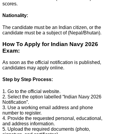
scores.
Nationality:
The candidate must be an Indian citizen, or the
candidate must be a subject of (Nepal/Bhutan).
How To Apply for Indian Navy 2026
Exam:
As soon as the official notification is published,
candidates may apply online.
Step by Step Process:
1. Go to the official website.
2. Select the option labelled “Indian Navy 2026
Notification”.
3. Use a working email address and phone
number to register.
4. Provide the requested personal, educational,
and address information.
5. Upload the required documents (photo,