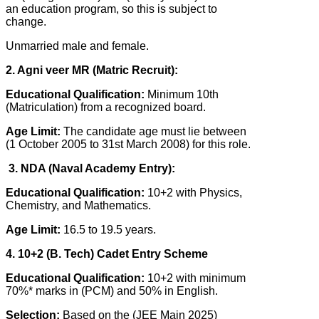
an education program, so this is subject to
change.
Unmarried male and female.
2. Agni veer MR (Matric Recruit):
Educational Qualification:
Minimum 10th
(Matriculation) from a recognized board.
Age Limit:
The candidate age must lie between
(1 October 2005 to 31st March 2008) for this role.
3. NDA (Naval Academy Entry):
Educational Qualification:
10+2 with Physics,
Chemistry, and Mathematics.
Age Limit:
16.5 to 19.5 years.
4. 10+2 (B. Tech) Cadet Entry Scheme
Educational Qualification:
10+2 with minimum
70%* marks in (PCM) and 50% in English.
Selection:
Based on the (JEE Main 2025)