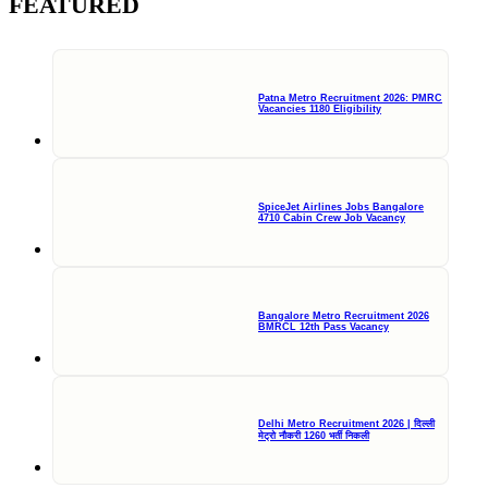
FEATURED
Patna Metro Recruitment 2026: PMRC
Vacancies 1180 Eligibility
SpiceJet Airlines Jobs Bangalore
4710 Cabin Crew Job Vacancy
Bangalore Metro Recruitment 2026
BMRCL 12th Pass Vacancy
Delhi Metro Recruitment 2026 | दिल्ली
मेट्रो नौकरी 1260 भर्ती निकली