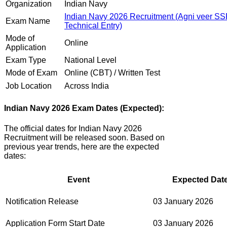
Organization
Indian Navy
Indian Navy 2026 Recruitment (Agni veer S
Exam Name
Technical Entry)
Mode of
Online
Application
Exam Type
National Level
Mode of Exam
Online (CBT) / Written Test
Job Location
Across India
Indian Navy 2026 Exam Dates (Expected):
The official dates for Indian Navy 2026
Recruitment will be released soon. Based on
previous year trends, here are the expected
dates:
Event
Expected Date
Notification Release
03 January 2026
Application Form Start Date
03 January 2026