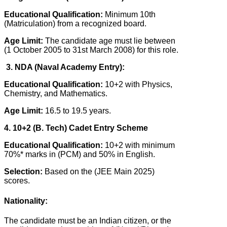
Educational Qualification:
Minimum 10th
(Matriculation) from a recognized board.
Age Limit:
The candidate age must lie between
(1 October 2005 to 31st March 2008) for this role.
3. NDA (Naval Academy Entry):
Educational Qualification:
10+2 with Physics,
Chemistry, and Mathematics.
Age Limit:
16.5 to 19.5 years.
4. 10+2 (B. Tech) Cadet Entry Scheme
Educational Qualification:
10+2 with minimum
70%* marks in (PCM) and 50% in English.
Selection:
Based on the (JEE Main 2025)
scores.
Nationality:
The candidate must be an Indian citizen, or the