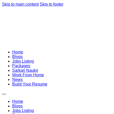
Skip to main content
Skip to footer
Home
Blogs
Jobs Listing
Packages
Sarkari Naukri
Work From Home
News
Build Your Resume
Home
Blogs
Jobs Listing