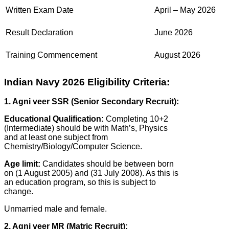
Written Exam Date
April – May 2026
Result Declaration
June 2026
Training Commencement
August 2026
Indian Navy 2026 Eligibility Criteria:
1. Agni veer SSR (Senior Secondary Recruit):
Educational Qualification:
Completing 10+2
(Intermediate) should be with Math’s, Physics
and at least one subject from
Chemistry/Biology/Computer Science.
Age limit:
Candidates should be between born
on (1 August 2005) and (31 July 2008). As this is
an education program, so this is subject to
change.
Unmarried male and female.
2. Agni veer MR (Matric Recruit):