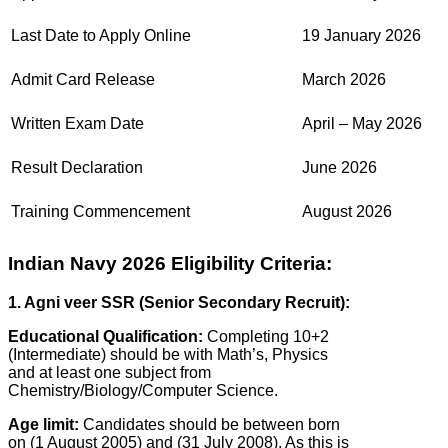
Last Date to Apply Online
19 January 2026
Admit Card Release
March 2026
Written Exam Date
April – May 2026
Result Declaration
June 2026
Training Commencement
August 2026
Indian Navy 2026 Eligibility Criteria:
1. Agni veer SSR (Senior Secondary Recruit):
Educational Qualification:
Completing 10+2
(Intermediate) should be with Math’s, Physics
and at least one subject from
Chemistry/Biology/Computer Science.
Age limit:
Candidates should be between born
on (1 August 2005) and (31 July 2008). As this is