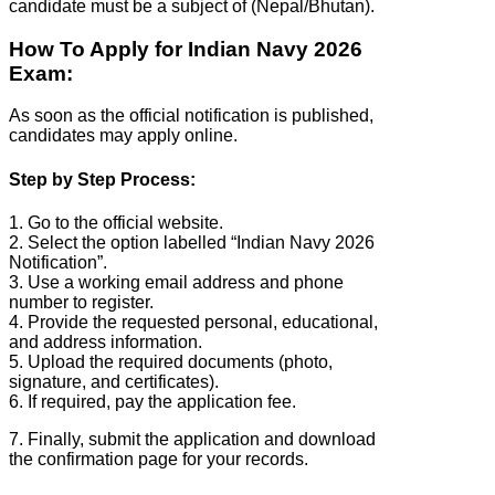
candidate must be a subject of (Nepal/Bhutan).
How To Apply for Indian Navy 2026
Exam:
As soon as the official notification is published,
candidates may apply online.
Step by Step Process:
1. Go to the official website.
2. Select the option labelled “Indian Navy 2026
Notification”.
3. Use a working email address and phone
number to register.
4. Provide the requested personal, educational,
and address information.
5. Upload the required documents (photo,
signature, and certificates).
6. If required, pay the application fee.
7. Finally, submit the application and download
the confirmation page for your records.