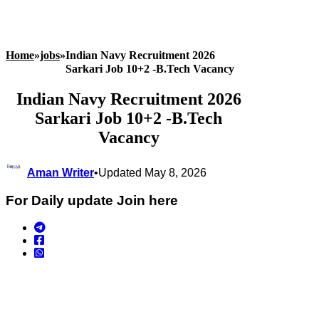
Home
»
jobs
»
Indian Navy Recruitment 2026
Sarkari Job 10+2 -B.Tech Vacancy
Indian Navy Recruitment 2026
Sarkari Job 10+2 -B.Tech
Vacancy
Aman Writer
•
Updated May 8, 2026
For Daily update Join here