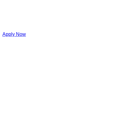
Apply Now