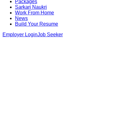
Packages
Sarkari Naukri
Work From Home
News
Build Your Resume
Employer Login
Job Seeker