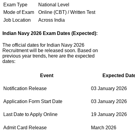
Exam Type
National Level
Mode of Exam
Online (CBT) / Written Test
Job Location
Across India
Indian Navy 2026 Exam Dates (Expected):
The official dates for Indian Navy 2026
Recruitment will be released soon. Based on
previous year trends, here are the expected
dates:
Event
Expected Date
Notification Release
03 January 2026
Application Form Start Date
03 January 2026
Last Date to Apply Online
19 January 2026
Admit Card Release
March 2026