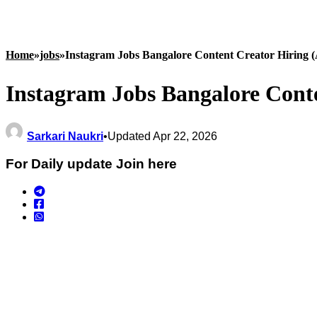
Home
»
jobs
»
Instagram Jobs Bangalore Content Creator Hiring (
Instagram Jobs Bangalore Conte
Sarkari Naukri
•
Updated Apr 22, 2026
For Daily update Join here