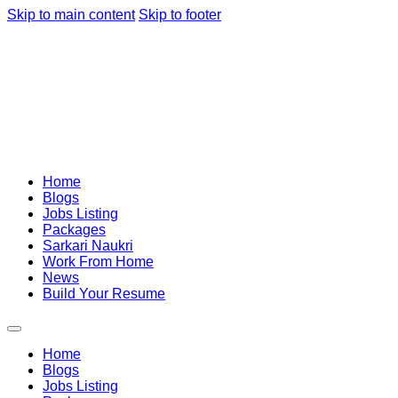
Skip to main content
Skip to footer
Home
Blogs
Jobs Listing
Packages
Sarkari Naukri
Work From Home
News
Build Your Resume
Home
Blogs
Jobs Listing