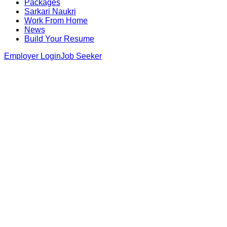
Packages
Sarkari Naukri
Work From Home
News
Build Your Resume
Employer Login
Job Seeker