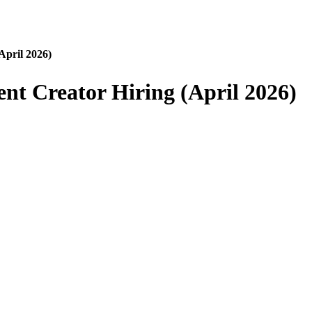
April 2026)
nt Creator Hiring (April 2026)