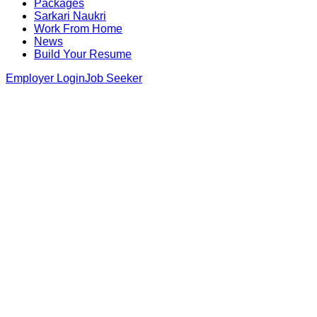
Packages
Sarkari Naukri
Work From Home
News
Build Your Resume
Employer Login
Job Seeker