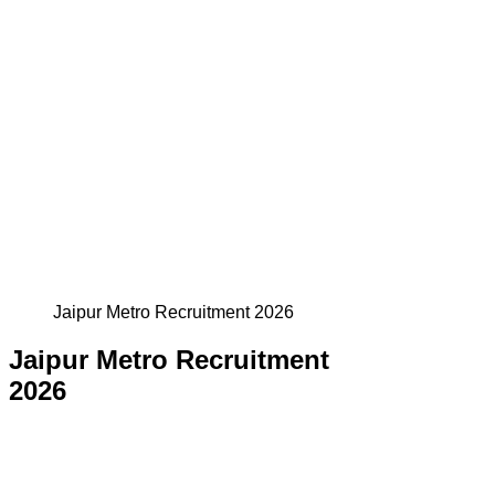
Jaipur Metro Recruitment 2026
Jaipur Metro Recruitment
2026