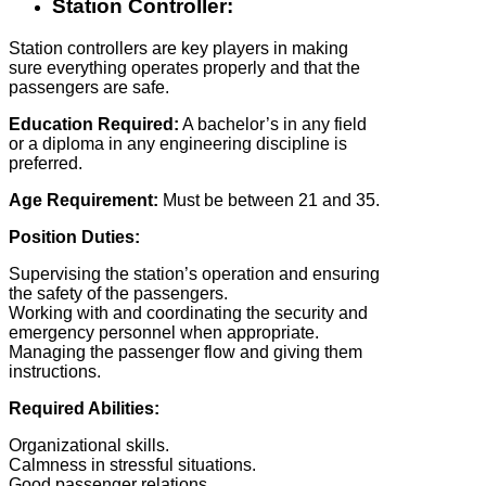
Station Controller:
Station controllers are key players in making
sure everything operates properly and that the
passengers are safe.
Education Required:
A bachelor’s in any field
or a diploma in any engineering discipline is
preferred.
Age Requirement:
Must be between 21 and 35.
Position Duties:
Supervising the station’s operation and ensuring
the safety of the passengers.
Working with and coordinating the security and
emergency personnel when appropriate.
Managing the passenger flow and giving them
instructions.
Required Abilities:
Organizational skills.
Calmness in stressful situations.
Good passenger relations.