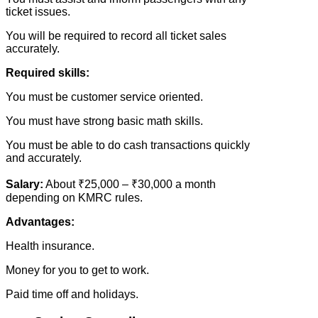
ticket issues.
You will be required to record all ticket sales
accurately.
Required skills:
You must be customer service oriented.
You must have strong basic math skills.
You must be able to do cash transactions quickly
and accurately.
Salary:
About ₹25,000 – ₹30,000 a month
depending on KMRC rules.
Advantages:
Health insurance.
Money for you to get to work.
Paid time off and holidays.