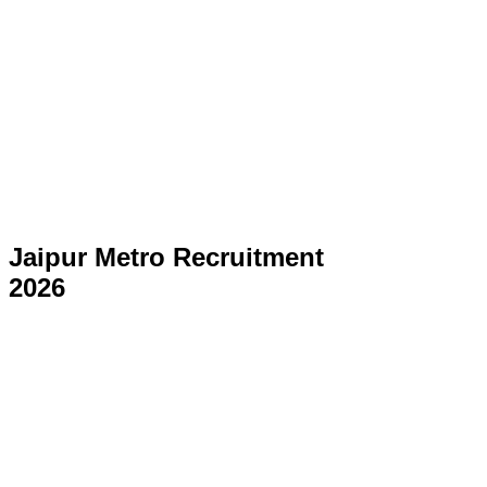
Jaipur Metro Recruitment
2026