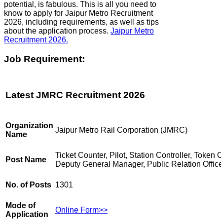
potential, is fabulous. This is all you need to
know to apply for Jaipur Metro Recruitment
2026, including requirements, as well as tips
about the application process.
Jaipur Metro
Recruitment 2026.
Job Requirement:
Latest JMRC Recruitment 2026
Organization
Jaipur Metro Rail Corporation (JMRC)
Name
Ticket Counter, Pilot, Station Controller, Token 
Post Name
Deputy General Manager, Public Relation Offic
No. of Posts
1301
Mode of
Online Form>>
Application