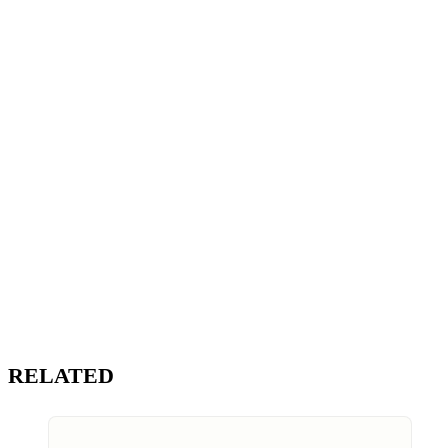
RELATED