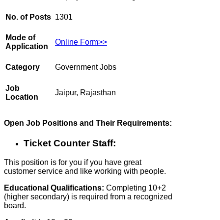
No. of Posts
1301
Mode of
Online Form>>
Application
Category
Government Jobs
Job
Jaipur, Rajasthan
Location
Open Job Positions and Their Requirements:
Ticket Counter Staff:
This position is for you if you have great
customer service and like working with people.
Educational Qualifications:
Completing 10+2
(higher secondary) is required from a recognized
board.