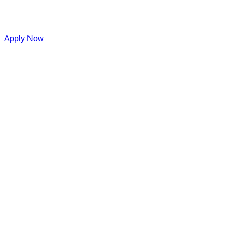
Apply Now