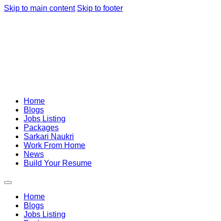
Skip to main content
Skip to footer
Home
Blogs
Jobs Listing
Packages
Sarkari Naukri
Work From Home
News
Build Your Resume
Home
Blogs
Jobs Listing