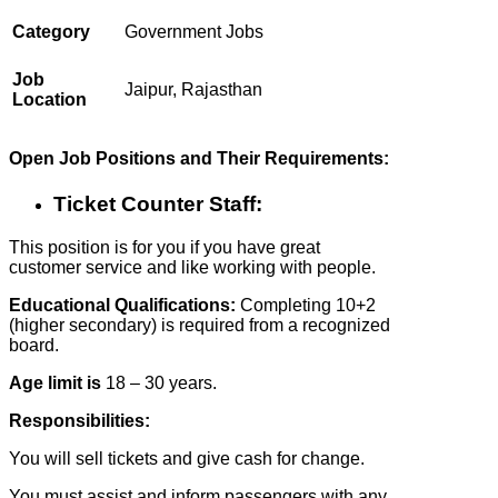
Category
Government Jobs
Job
Jaipur, Rajasthan
Location
Open Job Positions and Their Requirements:
Ticket Counter Staff:
This position is for you if you have great
customer service and like working with people.
Educational Qualifications:
Completing 10+2
(higher secondary) is required from a recognized
board.
Age limit is
18 – 30 years.
Responsibilities:
You will sell tickets and give cash for change.
You must assist and inform passengers with any