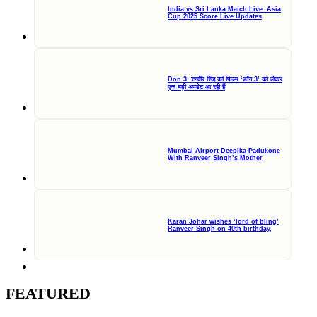
India vs Sri Lanka Match Live: Asia
Cup 2025 Score Live Updates
Don 3: रणवीर सिंह की फिल्म ‘डॉन 3’ को लेकर
एक बड़ी अपडेट आ रही हैं
Mumbai Airport Deepika Padukone
With Ranveer Singh’s Mother
Karan Johar wishes ‘lord of bling’
Ranveer Singh on 40th birthday,
FEATURED