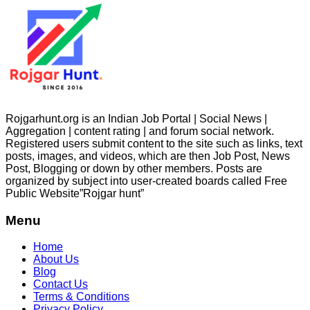
Rojgarhunt.org is an Indian Job Portal | Social News |
Aggregation | content rating | and forum social network.
Registered users submit content to the site such as links, text
posts, images, and videos, which are then Job Post, News
Post, Blogging or down by other members. Posts are
organized by subject into user-created boards called Free
Public
Website”Rojgar
hunt”
Menu
Home
About Us
Blog
Contact Us
Terms & Conditions
Privacy Policy