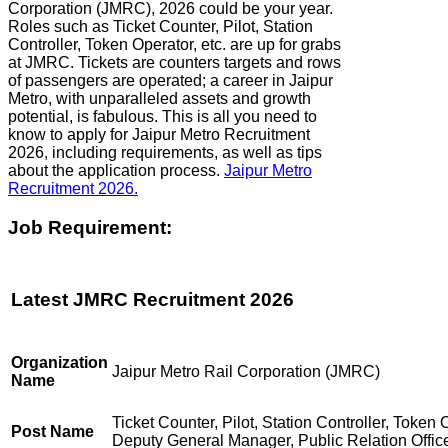
Corporation (JMRC), 2026 could be your year.
Roles such as Ticket Counter, Pilot, Station
Controller, Token Operator, etc. are up for grabs
at JMRC. Tickets are counters targets and rows
of passengers are operated; a career in Jaipur
Metro, with unparalleled assets and growth
potential, is fabulous. This is all you need to
know to apply for Jaipur Metro Recruitment
2026, including requirements, as well as tips
about the application process.
Jaipur Metro
Recruitment 2026.
Job Requirement:
Latest JMRC Recruitment 2026
Organization
Jaipur Metro Rail Corporation (JMRC)
Name
Ticket Counter, Pilot, Station Controller, Token 
Post Name
Deputy General Manager, Public Relation Offic