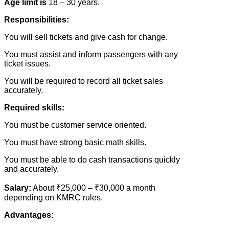
Age limit is
18 – 30 years.
Responsibilities:
You will sell tickets and give cash for change.
You must assist and inform passengers with any
ticket issues.
You will be required to record all ticket sales
accurately.
Required skills:
You must be customer service oriented.
You must have strong basic math skills.
You must be able to do cash transactions quickly
and accurately.
Salary:
About ₹25,000 – ₹30,000 a month
depending on KMRC rules.
Advantages: