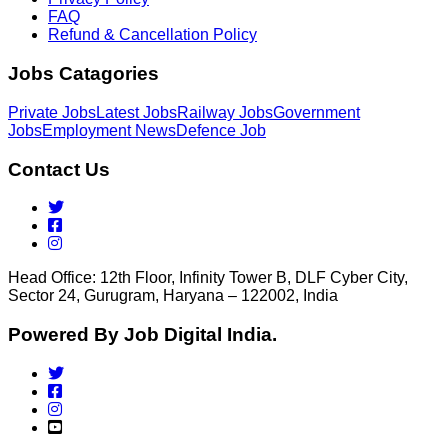
FAQ
Refund & Cancellation Policy
Jobs Catagories
Private Jobs
Latest Jobs
Railway Jobs
Government
Jobs
Employment News
Defence Job
Contact Us
Head Office: 12th Floor, Infinity Tower B, DLF Cyber City,
Sector 24, Gurugram, Haryana – 122002, India
Powered By Job Digital India.