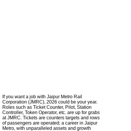
If you want a job with Jaipur Metro Rail
Corporation (JMRC), 2026 could be your year.
Roles such as Ticket Counter, Pilot, Station
Controller, Token Operator, etc. are up for grabs
at JMRC. Tickets are counters targets and rows
of passengers are operated; a career in Jaipur
Metro, with unparalleled assets and growth