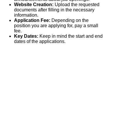
Website Creation:
Upload the requested
documents after filling in the necessary
information.
Application Fee:
Depending on the
position you are applying for, pay a small
fee.
Key Dates:
Keep in mind the start and end
dates of the applications.