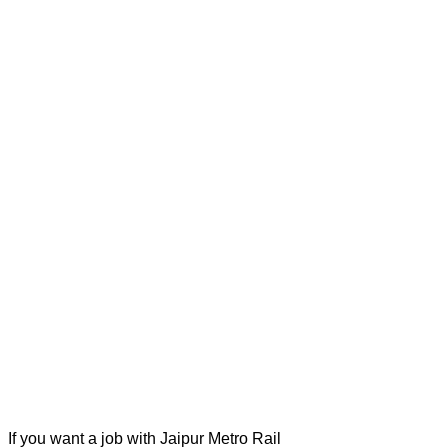
If you want a job with Jaipur Metro Rail