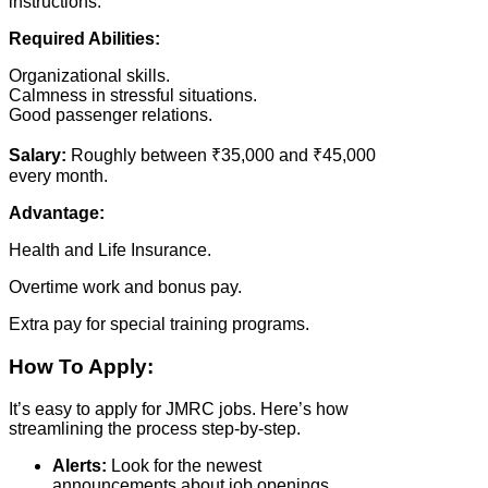
instructions.
Required Abilities:
Organizational skills.
Calmness in stressful situations.
Good passenger relations.
Salary:
Roughly between ₹35,000 and ₹45,000
every month.
Advantage:
Health and Life Insurance.
Overtime work and bonus pay.
Extra pay for special training programs.
How To Apply:
It’s easy to apply for JMRC jobs. Here’s how
streamlining the process step-by-step.
Alerts:
Look for the newest
announcements about job openings.