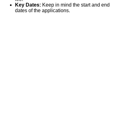
Key Dates:
Keep in mind the start and end
dates of the applications.