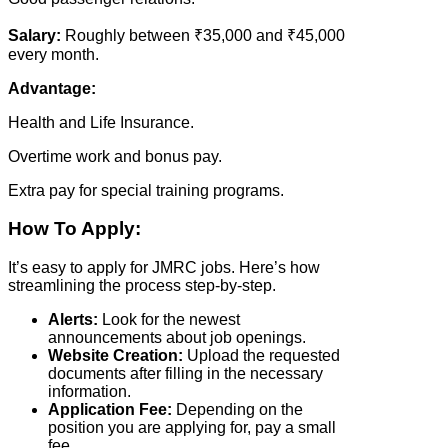
Salary:
Roughly between ₹35,000 and ₹45,000
every month.
Advantage:
Health and Life Insurance.
Overtime work and bonus pay.
Extra pay for special training programs.
How To Apply:
It’s easy to apply for JMRC jobs. Here’s how
streamlining the process step-by-step.
Alerts:
Look for the newest
announcements about job openings.
Website Creation:
Upload the requested
documents after filling in the necessary
information.
Application Fee:
Depending on the
position you are applying for, pay a small
fee.