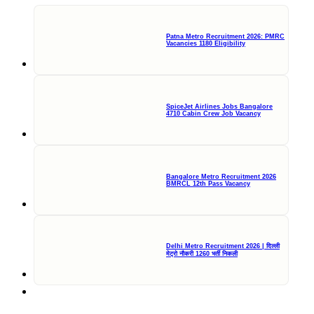
Patna Metro Recruitment 2026: PMRC
Vacancies 1180 Eligibility
SpiceJet Airlines Jobs Bangalore
4710 Cabin Crew Job Vacancy
Bangalore Metro Recruitment 2026
BMRCL 12th Pass Vacancy
Delhi Metro Recruitment 2026 | दिल्ली
मेट्रो नौकरी 1260 भर्ती निकली