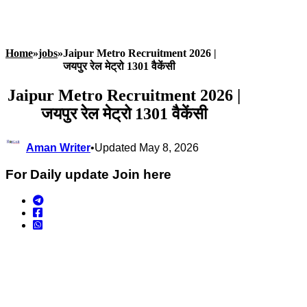
Home
»
jobs
»
Jaipur Metro Recruitment 2026 |
जयपुर रेल मेट्रो 1301 वैकेंसी
Jaipur Metro Recruitment 2026 |
जयपुर रेल मेट्रो 1301 वैकेंसी
Aman Writer
•
Updated May 8, 2026
For Daily update Join here