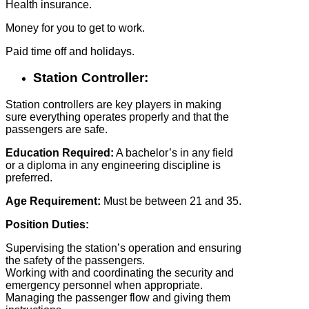
Health insurance.
Money for you to get to work.
Paid time off and holidays.
Station Controller:
Station controllers are key players in making
sure everything operates properly and that the
passengers are safe.
Education Required:
A bachelor’s in any field
or a diploma in any engineering discipline is
preferred.
Age Requirement:
Must be between 21 and 35.
Position Duties:
Supervising the station’s operation and ensuring
the safety of the passengers.
Working with and coordinating the security and
emergency personnel when appropriate.
Managing the passenger flow and giving them