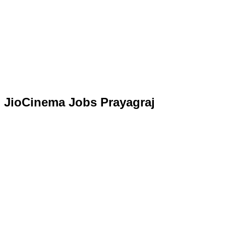
JioCinema Jobs Prayagraj