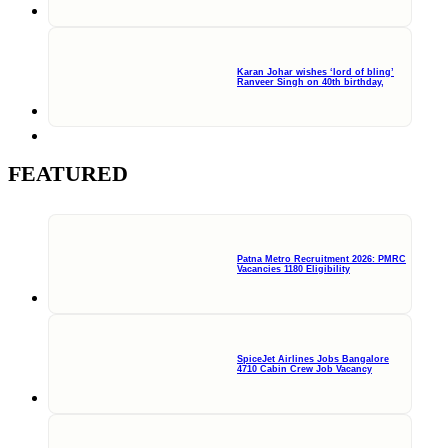
Karan Johar wishes ‘lord of bling’
Ranveer Singh on 40th birthday,
FEATURED
Patna Metro Recruitment 2026: PMRC
Vacancies 1180 Eligibility
SpiceJet Airlines Jobs Bangalore
4710 Cabin Crew Job Vacancy