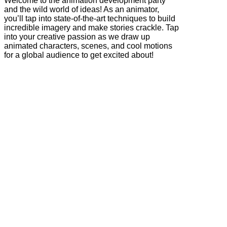
Welcome to the animation development party
and the wild world of ideas! As an animator,
you’ll tap into state-of-the-art techniques to build
incredible imagery and make stories crackle. Tap
into your creative passion as we draw up
animated characters, scenes, and cool motions
for a global audience to get excited about!