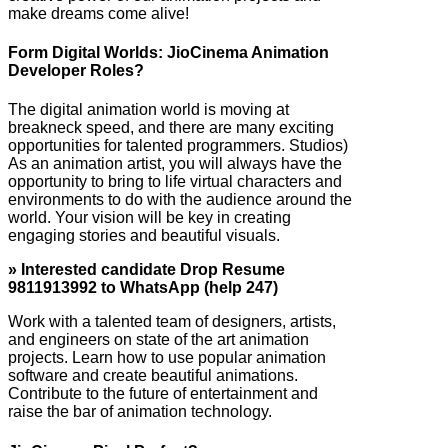
make dreams come alive!
Form Digital Worlds: JioCinema Animation
Developer Roles?
The digital animation world is moving at
breakneck speed, and there are many exciting
opportunities for talented programmers. Studios)
As an animation artist, you will always have the
opportunity to bring to life virtual characters and
environments to do with the audience around the
world. Your vision will be key in creating
engaging stories and beautiful visuals.
» Interested candidate Drop Resume
9811913992 to WhatsApp (help 247)
Work with a talented team of designers, artists,
and engineers on state of the art animation
projects. Learn how to use popular animation
software and create beautiful animations.
Contribute to the future of entertainment and
raise the bar of animation technology.