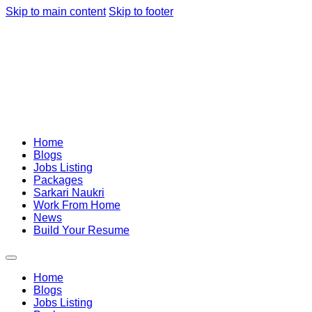
Skip to main content
Skip to footer
Home
Blogs
Jobs Listing
Packages
Sarkari Naukri
Work From Home
News
Build Your Resume
Home
Blogs
Jobs Listing