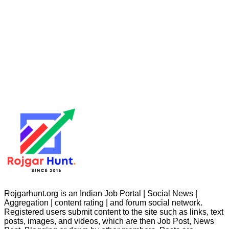
Rojgarhunt.org is an Indian Job Portal | Social News |
Aggregation | content rating | and forum social network.
Registered users submit content to the site such as links, text
posts, images, and videos, which are then Job Post, News