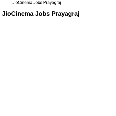
JioCinema Jobs Prayagraj
JioCinema Jobs Prayagraj