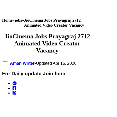
Home
»
jobs
»
JioCinema Jobs Prayagraj 2712
Animated Video Creator Vacancy
JioCinema Jobs Prayagraj 2712
Animated Video Creator
Vacancy
Aman Writer
•
Updated Apr 16, 2026
For Daily update Join here