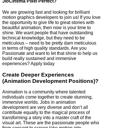
JioCinema Pixel Perfect?
We are growing fast and looking for brilliant
motion graphics developers to join us! If you love
the opportunity to give life to great stories with
beautiful animation, then now is your time to
shine. We want people that have outstanding
technical knowledge, but they need to be
meticulous – need to be pretty darn meticulous
in terms of high quality standards. Are you
Passionate and want to let that shine to help us
build really sustained and immersive
experiences? Apply today
Create Deeper Experiences
(Animation Development Positions)?
Animation is a community where talented
individuals come together to create stunning,
immersive worlds. Jobs in animation
development are very diverse and don’t all
contribute equally to the magical process of
transforming a story into a master craft of the
visual art. These are the passionate people who
from concept to screen take motion into