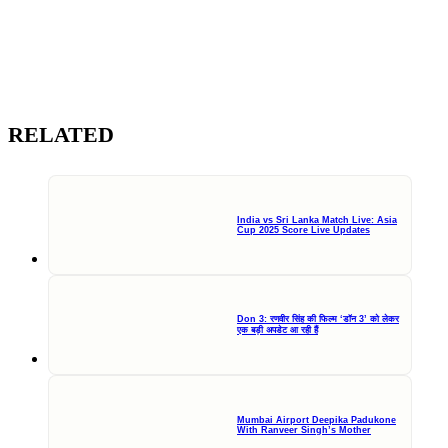
RELATED
India vs Sri Lanka Match Live: Asia
Cup 2025 Score Live Updates
Don 3: रणवीर सिंह की फिल्म ‘डॉन 3’ को लेकर
एक बड़ी अपडेट आ रही हैं
Mumbai Airport Deepika Padukone
With Ranveer Singh’s Mother