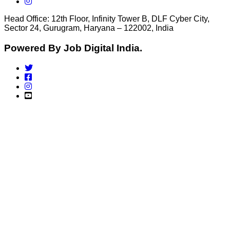
Head Office: 12th Floor, Infinity Tower B, DLF Cyber City,
Sector 24, Gurugram, Haryana – 122002, India
Powered By Job Digital India.