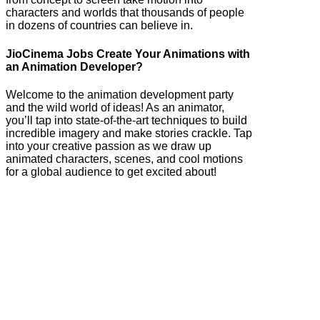
characters and worlds that thousands of people
in dozens of countries can believe in.
JioCinema Jobs Create Your Animations with
an Animation Developer?
Welcome to the animation development party
and the wild world of ideas! As an animator,
you’ll tap into state-of-the-art techniques to build
incredible imagery and make stories crackle. Tap
into your creative passion as we draw up
animated characters, scenes, and cool motions
for a global audience to get excited about!