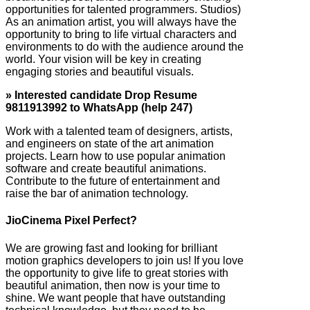
opportunities for talented programmers. Studios)
As an animation artist, you will always have the
opportunity to bring to life virtual characters and
environments to do with the audience around the
world. Your vision will be key in creating
engaging stories and beautiful visuals.
» Interested candidate Drop Resume
9811913992 to WhatsApp (help 247)
Work with a talented team of designers, artists,
and engineers on state of the art animation
projects. Learn how to use popular animation
software and create beautiful animations.
Contribute to the future of entertainment and
raise the bar of animation technology.
JioCinema Pixel Perfect?
We are growing fast and looking for brilliant
motion graphics developers to join us! If you love
the opportunity to give life to great stories with
beautiful animation, then now is your time to
shine. We want people that have outstanding