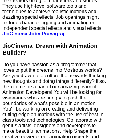
the creators of digital characters and stories.
They use high-level software tools and
techniques to achieve realistic motions and
dazzling special effects. Job openings might
include character rigging and animating or
independent special effects and visual effects.
JioCinema Jobs Prayagraj
JioCinema Dream with Animation
Builder?
Do you have passion as a programmer that
loves to put the dreams into Mostrous worlds?
Are you drawn to a culture that rewards thinking
new thoughts and doing things differently? If so,
then come be a part of our amazing team of
Animation Developers! You will be looking for
visionaries who are hungry to push the
boundaries of what’s possible in animation.
You’ll be working on creating and delivering
cutting-edge animations with the use of best-in-
class tools and technologies. Collaborate with
genius artists, designers and developers to
make beautiful animations. Help Shape the
creative power of our animation projects and