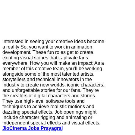
Interested in seeing your creative ideas become
a reality So, you want to work in animation
development. These fun roles get to create
exciting visual stories that captivate fans
everywhere. How you will make an impact: As a
member of this creative team, you’ll be working
alongside some of the most talented artists,
storytellers and technical innovators in the
industry to create new worlds, iconic characters,
and unforgettable stories for our fans. They’re
the creators of digital characters and stories.
They use high-level software tools and
techniques to achieve realistic motions and
dazzling special effects. Job openings might
include character rigging and animating or
independent special effects and visual effects.
JioCinema Jobs Prayagraj