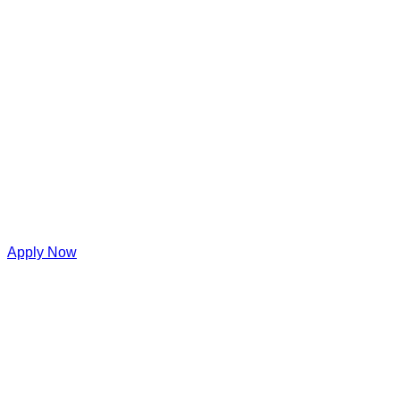
Apply Now