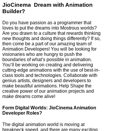
JioCinema Dream with Animation
Builder?
Do you have passion as a programmer that
loves to put the dreams into Mostrous worlds?
Are you drawn to a culture that rewards thinking
new thoughts and doing things differently? If so,
then come be a part of our amazing team of
Animation Developers! You will be looking for
visionaries who are hungry to push the
boundaries of what’s possible in animation.
You’ll be working on creating and delivering
cutting-edge animations with the use of best-in-
class tools and technologies. Collaborate with
genius artists, designers and developers to
make beautiful animations. Help Shape the
creative power of our animation projects and
make dreams come alive!
Form Digital Worlds: JioCinema Animation
Developer Roles?
The digital animation world is moving at
breakneck speed, and there are many exciting