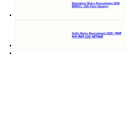
Bangalore Metro Recruitment 2026
BMRCL 12th Pass Vacancy
Delhi Metro Recruitment 2026 | दिल्ली
मेट्रो नौकरी 1260 भर्ती निकली