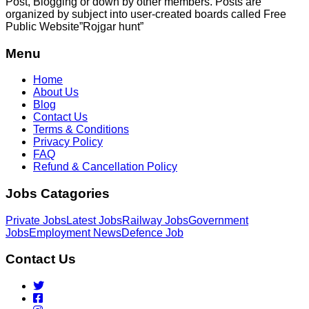
Post, Blogging or down by other members. Posts are
organized by subject into user-created boards called Free
Public
Website”Rojgar
hunt”
Menu
Home
About Us
Blog
Contact Us
Terms & Conditions
Privacy Policy
FAQ
Refund & Cancellation Policy
Jobs Catagories
Private Jobs
Latest Jobs
Railway Jobs
Government
Jobs
Employment News
Defence Job
Contact Us