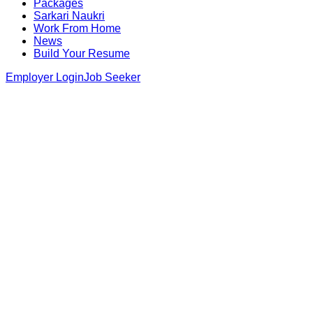
Packages
Sarkari Naukri
Work From Home
News
Build Your Resume
Employer Login
Job Seeker