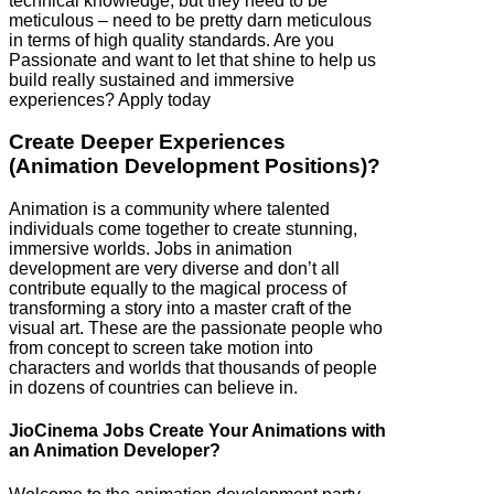
technical knowledge, but they need to be
meticulous – need to be pretty darn meticulous
in terms of high quality standards. Are you
Passionate and want to let that shine to help us
build really sustained and immersive
experiences? Apply today
Create Deeper Experiences
(Animation Development Positions)?
Animation is a community where talented
individuals come together to create stunning,
immersive worlds. Jobs in animation
development are very diverse and don’t all
contribute equally to the magical process of
transforming a story into a master craft of the
visual art. These are the passionate people who
from concept to screen take motion into
characters and worlds that thousands of people
in dozens of countries can believe in.
JioCinema Jobs Create Your Animations with
an Animation Developer?