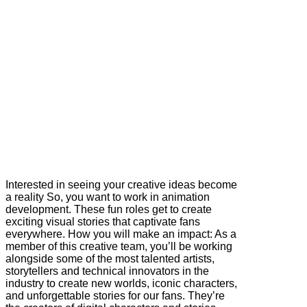
Interested in seeing your creative ideas become
a reality So, you want to work in animation
development. These fun roles get to create
exciting visual stories that captivate fans
everywhere. How you will make an impact: As a
member of this creative team, you’ll be working
alongside some of the most talented artists,
storytellers and technical innovators in the
industry to create new worlds, iconic characters,
and unforgettable stories for our fans. They’re