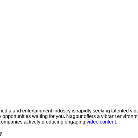
dia and entertainment industry is rapidly seeking talented video
y opportunities waiting for you. Nagpur offers a vibrant environme
d companies actively producing engaging
video content.
?