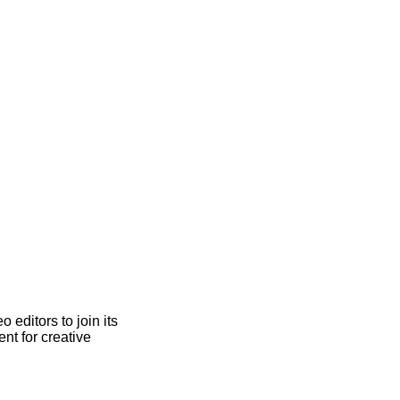
 editors to join its
nt for creative