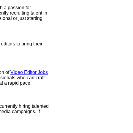
th a passion for
tly recruiting talent in
onal or just starting
ditors to bring their
on of
Video Editor Jobs
ssionals who can craft
at a rapid pace.
urrently hiring talented
 media campaigns. If