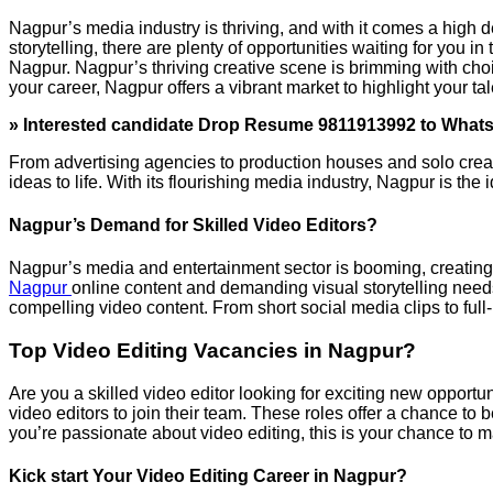
Nagpur’s media industry is thriving, and with it comes a high de
storytelling, there are plenty of opportunities waiting for you i
Nagpur. Nagpur’s thriving creative scene is brimming with choi
your career, Nagpur offers a vibrant market to highlight your tal
» Interested candidate Drop Resume 9811913992 to What
From advertising agencies to production houses and solo creato
ideas to life. With its flourishing media industry, Nagpur is the
Nagpur’s Demand for Skilled Video Editors?
Nagpur’s media and entertainment sector is booming, creating 
Nagpur
online content and demanding visual storytelling needs
compelling video content. From short social media clips to full
Top Video Editing Vacancies in Nagpur?
Are you a skilled video editor looking for exciting new opport
video editors to join their team. These roles offer a chance to
you’re passionate about video editing, this is your chance to 
Kick start Your Video Editing Career in Nagpur?