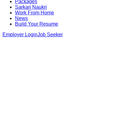
Packages
Sarkari Naukri
Work From Home
News
Build Your Resume
Employer Login
Job Seeker