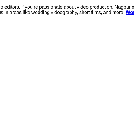
o editors. If you’re passionate about video production, Nagpur o
ocus in areas like wedding videography, short films, and more.
Wor