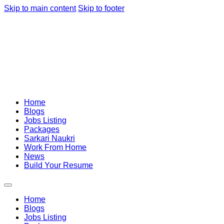
Skip to main content
Skip to footer
Home
Blogs
Jobs Listing
Packages
Sarkari Naukri
Work From Home
News
Build Your Resume
Home
Blogs
Jobs Listing