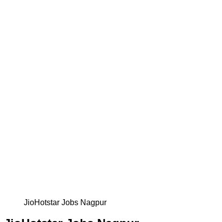
JioHotstar Jobs Nagpur