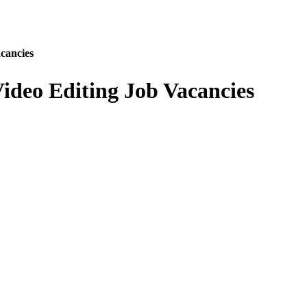
cancies
ideo Editing Job Vacancies