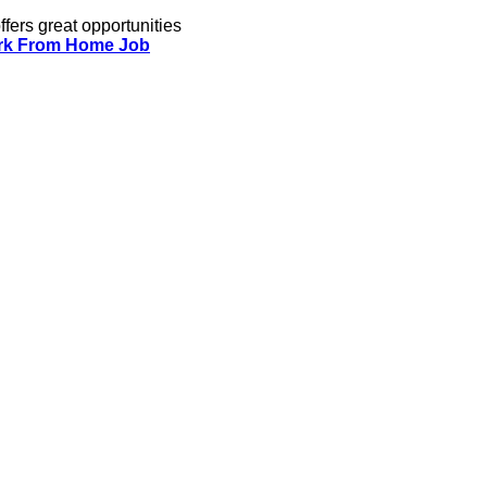
ffers great opportunities
k From Home Job