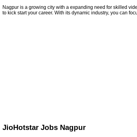
Nagpur is a growing city with a expanding need for skilled vide
to kick start your career. With its dynamic industry, you can f
JioHotstar Jobs Nagpur