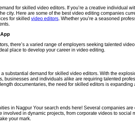
mand for skilled video editors. If you’re a creative individual wi
n the city. Here are some of the best video editing companies curren
ces for skilled
video editors
. Whether you’re a seasoned professi
ents.
sApp
rs, there’s a varied range of employers seeking talented video e
 ideal place to develop your career in video editing.
a substantial demand for skilled video editors. With the explosi
, businesses and individuals alike are requiring talented profe
-length documentaries, the need for skilled editors is expanding 
unities in Nagpur Your search ends here! Several companies are c
 be involved in dynamic projects, from corporate videos to social
make your mark.