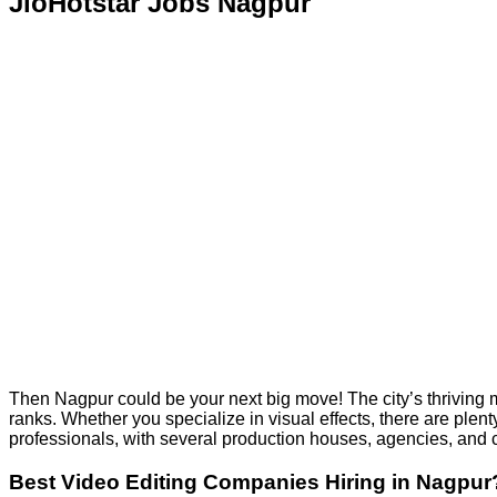
JioHotstar Jobs Nagpur
Then Nagpur could be your next big move! The city’s thriving me
ranks. Whether you specialize in visual effects, there are plent
professionals, with several production houses, agencies, an
Best Video Editing Companies Hiring in Nagpur