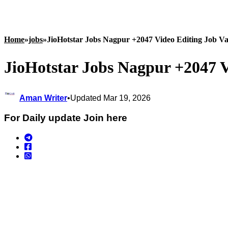
Home
»
jobs
»
JioHotstar Jobs Nagpur +2047 Video Editing Job Va
JioHotstar Jobs Nagpur +2047 V
Aman Writer
•
Updated Mar 19, 2026
For Daily update Join here