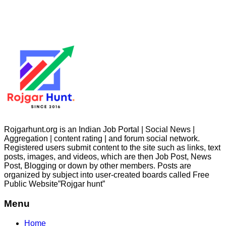
Rojgarhunt.org is an Indian Job Portal | Social News |
Aggregation | content rating | and forum social network.
Registered users submit content to the site such as links, text
posts, images, and videos, which are then Job Post, News
Post, Blogging or down by other members. Posts are
organized by subject into user-created boards called Free
Public
Website”Rojgar
hunt”
Menu
Home