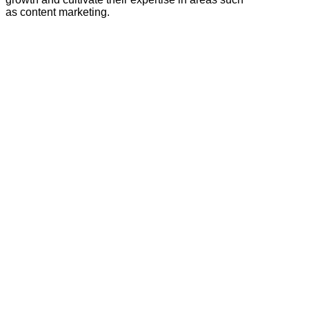
as content marketing.