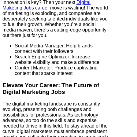
innovation is key? Then your next
Digital
Maketing Jobs career
move is waiting! The world
of marketing is exploding, and companies are
desperately seeking talented individuals like you
to fuel their growth. Whether you’re a social
media maven, there’s a cutting-edge opportunity
out there just for you.
Social Media Manager: Help brands
connect with their followers.
Search Engine Optimizer: Increase
website visibility and make a difference.
Content Marketer: Produce captivating
content that sparks interest
Elevate Your Career: The Future of
Digital Marketing Jobs
The digital marketing landscape is constantly
evolving, presenting both challenges and
possibilities for professionals. As technology
advances, so too do the skills and expertise
needed to thrive in this field. To stay ahead of the
curve, digital marketers must embrace persistent
growth and cultivate their expertise in areas such