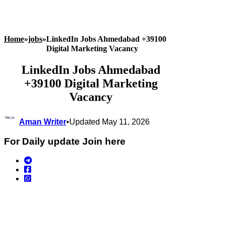
Home
»
jobs
»
LinkedIn Jobs Ahmedabad +39100
Digital Marketing Vacancy
LinkedIn Jobs Ahmedabad
+39100 Digital Marketing
Vacancy
Aman Writer
•
Updated May 11, 2026
For Daily update Join here