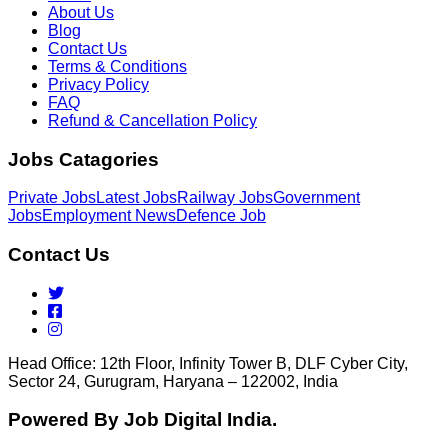
About Us
Blog
Contact Us
Terms & Conditions
Privacy Policy
FAQ
Refund & Cancellation Policy
Jobs Catagories
Private Jobs
Latest Jobs
Railway Jobs
Government
Jobs
Employment News
Defence Job
Contact Us
Head Office: 12th Floor, Infinity Tower B, DLF Cyber City,
Sector 24, Gurugram, Haryana – 122002, India
Powered By Job Digital India.