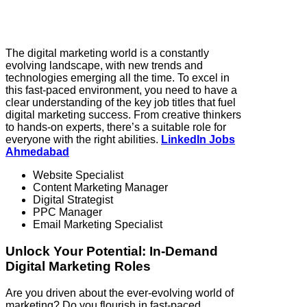
The digital marketing world is a constantly
evolving landscape, with new trends and
technologies emerging all the time. To excel in
this fast-paced environment, you need to have a
clear understanding of the key job titles that fuel
digital marketing success. From creative thinkers
to hands-on experts, there’s a suitable role for
everyone with the right abilities.
LinkedIn Jobs
Ahmedabad
Website Specialist
Content Marketing Manager
Digital Strategist
PPC Manager
Email Marketing Specialist
Unlock Your Potential: In-Demand
Digital Marketing Roles
Are you driven about the ever-evolving world of
marketing? Do you flourish in fast-paced