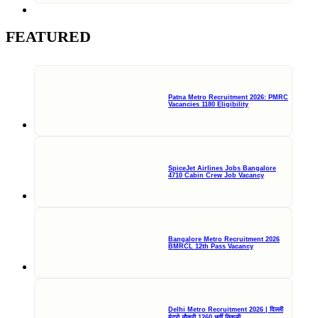
FEATURED
Patna Metro Recruitment 2026: PMRC
Vacancies 1180 Eligibility
SpiceJet Airlines Jobs Bangalore
4710 Cabin Crew Job Vacancy
Bangalore Metro Recruitment 2026
BMRCL 12th Pass Vacancy
Delhi Metro Recruitment 2026 | दिल्ली
मेट्रो नौकरी 1260 भर्ती निकली