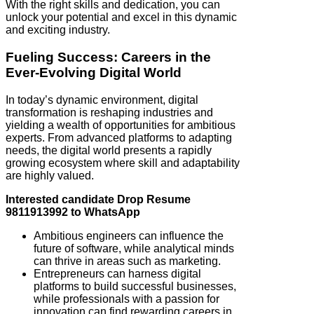
With the right skills and dedication, you can
unlock your potential and excel in this dynamic
and exciting industry.
Fueling Success: Careers in the
Ever-Evolving Digital World
In today’s dynamic environment, digital
transformation is reshaping industries and
yielding a wealth of opportunities for ambitious
experts. From advanced platforms to adapting
needs, the digital world presents a rapidly
growing ecosystem where skill and adaptability
are highly valued.
Interested candidate Drop Resume
9811913992 to WhatsApp
Ambitious engineers can influence the
future of software, while analytical minds
can thrive in areas such as marketing.
Entrepreneurs can harness digital
platforms to build successful businesses,
while professionals with a passion for
innovation can find rewarding careers in