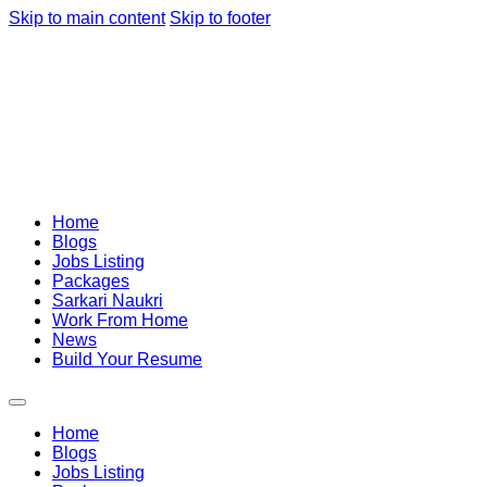
Skip to main content
Skip to footer
Home
Blogs
Jobs Listing
Packages
Sarkari Naukri
Work From Home
News
Build Your Resume
Home
Blogs
Jobs Listing