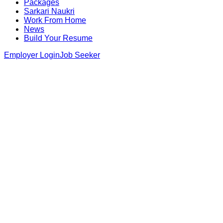
Packages
Sarkari Naukri
Work From Home
News
Build Your Resume
Employer Login
Job Seeker