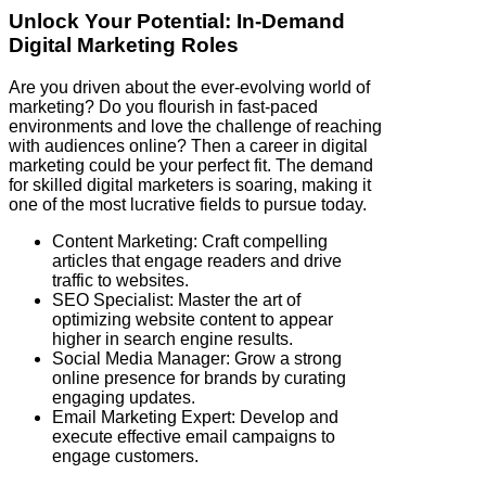
Unlock Your Potential: In-Demand
Digital Marketing Roles
Are you driven about the ever-evolving world of
marketing? Do you flourish in fast-paced
environments and love the challenge of reaching
with audiences online? Then a career in digital
marketing could be your perfect fit. The demand
for skilled digital marketers is soaring, making it
one of the most lucrative fields to pursue today.
Content Marketing: Craft compelling
articles that engage readers and drive
traffic to websites.
SEO Specialist: Master the art of
optimizing website content to appear
higher in search engine results.
Social Media Manager: Grow a strong
online presence for brands by curating
engaging updates.
Email Marketing Expert: Develop and
execute effective email campaigns to
engage customers.