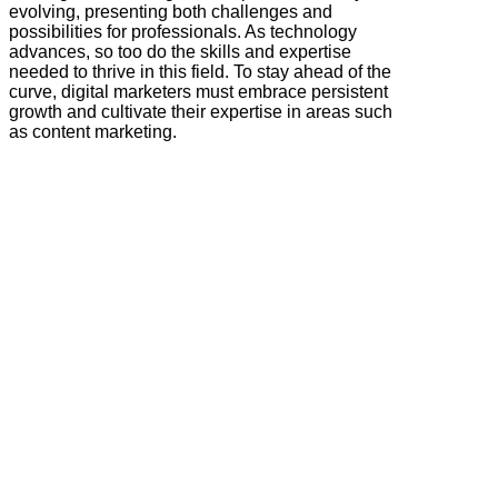
evolving, presenting both challenges and
possibilities for professionals. As technology
advances, so too do the skills and expertise
needed to thrive in this field. To stay ahead of the
curve, digital marketers must embrace persistent
growth and cultivate their expertise in areas such
as content marketing.