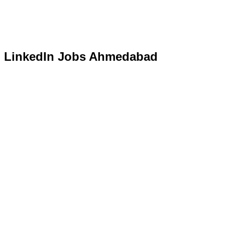
LinkedIn Jobs Ahmedabad