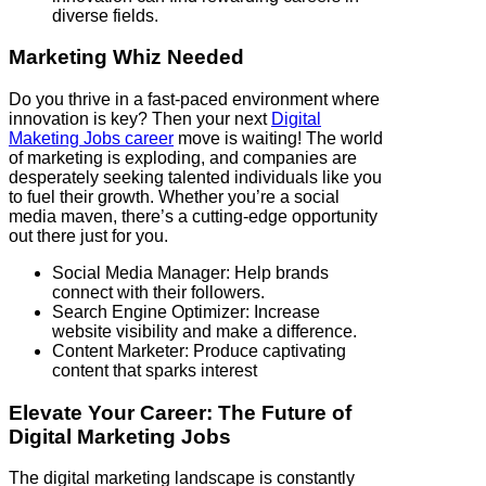
diverse fields.
Marketing Whiz Needed
Do you thrive in a fast-paced environment where
innovation is key? Then your next
Digital
Maketing Jobs career
move is waiting! The world
of marketing is exploding, and companies are
desperately seeking talented individuals like you
to fuel their growth. Whether you’re a social
media maven, there’s a cutting-edge opportunity
out there just for you.
Social Media Manager: Help brands
connect with their followers.
Search Engine Optimizer: Increase
website visibility and make a difference.
Content Marketer: Produce captivating
content that sparks interest
Elevate Your Career: The Future of
Digital Marketing Jobs
The digital marketing landscape is constantly