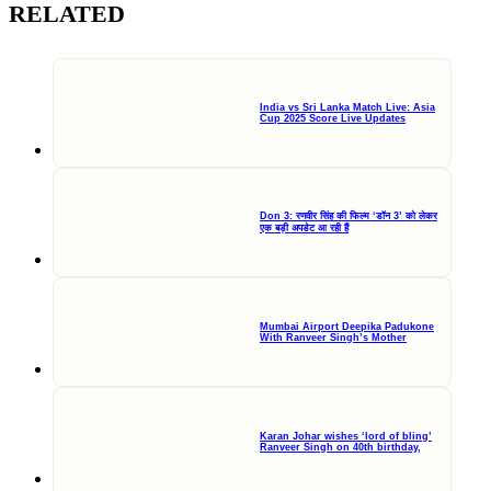
RELATED
India vs Sri Lanka Match Live: Asia
Cup 2025 Score Live Updates
Don 3: रणवीर सिंह की फिल्म ‘डॉन 3’ को लेकर
एक बड़ी अपडेट आ रही हैं
Mumbai Airport Deepika Padukone
With Ranveer Singh’s Mother
Karan Johar wishes ‘lord of bling’
Ranveer Singh on 40th birthday,