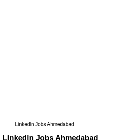
LinkedIn Jobs Ahmedabad
LinkedIn Jobs Ahmedabad