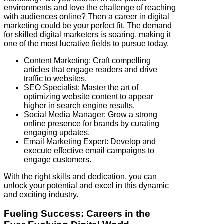
environments and love the challenge of reaching
with audiences online? Then a career in digital
marketing could be your perfect fit. The demand
for skilled digital marketers is soaring, making it
one of the most lucrative fields to pursue today.
Content Marketing: Craft compelling
articles that engage readers and drive
traffic to websites.
SEO Specialist: Master the art of
optimizing website content to appear
higher in search engine results.
Social Media Manager: Grow a strong
online presence for brands by curating
engaging updates.
Email Marketing Expert: Develop and
execute effective email campaigns to
engage customers.
With the right skills and dedication, you can
unlock your potential and excel in this dynamic
and exciting industry.
Fueling Success: Careers in the