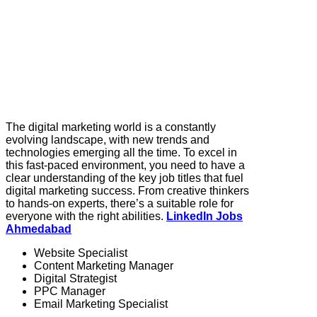
The digital marketing world is a constantly
evolving landscape, with new trends and
technologies emerging all the time. To excel in
this fast-paced environment, you need to have a
clear understanding of the key job titles that fuel
digital marketing success. From creative thinkers
to hands-on experts, there’s a suitable role for
everyone with the right abilities.
LinkedIn Jobs
Ahmedabad
Website Specialist
Content Marketing Manager
Digital Strategist
PPC Manager
Email Marketing Specialist