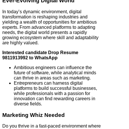
Ever-Evolving Digital World
In today’s dynamic environment, digital
transformation is reshaping industries and
yielding a wealth of opportunities for ambitious
experts. From advanced platforms to adapting
needs, the digital world presents a rapidly
growing ecosystem where skill and adaptability
are highly valued.
Interested candidate Drop Resume
9811913992 to WhatsApp
Ambitious engineers can influence the
future of software, while analytical minds
can thrive in areas such as marketing.
Entrepreneurs can harness digital
platforms to build successful businesses,
while professionals with a passion for
innovation can find rewarding careers in
diverse fields.
Marketing Whiz Needed
Do you thrive in a fast-paced environment where