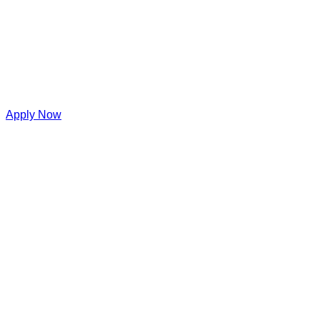
Apply Now