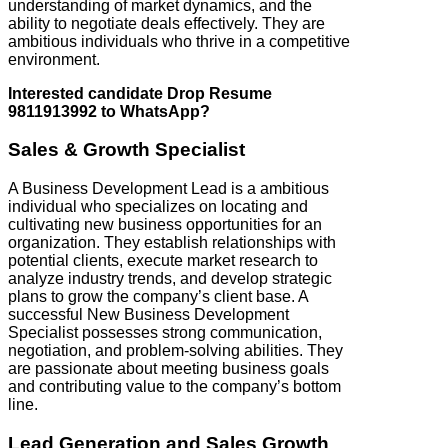
understanding of market dynamics, and the
ability to negotiate deals effectively. They are
ambitious individuals who thrive in a competitive
environment.
Interested candidate Drop Resume
9811913992 to WhatsApp?
Sales & Growth Specialist
A Business Development Lead is a ambitious
individual who specializes on locating and
cultivating new business opportunities for an
organization. They establish relationships with
potential clients, execute market research to
analyze industry trends, and develop strategic
plans to grow the company’s client base. A
successful New Business Development
Specialist possesses strong communication,
negotiation, and problem-solving abilities. They
are passionate about meeting business goals
and contributing value to the company’s bottom
line.
Lead Generation and Sales Growth