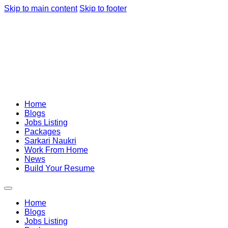
Skip to main content
Skip to footer
Home
Blogs
Jobs Listing
Packages
Sarkari Naukri
Work From Home
News
Build Your Resume
Home
Blogs
Jobs Listing