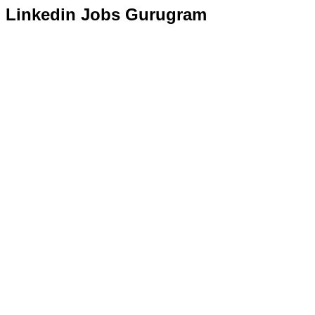
Linkedin Jobs Gurugram