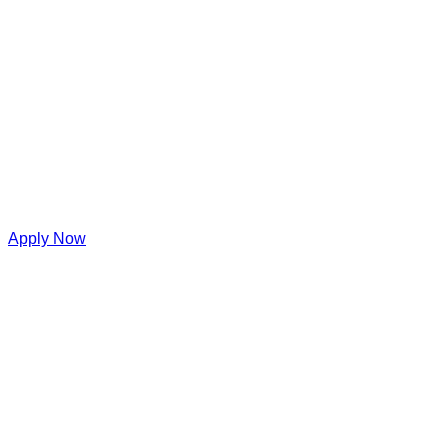
Apply Now