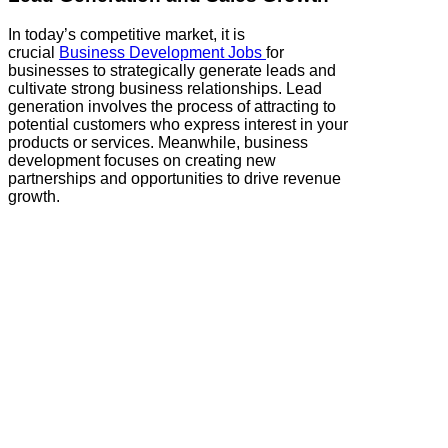
In today’s competitive market, it is
crucial
Business Development Jobs
for
businesses to strategically generate leads and
cultivate strong business relationships. Lead
generation involves the process of attracting to
potential customers who express interest in your
products or services. Meanwhile, business
development focuses on creating new
partnerships and opportunities to drive revenue
growth.