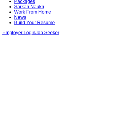
Packages
Sarkari Naukri
Work From Home
News
Build Your Resume
Employer Login
Job Seeker