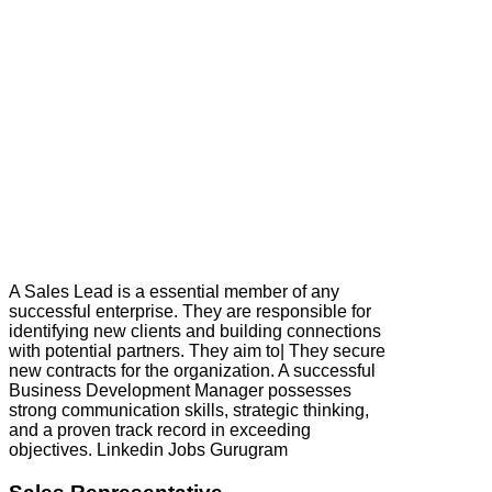
A Sales Lead is a essential member of any
successful enterprise. They are responsible for
identifying new clients and building connections
with potential partners. They aim to| They secure
new contracts for the organization. A successful
Business Development Manager possesses
strong communication skills, strategic thinking,
and a proven track record in exceeding
objectives. Linkedin Jobs Gurugram