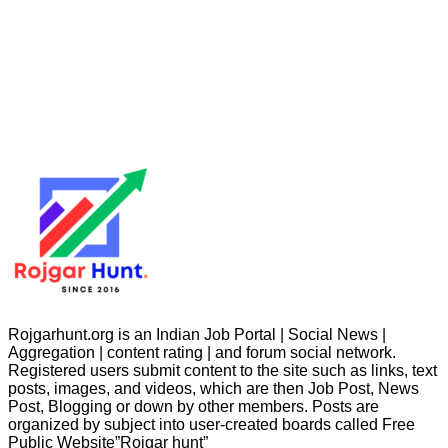
Rojgarhunt.org is an Indian Job Portal | Social News |
Aggregation | content rating | and forum social network.
Registered users submit content to the site such as links, text
posts, images, and videos, which are then Job Post, News
Post, Blogging or down by other members. Posts are
organized by subject into user-created boards called Free
Public
Website”Rojgar
hunt”