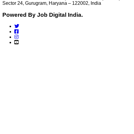
Sector 24, Gurugram, Haryana – 122002, India
Powered By Job Digital India.