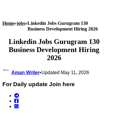
Home
»
jobs
»
Linkedin Jobs Gurugram 130
Business Development Hiring 2026
Linkedin Jobs Gurugram 130
Business Development Hiring
2026
Aman Writer
•
Updated May 11, 2026
For Daily update Join here