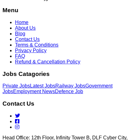
Menu
Home
About Us
Blog
Contact Us
Terms & Conditions
Privacy Policy
FAQ
Refund & Cancellation Policy
Jobs Catagories
Private Jobs
Latest Jobs
Railway Jobs
Government
Jobs
Employment News
Defence Job
Contact Us
Head Office: 12th Floor, Infinity Tower B, DLF Cyber City,