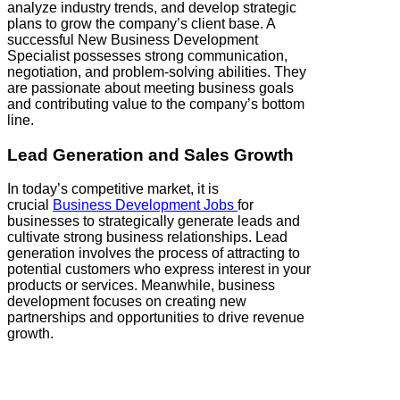
analyze industry trends, and develop strategic
plans to grow the company’s client base. A
successful New Business Development
Specialist possesses strong communication,
negotiation, and problem-solving abilities. They
are passionate about meeting business goals
and contributing value to the company’s bottom
line.
Lead Generation and Sales Growth
In today’s competitive market, it is
crucial
Business Development Jobs
for
businesses to strategically generate leads and
cultivate strong business relationships. Lead
generation involves the process of attracting to
potential customers who express interest in your
products or services. Meanwhile, business
development focuses on creating new
partnerships and opportunities to drive revenue
growth.