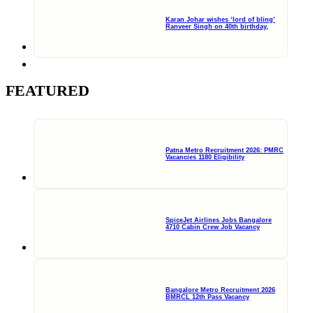
Karan Johar wishes ‘lord of bling’
Ranveer Singh on 40th birthday,
FEATURED
Patna Metro Recruitment 2026: PMRC
Vacancies 1180 Eligibility
SpiceJet Airlines Jobs Bangalore
4710 Cabin Crew Job Vacancy
Bangalore Metro Recruitment 2026
BMRCL 12th Pass Vacancy