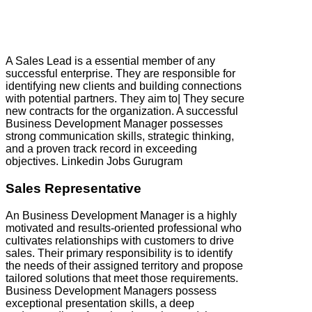
A Sales Lead is a essential member of any
successful enterprise. They are responsible for
identifying new clients and building connections
with potential partners. They aim to| They secure
new contracts for the organization. A successful
Business Development Manager possesses
strong communication skills, strategic thinking,
and a proven track record in exceeding
objectives. Linkedin Jobs Gurugram
Sales Representative
An Business Development Manager is a highly
motivated and results-oriented professional who
cultivates relationships with customers to drive
sales. Their primary responsibility is to identify
the needs of their assigned territory and propose
tailored solutions that meet those requirements.
Business Development Managers possess
exceptional presentation skills, a deep