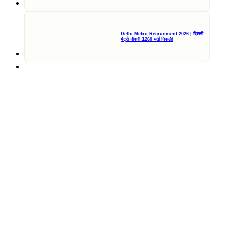
Delhi Metro Recruitment 2026 | दिल्ली
मेट्रो नौकरी 1260 भर्ती निकली