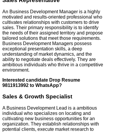
Sales Representative
An Business Development Manager is a highly
motivated and results-oriented professional who
cultivates relationships with customers to drive
sales. Their primary responsibility is to identify
the needs of their assigned territory and propose
tailored solutions that meet those requirements.
Business Development Managers possess
exceptional presentation skills, a deep
understanding of market dynamics, and the
ability to negotiate deals effectively. They are
ambitious individuals who thrive in a competitive
environment.
Interested candidate Drop Resume
9811913992 to WhatsApp?
Sales & Growth Specialist
A Business Development Lead is a ambitious
individual who specializes on locating and
cultivating new business opportunities for an
organization. They establish relationships with
potential clients, execute market research to