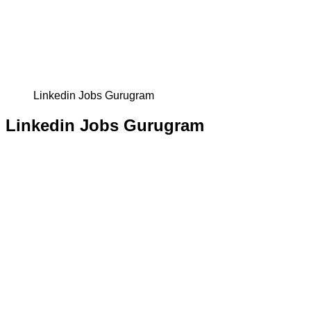
Linkedin Jobs Gurugram
Linkedin Jobs Gurugram