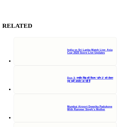
RELATED
India vs Sri Lanka Match Live: Asia
Cup 2025 Score Live Updates
Don 3: रणवीर सिंह की फिल्म ‘डॉन 3’ को लेकर
एक बड़ी अपडेट आ रही हैं
Mumbai Airport Deepika Padukone
With Ranveer Singh’s Mother